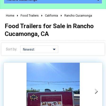
Home
Food Trailers
California
Rancho Cucamonga
2010 - 2026
Food Trailers for Sale in Rancho
2000 - 2009
1990 - 1999
Cucamonga, CA
1980 - 1989
pre 1980 & vintage
Sort by:
Newest