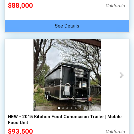
$88,000
California
See Details
NEW - 2015 Kitchen Food Concession Trailer | Mobile
Food Unit
$93,500
California