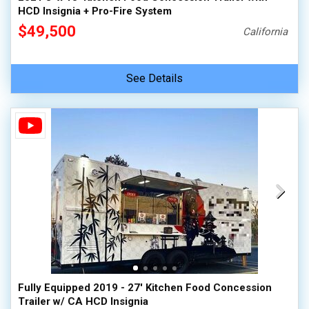
HCD Insignia + Pro-Fire System
$49,500
California
See Details
Fully Equipped 2019 - 27' Kitchen Food Concession
Trailer w/ CA HCD Insignia