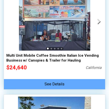
Multi Unit Mobile Coffee Smoothie Italian Ice Vending
Business w/ Canopies & Trailer for Hauling
$24,640
California
See Details