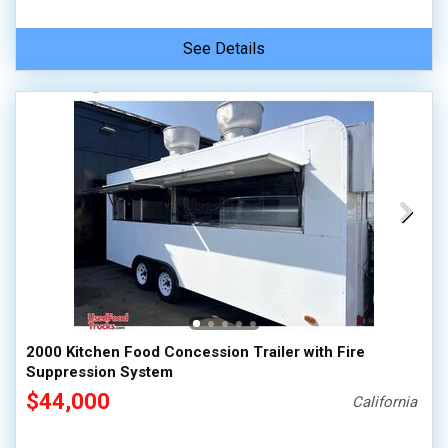
See Details
2000 Kitchen Food Concession Trailer with Fire
Suppression System
$44,000
California