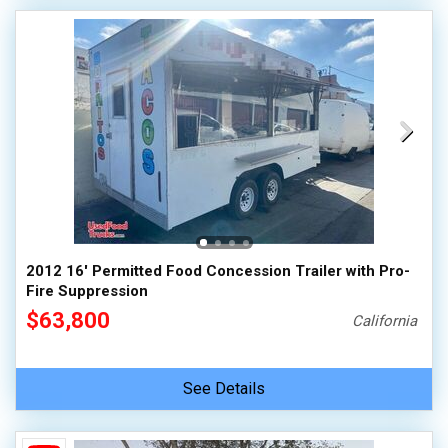
2012 16' Permitted Food Concession Trailer with Pro-
Fire Suppression
$63,800
California
See Details