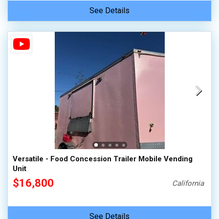
See Details
Versatile - Food Concession Trailer Mobile Vending
Unit
$16,800
California
See Details