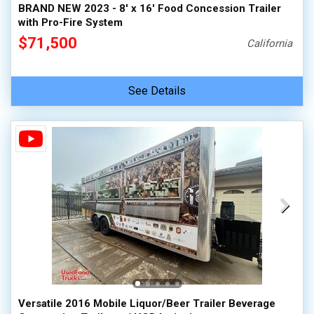
BRAND NEW 2023 - 8' x 16' Food Concession Trailer
with Pro-Fire System
$71,500
California
See Details
Versatile 2016 Mobile Liquor/Beer Trailer Beverage