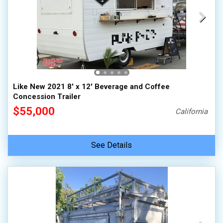
Like New 2021 8' x 12' Beverage and Coffee
Concession Trailer
$55,000
California
See Details