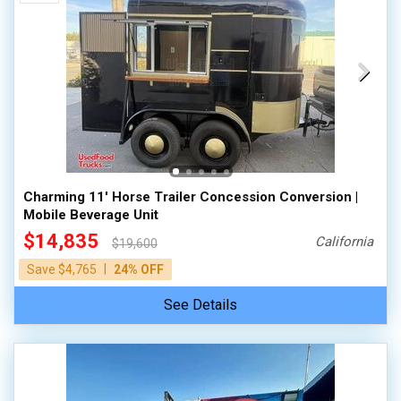
Charming 11' Horse Trailer Concession Conversion |
Mobile Beverage Unit
$14,835
California
$19,600
|
Save $4,765
24% OFF
See Details