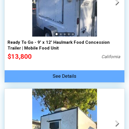
Ready To Go - 9' x 12' Haulmark Food Concession
Trailer | Mobile Food Unit
$13,800
California
See Details