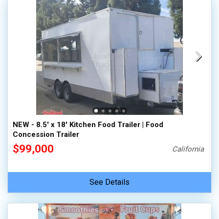
NEW - 8.5' x 18' Kitchen Food Trailer | Food
Concession Trailer
$99,000
California
See Details