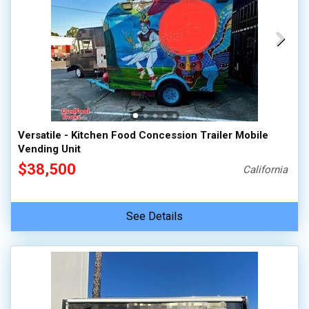
Versatile - Kitchen Food Concession Trailer Mobile
Vending Unit
$38,500
California
See Details