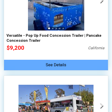
Versatile - Pop Up Food Concession Trailer | Pancake
Concession Trailer
$9,200
California
See Details