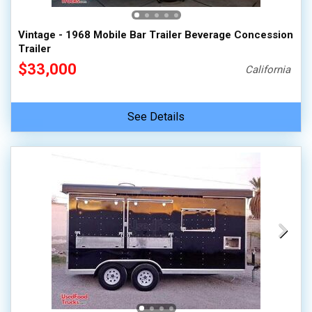
Vintage - 1968 Mobile Bar Trailer Beverage Concession
Trailer
$33,000
California
See Details