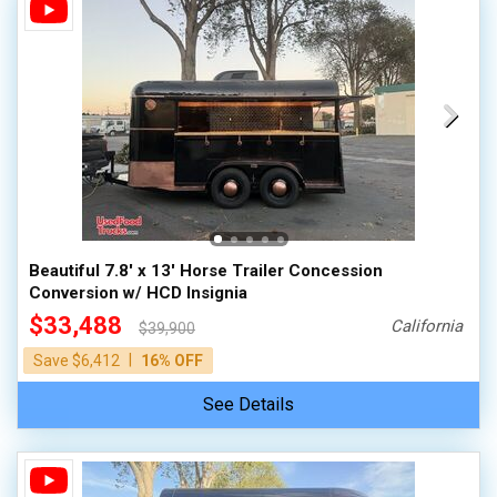
Beautiful 7.8' x 13' Horse Trailer Concession
Conversion w/ HCD Insignia
$33,488
California
$39,900
|
Save $6,412
16% OFF
See Details