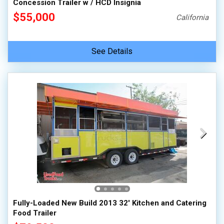
Concession Trailer w / HCD Insignia
$55,000
California
See Details
Fully-Loaded New Build 2013 32' Kitchen and Catering
Food Trailer