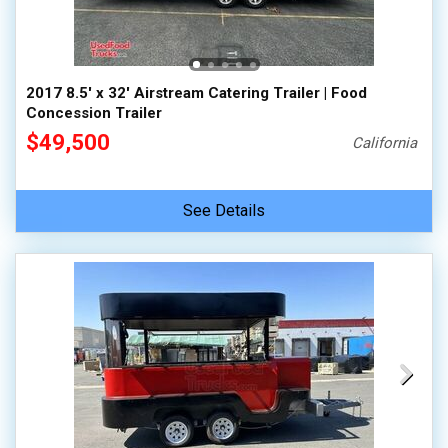
2017 8.5' x 32' Airstream Catering Trailer | Food
Concession Trailer
$49,500
California
See Details