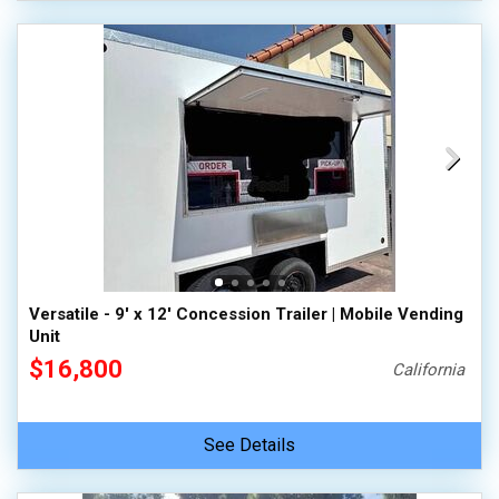
Versatile - 9' x 12' Concession Trailer | Mobile Vending
Unit
$16,800
California
See Details