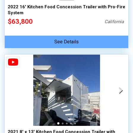
2022 16' Kitchen Food Concession Trailer with Pro-Fire
System
$63,800
California
See Details
2021 8' x 13' Kitchen Food Concession Trailer with