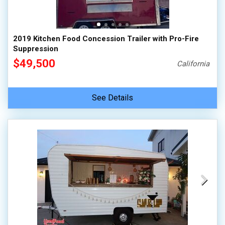
2019 Kitchen Food Concession Trailer with Pro-Fire
Suppression
$49,500
California
See Details