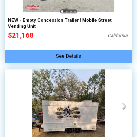
NEW - Empty Concession Trailer | Mobile Street
Vending Unit
$21,168
California
See Details