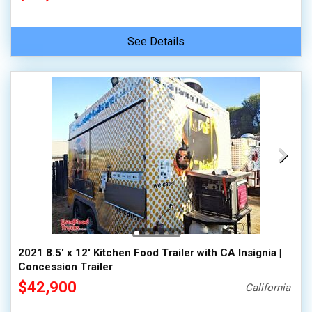
See Details
2021 8.5' x 12' Kitchen Food Trailer with CA Insignia |
Concession Trailer
$42,900
California