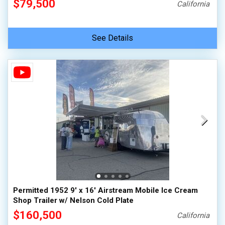
$79,500
California
See Details
Permitted 1952 9' x 16' Airstream Mobile Ice Cream
Shop Trailer w/ Nelson Cold Plate
$160,500
California