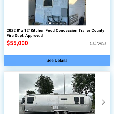
2022 8' x 12' Kitchen Food Concession Trailer County
Fire Dept. Approved
$55,000
California
See Details