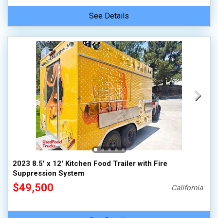
See Details
2023 8.5' x 12' Kitchen Food Trailer with Fire
Suppression System
$49,500
California