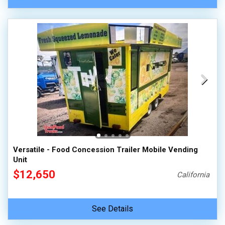
Versatile - Food Concession Trailer Mobile Vending
Unit
$12,650
California
See Details