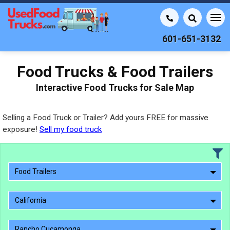
601-651-3132
Food Trucks & Food Trailers
Interactive Food Trucks for Sale Map
Selling a Food Truck or Trailer? Add yours FREE for massive
exposure!
Sell my food truck
Food Trailers
California
Rancho Cucamonga