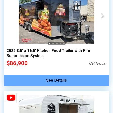
2022 8.5' x 16.5' Kitchen Food Trailer with Fire
Suppression System
$86,900
California
See Details