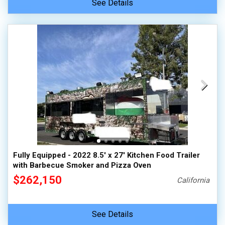
See Details
Fully Equipped - 2022 8.5' x 27' Kitchen Food Trailer
with Barbecue Smoker and Pizza Oven
$262,150
California
See Details