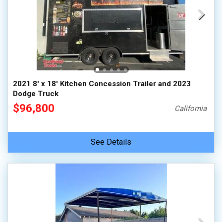
2021 8' x 18' Kitchen Concession Trailer and 2023
Dodge Truck
$96,800
California
See Details