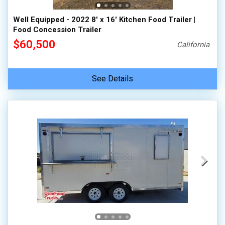
Well Equipped - 2022 8' x 16' Kitchen Food Trailer |
Food Concession Trailer
$60,500
California
See Details