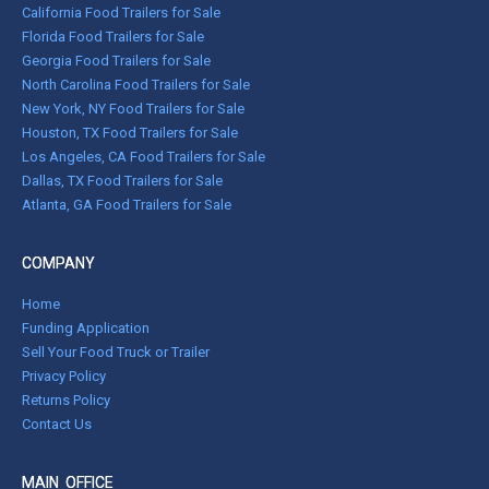
California Food Trailers for Sale
Florida Food Trailers for Sale
Georgia Food Trailers for Sale
North Carolina Food Trailers for Sale
New York, NY Food Trailers for Sale
Houston, TX Food Trailers for Sale
Los Angeles, CA Food Trailers for Sale
Dallas, TX Food Trailers for Sale
Atlanta, GA Food Trailers for Sale
COMPANY
Home
Funding Application
Sell Your Food Truck or Trailer
Privacy Policy
Returns Policy
Contact Us
MAIN OFFICE