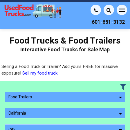
601-651-3132
Food Trucks & Food Trailers
Interactive Food Trucks for Sale Map
Selling a Food Truck or Trailer? Add yours FREE for massive
exposure!
Sell my food truck
Food Trailers
California
City