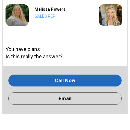
Melissa Powers
SALES REP
You have plans!
Is this really the answer?
Call Now
Email