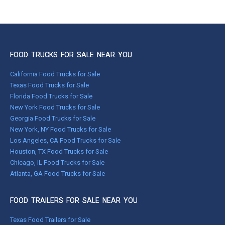
FOOD TRUCKS FOR SALE NEAR YOU
California Food Trucks for Sale
Texas Food Trucks for Sale
Florida Food Trucks for Sale
New York Food Trucks for Sale
Georgia Food Trucks for Sale
New York, NY Food Trucks for Sale
Los Angeles, CA Food Trucks for Sale
Houston, TX Food Trucks for Sale
Chicago, IL Food Trucks for Sale
Atlanta, GA Food Trucks for Sale
FOOD TRAILERS FOR SALE NEAR YOU
Texas Food Trailers for Sale