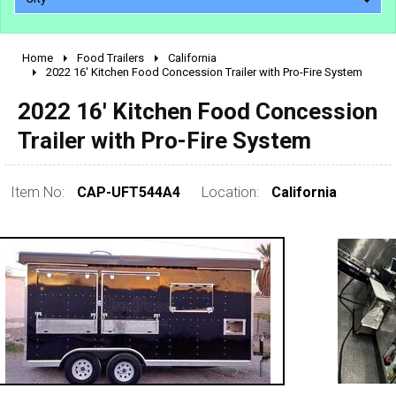
Home
Food Trailers
California
2010 - 2026
2022 16' Kitchen Food Concession Trailer with Pro-Fire System
2000 - 2009
2022 16' Kitchen Food Concession
1990 - 1999
Trailer with Pro-Fire System
1980 - 1989
pre 1980 & vintage
Item No:
CAP-UFT544A4
Location:
California