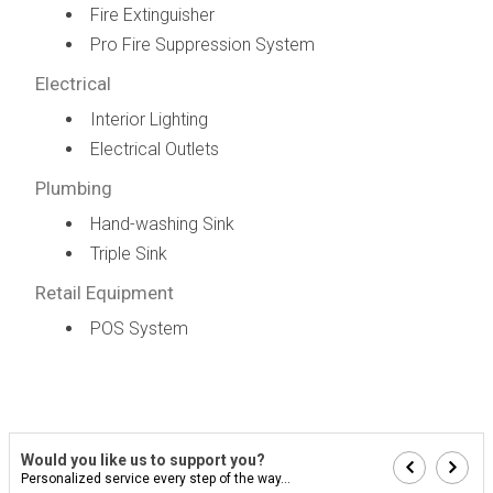
Fire Extinguisher
Pro Fire Suppression System
Electrical
Interior Lighting
Electrical Outlets
Plumbing
Hand-washing Sink
Triple Sink
Retail Equipment
POS System
Would you like us to support you?
Personalized service every step of the way...