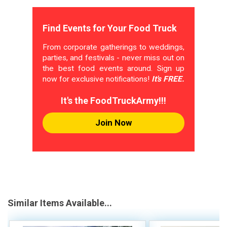
Find Events for Your Food Truck
From corporate gatherings to weddings,
parties, and festivals - never miss out on
the best food events around. Sign up
now for exclusive notifications!
It's FREE.
It's the FoodTruckArmy!!!
Join Now
Similar Items Available...