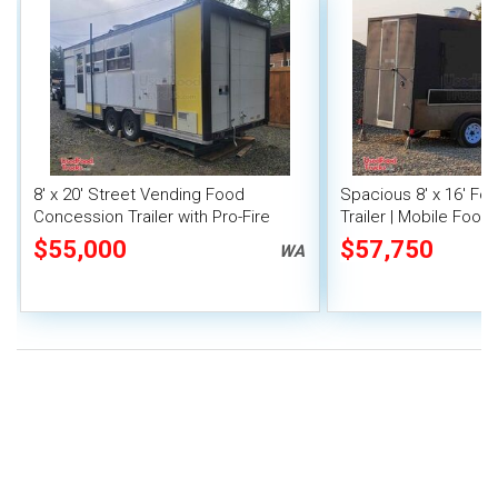
8' x 20' Street Vending Food
Spacious 8' x 16' F
Concession Trailer with Pro-Fire
Trailer | Mobile Food 
System
Inventory
$55,000
$57,750
WA