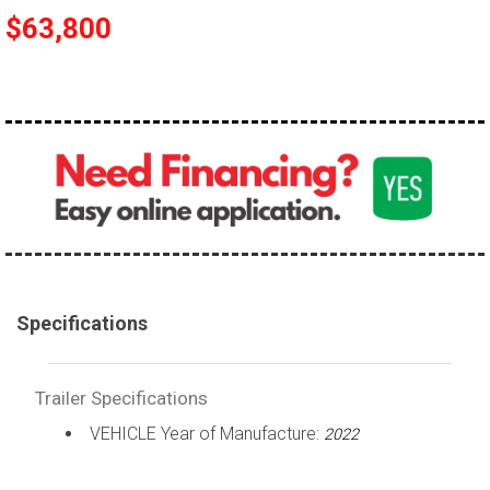
$63,800
Specifications
Trailer Specifications
VEHICLE Year of Manufacture:
2022