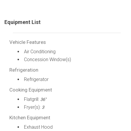
Equipment List
Vehicle Features
Air Conditioning
Concession Window(s)
Refrigeration
Refrigerator
Cooking Equipment
Flatgrill:
36''
Fryer(s):
3
Kitchen Equipment
Exhaust Hood