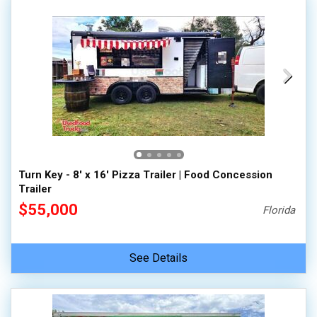
Turn Key - 8' x 16' Pizza Trailer | Food Concession
Trailer
$55,000
Florida
See Details