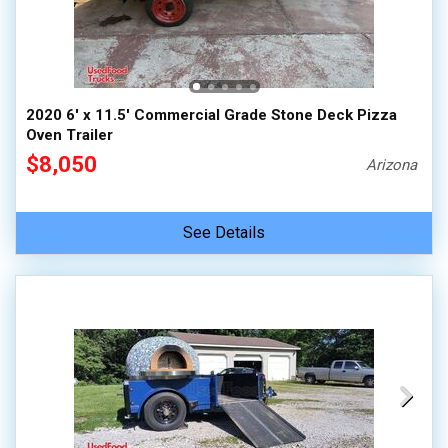
2020 6' x 11.5' Commercial Grade Stone Deck Pizza
Oven Trailer
$8,050
Arizona
See Details