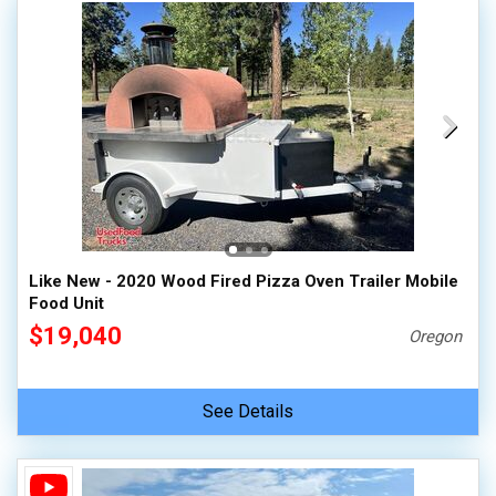
Like New - 2020 Wood Fired Pizza Oven Trailer Mobile
Food Unit
$19,040
Oregon
See Details