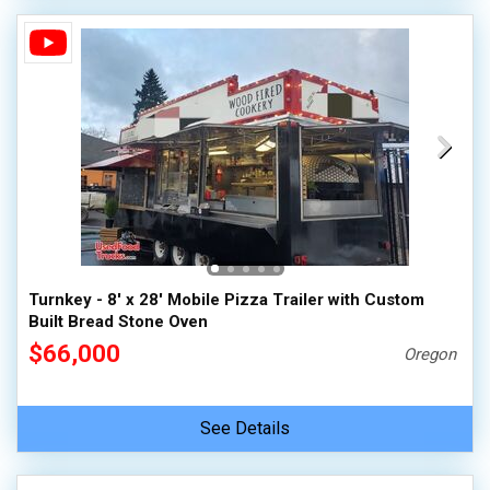
Turnkey - 8' x 28' Mobile Pizza Trailer with Custom
Built Bread Stone Oven
$66,000
Oregon
See Details