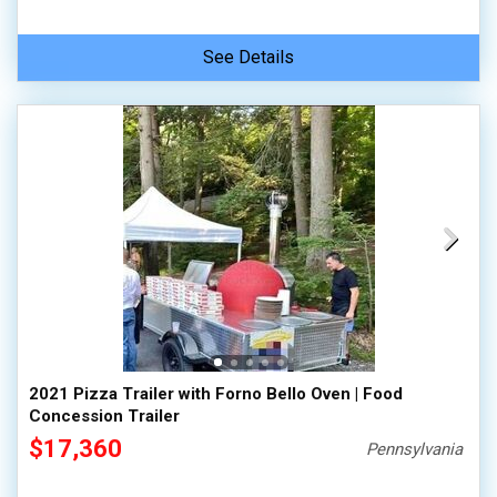
See Details
2021 Pizza Trailer with Forno Bello Oven | Food
Concession Trailer
$17,360
Pennsylvania