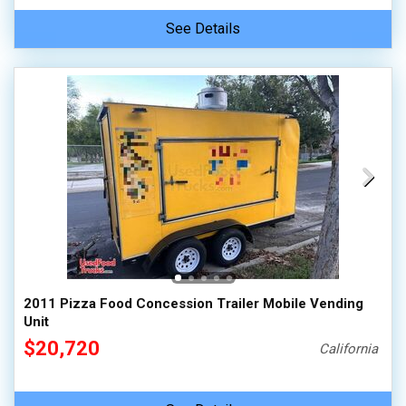
See Details
2011 Pizza Food Concession Trailer Mobile Vending
Unit
$20,720
California