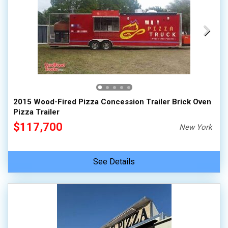
2015 Wood-Fired Pizza Concession Trailer Brick Oven
Pizza Trailer
$117,700
New York
See Details