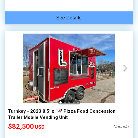
See Details
Turnkey - 2023 8.5' x 14' Pizza Food Concession
Trailer Mobile Vending Unit
$82,500
Canada
USD