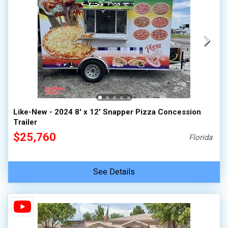
Like-New - 2024 8' x 12' Snapper Pizza Concession
Trailer
$25,760
Florida
See Details