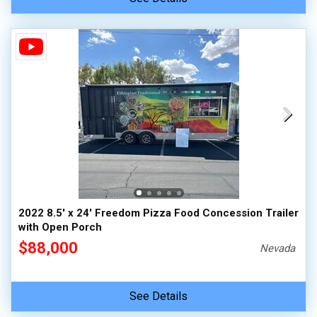
2022 8.5' x 24' Freedom Pizza Food Concession Trailer
with Open Porch
$88,000
Nevada
See Details