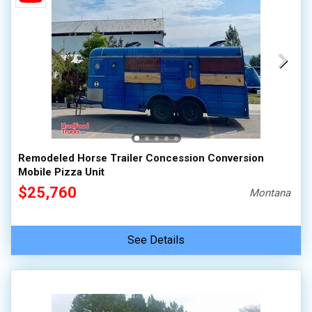
Remodeled Horse Trailer Concession Conversion
Mobile Pizza Unit
$25,760
Montana
See Details