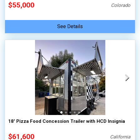
$55,000
Colorado
See Details
18' Pizza Food Concession Trailer with HCD Insignia
$61,600
California