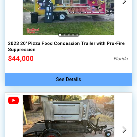
2023 20' Pizza Food Concession Trailer with Pro-Fire
Suppression
$44,000
Florida
See Details