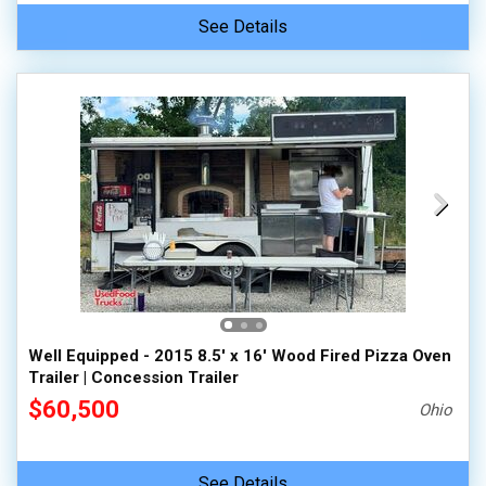
See Details
Well Equipped - 2015 8.5' x 16' Wood Fired Pizza Oven
Trailer | Concession Trailer
$60,500
Ohio
See Details