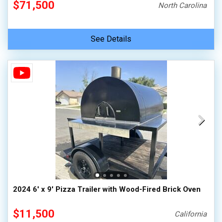
$71,500
North Carolina
See Details
2024 6' x 9' Pizza Trailer with Wood-Fired Brick Oven
$11,500
California