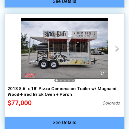
See Details
2018 8.6' x 18' Pizza Concession Trailer w/ Mugnaini
Wood-Fired Brick Oven + Porch
$77,000
Colorado
See Details