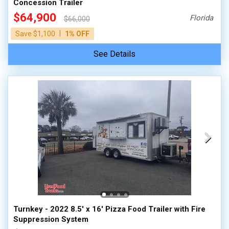
Concession Trailer
$64,900
Florida
$66,000
|
Save $1,100
1% OFF
See Details
Turnkey - 2022 8.5' x 16' Pizza Food Trailer with Fire
Suppression System