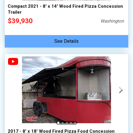
Compact 2021 - 8' x 14' Wood Fired Pizza Concession
Trailer
$39,930
Washington
See Details
2017 - 8' x 18' Wood Fired Pizza Food Concession