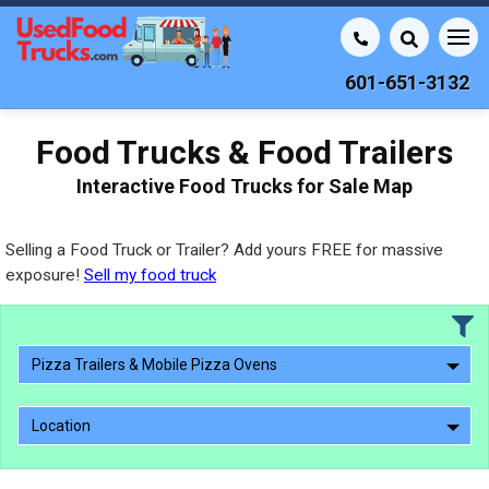
601-651-3132
Food Trucks & Food Trailers
Interactive Food Trucks for Sale Map
Selling a Food Truck or Trailer? Add yours FREE for massive
exposure!
Sell my food truck
Pizza Trailers & Mobile Pizza Ovens
Location