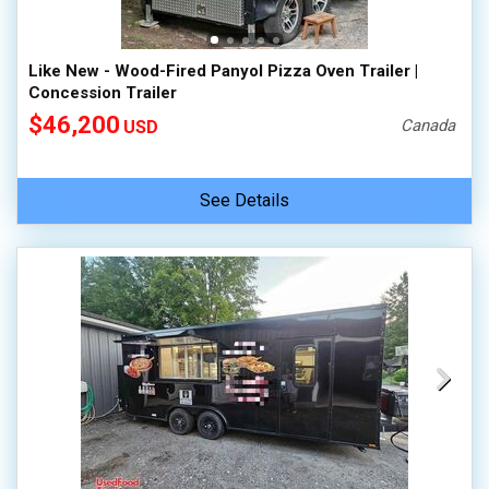
Like New - Wood-Fired Panyol Pizza Oven Trailer |
Concession Trailer
$46,200
Canada
USD
See Details