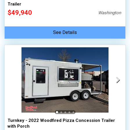
Trailer
$49,940
Washington
See Details
Turnkey - 2022 Woodfired Pizza Concession Trailer
with Porch