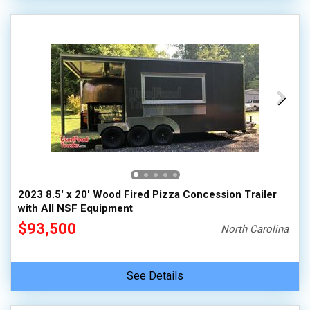
2023 8.5' x 20' Wood Fired Pizza Concession Trailer
with All NSF Equipment
$93,500
North Carolina
See Details