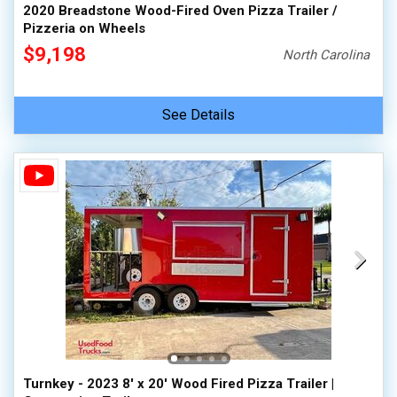
2020 Breadstone Wood-Fired Oven Pizza Trailer /
Pizzeria on Wheels
$9,198
North Carolina
See Details
Turnkey - 2023 8' x 20' Wood Fired Pizza Trailer |