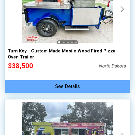
Turn Key - Custom Made Mobile Wood Fired Pizza
Oven Trailer
$38,500
North Dakota
See Details