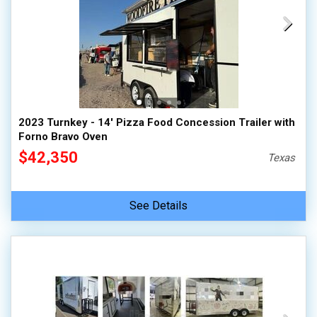
2023 Turnkey - 14' Pizza Food Concession Trailer with
Forno Bravo Oven
$42,350
Texas
See Details