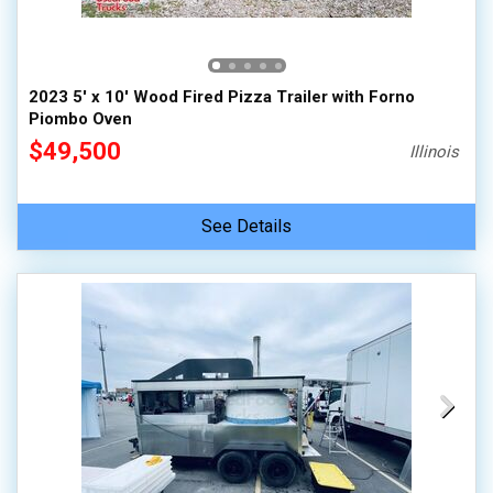
2023 5' x 10' Wood Fired Pizza Trailer with Forno
Piombo Oven
$49,500
Illinois
See Details