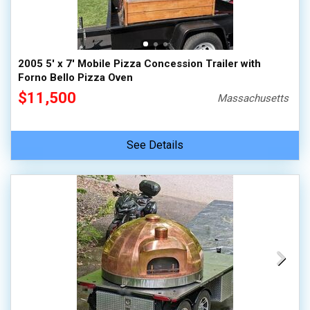
2005 5' x 7' Mobile Pizza Concession Trailer with
Forno Bello Pizza Oven
$11,500
Massachusetts
See Details