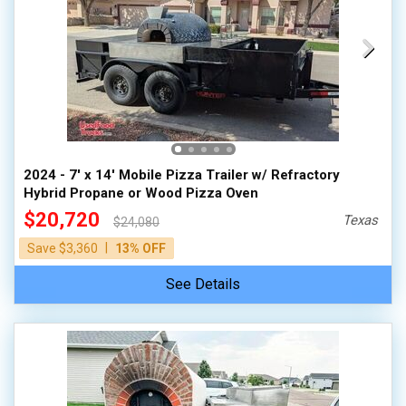
2024 - 7' x 14' Mobile Pizza Trailer w/ Refractory
Hybrid Propane or Wood Pizza Oven
$20,720
Texas
$24,080
|
Save $3,360
13% OFF
See Details