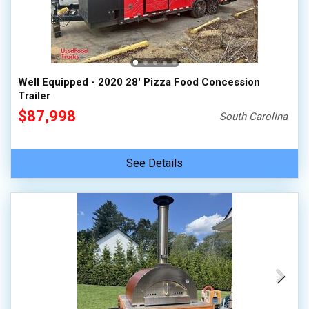
Well Equipped - 2020 28' Pizza Food Concession
Trailer
$87,998
South Carolina
See Details