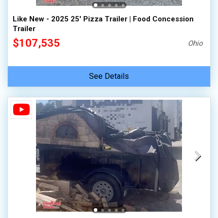
Like New - 2025 25' Pizza Trailer | Food Concession
Trailer
$107,535
Ohio
See Details