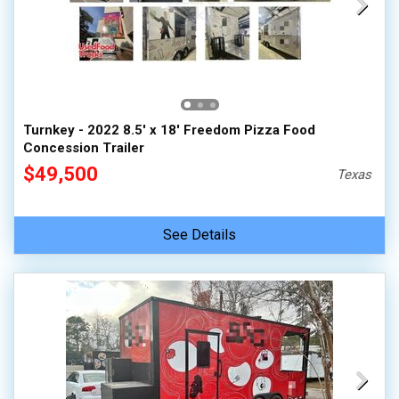
Turnkey - 2022 8.5' x 18' Freedom Pizza Food
Concession Trailer
$49,500
Texas
See Details