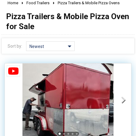
Home
Food Trailers
Pizza Trailers & Mobile Pizza Ovens
2010 - 2026
Pizza Trailers & Mobile Pizza Oven
2000 - 2009
1990 - 1999
for Sale
1980 - 1989
pre 1980 & vintage
Sort by:
Newest