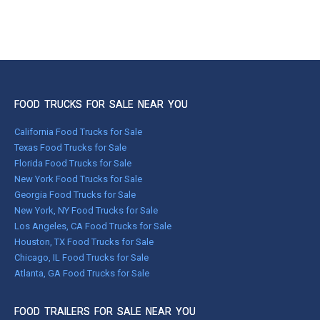
FOOD TRUCKS FOR SALE NEAR YOU
California Food Trucks for Sale
Texas Food Trucks for Sale
Florida Food Trucks for Sale
New York Food Trucks for Sale
Georgia Food Trucks for Sale
New York, NY Food Trucks for Sale
Los Angeles, CA Food Trucks for Sale
Houston, TX Food Trucks for Sale
Chicago, IL Food Trucks for Sale
Atlanta, GA Food Trucks for Sale
FOOD TRAILERS FOR SALE NEAR YOU