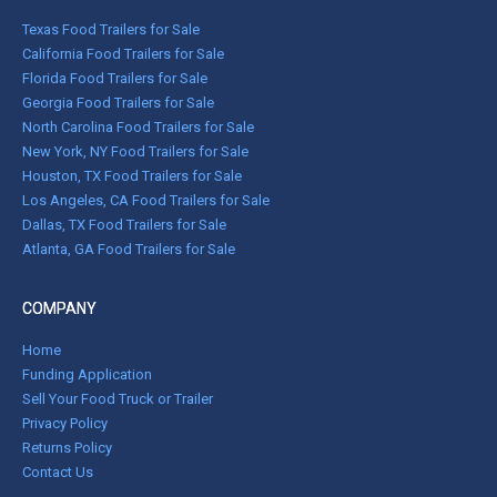
Texas Food Trailers for Sale
California Food Trailers for Sale
Florida Food Trailers for Sale
Georgia Food Trailers for Sale
North Carolina Food Trailers for Sale
New York, NY Food Trailers for Sale
Houston, TX Food Trailers for Sale
Los Angeles, CA Food Trailers for Sale
Dallas, TX Food Trailers for Sale
Atlanta, GA Food Trailers for Sale
COMPANY
Home
Funding Application
Sell Your Food Truck or Trailer
Privacy Policy
Returns Policy
Contact Us