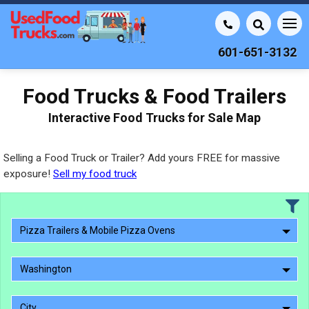
601-651-3132
Food Trucks & Food Trailers
Interactive Food Trucks for Sale Map
Selling a Food Truck or Trailer? Add yours FREE for massive
exposure!
Sell my food truck
Pizza Trailers & Mobile Pizza Ovens
Washington
City