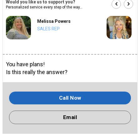
Would you like us to support you?
Personalized service every step of the way...
Melissa Powers
SALES REP
You have plans!
Is this really the answer?
Call Now
Email