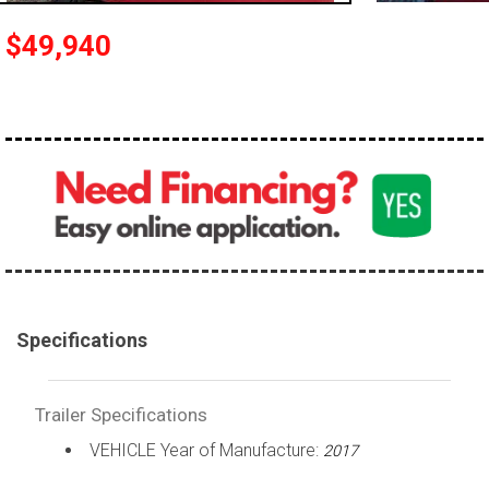
$49,940
Specifications
Trailer Specifications
VEHICLE Year of Manufacture:
2017