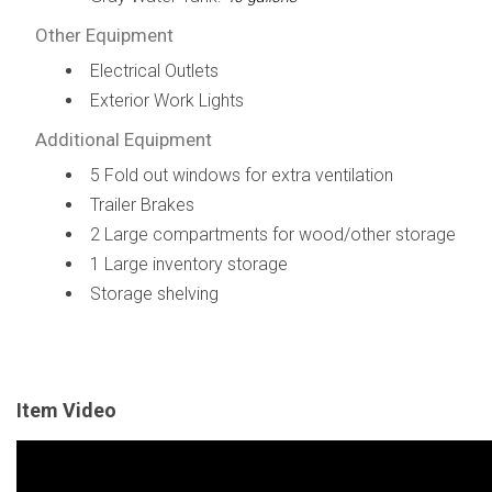
Other Equipment
Electrical Outlets
Exterior Work Lights
Additional Equipment
5 Fold out windows for extra ventilation
Trailer Brakes
2 Large compartments for wood/other storage
1 Large inventory storage
Storage shelving
Item Video