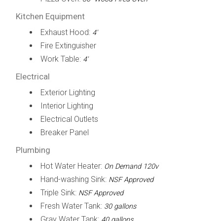
Kitchen Equipment
Exhaust Hood:
4'
Fire Extinguisher
Work Table:
4'
Electrical
Exterior Lighting
Interior Lighting
Electrical Outlets
Breaker Panel
Plumbing
Hot Water Heater:
On Demand 120v
Hand-washing Sink:
NSF Approved
Triple Sink:
NSF Approved
Fresh Water Tank:
30 gallons
Gray Water Tank:
40 gallons