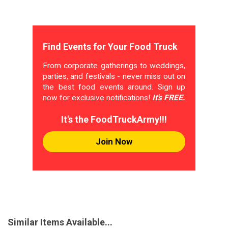
Find Events for Your Food Truck
From corporate gatherings to weddings,
parties, and festivals - never miss out on
the best food events around. Sign up
now for exclusive notifications!
It's FREE.
It's the FoodTruckArmy!!!
Join Now
Similar Items Available...