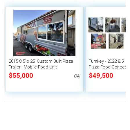
2015 8.5' x 25' Custom Built Pizza
Turnkey - 2022 8.5' x
Trailer | Mobile Food Unit
Pizza Food Concessio
$55,000
$49,500
CA