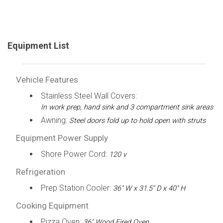
Equipment List
Vehicle Features
Stainless Steel Wall Covers:
In work prep, hand sink and 3 compartment sink areas
Awning:
Steel doors fold up to hold open with struts
Equipment Power Supply
Shore Power Cord:
120 v
Refrigeration
Prep Station Cooler:
36" W x 31.5" D x 40" H
Cooking Equipment
Pizza Oven:
36" Wood Fired Oven