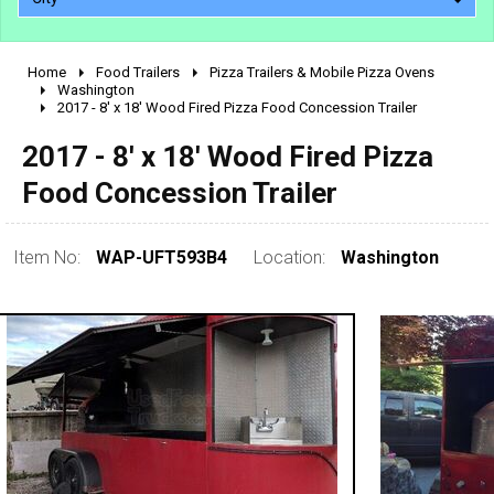
Home
Food Trailers
Pizza Trailers & Mobile Pizza Ovens
2010 - 2026
Washington
2017 - 8' x 18' Wood Fired Pizza Food Concession Trailer
2000 - 2009
1990 - 1999
2017 - 8' x 18' Wood Fired Pizza
1980 - 1989
Food Concession Trailer
pre 1980 & vintage
Item No:
WAP-UFT593B4
Location:
Washington