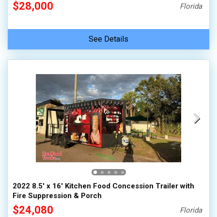
$28,000
Florida
See Details
2022 8.5' x 16' Kitchen Food Concession Trailer with
Fire Suppression & Porch
$24,080
Florida