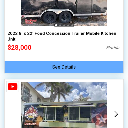
2022 8' x 22' Food Concession Trailer Mobile Kitchen
Unit
$28,000
Florida
See Details