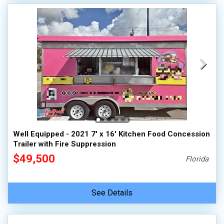
Well Equipped - 2021 7' x 16' Kitchen Food Concession
Trailer with Fire Suppression
$49,500
Florida
See Details