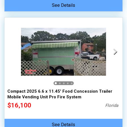
See Details
Compact 2025 6.6 x 11.45' Food Concession Trailer
Mobile Vending Unit Pro Fire System
$16,100
Florida
See Details