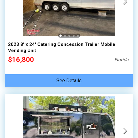
2023 8' x 24' Catering Concession Trailer Mobile
Vending Unit
$16,800
Florida
See Details