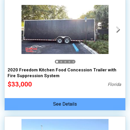
2020 Freedom Kitchen Food Concession Trailer with
Fire Suppression System
$33,000
Florida
See Details