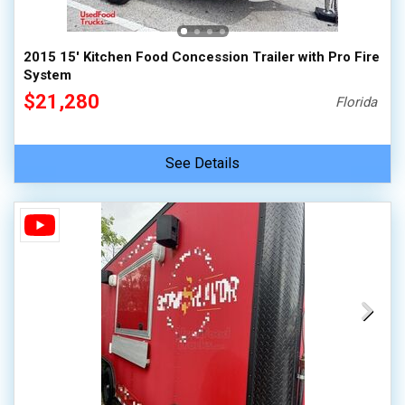
2015 15' Kitchen Food Concession Trailer with Pro Fire
System
$21,280
Florida
See Details