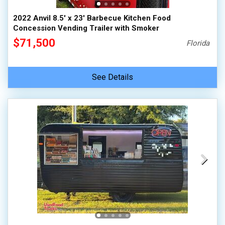
2022 Anvil 8.5' x 23' Barbecue Kitchen Food
Concession Vending Trailer with Smoker
$71,500
Florida
See Details