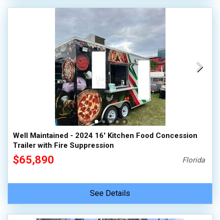
Well Maintained - 2024 16' Kitchen Food Concession
Trailer with Fire Suppression
$65,890
Florida
See Details