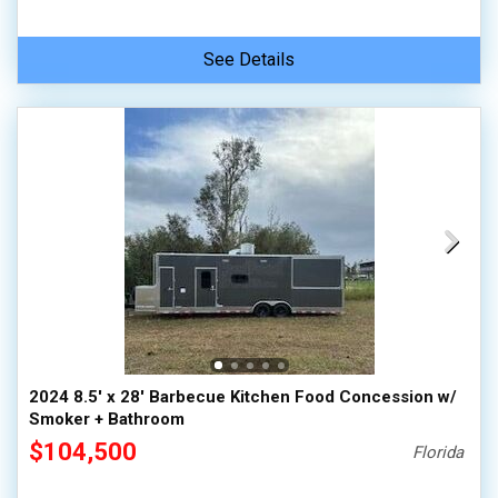
See Details
2024 8.5' x 28' Barbecue Kitchen Food Concession w/
Smoker + Bathroom
$104,500
Florida