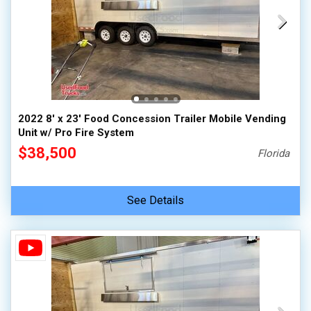
2022 8' x 23' Food Concession Trailer Mobile Vending
Unit w/ Pro Fire System
$38,500
Florida
See Details