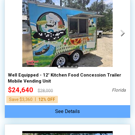
Well Equipped - 12' Kitchen Food Concession Trailer
Mobile Vending Unit
$24,640
Florida
$28,000
|
Save $3,360
12% OFF
See Details