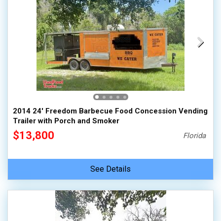
2014 24' Freedom Barbecue Food Concession Vending
Trailer with Porch and Smoker
$13,800
Florida
See Details