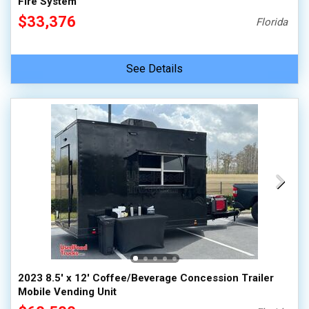
Fire System
$33,376
Florida
See Details
2023 8.5' x 12' Coffee/Beverage Concession Trailer
Mobile Vending Unit