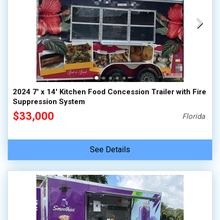
2024 7' x 14' Kitchen Food Concession Trailer with Fire
Suppression System
$33,000
Florida
See Details