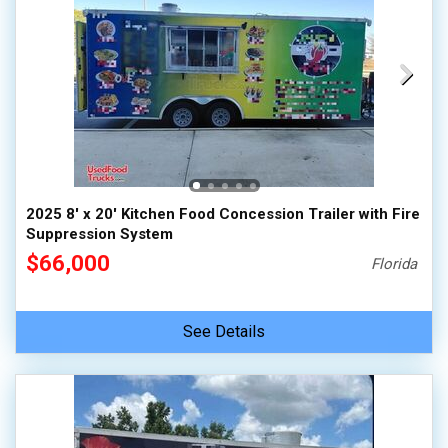
2025 8' x 20' Kitchen Food Concession Trailer with Fire
Suppression System
$66,000
Florida
See Details