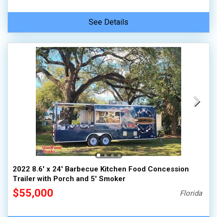
See Details
2022 8.6' x 24' Barbecue Kitchen Food Concession
Trailer with Porch and 5' Smoker
$55,000
Florida