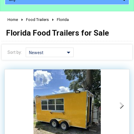
Home
Food Trailers
Florida
2010 - 2026
Florida Food Trailers for Sale
2000 - 2009
1990 - 1999
1980 - 1989
Sort by:
Newest
pre 1980 & vintage