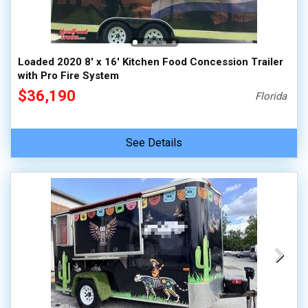
Loaded 2020 8' x 16' Kitchen Food Concession Trailer
with Pro Fire System
$36,190
Florida
See Details