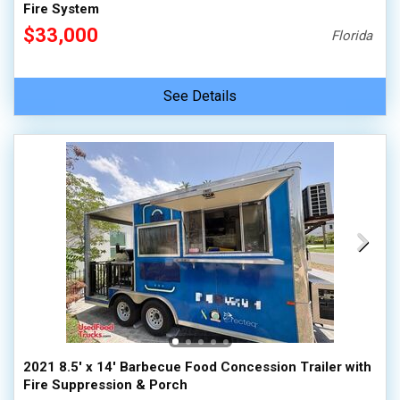
Fire System
$33,000
Florida
See Details
2021 8.5' x 14' Barbecue Food Concession Trailer with
Fire Suppression & Porch