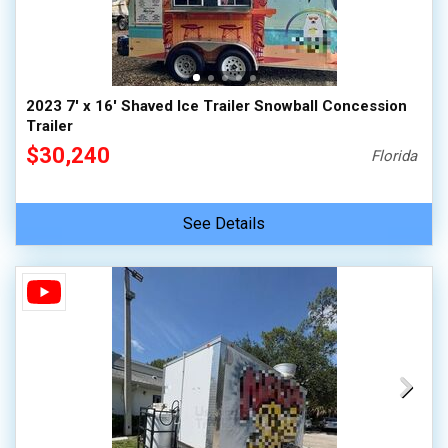
2023 7' x 16' Shaved Ice Trailer Snowball Concession
Trailer
$30,240
Florida
See Details