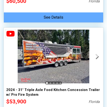
$60,500
Florida
See Details
2024 - 31' Triple Axle Food Kitchen Concession Trailer
w/ Pro Fire System
$53,900
Florida