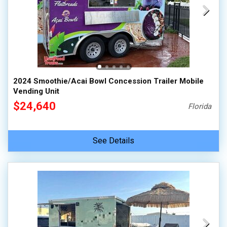
2024 Smoothie/Acai Bowl Concession Trailer Mobile
Vending Unit
$24,640
Florida
See Details