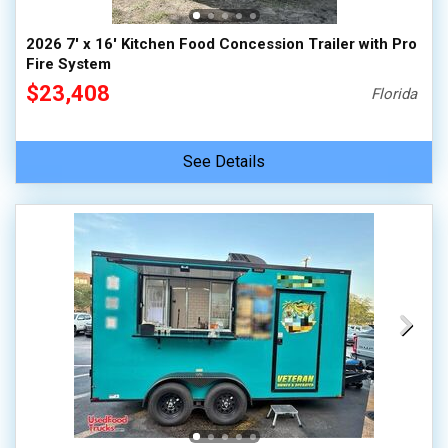
2026 7' x 16' Kitchen Food Concession Trailer with Pro
Fire System
$23,408
Florida
See Details