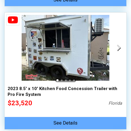
2023 8.5' x 10' Kitchen Food Concession Trailer with
Pro Fire System
$23,520
Florida
See Details