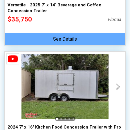
Versatile - 2025 7' x 14' Beverage and Coffee
Concession Trailer
$35,750
Florida
See Details
2024 7' x 16' Kitchen Food Concession Trailer with Pro