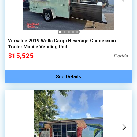
Versatile 2019 Wells Cargo Beverage Concession
Trailer Mobile Vending Unit
$15,525
Florida
See Details