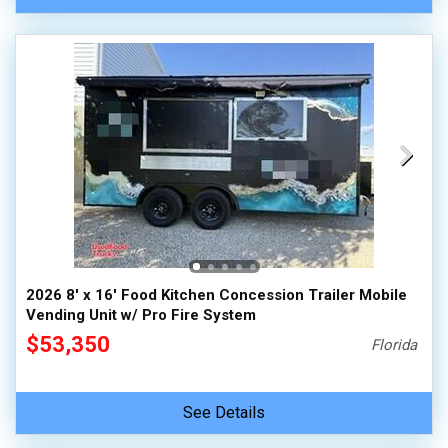
2026 8' x 16' Food Kitchen Concession Trailer Mobile
Vending Unit w/ Pro Fire System
$53,350
Florida
See Details