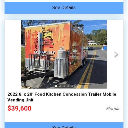
See Details
2022 8' x 20' Food Kitchen Concession Trailer Mobile
Vending Unit
$39,600
Florida
See Details