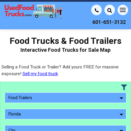
601-651-3132
Food Trucks & Food Trailers
Interactive Food Trucks for Sale Map
Selling a Food Truck or Trailer? Add yours FREE for massive
exposure!
Sell my food truck
Food Trailers
Florida
City