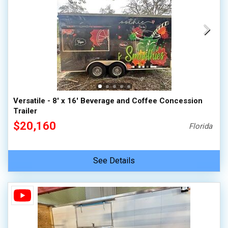
Versatile - 8' x 16' Beverage and Coffee Concession
Trailer
$20,160
Florida
See Details