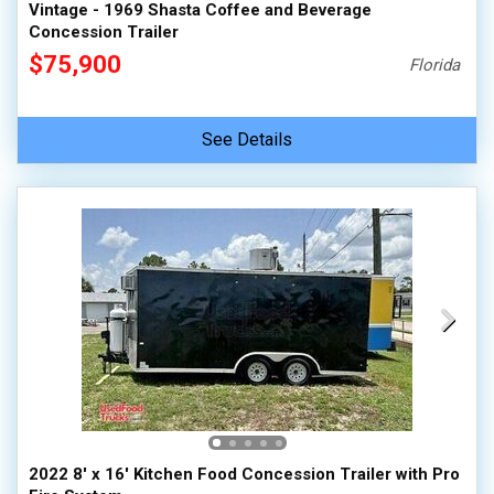
Vintage - 1969 Shasta Coffee and Beverage
Concession Trailer
$75,900
Florida
See Details
2022 8' x 16' Kitchen Food Concession Trailer with Pro