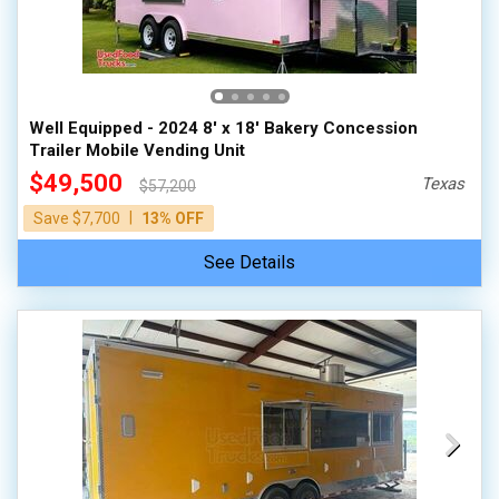
Well Equipped - 2024 8' x 18' Bakery Concession
Trailer Mobile Vending Unit
$49,500
Texas
$57,200
|
Save $7,700
13% OFF
See Details