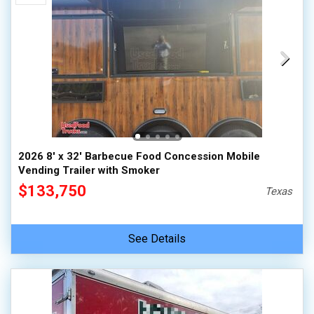
2026 8' x 32' Barbecue Food Concession Mobile
Vending Trailer with Smoker
$133,750
Texas
See Details