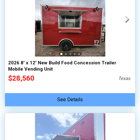
2026 8' x 12' New Build Food Concession Trailer
Mobile Vending Unit
$28,560
Texas
See Details