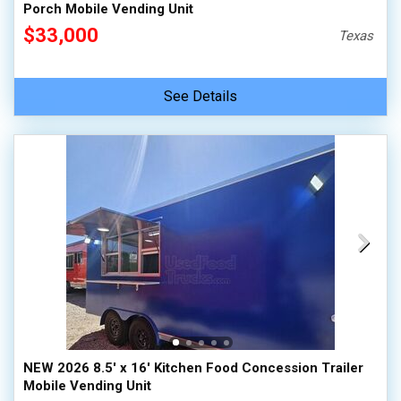
Porch Mobile Vending Unit
$33,000
Texas
See Details
NEW 2026 8.5' x 16' Kitchen Food Concession Trailer
Mobile Vending Unit