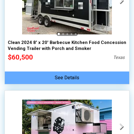
Clean 2024 8' x 20' Barbecue Kitchen Food Concession
Vending Trailer with Porch and Smoker
$60,500
Texas
See Details