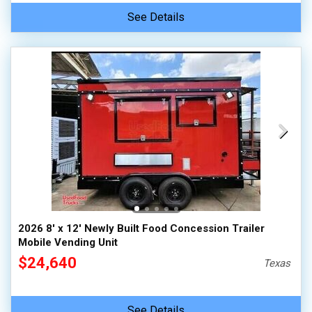
See Details
2026 8' x 12' Newly Built Food Concession Trailer
Mobile Vending Unit
$24,640
Texas
See Details