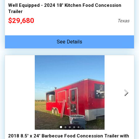
Well Equipped - 2024 18' Kitchen Food Concession
Trailer
$29,680
Texas
See Details
2018 8.5' x 24' Barbecue Food Concession Trailer with