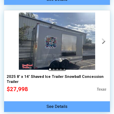
2025 8' x 14' Shaved Ice Trailer Snowball Concession
Trailer
$27,998
Texas
See Details