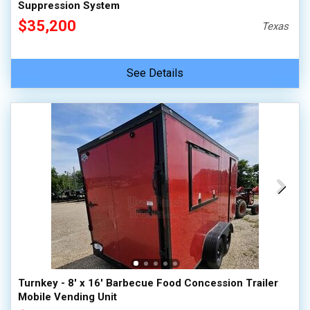
Suppression System
$35,200
Texas
See Details
Turnkey - 8' x 16' Barbecue Food Concession Trailer
Mobile Vending Unit