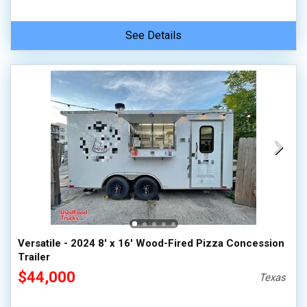
See Details
Versatile - 2024 8' x 16' Wood-Fired Pizza Concession
Trailer
$44,000
Texas