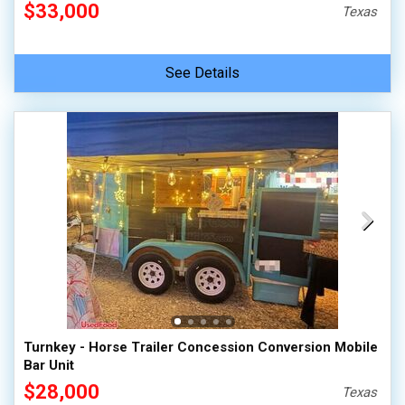
$33,000
Texas
See Details
Turnkey - Horse Trailer Concession Conversion Mobile
Bar Unit
$28,000
Texas