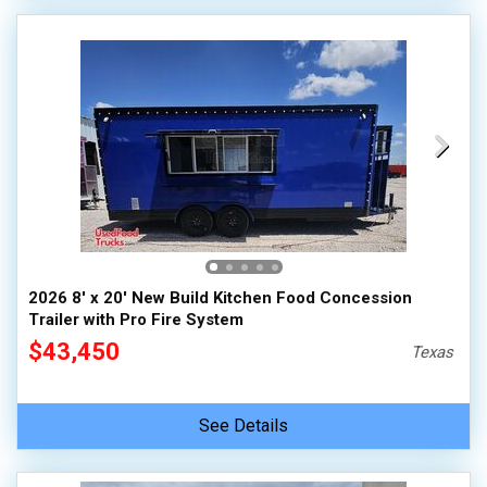
2026 8' x 20' New Build Kitchen Food Concession
Trailer with Pro Fire System
$43,450
Texas
See Details