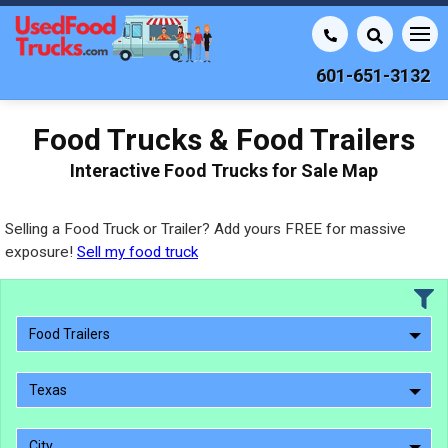
601-651-3132
Food Trucks & Food Trailers
Interactive Food Trucks for Sale Map
Selling a Food Truck or Trailer? Add yours FREE for massive
exposure!
Sell my food truck
Food Trailers
Texas
City