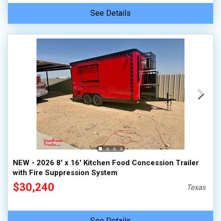
See Details
NEW - 2026 8' x 16' Kitchen Food Concession Trailer
with Fire Suppression System
$30,240
Texas
See Details