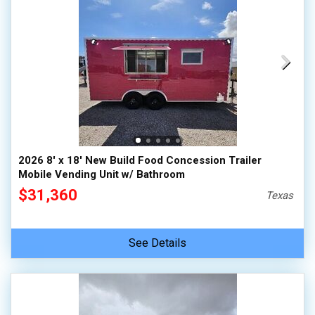
2026 8' x 18' New Build Food Concession Trailer
Mobile Vending Unit w/ Bathroom
$31,360
Texas
See Details