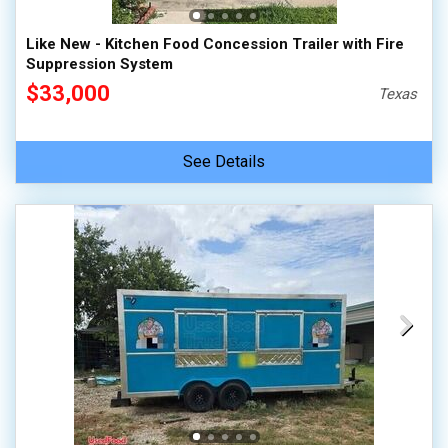
Like New - Kitchen Food Concession Trailer with Fire
Suppression System
$33,000
Texas
See Details