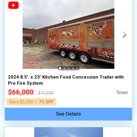
2024 8.5'. x 23' Kitchen Food Concession Trailer with
Pro Fire System
$66,000
Texas
$71,500
|
Save $5,500
7% OFF
See Details