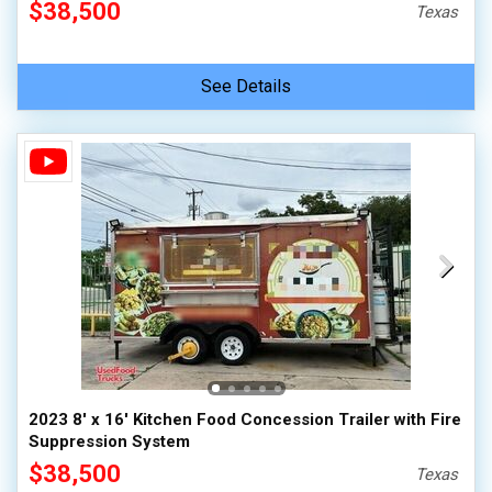
$38,500
Texas
See Details
2023 8' x 16' Kitchen Food Concession Trailer with Fire
Suppression System
$38,500
Texas