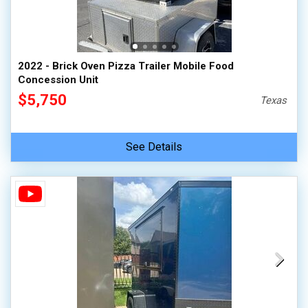
2022 - Brick Oven Pizza Trailer Mobile Food
Concession Unit
$5,750
Texas
See Details