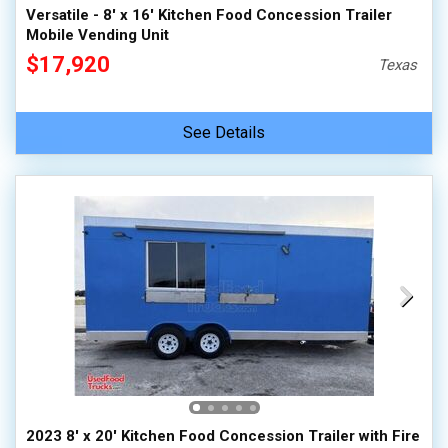
Versatile - 8' x 16' Kitchen Food Concession Trailer
Mobile Vending Unit
$17,920
Texas
See Details
2023 8' x 20' Kitchen Food Concession Trailer with Fire