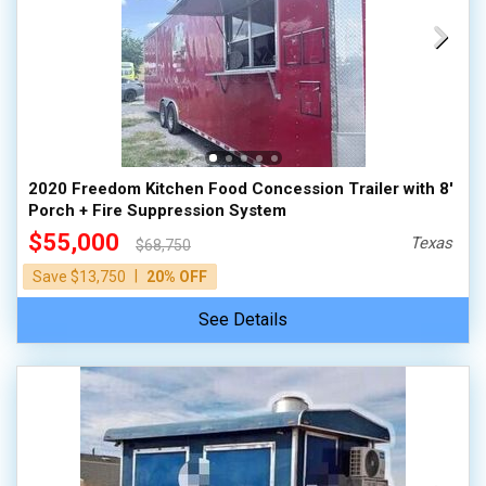
2020 Freedom Kitchen Food Concession Trailer with 8'
Porch + Fire Suppression System
$55,000
Texas
$68,750
|
Save $13,750
20% OFF
See Details