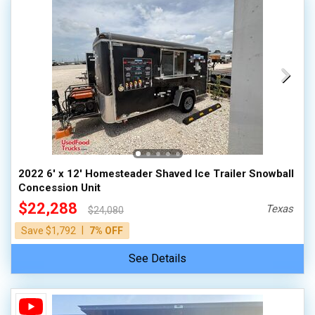
2022 6' x 12' Homesteader Shaved Ice Trailer Snowball
Concession Unit
$22,288
Texas
$24,080
|
Save $1,792
7% OFF
See Details