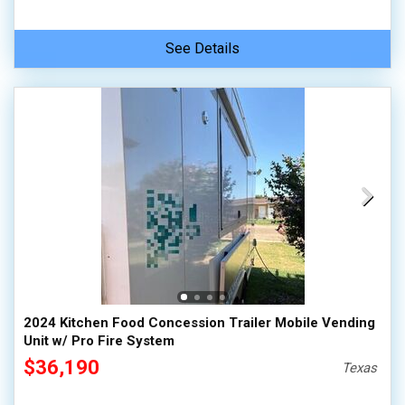
See Details
2024 Kitchen Food Concession Trailer Mobile Vending
Unit w/ Pro Fire System
$36,190
Texas