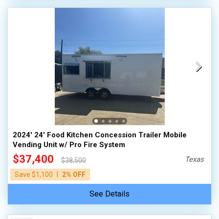
2024' 24' Food Kitchen Concession Trailer Mobile
Vending Unit w/ Pro Fire System
$37,400
Texas
$38,500
|
Save $1,100
2% OFF
See Details