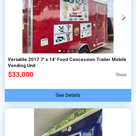
Versatile 2017 7' x 14' Food Concession Trailer Mobile
Vending Unit
$33,000
Texas
See Details