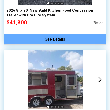
2026 8' x 20' New Build Kitchen Food Concession
Trailer with Pro Fire System
$41,800
Texas
See Details