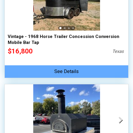
Vintage - 1968 Horse Trailer Concession Conversion
Mobile Bar Tap
$16,800
Texas
See Details