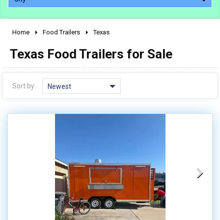
Home
Food Trailers
Texas
2010 - 2026
Texas Food Trailers for Sale
2000 - 2009
1990 - 1999
1980 - 1989
Sort by:
Newest
pre 1980 & vintage