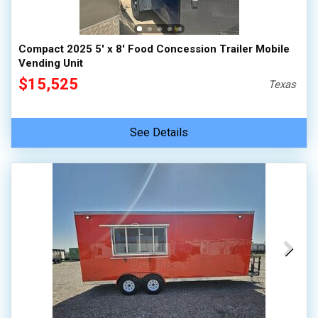
Compact 2025 5' x 8' Food Concession Trailer Mobile
Vending Unit
$15,525
Texas
See Details