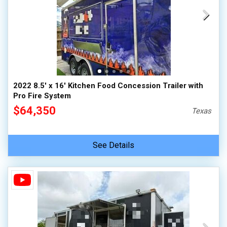
2022 8.5' x 16' Kitchen Food Concession Trailer with
Pro Fire System
$64,350
Texas
See Details