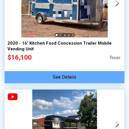
2020 - 16' Kitchen Food Concession Trailer Mobile
Vending Unit
$16,100
Texas
See Details