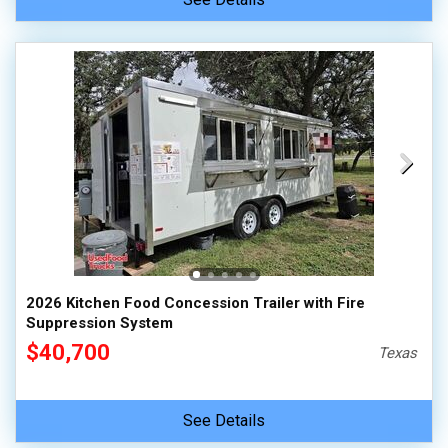
2026 Kitchen Food Concession Trailer with Fire
Suppression System
$40,700
Texas
See Details