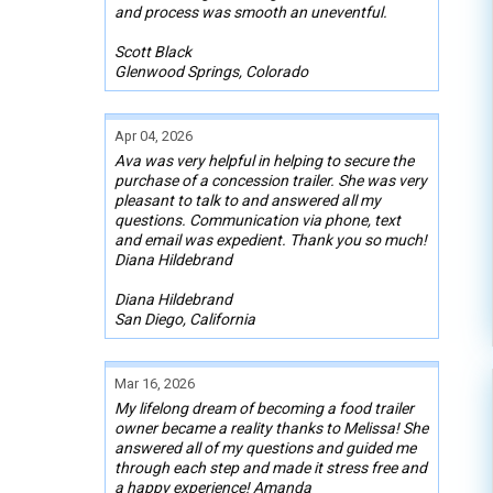
and process was smooth an uneventful.
Scott Black
Glenwood Springs, Colorado
Apr 04, 2026
Ava was very helpful in helping to secure the
purchase of a concession trailer. She was very
pleasant to talk to and answered all my
questions. Communication via phone, text
and email was expedient. Thank you so much!
Diana Hildebrand
Diana Hildebrand
San Diego, California
Mar 16, 2026
My lifelong dream of becoming a food trailer
owner became a reality thanks to Melissa! She
answered all of my questions and guided me
through each step and made it stress free and
a happy experience! Amanda