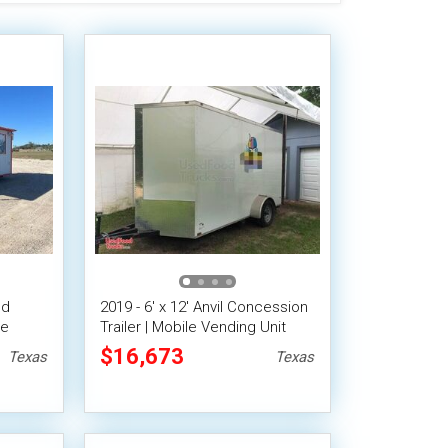
od
2019 - 6' x 12' Anvil Concession
le
Trailer | Mobile Vending Unit
$16,673
Texas
Texas