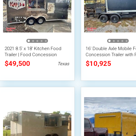
2021 8.5' x 18' Kitchen Food
16' Double Axle Mobile 
Trailer | Food Concession
Concession Trailer with 
Trailer
$49,500
$10,925
Texas