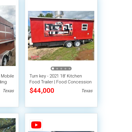
 Mobile
Turn key - 2021 18' Kitchen
ding
Food Trailer | Food Concession
Trailer
$44,000
Texas
Texas