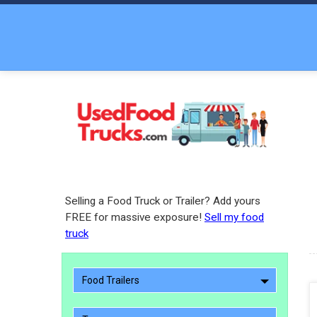
Selling a Food Truck or Trailer? Add yours
FREE for massive exposure!
Sell my food
truck
Food Trailers