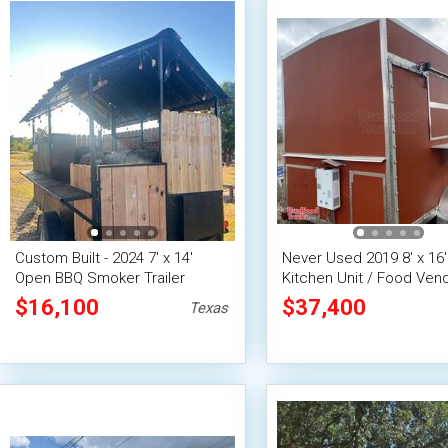
Custom Built - 2024 7' x 14'
Never Used 2019 8' x 16'
Open BBQ Smoker Trailer
Kitchen Unit / Food Ven
Concession Trailer
Concession Trailer
$16,100
$37,400
Texas