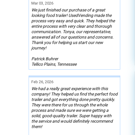
Mar 03, 2026
We just finished our purchase of a great
looking food trailer! UsedVending made the
process very easy and quick. They helped the
entire process with very clear and thorough
communication. Tonya, our representative,
answered all of our questions and concerns.
Thank you for helping us start our new
journey!
Patrick Buhrer
Tellico Plains, Tennessee
Feb 26, 2026
We had a really great experience with this
company! They helped us find the perfect food
trailer and got everything done pretty quickly.
They were there for us through the whole
process and made sure we were getting a
solid, good-quality trailer. Super happy with
the service and would definitely recommend
them!