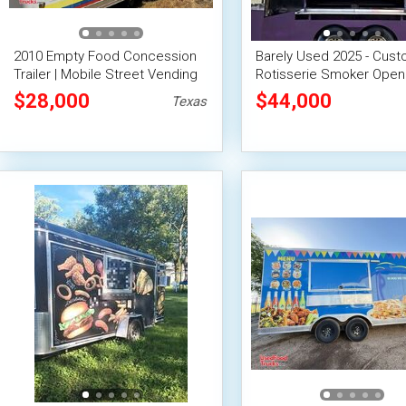
2010 Empty Food Concession
Barely Used 2025 - Cus
Trailer | Mobile Street Vending
Rotisserie Smoker Ope
Unit
Smoker Barbecue Food T
$28,000
$44,000
Texas