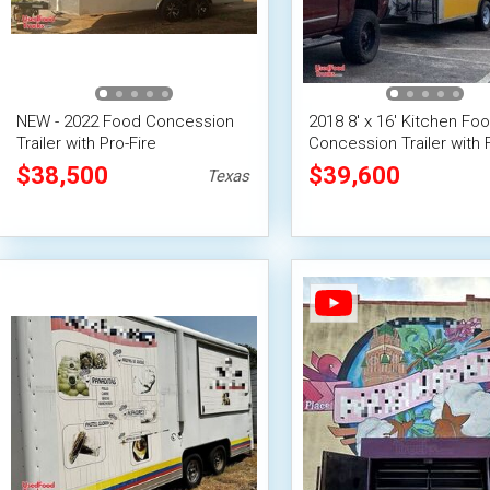
NEW - 2022 Food Concession
2018 8' x 16' Kitchen Fo
Trailer with Pro-Fire
Concession Trailer with F
Suppression
Suppression System
$38,500
$39,600
Texas