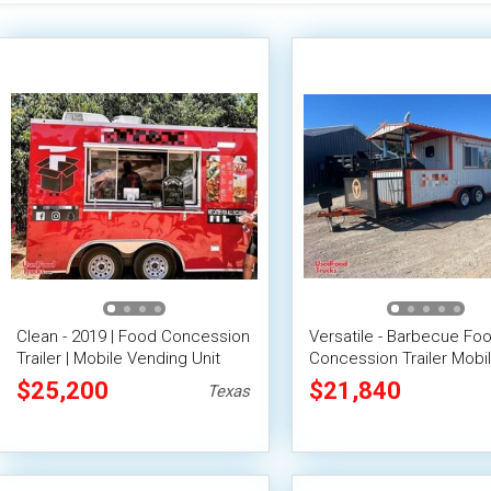
Clean - 2019 | Food Concession
Versatile - Barbecue Fo
Trailer | Mobile Vending Unit
Concession Trailer Mobi
Vending Unit
$25,200
$21,840
Texas