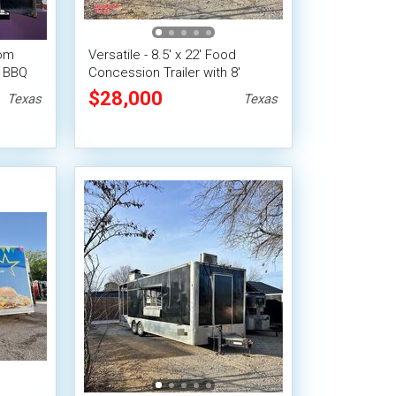
tom
Versatile - 8.5' x 22' Food
n BBQ
Concession Trailer with 8'
railer
Porch
$28,000
Texas
Texas