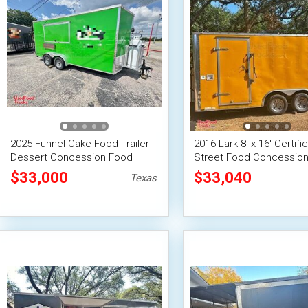
2025 Funnel Cake Food Trailer
2016 Lark 8' x 16' Certifi
Dessert Concession Food
Street Food Concession 
Trailer
/ Used Mobile Kitchen Un
$33,000
$33,040
Texas