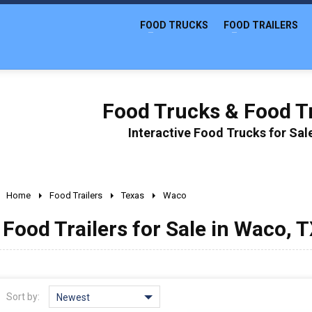
FOOD TRUCKS
FOOD TRAILERS
Food Trucks & Food Tr
Interactive Food Trucks for Sa
Home
Food Trailers
Texas
Waco
Food Trailers for Sale in Waco, 
Sort by:
Newest