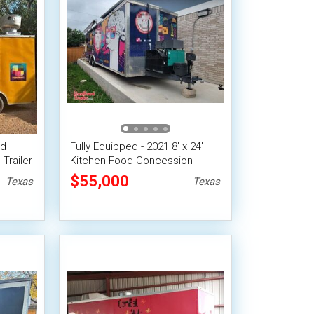
ed
Fully Equipped - 2021 8' x 24'
Trailer
Kitchen Food Concession
it
Trailer with Pro-Fire System
$55,000
Texas
Texas