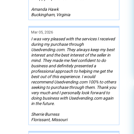
Amanda Hawk
Buckingham, Virginia
Mar 05, 2026
I was very pleased with the services I received
during my purchase through
Usedvending.com. They always keep my best
interest and the best interest of the seller in
mind. They made me feel confident to do
business and definitely presented a
professional approach to helping me get the
best out of this experience. I would
recommend Usedvending.com 100% to others
seeking to purchase through them. Thank you
very much and I personally look forward to
doing business with Usedvending.com again
in the future.
Sherrie Burress
Florissant, Missouri