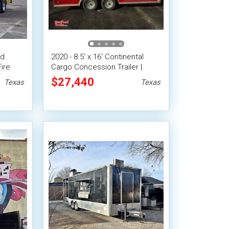
od
2020 - 8.5' x 16' Continental
ire
Cargo Concession Trailer |
Mobile Food Unit
$27,440
Texas
Texas