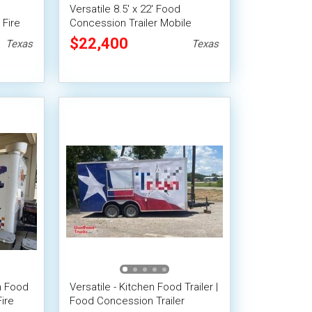
Versatile 8.5' x 22' Food
 Fire
Concession Trailer Mobile
Vending Unit w/ 8' Porch
$22,400
Texas
Texas
en Food
Versatile - Kitchen Food Trailer |
ire
Food Concession Trailer