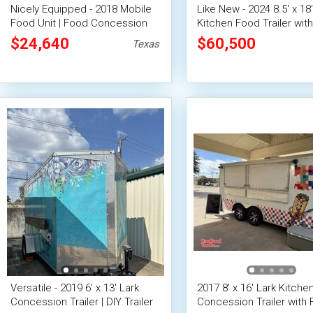
Nicely Equipped - 2018 Mobile
Like New - 2024 8.5' x 18'
Food Unit | Food Concession
Kitchen Food Trailer with
Trailer
Suppression System
$24,640
$60,500
Texas
Versatile - 2019 6' x 13' Lark
2017 8' x 16' Lark Kitch
Concession Trailer | DIY Trailer
Concession Trailer with F