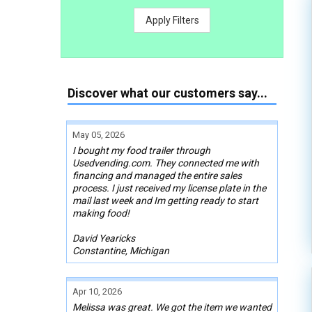
Apply Filters
Discover what our customers say...
May 05, 2026
I bought my food trailer through
Usedvending.com. They connected me with
financing and managed the entire sales
process. I just received my license plate in the
mail last week and Im getting ready to start
making food!
David Yearicks
Constantine, Michigan
Apr 10, 2026
Melissa was great. We got the item we wanted