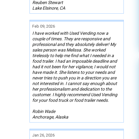
Reuben Stewart
Lake Elsinore, CA
Feb 09, 2026
I have worked with Used Vending now a
couple of times. They are responsive and
professional and they absolutely deliver! My
sales person was Melissa. She worked
tirelessly to help me find what I needed in a
food trailer. I had an imposable deadline and
had it not been for her vigilance, I would not
have made it. She listens to your needs and
never tries to push you in a direction you are
not interested in. I cannot say enough about
her professionalism and dedication to the
customer. I highly recommend Used Vending
for your food truck or food trailer needs.
Robin Wade
Anchorage, Alaska
Jan 26, 2026