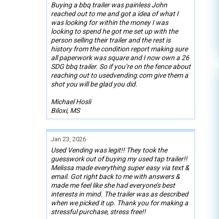
Buying a bbq trailer was painless John
reached out to me and got a idea of what I
was looking for within the money I was
looking to spend he got me set up with the
person selling their trailer and the rest is
history from the condition report making sure
all paperwork was square and I now own a 26
SDG bbq trailer. So if you’re on the fence about
reaching out to usedvending.com give them a
shot you will be glad you did.
Michael Hosli
Biloxi, MS
Jan 23, 2026
Used Vending was legit!! They took the
guesswork out of buying my used tap trailer!!
Melissa made everything super easy via text &
email. Got right back to me with answers &
made me feel like she had everyone’s best
interests in mind. The trailer was as described
when we picked it up. Thank you for making a
stressful purchase, stress free!!