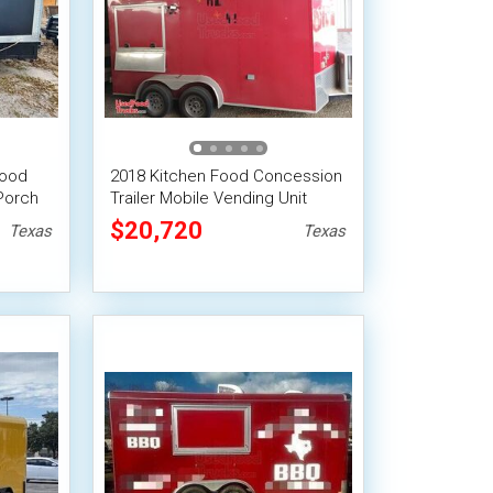
Food
2018 Kitchen Food Concession
Porch
Trailer Mobile Vending Unit
$20,720
Texas
Texas