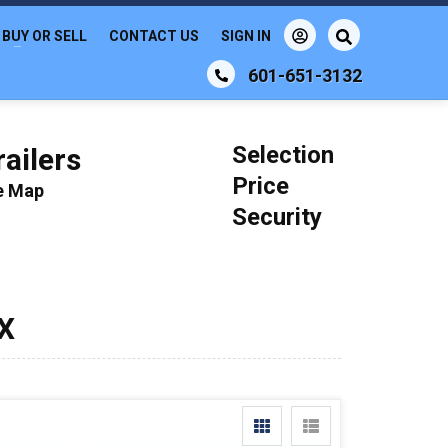
BUY OR SELL
CONTACT US
SIGN IN
601-651-3132
Selection
ailers
Price
le Map
Security
TX