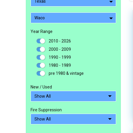
Texas
Waco
Year Range
2010 - 2026
2000 - 2009
1990 - 1999
1980 - 1989
pre 1980 & vintage
New / Used
Fire Suppression