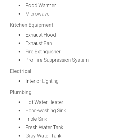
Food Warmer
Microwave
Kitchen Equipment
Exhaust Hood
Exhaust Fan
Fire Extinguisher
Pro Fire Suppression System
Electrical
Interior Lighting
Plumbing
Hot Water Heater
Hand-washing Sink
Triple Sink
Fresh Water Tank
Gray Water Tank