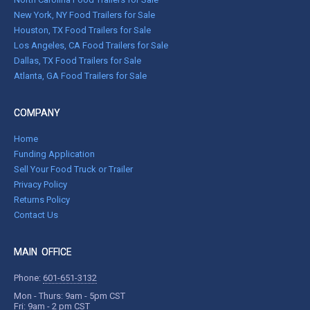
New York, NY Food Trailers for Sale
Houston, TX Food Trailers for Sale
Los Angeles, CA Food Trailers for Sale
Dallas, TX Food Trailers for Sale
Atlanta, GA Food Trailers for Sale
COMPANY
Home
Funding Application
Sell Your Food Truck or Trailer
Privacy Policy
Returns Policy
Contact Us
MAIN OFFICE
Phone:
601-651-3132
Mon - Thurs: 9am - 5pm CST
Fri: 9am - 2 pm CST