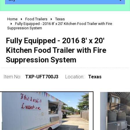
Home
Food Trailers
Texas
2010 - 2026
Fully Equipped - 2016 8' x 20' Kitchen Food Trailer with Fire
Suppression System
2000 - 2009
1990 - 1999
Fully Equipped - 2016 8' x 20'
1980 - 1989
Kitchen Food Trailer with Fire
pre 1980 & vintage
Suppression System
Item No:
TXP-UFT700J3
Location:
Texas