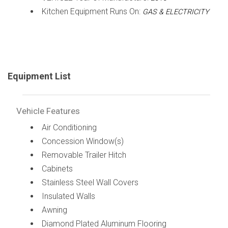
Kitchen Equipment Runs On:
GAS & ELECTRICITY
Equipment List
Vehicle Features
Air Conditioning
Concession Window(s)
Removable Trailer Hitch
Cabinets
Stainless Steel Wall Covers
Insulated Walls
Awning
Diamond Plated Aluminum Flooring