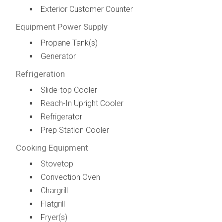
Exterior Customer Counter
Equipment Power Supply
Propane Tank(s)
Generator
Refrigeration
Slide-top Cooler
Reach-In Upright Cooler
Refrigerator
Prep Station Cooler
Cooking Equipment
Stovetop
Convection Oven
Chargrill
Flatgrill
Fryer(s)