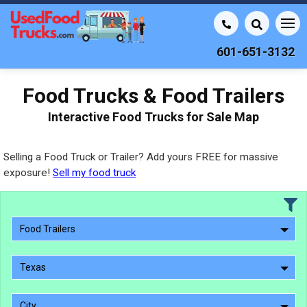
601-651-3132
Food Trucks & Food Trailers
Interactive Food Trucks for Sale Map
Selling a Food Truck or Trailer? Add yours FREE for massive
exposure!
Sell my food truck
Food Trailers
Texas
City