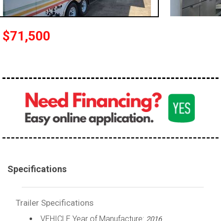
$71,500
Specifications
Trailer Specifications
VEHICLE Year of Manufacture:
2016