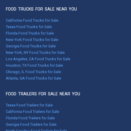
FOOD TRUCKS FOR SALE NEAR YOU
California Food Trucks for Sale
Texas Food Trucks for Sale
Florida Food Trucks for Sale
New York Food Trucks for Sale
Georgia Food Trucks for Sale
New York, NY Food Trucks for Sale
Los Angeles, CA Food Trucks for Sale
Houston, TX Food Trucks for Sale
Chicago, IL Food Trucks for Sale
Atlanta, GA Food Trucks for Sale
FOOD TRAILERS FOR SALE NEAR YOU
Texas Food Trailers for Sale
California Food Trailers for Sale
Florida Food Trailers for Sale
Georgia Food Trailers for Sale
North Carolina Food Trailers for Sale