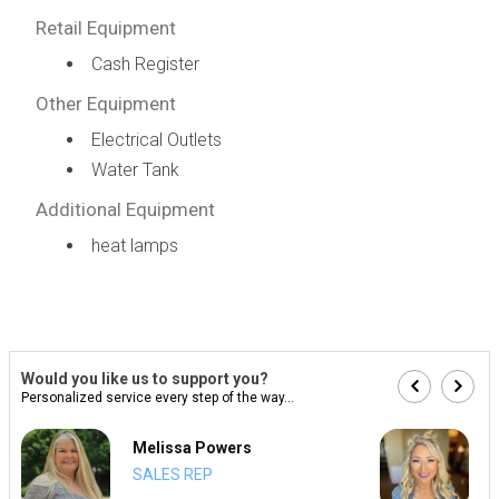
Retail Equipment
Cash Register
Other Equipment
Electrical Outlets
Water Tank
Additional Equipment
heat lamps
Would you like us to support you?
Personalized service every step of the way...
Melissa Powers
SALES REP