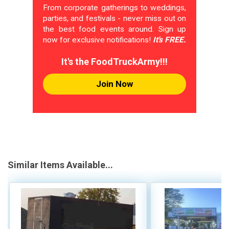
From corporate gatherings to weddings,
parties, and festivals - never miss out on
the best food events around. Sign up
now for exclusive notifications!
It's FREE.
It's the FoodTruckArmy!!!
Join Now
Similar Items Available...