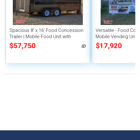
Spacious 8' x 16' Food Concession
Versatile - Food Conc
Trailer | Mobile Food Unit with
Mobile Vending Unit
Inventory
$57,750
$17,920
ID