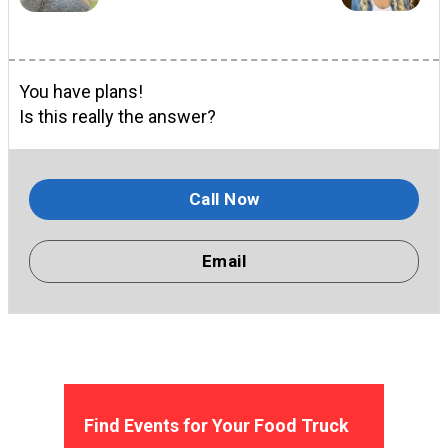
You have plans!
Is this really the answer?
Call Now
Email
Find Events for Your Food Truck