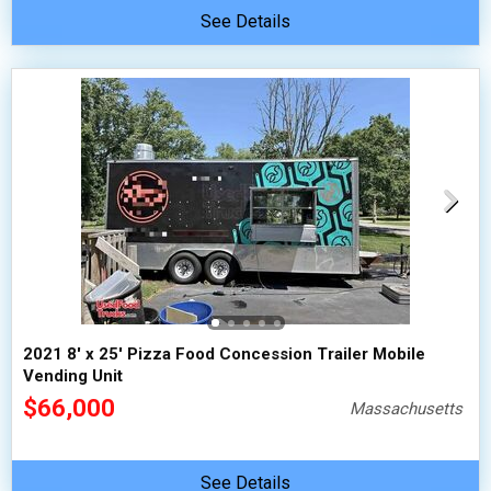
See Details
2021 8' x 25' Pizza Food Concession Trailer Mobile
Vending Unit
$66,000
Massachusetts
See Details