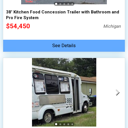
38' Kitchen Food Concession Trailer with Bathroom and
Pro Fire System
$54,450
Michigan
See Details