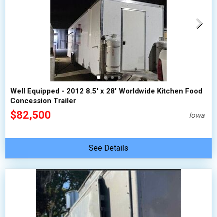
Well Equipped - 2012 8.5' x 28' Worldwide Kitchen Food
Concession Trailer
$82,500
Iowa
See Details