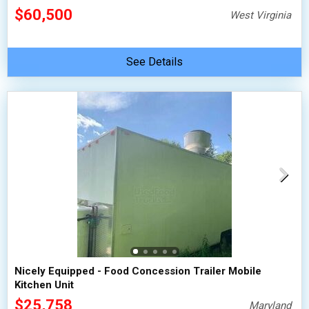
$60,500
West Virginia
See Details
Nicely Equipped - Food Concession Trailer Mobile
Kitchen Unit
$25,758
Maryland