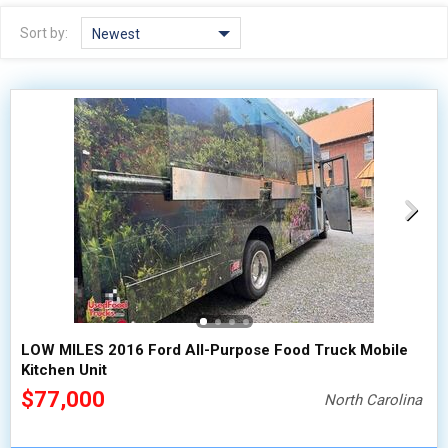
2010 - 2026
2000 - 2009
Sort by:
Newest
1990 - 1999
1980 - 1989
pre 1980 & vintage
LOW MILES 2016 Ford All-Purpose Food Truck Mobile
Kitchen Unit
$77,000
North Carolina