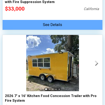
with Fire Suppression System
$33,000
California
See Details
2026 7' x 16' Kitchen Food Concession Trailer with Pro
Fire System