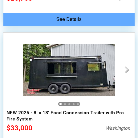
See Details
NEW 2025 - 8' x 18' Food Concession Trailer with Pro
Fire System
$33,000
Washington