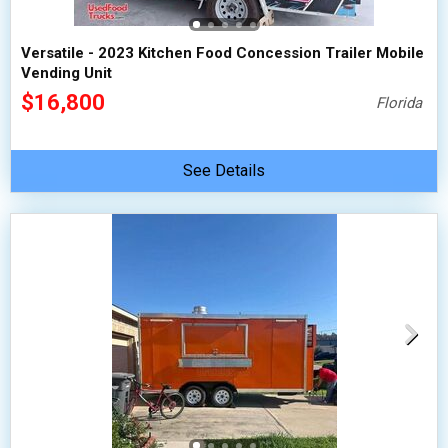
Versatile - 2023 Kitchen Food Concession Trailer Mobile
Vending Unit
$16,800
Florida
See Details