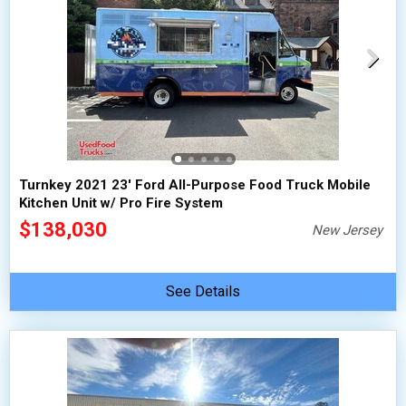
Turnkey 2021 23' Ford All-Purpose Food Truck Mobile
Kitchen Unit w/ Pro Fire System
$138,030
New Jersey
See Details