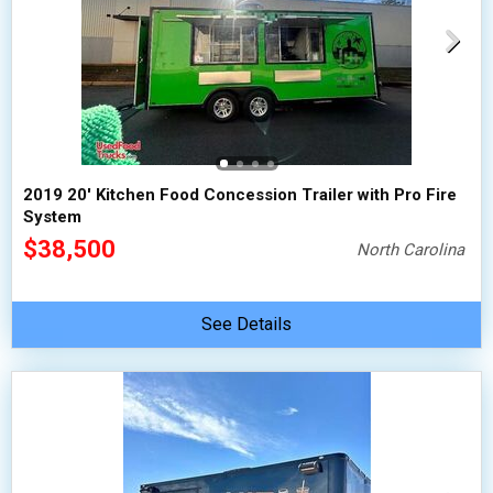
2019 20' Kitchen Food Concession Trailer with Pro Fire
System
$38,500
North Carolina
See Details