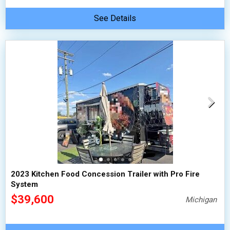
See Details
2023 Kitchen Food Concession Trailer with Pro Fire
System
$39,600
Michigan