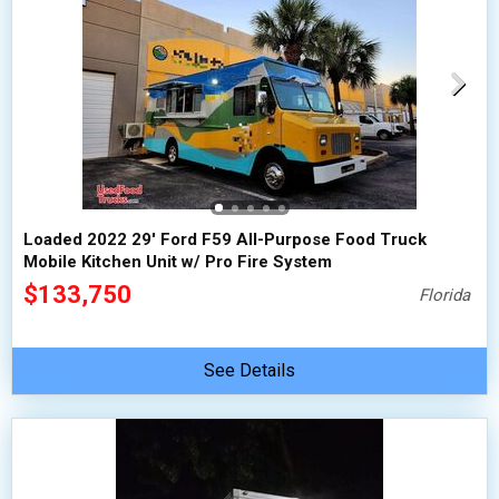
Loaded 2022 29' Ford F59 All-Purpose Food Truck
Mobile Kitchen Unit w/ Pro Fire System
$133,750
Florida
See Details