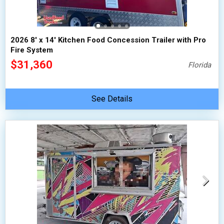
2026 8' x 14' Kitchen Food Concession Trailer with Pro
Fire System
$31,360
Florida
See Details