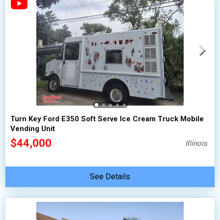
Turn Key Ford E350 Soft Serve Ice Cream Truck Mobile
Vending Unit
$44,000
Illinois
See Details