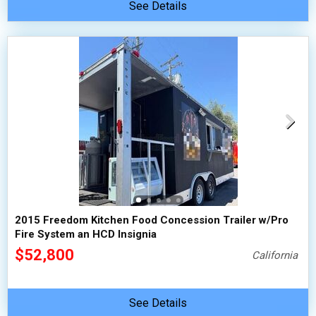
See Details
2015 Freedom Kitchen Food Concession Trailer w/Pro
Fire System an HCD Insignia
$52,800
California
See Details