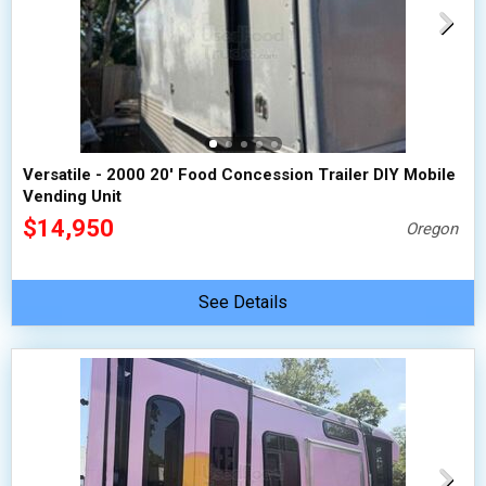
Versatile - 2000 20' Food Concession Trailer DIY Mobile
Vending Unit
$14,950
Oregon
See Details