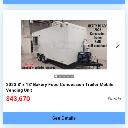
2023 8' x 18' Bakery Food Concession Trailer Mobile
Vending Unit
$43,670
Florida
See Details