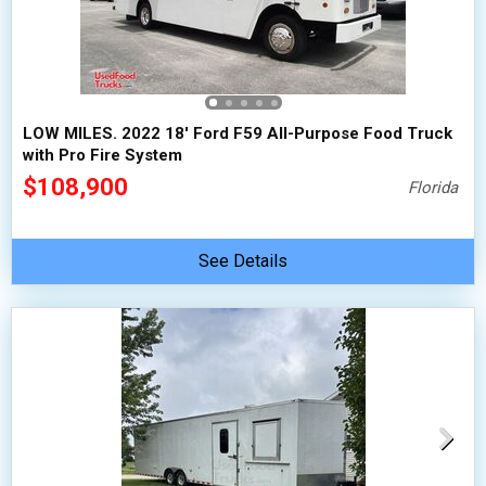
LOW MILES. 2022 18' Ford F59 All-Purpose Food Truck
with Pro Fire System
$108,900
Florida
See Details