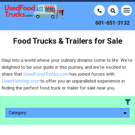
601-651-3132
Food Trucks & Trailers for Sale
Step into a world where your culinary dreams come to life. We're
delighted to be your guide in this journey, and we're excited to
share that
UsedFoodTrucks.com
has joined forces with
UsedVending.com
to offer you an unparalleled experience in
finding the perfect food truck or trailer for sale near you.
Category