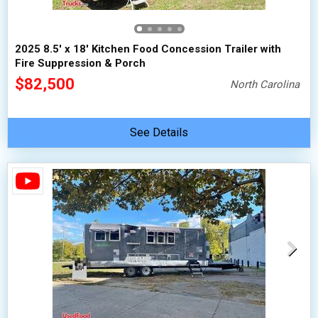
2025 8.5' x 18' Kitchen Food Concession Trailer with
Fire Suppression & Porch
$82,500
North Carolina
See Details