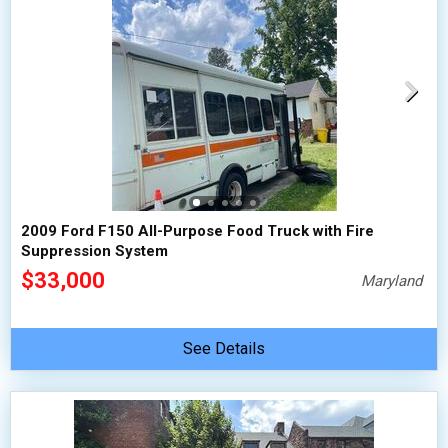
2009 Ford F150 All-Purpose Food Truck with Fire
Suppression System
$33,000
Maryland
See Details