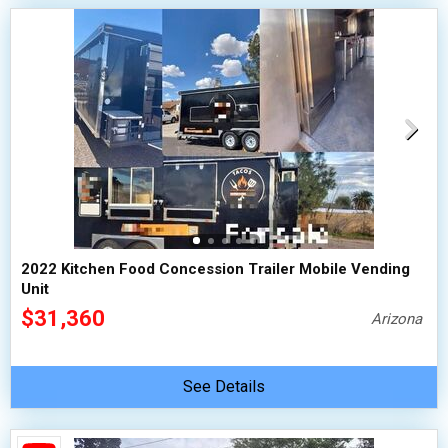
2022 Kitchen Food Concession Trailer Mobile Vending
Unit
$31,360
Arizona
See Details