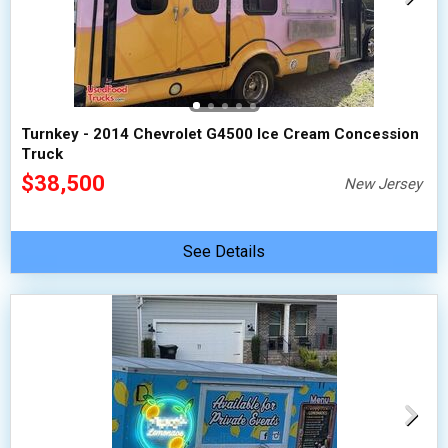
Turnkey - 2014 Chevrolet G4500 Ice Cream Concession
Truck
$38,500
New Jersey
See Details