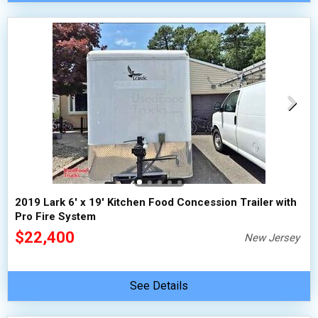
2019 Lark 6' x 19' Kitchen Food Concession Trailer with
Pro Fire System
$22,400
New Jersey
See Details