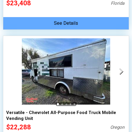
$23,408
Florida
See Details
Versatile - Chevrolet All-Purpose Food Truck Mobile
Vending Unit
$22,288
Oregon