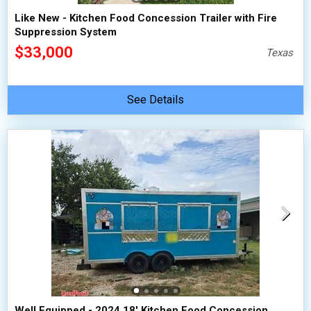
Like New - Kitchen Food Concession Trailer with Fire
Suppression System
$33,000
Texas
See Details
Well Equipped - 2024 18' Kitchen Food Concession