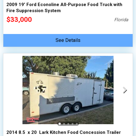
2009 19' Ford Econoline All-Purpose Food Truck with
Fire Suppression System
$33,000
Florida
See Details
2014 8.5  x 20  Lark Kitchen Food Concession Trailer