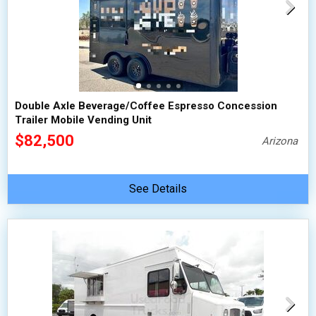
Double Axle Beverage/Coffee Espresso Concession
Trailer Mobile Vending Unit
$82,500
Arizona
See Details