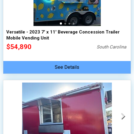
Versatile - 2023 7' x 11' Beverage Concession Trailer
Mobile Vending Unit
$54,890
South Carolina
See Details