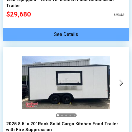
Trailer
$29,680
Texas
See Details
2025 8.5' x 20' Rock Solid Cargo Kitchen Food Trailer
with Fire Suppression