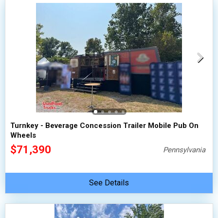
Turnkey - Beverage Concession Trailer Mobile Pub On
Wheels
$71,390
Pennsylvania
See Details