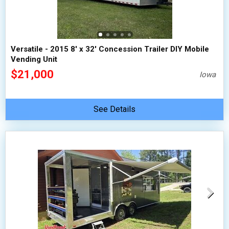
Versatile - 2015 8' x 32' Concession Trailer DIY Mobile
Vending Unit
$21,000
Iowa
See Details