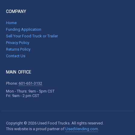
COMPANY
Home
Funding Application
Sell Your Food Truck or Trailer
Privacy Policy
Returns Policy
Contact Us
MAIN OFFICE
Phone:
601-651-3132
Mon - Thurs: 9am - 5pm CST
Fri: 9am - 2 pm CST
Copyright © 2026 Used Food Trucks. All rights reserved.
This website is a proud partner of
UsedVending.com
.