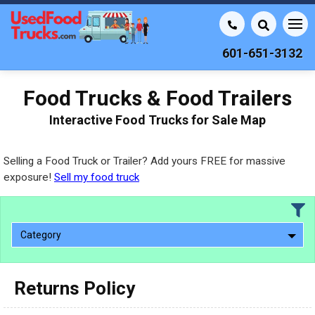
601-651-3132
Food Trucks & Food Trailers
Interactive Food Trucks for Sale Map
Selling a Food Truck or Trailer? Add yours FREE for massive
exposure!
Sell my food truck
Category
Returns Policy
2010 - 2026
2000 - 2009