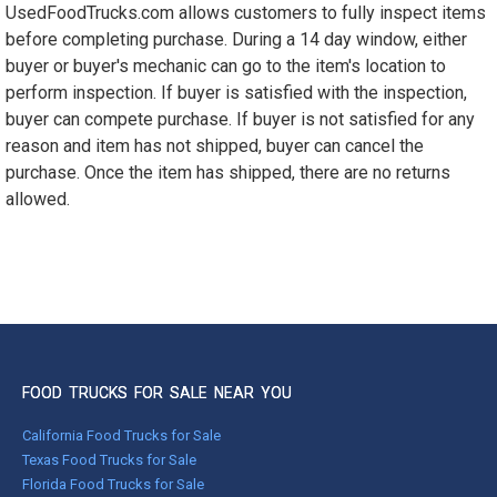
UsedFoodTrucks.com allows customers to fully inspect items
1990 - 1999
before completing purchase. During a 14 day window, either
1980 - 1989
buyer or buyer's mechanic can go to the item's location to
pre 1980 & vintage
perform inspection. If buyer is satisfied with the inspection,
buyer can compete purchase. If buyer is not satisfied for any
reason and item has not shipped, buyer can cancel the
purchase. Once the item has shipped, there are no returns
allowed.
FOOD TRUCKS FOR SALE NEAR YOU
California Food Trucks for Sale
Texas Food Trucks for Sale
Florida Food Trucks for Sale