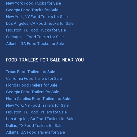
New York Food Trucks for Sale
Georgia Food Trucks for Sale
New York, NY Food Trucks for Sale
Los Angeles, CA Food Trucks for Sale
Houston, TX Food Trucks for Sale
Chicago, IL Food Trucks for Sale
Atlanta, GA Food Trucks for Sale
FOOD TRAILERS FOR SALE NEAR YOU
Texas Food Trailers for Sale
California Food Trailers for Sale
Florida Food Trailers for Sale
Georgia Food Trailers for Sale
North Carolina Food Trailers for Sale
New York, NY Food Trailers for Sale
Houston, TX Food Trailers for Sale
Los Angeles, CA Food Trailers for Sale
Dallas, TX Food Trailers for Sale
Atlanta, GA Food Trailers for Sale