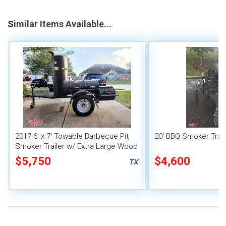
Similar Items Available...
2017 6' x 7' Towable Barbecue Pit
20' BBQ Smoker Trail
Smoker Trailer w/ Extra Large Wood
/ Charcoal Smoker
$5,750
$4,600
TX