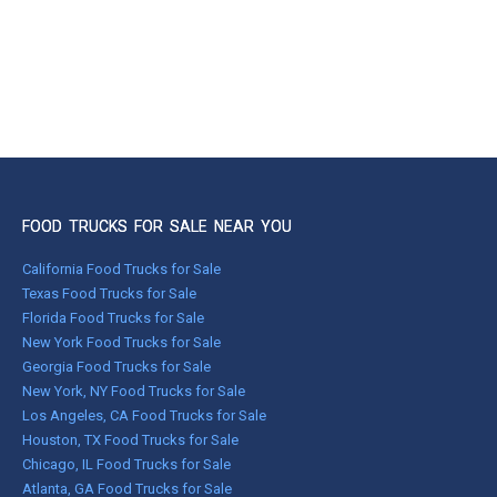
FOOD TRUCKS FOR SALE NEAR YOU
California Food Trucks for Sale
Texas Food Trucks for Sale
Florida Food Trucks for Sale
New York Food Trucks for Sale
Georgia Food Trucks for Sale
New York, NY Food Trucks for Sale
Los Angeles, CA Food Trucks for Sale
Houston, TX Food Trucks for Sale
Chicago, IL Food Trucks for Sale
Atlanta, GA Food Trucks for Sale