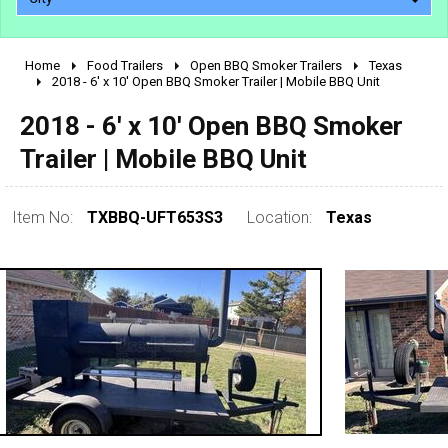
Home
Food Trailers
Open BBQ Smoker Trailers
Texas
2010 - 2026
2018 - 6' x 10' Open BBQ Smoker Trailer | Mobile BBQ Unit
2000 - 2009
2018 - 6' x 10' Open BBQ Smoker
1990 - 1999
Trailer | Mobile BBQ Unit
1980 - 1989
pre 1980 & vintage
Item No:
TXBBQ-UFT653S3
Location:
Texas