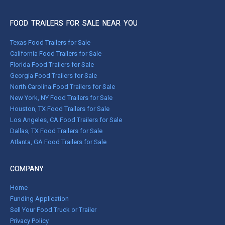
FOOD TRAILERS FOR SALE NEAR YOU
Texas Food Trailers for Sale
California Food Trailers for Sale
Florida Food Trailers for Sale
Georgia Food Trailers for Sale
North Carolina Food Trailers for Sale
New York, NY Food Trailers for Sale
Houston, TX Food Trailers for Sale
Los Angeles, CA Food Trailers for Sale
Dallas, TX Food Trailers for Sale
Atlanta, GA Food Trailers for Sale
COMPANY
Home
Funding Application
Sell Your Food Truck or Trailer
Privacy Policy