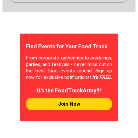
Find Events for Your Food Truck
From corporate gatherings to weddings,
parties, and festivals - never miss out on
the best food events around. Sign up
now for exclusive notifications!
It's FREE.
It's the FoodTruckArmy!!!
Join Now