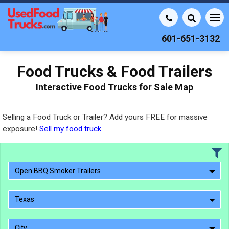
601-651-3132
Food Trucks & Food Trailers
Interactive Food Trucks for Sale Map
Selling a Food Truck or Trailer? Add yours FREE for massive
exposure!
Sell my food truck
Open BBQ Smoker Trailers
Texas
City