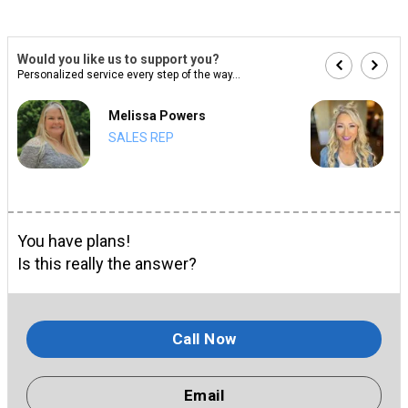
Would you like us to support you?
Personalized service every step of the way...
Melissa Powers
SALES REP
You have plans!
Is this really the answer?
Call Now
Email