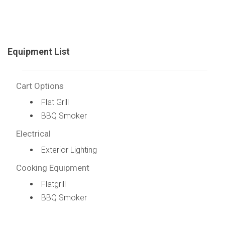
Equipment List
Cart Options
Flat Grill
BBQ Smoker
Electrical
Exterior Lighting
Cooking Equipment
Flatgrill
BBQ Smoker