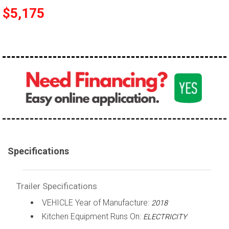
$5,175
Specifications
Trailer Specifications
VEHICLE Year of Manufacture:
2018
Kitchen Equipment Runs On:
ELECTRICITY