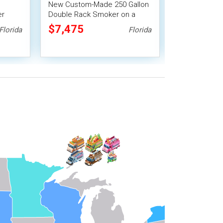
New Custom-Made 250 Gallon
Multi-Award
er
Double Rack Smoker on a
BBQ Smoker Tr
le BBQ
Trailer / Tailgating Trailer
Trailer
$7,475
$7,474
Florida
Florida