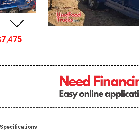
$7,475
Specifications