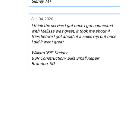
Sidney, MT
Sep 04, 2020
I think the service I got once I got connected
with Melissa was great, it took me about 4
tries before I got ahold of a sales rep but once
I did it went great.
William "Bill" Kreider
BSR Construction/ Bill's Small Repair
Brandon, SD