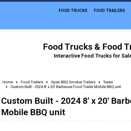
FOOD TRUCKS
FOOD TRAILERS
Food Trucks & Food Tr
Interactive Food Trucks for Sa
Home
Food Trailers
Open BBQ Smoker Trailers
Texas
Custom Built - 2024 8' x 20' Barbecue Food Trailer Mobile BBQ unit
Custom Built - 2024 8' x 20' Bar
Mobile BBQ unit