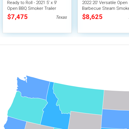
Ready to Roll - 2021 5' x 9'
2022 20' Versatile Open
Open BBQ Smoker Trailer
Barbecue Steam Smok
Mobile Food Unit
Tailgating Trailer / Mobi
$7,475
$8,625
Texas
Unit