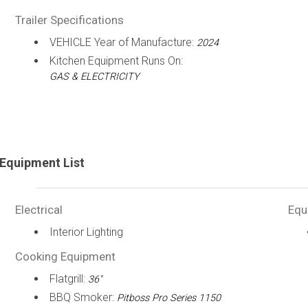
Trailer Specifications
VEHICLE Year of Manufacture:
2024
Kitchen Equipment Runs On:
GAS & ELECTRICITY
Equipment List
Electrical
Equ
Interior Lighting
Cooking Equipment
Flatgrill:
36"
BBQ Smoker:
Pitboss Pro Series 1150