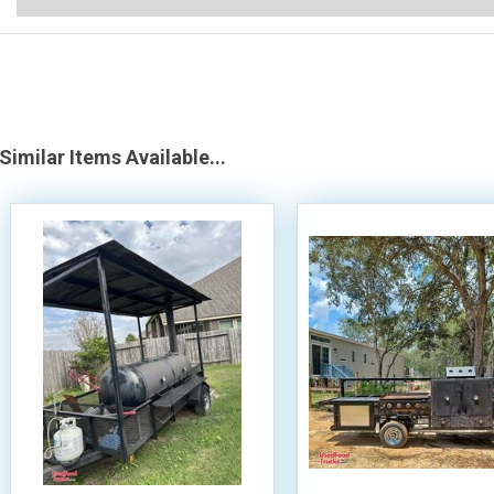
Similar Items Available...