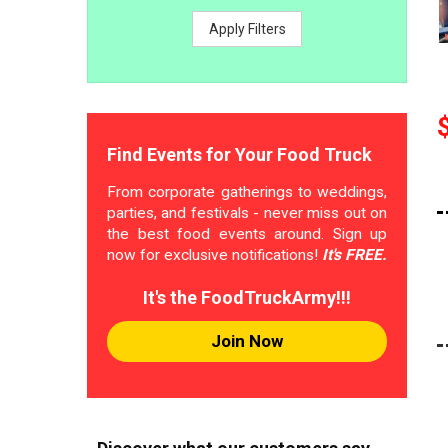
Apply Filters
Find Events for Your Food Truck
From corporate gatherings to weddings,
parties, and festivals - never miss out on
the best food events around. Sign up
now for exclusive notifications!
It's FREE.
It's the FoodTruckArmy!!!
Join Now