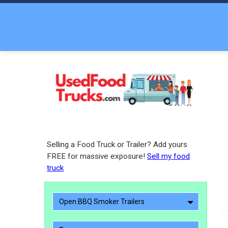
Selling a Food Truck or Trailer? Add yours
FREE for massive exposure!
Sell my food
truck
Open BBQ Smoker Trailers