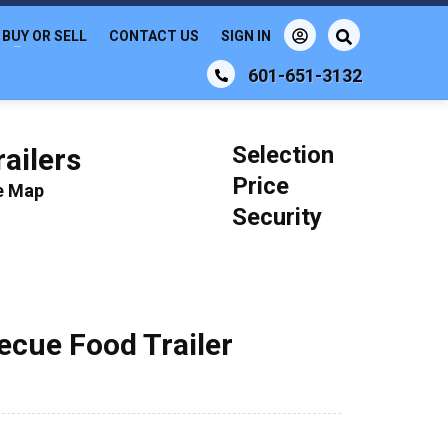
BUY OR SELL
CONTACT US
SIGN IN
601-651-3132
Selection
ailers
Price
le Map
Security
becue Food Trailer