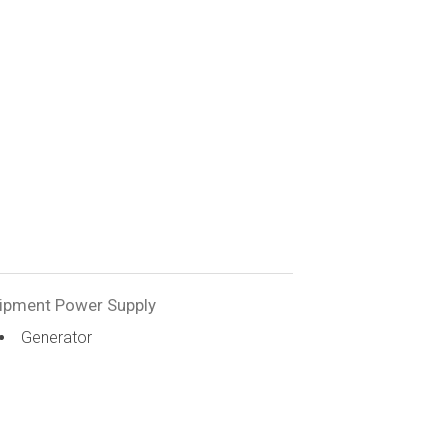
ipment Power Supply
Generator