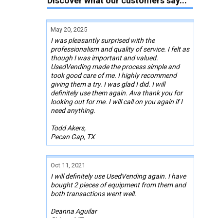
Discover what our customers say...
May 20, 2025
I was pleasantly surprised with the
professionalism and quality of service. I felt as
though I was important and valued.
UsedVending made the process simple and
took good care of me. I highly recommend
giving them a try. I was glad I did. I will
definitely use them again. Ava thank you for
looking out for me. I will call on you again if I
need anything.
Todd Akers,
Pecan Gap, TX
Oct 11, 2021
I will definitely use UsedVending again. I have
bought 2 pieces of equipment from them and
both transactions went well.
Deanna Aguilar