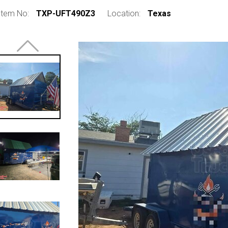
Item No:
TXP-UFT490Z3
Location:
Texas