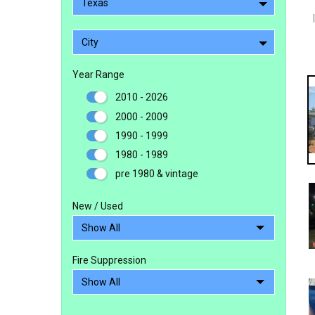
Texas
City
Year Range
2010 - 2026
2000 - 2009
1990 - 1999
1980 - 1989
pre 1980 & vintage
New / Used
Fire Suppression