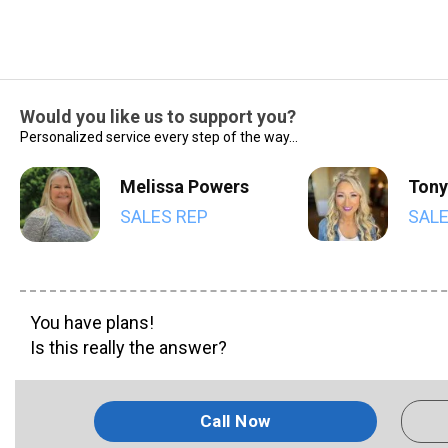
Would you like us to support you?
Personalized service every step of the way...
Melissa Powers
Tony
SALES REP
SALE
You have plans!
Is this really the answer?
Call Now