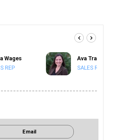
a Wages
Ava Trahan
S REP
SALES REP
Email