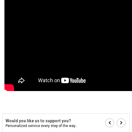
Would you like us to support you?
Personalized service every step of the way...