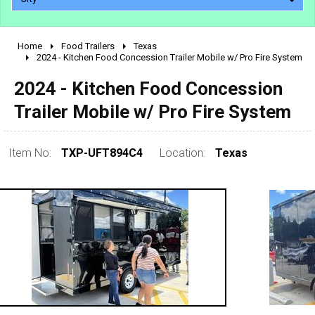
Home
Food Trailers
Texas
2010 - 2026
2024 - Kitchen Food Concession Trailer Mobile w/ Pro Fire System
2000 - 2009
2024 - Kitchen Food Concession
1990 - 1999
Trailer Mobile w/ Pro Fire System
1980 - 1989
pre 1980 & vintage
Item No:
TXP-UFT894C4
Location:
Texas