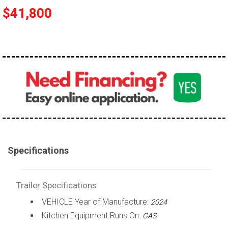
$41,800
Specifications
Trailer Specifications
VEHICLE Year of Manufacture:
2024
Kitchen Equipment Runs On:
GAS