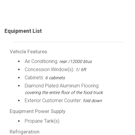
Equipment List
Vehicle Features
Air Conditioning:
rear /12000 btus
Concession Window(s):
1/ 6ft
Cabinets:
6 cabinets
Diamond Plated Aluminum Flooring:
covering the entire floor of the food truck
Exterior Customer Counter:
fold down
Equipment Power Supply
Propane Tank(s)
Refrigeration