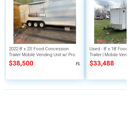
2022 8' x 23' Food Concession
Used - 8' x 18' Food
Trailer Mobile Vending Unit w/ Pro
Trailer | Mobile Vendi
Fire System
$38,500
$33,488
FL