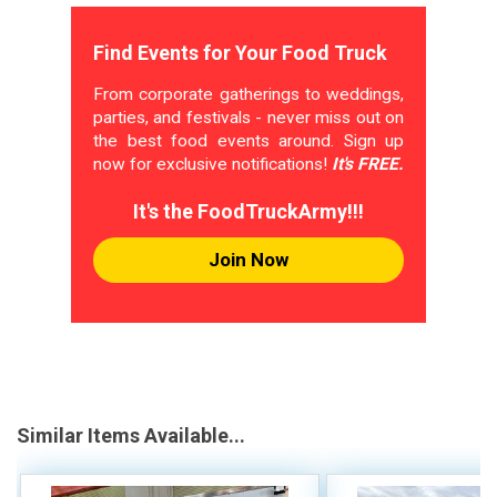
Find Events for Your Food Truck
From corporate gatherings to weddings,
parties, and festivals - never miss out on
the best food events around. Sign up
now for exclusive notifications!
It's FREE.
It's the FoodTruckArmy!!!
Join Now
Similar Items Available...