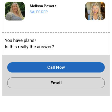
Melissa Powers
SALES REP
You have plans!
Is this really the answer?
Call Now
Email