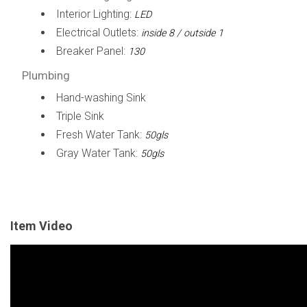
Interior Lighting:
LED
Electrical Outlets:
inside 8 / outside 1
Breaker Panel:
130
Plumbing
Hand-washing Sink
Triple Sink
Fresh Water Tank:
50gls
Gray Water Tank:
50gls
Item Video