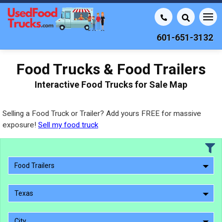
601-651-3132
Food Trucks & Food Trailers
Interactive Food Trucks for Sale Map
Selling a Food Truck or Trailer? Add yours FREE for massive
exposure!
Sell my food truck
Food Trailers
Texas
City