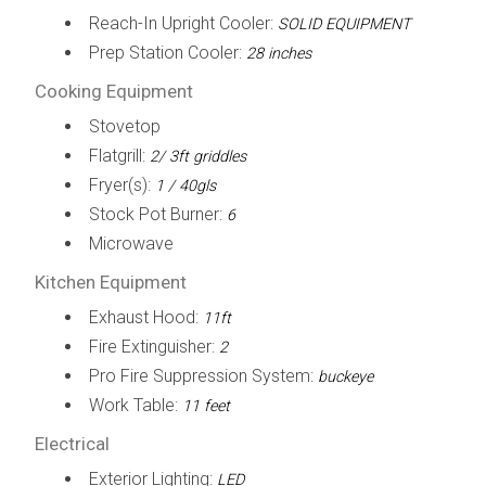
Reach-In Upright Cooler:
SOLID EQUIPMENT
Prep Station Cooler:
28 inches
Cooking Equipment
Stovetop
Flatgrill:
2/ 3ft griddles
Fryer(s):
1 / 40gls
Stock Pot Burner:
6
Microwave
Kitchen Equipment
Exhaust Hood:
11ft
Fire Extinguisher:
2
Pro Fire Suppression System:
buckeye
Work Table:
11 feet
Electrical
Exterior Lighting:
LED