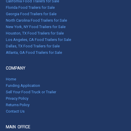
California Food Trailers for Sale
Florida Food Trailers for Sale
Georgia Food Trailers for Sale
North Carolina Food Trailers for Sale
New York, NY Food Trailers for Sale
Houston, TX Food Trailers for Sale
Los Angeles, CA Food Trailers for Sale
Dallas, TX Food Trailers for Sale
Atlanta, GA Food Trailers for Sale
COMPANY
Home
Funding Application
Sell Your Food Truck or Trailer
Privacy Policy
Returns Policy
Contact Us
MAIN OFFICE