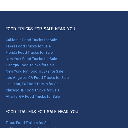
FOOD TRUCKS FOR SALE NEAR YOU
California Food Trucks for Sale
Texas Food Trucks for Sale
Florida Food Trucks for Sale
New York Food Trucks for Sale
Georgia Food Trucks for Sale
New York, NY Food Trucks for Sale
Los Angeles, CA Food Trucks for Sale
Houston, TX Food Trucks for Sale
Chicago, IL Food Trucks for Sale
Atlanta, GA Food Trucks for Sale
FOOD TRAILERS FOR SALE NEAR YOU
Texas Food Trailers for Sale