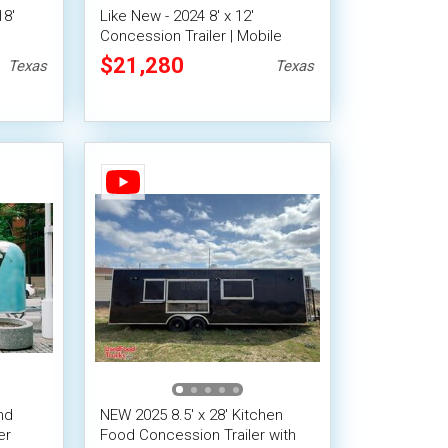
18'
Like New - 2024 8' x 12'
Concession Trailer | Mobile
Vending Unit
$21,280
Texas
Texas
nd
NEW 2025 8.5' x 28' Kitchen
er
Food Concession Trailer with