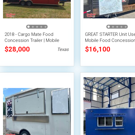
2018 - Cargo Mate Food
GREAT STARTER Unit Use
Concession Trailer | Mobile
Mobile Food Concession 
Street Vending Unit
$28,000
$16,100
Texas