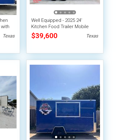
chen
Well Equipped - 2025 24'
 with
Kitchen Food Trailer Mobile
m
Concession Unit
$39,600
Texas
Texas