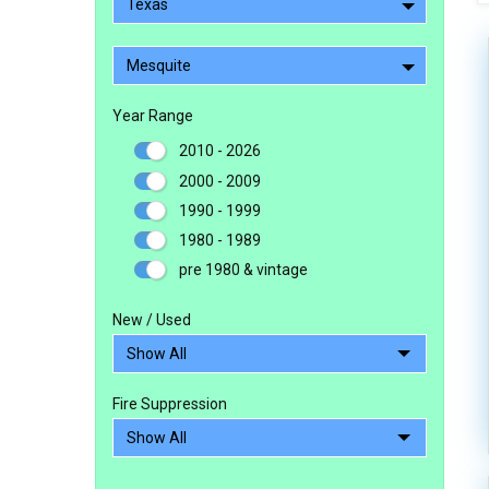
Texas
Mesquite
Year Range
2010 - 2026
2000 - 2009
1990 - 1999
1980 - 1989
pre 1980 & vintage
New / Used
Fire Suppression