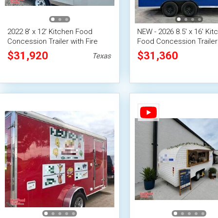
2022 8' x 12' Kitchen Food
NEW - 2026 8.5' x 16' Kit
Concession Trailer with Fire
Food Concession Trailer
Suppression System
Fire Suppression Syste
$31,920
$31,360
Texas