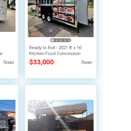
Ready to Roll - 2021 8' x 16'
le
Kitchen Food Concession
Trailer
$33,000
Texas
Texas