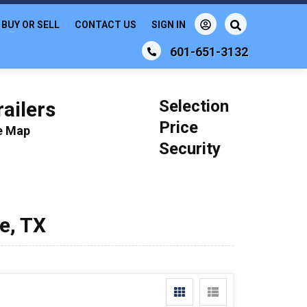
BUY OR SELL
CONTACT US
SIGN IN
601-651-3132
Selection
ailers
Price
le Map
Security
e, TX