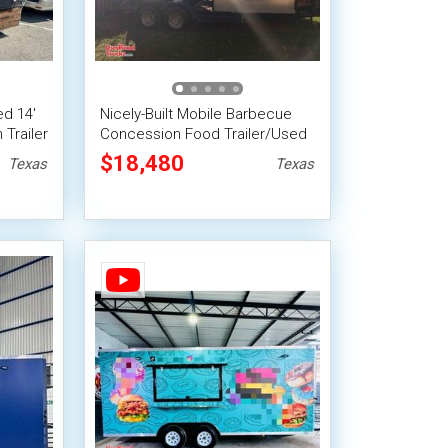
d 14'
Nicely-Built Mobile Barbecue
Trailer
Concession Food Trailer/Used
BBQ Rig
$18,480
Texas
Texas