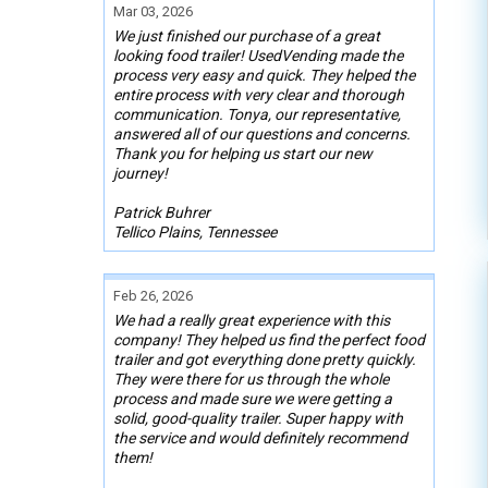
Mar 03, 2026
We just finished our purchase of a great
looking food trailer! UsedVending made the
process very easy and quick. They helped the
entire process with very clear and thorough
communication. Tonya, our representative,
answered all of our questions and concerns.
Thank you for helping us start our new
journey!
Patrick Buhrer
Tellico Plains, Tennessee
Feb 26, 2026
We had a really great experience with this
company! They helped us find the perfect food
trailer and got everything done pretty quickly.
They were there for us through the whole
process and made sure we were getting a
solid, good-quality trailer. Super happy with
the service and would definitely recommend
them!