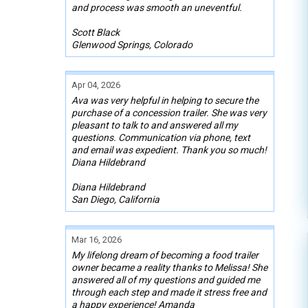
and process was smooth an uneventful.
Scott Black
Glenwood Springs, Colorado
Apr 04, 2026
Ava was very helpful in helping to secure the
purchase of a concession trailer. She was very
pleasant to talk to and answered all my
questions. Communication via phone, text
and email was expedient. Thank you so much!
Diana Hildebrand
Diana Hildebrand
San Diego, California
Mar 16, 2026
My lifelong dream of becoming a food trailer
owner became a reality thanks to Melissa! She
answered all of my questions and guided me
through each step and made it stress free and
a happy experience! Amanda