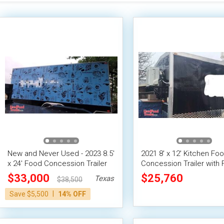
New and Never Used - 2023 8.5'
2021 8' x 12' Kitchen Fo
x 24' Food Concession Trailer
Concession Trailer with F
Suppression System
$33,000
$25,760
Texas
$38,500
|
Save $5,500
14% OFF