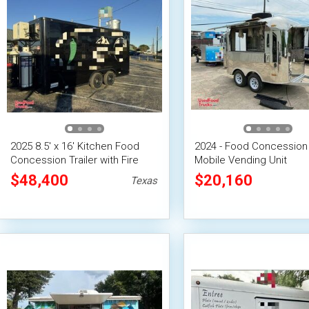
2025 8.5' x 16' Kitchen Food
2024 - Food Concession 
Concession Trailer with Fire
Mobile Vending Unit
Suppression System
$48,400
$20,160
Texas