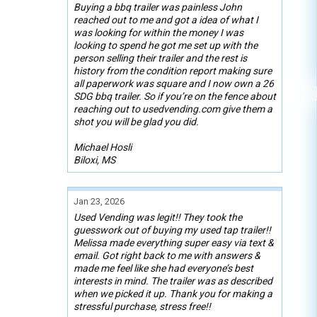
Buying a bbq trailer was painless John
reached out to me and got a idea of what I
was looking for within the money I was
looking to spend he got me set up with the
person selling their trailer and the rest is
history from the condition report making sure
all paperwork was square and I now own a 26
SDG bbq trailer. So if you’re on the fence about
reaching out to usedvending.com give them a
shot you will be glad you did.
Michael Hosli
Biloxi, MS
Jan 23, 2026
Used Vending was legit!! They took the
guesswork out of buying my used tap trailer!!
Melissa made everything super easy via text &
email. Got right back to me with answers &
made me feel like she had everyone’s best
interests in mind. The trailer was as described
when we picked it up. Thank you for making a
stressful purchase, stress free!!