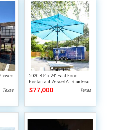
 Shaved
2020 8.5' x 24'' Fast Food
Restaurant Vessel All Stainless
Commercial Mobile Kitchen
$77,000
Texas
Texas