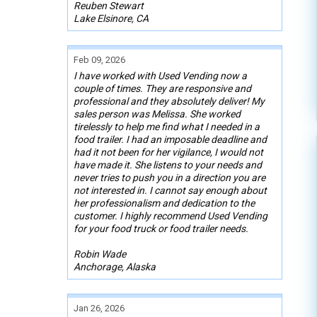
Reuben Stewart
Lake Elsinore, CA
Feb 09, 2026
I have worked with Used Vending now a
couple of times. They are responsive and
professional and they absolutely deliver! My
sales person was Melissa. She worked
tirelessly to help me find what I needed in a
food trailer. I had an imposable deadline and
had it not been for her vigilance, I would not
have made it. She listens to your needs and
never tries to push you in a direction you are
not interested in. I cannot say enough about
her professionalism and dedication to the
customer. I highly recommend Used Vending
for your food truck or food trailer needs.
Robin Wade
Anchorage, Alaska
Jan 26, 2026