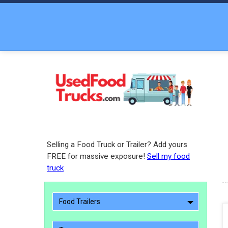
Selling a Food Truck or Trailer? Add yours
FREE for massive exposure!
Sell my food
truck
Food Trailers