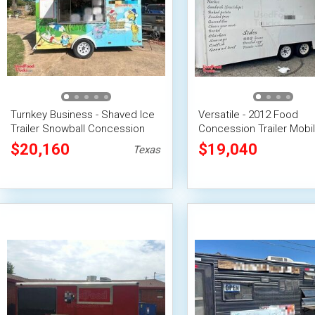
Turnkey Business - Shaved Ice
Versatile - 2012 Food
Trailer Snowball Concession
Concession Trailer Mobi
Unit
Vending Unit
$20,160
$19,040
Texas