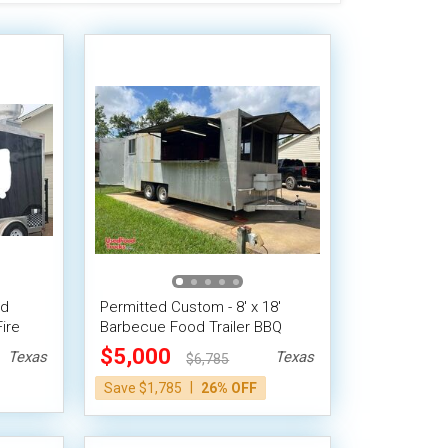
od
Permitted Custom - 8' x 18'
ire
Barbecue Food Trailer BBQ
Smoker Pit Concession Trailer
$5,000
Texas
Texas
$6,785
|
Save $1,785
26% OFF