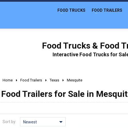
FOOD TRUCKS
FOOD TRAILERS
Food Trucks & Food Tr
Interactive Food Trucks for Sa
Home
Food Trailers
Texas
Mesquite
Food Trailers for Sale in Mesquit
Sort by:
Newest