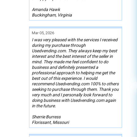
Amanda Hawk
Buckingham, Virginia
Mar 05, 2026
I was very pleased with the services I received
during my purchase through
Usedvending.com. They always keep my best
interest and the best interest of the seller in
mind. They made me feel confident to do
business and definitely presented a
professional approach to helping me get the
best out of this experience. I would
recommend Usedvending.com 100% to others
seeking to purchase through them. Thank you
very much and I personally look forward to
doing business with Usedvending.com again
in the future.
Sherrie Burress
Florissant, Missouri