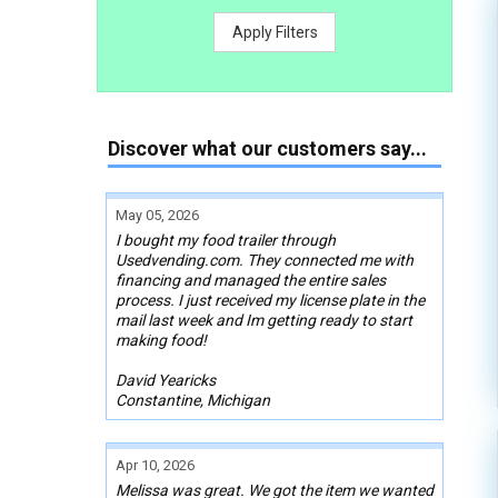
Apply Filters
Discover what our customers say...
May 05, 2026
I bought my food trailer through
Usedvending.com. They connected me with
financing and managed the entire sales
process. I just received my license plate in the
mail last week and Im getting ready to start
making food!
David Yearicks
Constantine, Michigan
Apr 10, 2026
Melissa was great. We got the item we wanted