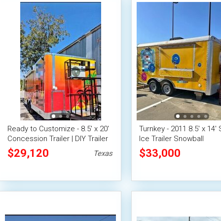
Ready to Customize - 8.5' x 20'
Turnkey - 2011 8.5' x 14'
Concession Trailer | DIY Trailer
Ice Trailer Snowball
Concession Unit
$29,120
$33,000
Texas