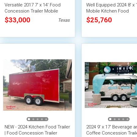
Versatile 2017 7' x 14' Food
Well Equipped 2024 8' x 
Concession Trailer Mobile
Mobile Kitchen Food
Vending Unit
Concession Trailer
$33,000
$25,760
Texas
NEW - 2024 Kitchen Food Trailer
2024 9' x 17' Beverage a
| Food Concession Trailer
Coffee Concession Trail