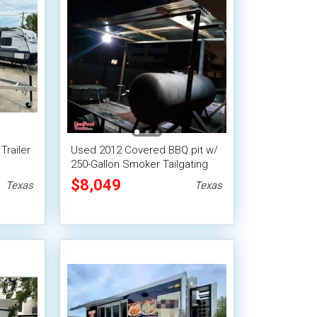
Trailer
Used 2012 Covered BBQ pit w/
250-Gallon Smoker Tailgating
Trailer
$8,049
Texas
Texas