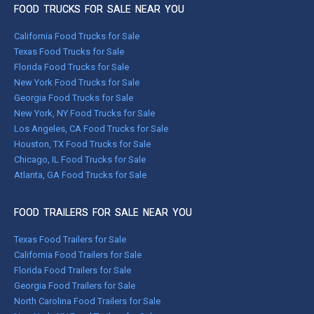
FOOD TRUCKS FOR SALE NEAR YOU
California Food Trucks for Sale
Texas Food Trucks for Sale
Florida Food Trucks for Sale
New York Food Trucks for Sale
Georgia Food Trucks for Sale
New York, NY Food Trucks for Sale
Los Angeles, CA Food Trucks for Sale
Houston, TX Food Trucks for Sale
Chicago, IL Food Trucks for Sale
Atlanta, GA Food Trucks for Sale
FOOD TRAILERS FOR SALE NEAR YOU
Texas Food Trailers for Sale
California Food Trailers for Sale
Florida Food Trailers for Sale
Georgia Food Trailers for Sale
North Carolina Food Trailers for Sale