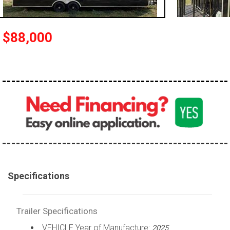
$88,000
Specifications
Trailer Specifications
VEHICLE Year of Manufacture:
2025