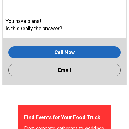
You have plans!
Is this really the answer?
Call Now
Email
Find Events for Your Food Truck
From corporate gatherings to weddings,