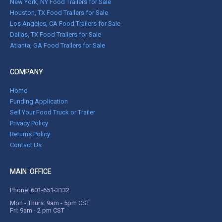
New York, NY Food Trailers for Sale
Houston, TX Food Trailers for Sale
Los Angeles, CA Food Trailers for Sale
Dallas, TX Food Trailers for Sale
Atlanta, GA Food Trailers for Sale
COMPANY
Home
Funding Application
Sell Your Food Truck or Trailer
Privacy Policy
Returns Policy
Contact Us
MAIN OFFICE
Phone:
601-651-3132
Mon - Thurs: 9am - 5pm CST
Fri: 9am - 2 pm CST