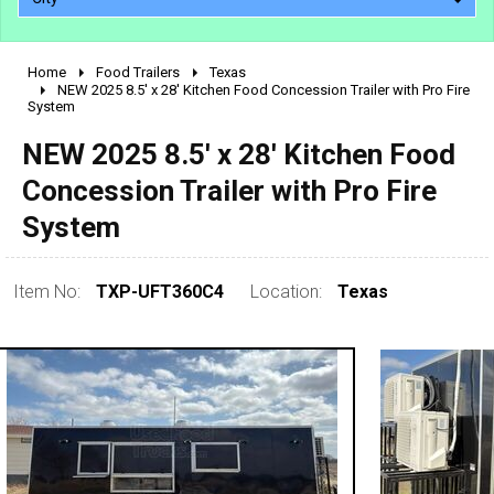
Home
Food Trailers
Texas
2010 - 2026
NEW 2025 8.5' x 28' Kitchen Food Concession Trailer with Pro Fire
System
2000 - 2009
1990 - 1999
NEW 2025 8.5' x 28' Kitchen Food
1980 - 1989
Concession Trailer with Pro Fire
pre 1980 & vintage
System
Item No:
TXP-UFT360C4
Location:
Texas