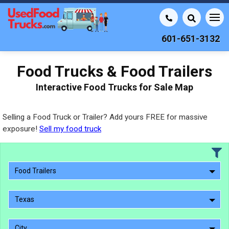
601-651-3132
Food Trucks & Food Trailers
Interactive Food Trucks for Sale Map
Selling a Food Truck or Trailer? Add yours FREE for massive
exposure!
Sell my food truck
Food Trailers
Texas
City