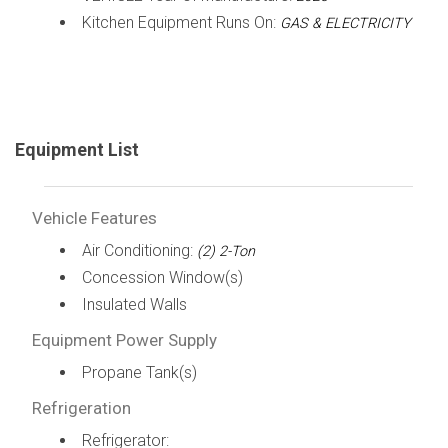
Kitchen Equipment Runs On:
GAS & ELECTRICITY
Equipment List
Vehicle Features
Air Conditioning:
(2) 2-Ton
Concession Window(s)
Insulated Walls
Equipment Power Supply
Propane Tank(s)
Refrigeration
Refrigerator: