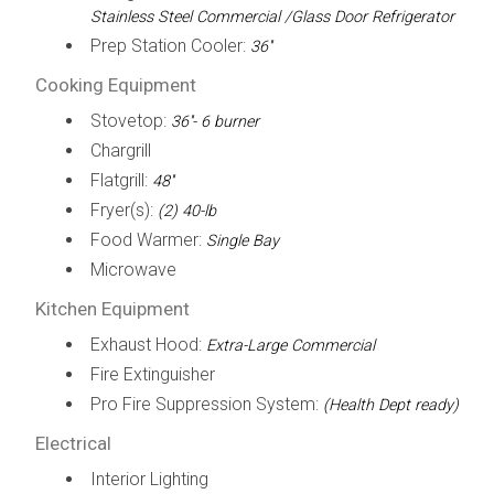
Stainless Steel Commercial /Glass Door Refrigerator
Prep Station Cooler:
36''
Cooking Equipment
Stovetop:
36''- 6 burner
Chargrill
Flatgrill:
48''
Fryer(s):
(2) 40-lb
Food Warmer:
Single Bay
Microwave
Kitchen Equipment
Exhaust Hood:
Extra-Large Commercial
Fire Extinguisher
Pro Fire Suppression System:
(Health Dept ready)
Electrical
Interior Lighting