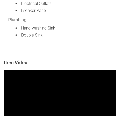
Electrical Outlets
Breaker Panel
Plumbing
Hand-washing Sink
Double Sink
Item Video