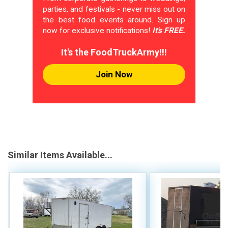
parties, and festivals - never miss out on
the best food events around. Sign up
now for exclusive notifications!
It's FREE.
It's the FoodTruckArmy!!!
Join Now
Similar Items Available...