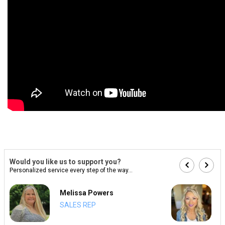
Would you like us to support you?
Personalized service every step of the way...
Melissa Powers
SALES REP