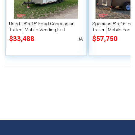
Used - 8' x 18' Food Concession
Spacious 8' x 16' F
Trailer | Mobile Vending Unit
Trailer | Mobile Food 
Inventory
$33,488
$57,750
IA