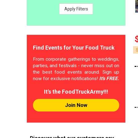
Apply Filters
Find Events for Your Food Truck
From corporate gatherings to weddings,
parties, and festivals - never miss out on
the best food events around. Sign up
now for exclusive notifications!
It's FREE.
It's the FoodTruckArmy!!!
Join Now