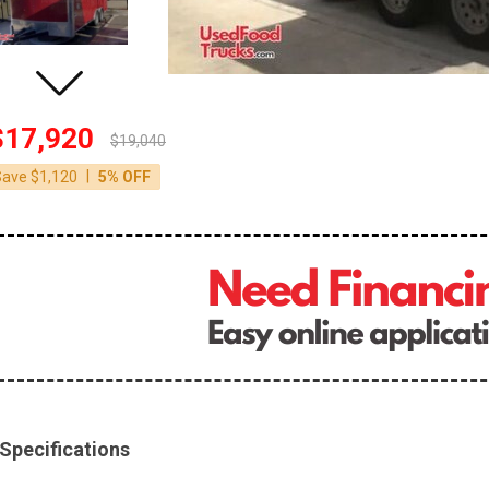
$17,920
$19,040
|
Save $1,120
5% OFF
Specifications