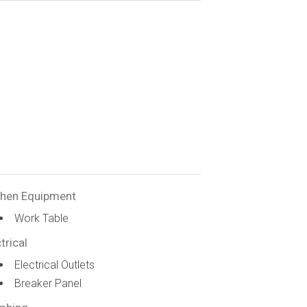
chen Equipment
Work Table
trical
Electrical Outlets
Breaker Panel