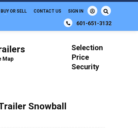
BUY OR SELL
CONTACT US
SIGN IN
601-651-3132
Selection
ailers
Price
le Map
Security
Trailer Snowball