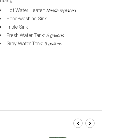
mbing
Hot Water Heater:
Needs replaced
Hand-washing Sink
Triple Sink
Fresh Water Tank:
3 gallons
Gray Water Tank:
3 gallons