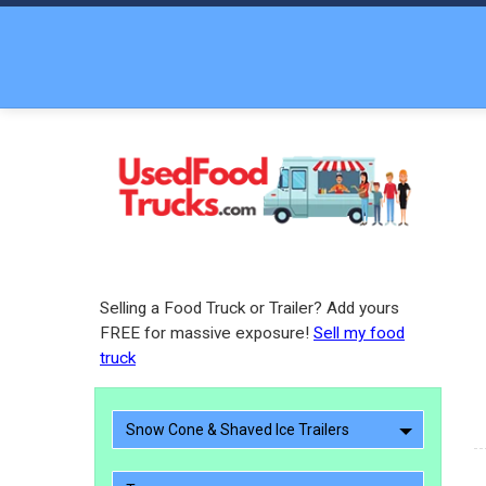
Selling a Food Truck or Trailer? Add yours
FREE for massive exposure!
Sell my food
truck
Snow Cone & Shaved Ice Trailers