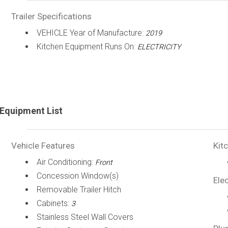
Trailer Specifications
VEHICLE Year of Manufacture:
2019
Kitchen Equipment Runs On:
ELECTRICITY
Equipment List
Vehicle Features
Kit
Air Conditioning:
Front
Concession Window(s)
Elec
Removable Trailer Hitch
Cabinets:
3
Stainless Steel Wall Covers