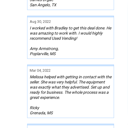
San Angelo, TX
Aug 30, 2022
I worked with Bradley to get this deal done. He
was amazing to work with. I would highly
recommend Used Vending!
Amy Armstrong,
Poplarville, MS
Mar 04, 2022
Melissa helped with getting in contact with the
seller. She was very helpful. The equipment
was exactly what they advertised. Set up and
ready for business. The whole process was a
great experience.
Ricky
Grenada, MS