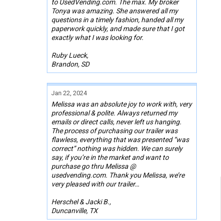
to UsedVending.com. The max. My broker
Tonya was amazing. She answered all my
questions in a timely fashion, handed all my
paperwork quickly, and made sure that I got
exactly what I was looking for.
Ruby Lueck,
Brandon, SD
Jan 22, 2024
Melissa was an absolute joy to work with, very
professional & polite. Always returned my
emails or direct calls, never left us hanging.
The process of purchasing our trailer was
flawless, everything that was presented “was
correct” nothing was hidden. We can surely
say, if you’re in the market and want to
purchase go thru Melissa @
usedvending.com. Thank you Melissa, we’re
very pleased with our trailer…
Herschel & Jacki B.,
Duncanville, TX