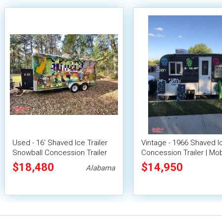
Used - 16' Shaved Ice Trailer
Vintage - 1966 Shaved I
Snowball Concession Trailer
Concession Trailer | Mob
Snowball Unit
$18,480
$14,950
Alabama