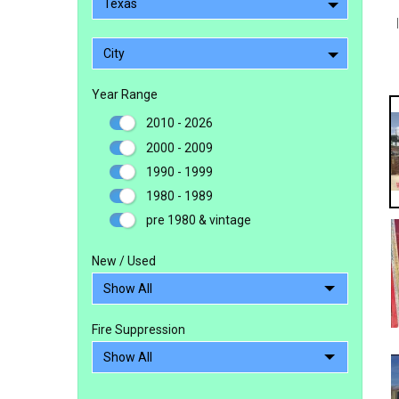
Texas
City
Year Range
2010 - 2026
2000 - 2009
1990 - 1999
1980 - 1989
pre 1980 & vintage
New / Used
Fire Suppression