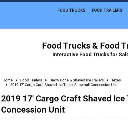
FOOD TRUCKS
FOOD TRAILERS
Food Trucks & Food Tr
Interactive Food Trucks for Sa
Home
Food Trailers
Snow Cone & Shaved Ice Trailers
Texas
2019 17' Cargo Craft Shaved Ice Trailer Snowball Concession Unit
2019 17' Cargo Craft Shaved Ice 
Concession Unit