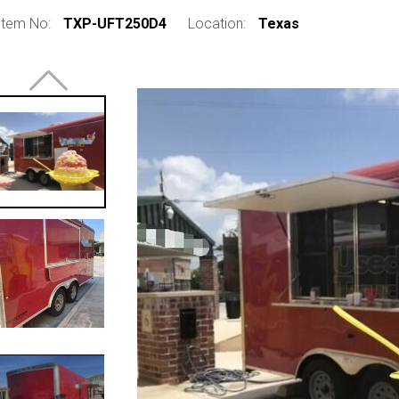
Item No:
TXP-UFT250D4
Location:
Texas