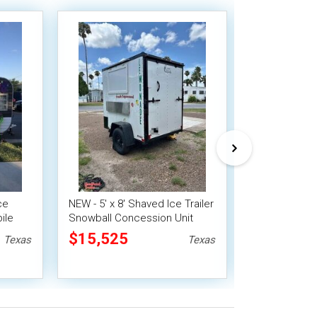
ce
NEW - 5' x 8' Shaved Ice Trailer
2003 8' x 12'
ile
Snowball Concession Unit
Concession Tr
Snowball Sta
$15,525
$20,160
Texas
Texas