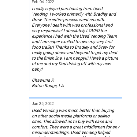
Feb 04, 2022
I really enjoyed purchasing from Used
Vending. I worked primarily with Bradley and
Drew. The entire process went smooth.
Everyone I dealt with was professional and
very responsive! I absolutely LOVED the
experience I had with the Used Vending Team
and I am super excited to own my very first
food trailer! Thanks to Bradley and Drew for
really going above and beyond to get my deal
to the finish line. I am happy!!! Here's a picture
of me and my Dad driving off with my new
baby!
Chawuna P.
Baton Rouge, LA
Jan 25, 2022
Used Vending was much better than buying
on other social media platforms or selling
sites. This allowed us to buy with ease and
comfort. They were a great middleman for any
misunderstandings. Used Vending helped