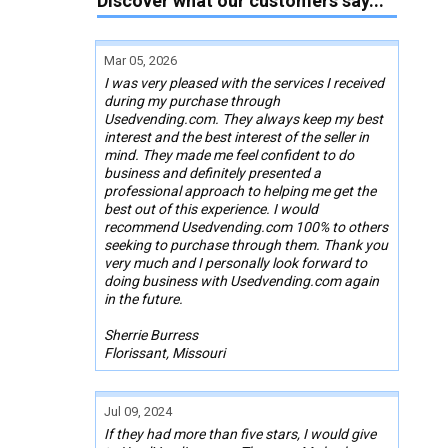
Discover what our customers say...
Mar 05, 2026
I was very pleased with the services I received
during my purchase through
Usedvending.com. They always keep my best
interest and the best interest of the seller in
mind. They made me feel confident to do
business and definitely presented a
professional approach to helping me get the
best out of this experience. I would
recommend Usedvending.com 100% to others
seeking to purchase through them. Thank you
very much and I personally look forward to
doing business with Usedvending.com again
in the future.
Sherrie Burress
Florissant, Missouri
Jul 09, 2024
If they had more than five stars, I would give