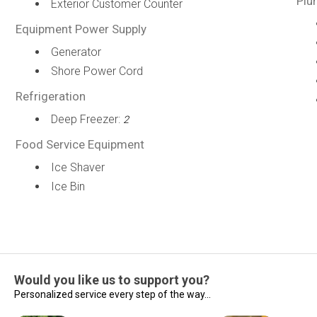
Plu
Exterior Customer Counter
Equipment Power Supply
Generator
Shore Power Cord
Refrigeration
Deep Freezer:
2
Food Service Equipment
Ice Shaver
Ice Bin
Would you like us to support you?
Personalized service every step of the way...