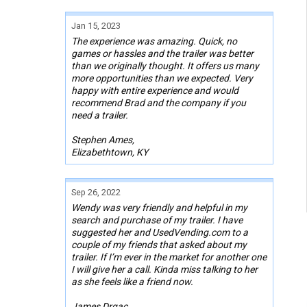
Jan 15, 2023
The experience was amazing. Quick, no
games or hassles and the trailer was better
than we originally thought. It offers us many
more opportunities than we expected. Very
happy with entire experience and would
recommend Brad and the company if you
need a trailer.
Stephen Ames,
Elizabethtown, KY
Sep 26, 2022
Wendy was very friendly and helpful in my
search and purchase of my trailer. I have
suggested her and UsedVending.com to a
couple of my friends that asked about my
trailer. If I’m ever in the market for another one
I will give her a call. Kinda miss talking to her
as she feels like a friend now.
James Drgac