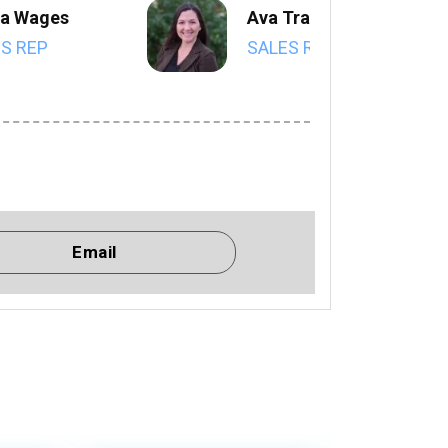
a Wages
Ava Trahan
S REP
SALES REP
Email