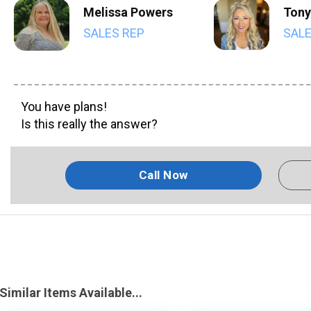
Melissa Powers
Tony
SALES REP
SALE
You have plans!
Is this really the answer?
Call Now
Similar Items Available...