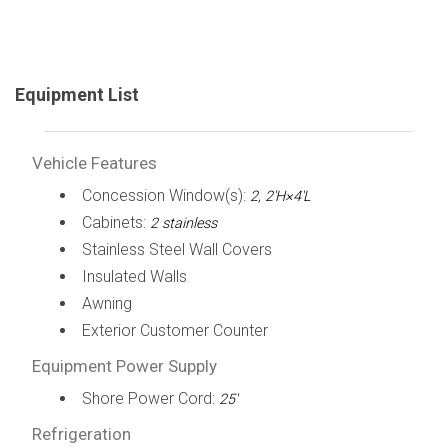
Equipment List
Vehicle Features
Concession Window(s):
2, 2'H×4'L
Cabinets:
2 stainless
Stainless Steel Wall Covers
Insulated Walls
Awning
Exterior Customer Counter
Equipment Power Supply
Shore Power Cord:
25'
Refrigeration