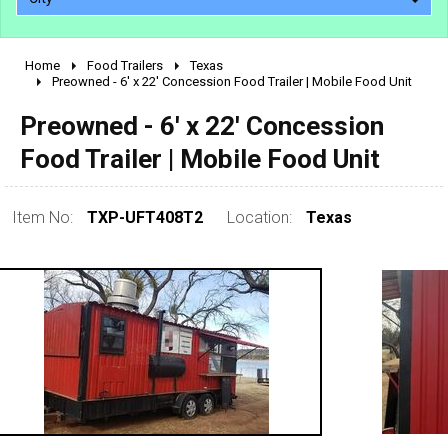
Home
Food Trailers
Texas
2010 - 2026
Preowned - 6' x 22' Concession Food Trailer | Mobile Food Unit
2000 - 2009
Preowned - 6' x 22' Concession
1990 - 1999
Food Trailer | Mobile Food Unit
1980 - 1989
pre 1980 & vintage
Item No:
TXP-UFT408T2
Location:
Texas