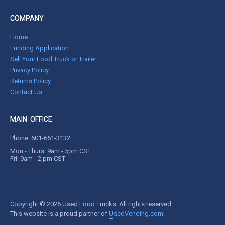
COMPANY
Home
Funding Application
Sell Your Food Truck or Trailer
Privacy Policy
Returns Policy
Contact Us
MAIN OFFICE
Phone:
601-651-3132
Mon - Thurs: 9am - 5pm CST
Fri: 9am - 2 pm CST
Copyright © 2026 Used Food Trucks. All rights reserved.
This website is a proud partner of
UsedVending.com
.