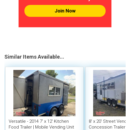
Join Now
Similar Items Available...
Versatile - 2014 7' x 12' Kitchen
8' x 20' Street Vend
Food Trailer | Mobile Vending Unit
Concession Trailer wi