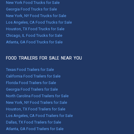
New York Food Trucks for Sale
Georgia Food Trucks for Sale
New York, NY Food Trucks for Sale
Los Angeles, CA Food Trucks for Sale
Houston, TX Food Trucks for Sale
Chicago, IL Food Trucks for Sale
Atlanta, GA Food Trucks for Sale
FOOD TRAILERS FOR SALE NEAR YOU
Texas Food Trailers for Sale
California Food Trailers for Sale
Florida Food Trailers for Sale
Georgia Food Trailers for Sale
North Carolina Food Trailers for Sale
New York, NY Food Trailers for Sale
Houston, TX Food Trailers for Sale
Los Angeles, CA Food Trailers for Sale
Dallas, TX Food Trailers for Sale
Atlanta, GA Food Trailers for Sale