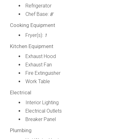
Refrigerator
Chef Base:
8'
Cooking Equipment
Fryer(s):
1
Kitchen Equipment
Exhaust Hood
Exhaust Fan
Fire Extinguisher
Work Table
Electrical
Interior Lighting
Electrical Outlets
Breaker Panel
Plumbing