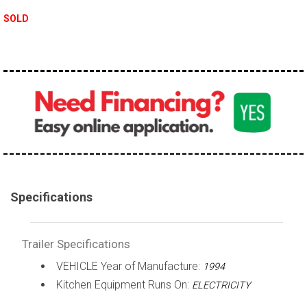
SOLD
Specifications
Trailer Specifications
VEHICLE Year of Manufacture:
1994
Kitchen Equipment Runs On:
ELECTRICITY