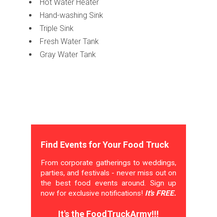
Hot Water Heater
Hand-washing Sink
Triple Sink
Fresh Water Tank
Gray Water Tank
Find Events for Your Food Truck
From corporate gatherings to weddings,
parties, and festivals - never miss out on
the best food events around. Sign up
now for exclusive notifications!
It's FREE.
It's the FoodTruckArmy!!!