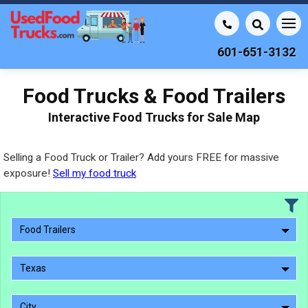
601-651-3132
Food Trucks & Food Trailers
Interactive Food Trucks for Sale Map
Selling a Food Truck or Trailer? Add yours FREE for massive
exposure!
Sell my food truck
Food Trailers
Texas
City