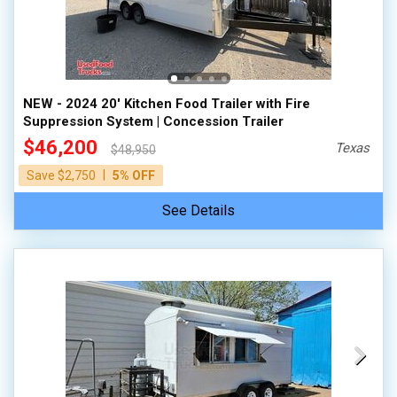
NEW - 2024 20' Kitchen Food Trailer with Fire
Suppression System | Concession Trailer
$46,200
Texas
$48,950
|
Save $2,750
5% OFF
See Details