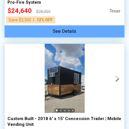
Pro-Fire System
$24,640
Texas
$28,000
|
Save $3,360
12% OFF
See Details
Custom Built - 2018 6' x 15' Concession Trailer | Mobile
Vending Unit