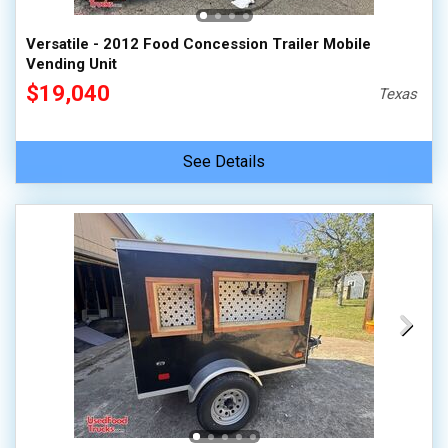
Versatile - 2012 Food Concession Trailer Mobile
Vending Unit
$19,040
Texas
See Details