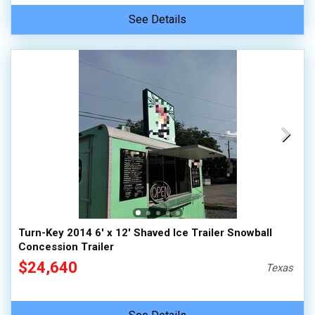
See Details
Turn-Key 2014 6' x 12' Shaved Ice Trailer Snowball
Concession Trailer
$24,640
Texas