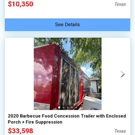
$10,350
Texas
See Details
2020 Barbecue Food Concession Trailer with Enclosed
Porch + Fire Suppression
$33,598
Texas