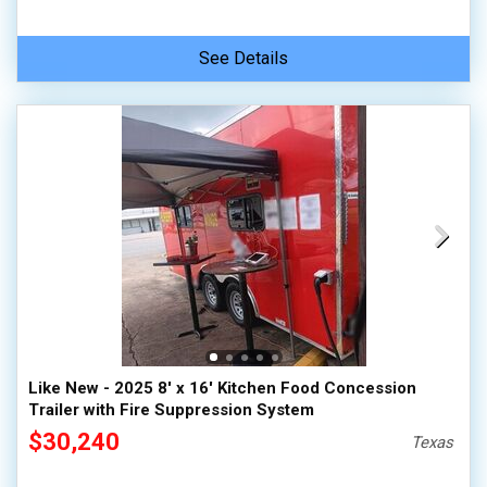
See Details
Like New - 2025 8' x 16' Kitchen Food Concession
Trailer with Fire Suppression System
$30,240
Texas