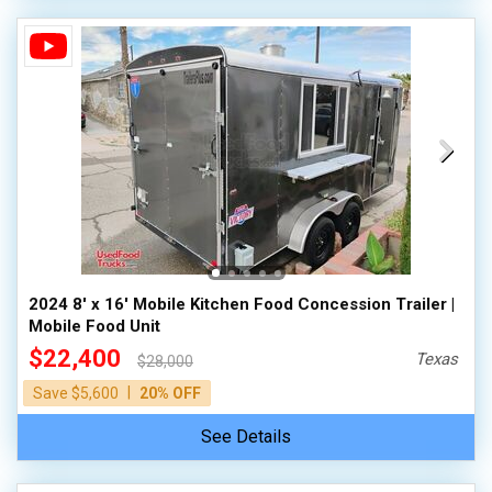
2024 8' x 16' Mobile Kitchen Food Concession Trailer |
Mobile Food Unit
$22,400
Texas
$28,000
|
Save $5,600
20% OFF
See Details