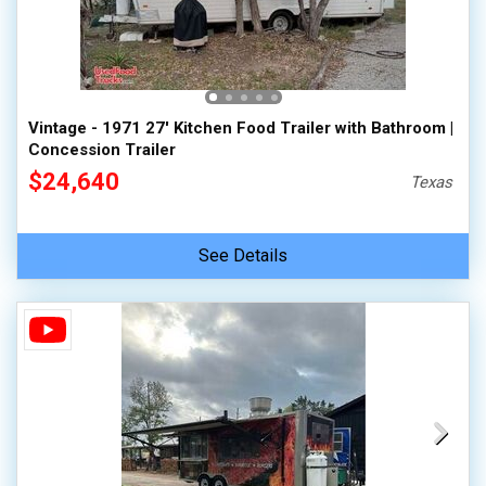
Vintage - 1971 27' Kitchen Food Trailer with Bathroom |
Concession Trailer
$24,640
Texas
See Details