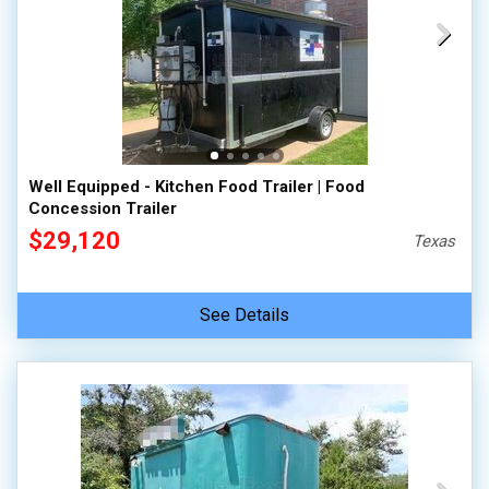
Well Equipped - Kitchen Food Trailer | Food
Concession Trailer
$29,120
Texas
See Details