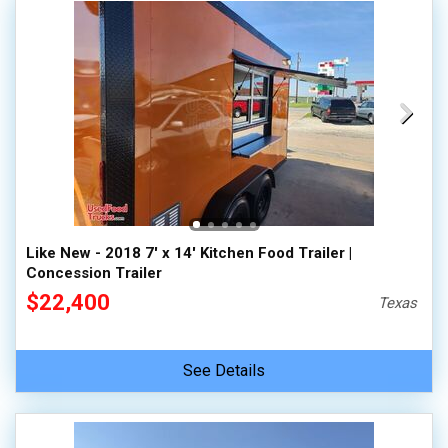
Like New - 2018 7' x 14' Kitchen Food Trailer |
Concession Trailer
$22,400
Texas
See Details