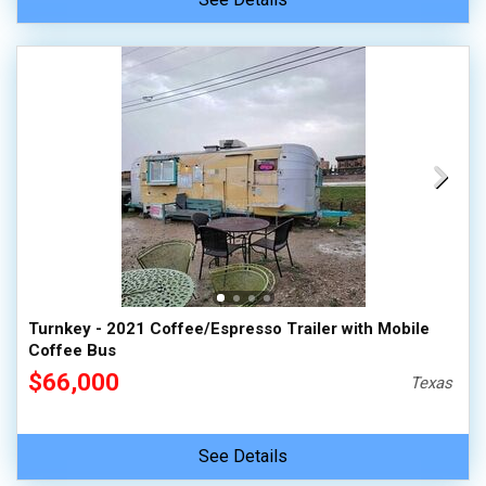
Turnkey - 2021 Coffee/Espresso Trailer with Mobile
Coffee Bus
$66,000
Texas
See Details