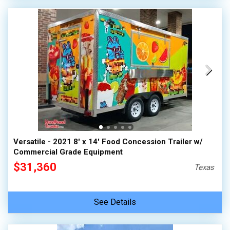
Versatile - 2021 8' x 14' Food Concession Trailer w/
Commercial Grade Equipment
$31,360
Texas
See Details