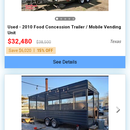
Used - 2010 Food Concession Trailer / Mobile Vending
Unit
$32,480
Texas
$38,500
|
Save $6,020
15% OFF
See Details