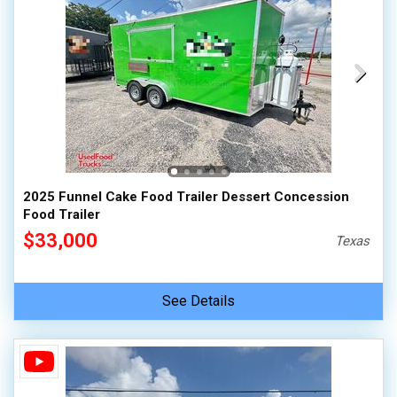
2025 Funnel Cake Food Trailer Dessert Concession
Food Trailer
$33,000
Texas
See Details