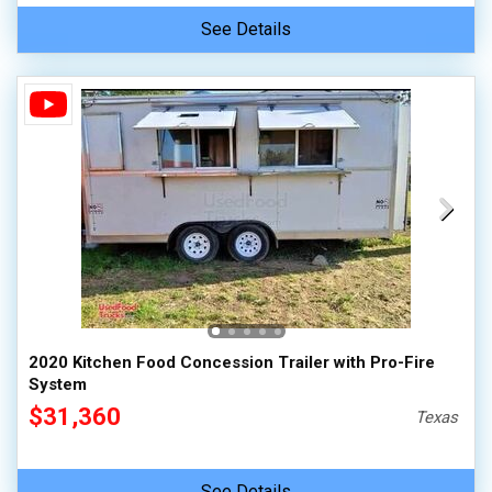
See Details
2020 Kitchen Food Concession Trailer with Pro-Fire
System
$31,360
Texas
See Details