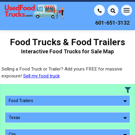
601-651-3132
Food Trucks & Food Trailers
Interactive Food Trucks for Sale Map
Selling a Food Truck or Trailer? Add yours FREE for massive
exposure!
Sell my food truck
Food Trailers
Texas
City