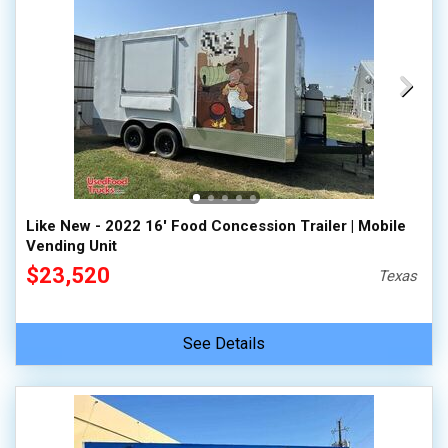
Like New - 2022 16' Food Concession Trailer | Mobile
Vending Unit
$23,520
Texas
See Details