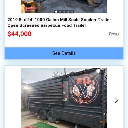
2019 8' x 24' 1000 Gallon Mill Scale Smoker Trailer
Open Screened Barbecue Food Trailer
$44,000
Texas
See Details