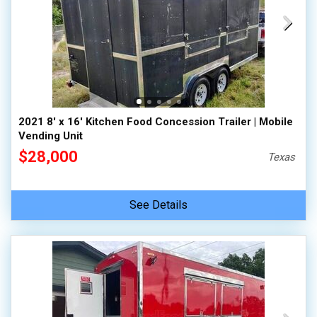
2021 8' x 16' Kitchen Food Concession Trailer | Mobile
Vending Unit
$28,000
Texas
See Details