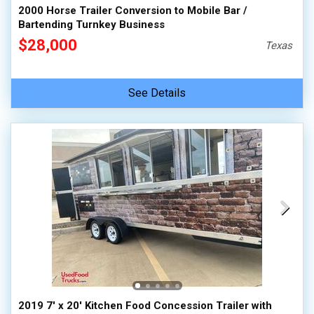
2000 Horse Trailer Conversion to Mobile Bar /
Bartending Turnkey Business
$28,000
Texas
See Details
2019 7' x 20' Kitchen Food Concession Trailer with