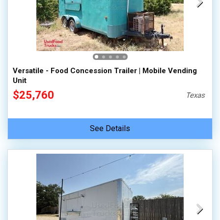
Versatile - Food Concession Trailer | Mobile Vending
Unit
$25,760
Texas
See Details