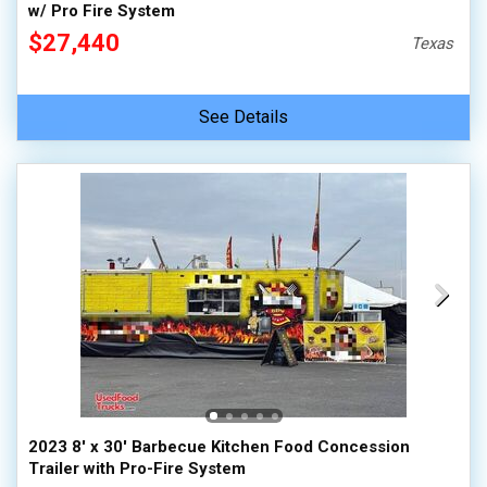
w/ Pro Fire System
$27,440
Texas
See Details
2023 8' x 30' Barbecue Kitchen Food Concession
Trailer with Pro-Fire System