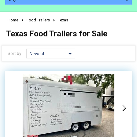
Home
Food Trailers
Texas
2010 - 2026
Texas Food Trailers for Sale
2000 - 2009
1990 - 1999
1980 - 1989
Sort by:
Newest
pre 1980 & vintage