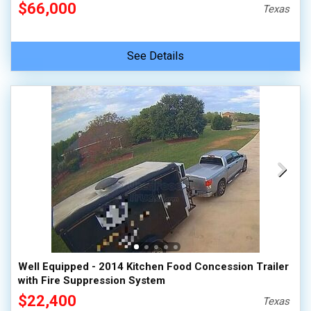
$66,000
Texas
See Details
Well Equipped - 2014 Kitchen Food Concession Trailer
with Fire Suppression System
$22,400
Texas