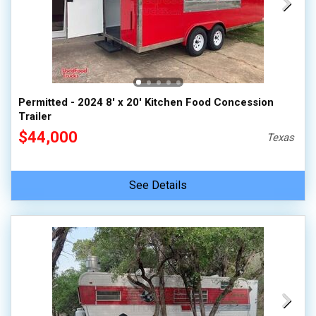
Permitted - 2024 8' x 20' Kitchen Food Concession
Trailer
$44,000
Texas
See Details