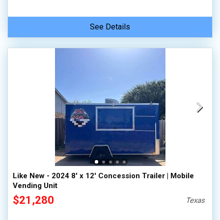
See Details
Like New - 2024 8' x 12' Concession Trailer | Mobile
Vending Unit
$21,280
Texas