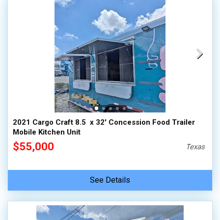
2021 Cargo Craft 8.5  x 32' Concession Food Trailer
Mobile Kitchen Unit
$55,000
Texas
See Details