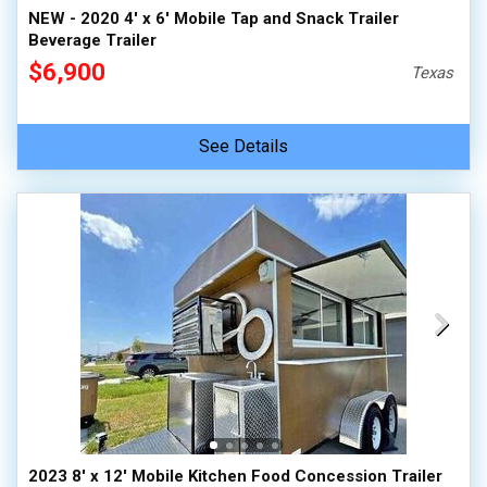
NEW - 2020 4' x 6' Mobile Tap and Snack Trailer
Beverage Trailer
$6,900
Texas
See Details
2023 8' x 12' Mobile Kitchen Food Concession Trailer