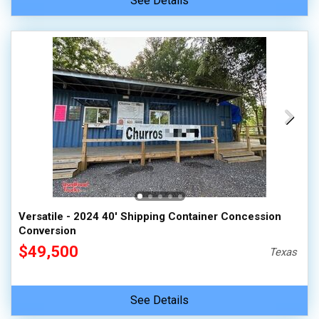
See Details
Versatile - 2024 40' Shipping Container Concession
Conversion
$49,500
Texas
See Details