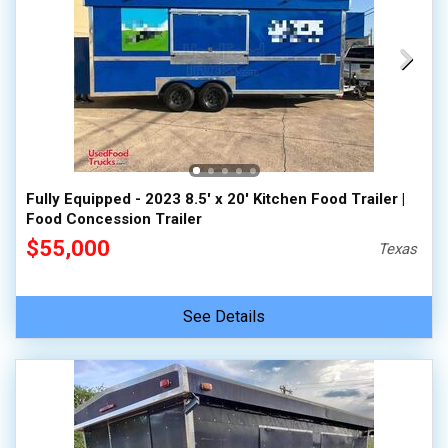
Fully Equipped - 2023 8.5' x 20' Kitchen Food Trailer |
Food Concession Trailer
$55,000
Texas
See Details