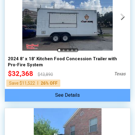
2024 8' x 18' Kitchen Food Concession Trailer with
Pro-Fire System
$32,368
Texas
$43,890
|
Save $11,522
26% OFF
See Details