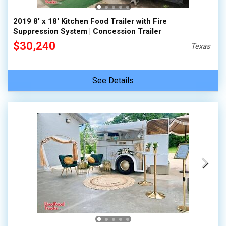
2019 8' x 18' Kitchen Food Trailer with Fire
Suppression System | Concession Trailer
$30,240
Texas
See Details