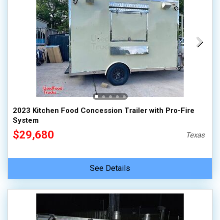
2023 Kitchen Food Concession Trailer with Pro-Fire
System
$29,680
Texas
See Details