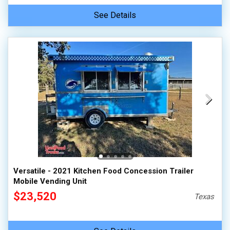
See Details
Versatile - 2021 Kitchen Food Concession Trailer
Mobile Vending Unit
$23,520
Texas