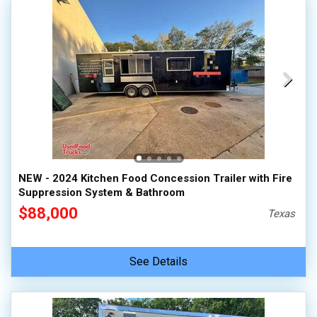
NEW - 2024 Kitchen Food Concession Trailer with Fire
Suppression System & Bathroom
$88,000
Texas
See Details