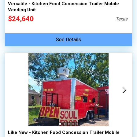
Versatile - Kitchen Food Concession Trailer Mobile
Vending Unit
$24,640
Texas
See Details
Like New - Kitchen Food Concession Trailer Mobile