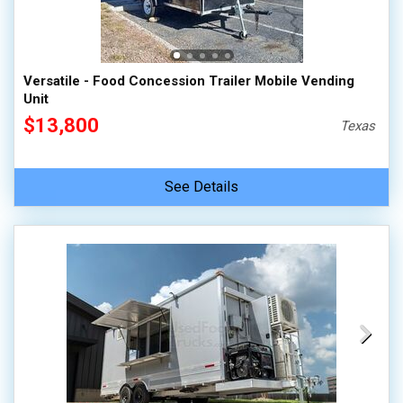
Versatile - Food Concession Trailer Mobile Vending
Unit
$13,800
Texas
See Details