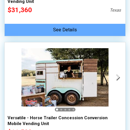
Vending Unit
$31,360
Texas
See Details
Versatile - Horse Trailer Concession Conversion
Mobile Vending Unit