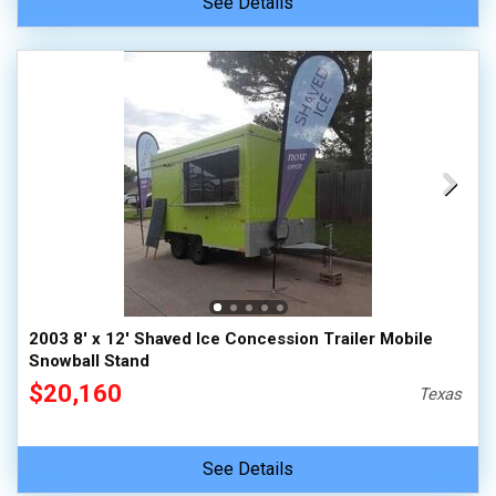
See Details
2003 8' x 12' Shaved Ice Concession Trailer Mobile
Snowball Stand
$20,160
Texas
See Details