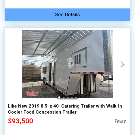
See Details
Like New 2019 8.5  x 40  Catering Trailer with Walk-In
Cooler Food Concession Trailer
$93,500
Texas