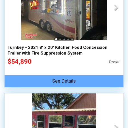
Turnkey - 2021 8' x 20' Kitchen Food Concession
Trailer with Fire Suppression System
$54,890
Texas
See Details