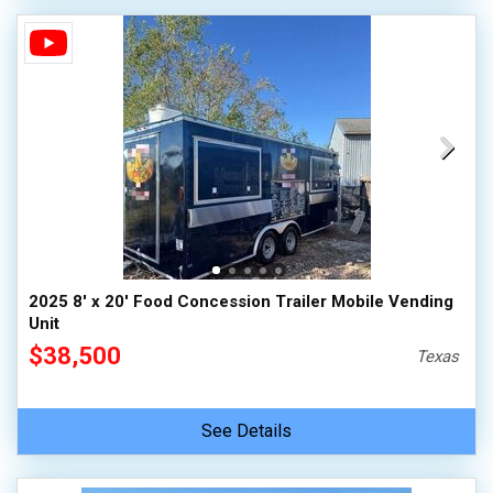
2025 8' x 20' Food Concession Trailer Mobile Vending
Unit
$38,500
Texas
See Details