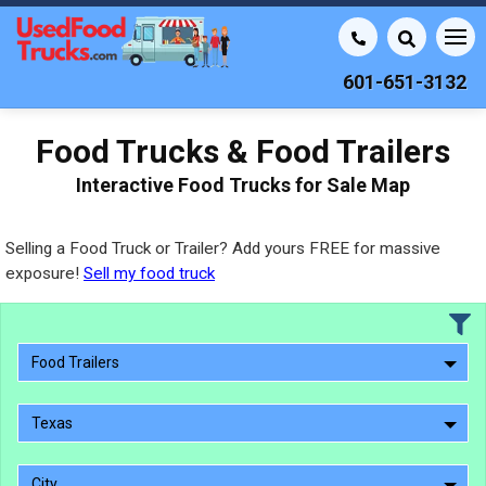
601-651-3132
Food Trucks & Food Trailers
Interactive Food Trucks for Sale Map
Selling a Food Truck or Trailer? Add yours FREE for massive
exposure!
Sell my food truck
Food Trailers
Texas
City