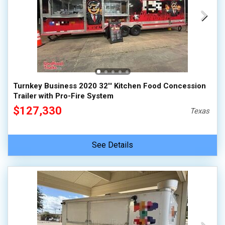
Turnkey Business 2020 32'' Kitchen Food Concession
Trailer with Pro-Fire System
$127,330
Texas
See Details