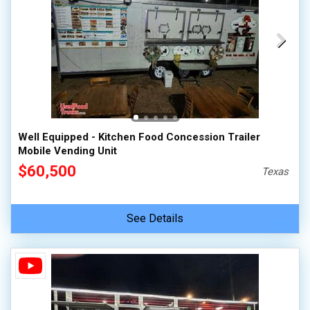
Well Equipped - Kitchen Food Concession Trailer
Mobile Vending Unit
$60,500
Texas
See Details