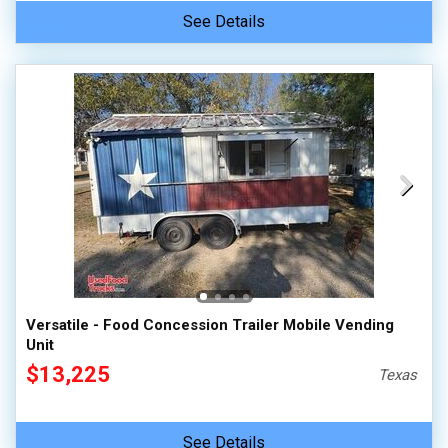
See Details
Versatile - Food Concession Trailer Mobile Vending
Unit
$13,225
Texas
See Details