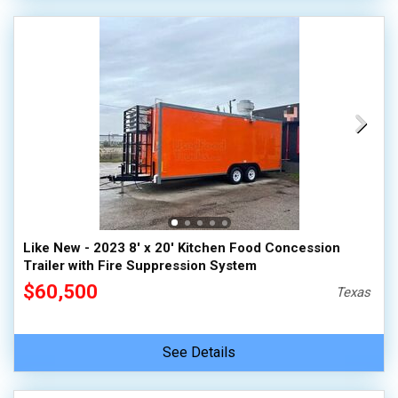
Like New - 2023 8' x 20' Kitchen Food Concession
Trailer with Fire Suppression System
$60,500
Texas
See Details