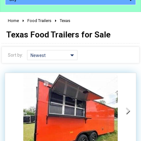
Home
Food Trailers
Texas
2010 - 2026
Texas Food Trailers for Sale
2000 - 2009
1990 - 1999
1980 - 1989
Sort by:
Newest
pre 1980 & vintage