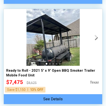
Ready to Roll - 2021 5' x 9' Open BBQ Smoker Trailer
Mobile Food Unit
$7,475
Texas
$8,625
|
Save $1,150
13% OFF
See Details