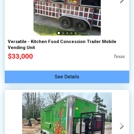
Versatile - Kitchen Food Concession Trailer Mobile
Vending Unit
$33,000
Texas
See Details