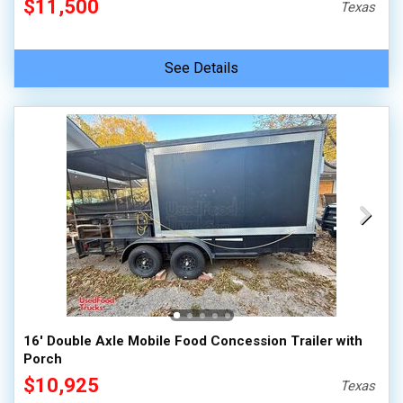
$11,500
Texas
See Details
16' Double Axle Mobile Food Concession Trailer with
Porch
$10,925
Texas