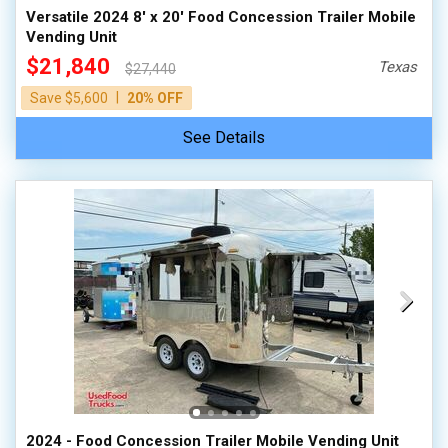
Versatile 2024 8' x 20' Food Concession Trailer Mobile
Vending Unit
$21,840
Texas
$27,440
|
Save $5,600
20% OFF
See Details
2024 - Food Concession Trailer Mobile Vending Unit