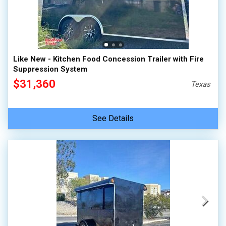
Like New - Kitchen Food Concession Trailer with Fire
Suppression System
$31,360
Texas
See Details