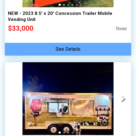
NEW - 2023 8.5' x 20' Concession Trailer Mobile
Vending Unit
$33,000
Texas
See Details