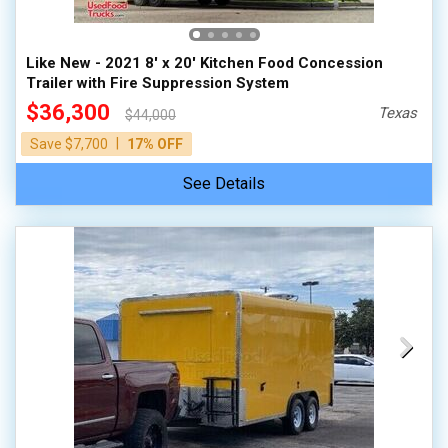
Like New - 2021 8' x 20' Kitchen Food Concession
Trailer with Fire Suppression System
$36,300
Texas
$44,000
|
Save $7,700
17% OFF
See Details