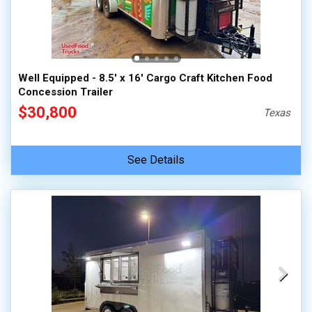
Well Equipped - 8.5' x 16' Cargo Craft Kitchen Food
Concession Trailer
$30,800
Texas
See Details