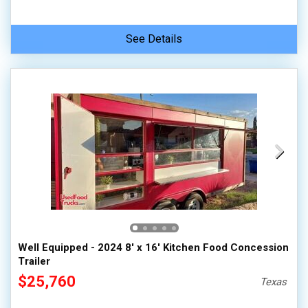
See Details
Well Equipped - 2024 8' x 16' Kitchen Food Concession
Trailer
$25,760
Texas