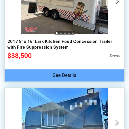
2017 8' x 16' Lark Kitchen Food Concession Trailer
with Fire Suppression System
$38,500
Texas
See Details