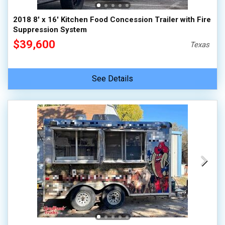
2018 8' x 16' Kitchen Food Concession Trailer with Fire
Suppression System
$39,600
Texas
See Details