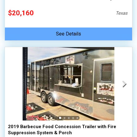
$20,160
Texas
See Details
2019 Barbecue Food Concession Trailer with Fire
Suppression System & Porch