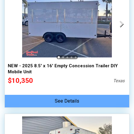
NEW - 2025 8.5' x 16' Empty Concession Trailer DIY
Mobile Unit
$10,350
Texas
See Details