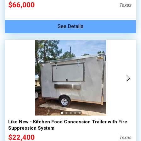
$66,000
Texas
See Details
Like New - Kitchen Food Concession Trailer with Fire
Suppression System
$22,400
Texas