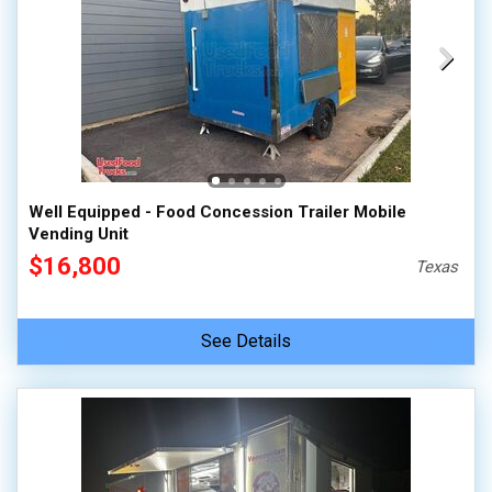
Well Equipped - Food Concession Trailer Mobile
Vending Unit
$16,800
Texas
See Details