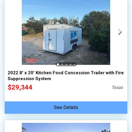
2022 8' x 20' Kitchen Food Concession Trailer with Fire
Suppression System
$29,344
Texas
See Details