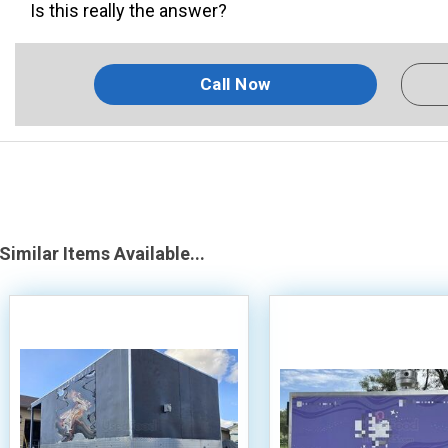
Is this really the answer?
Call Now
Similar Items Available...