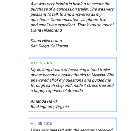
Ava was very helpful in helping to secure the
purchase of a concession trailer. She was very
pleasant to talk to and answered all my
questions. Communication via phone, text
and email was expedient. Thank you so much!
Diana Hildebrand
Diana Hildebrand
San Diego, California
Mar 16, 2026
My lifelong dream of becoming a food trailer
owner became a reality thanks to Melissa! She
answered all of my questions and guided me
through each step and made it stress free and
a happy experience! Amanda
Amanda Hawk
Buckingham, Virginia
Mar 05, 2026
I was very pleased with the services I received