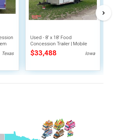
ession
Used - 8' x 18' Food
2023 8' x 10'
stem
Concession Trailer | Mobile
Beverage Con
Vending Unit
Mobile Vendi
$33,488
$25,200
Texas
Iowa