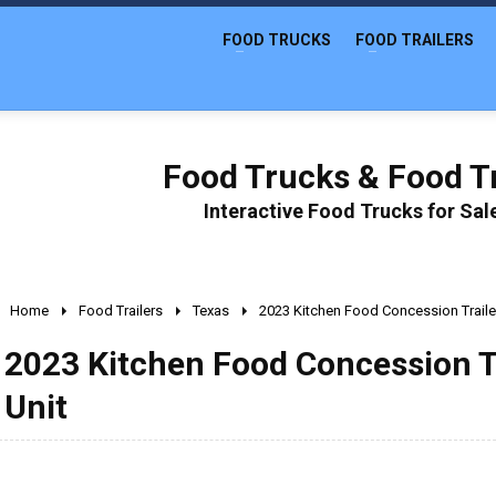
FOOD TRUCKS
FOOD TRAILERS
Food Trucks & Food Tr
Interactive Food Trucks for Sa
Home
Food Trailers
Texas
2023 Kitchen Food Concession Traile
2023 Kitchen Food Concession T
Unit