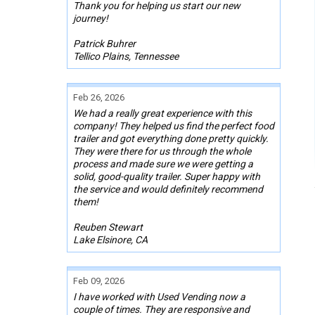
Thank you for helping us start our new
journey!
Patrick Buhrer
Tellico Plains, Tennessee
Feb 26, 2026
We had a really great experience with this
company! They helped us find the perfect food
trailer and got everything done pretty quickly.
They were there for us through the whole
process and made sure we were getting a
solid, good-quality trailer. Super happy with
the service and would definitely recommend
them!
Reuben Stewart
Lake Elsinore, CA
Feb 09, 2026
I have worked with Used Vending now a
couple of times. They are responsive and