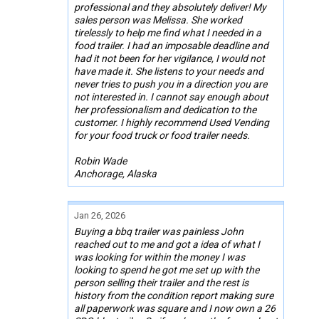
professional and they absolutely deliver! My
sales person was Melissa. She worked
tirelessly to help me find what I needed in a
food trailer. I had an imposable deadline and
had it not been for her vigilance, I would not
have made it. She listens to your needs and
never tries to push you in a direction you are
not interested in. I cannot say enough about
her professionalism and dedication to the
customer. I highly recommend Used Vending
for your food truck or food trailer needs.
Robin Wade
Anchorage, Alaska
Jan 26, 2026
Buying a bbq trailer was painless John
reached out to me and got a idea of what I
was looking for within the money I was
looking to spend he got me set up with the
person selling their trailer and the rest is
history from the condition report making sure
all paperwork was square and I now own a 26