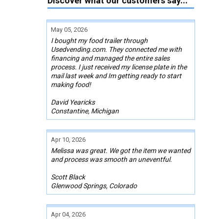
Discover what our customers say...
May 05, 2026
I bought my food trailer through
Usedvending.com. They connected me with
financing and managed the entire sales
process. I just received my license plate in the
mail last week and Im getting ready to start
making food!
David Yearicks
Constantine, Michigan
Apr 10, 2026
Melissa was great. We got the item we wanted
and process was smooth an uneventful.
Scott Black
Glenwood Springs, Colorado
Apr 04, 2026