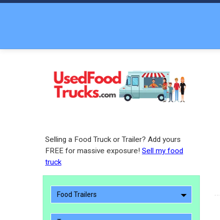
Selling a Food Truck or Trailer? Add yours
FREE for massive exposure!
Sell my food
truck
Food Trailers