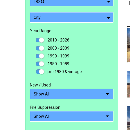
Texas
City
Year Range
2010 - 2026
2000 - 2009
1990 - 1999
1980 - 1989
pre 1980 & vintage
New / Used
Fire Suppression