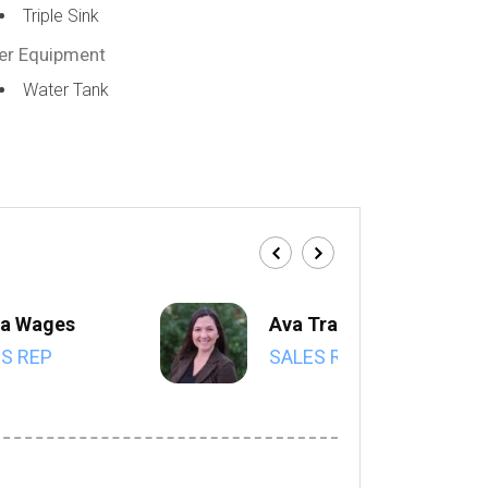
Triple Sink
er Equipment
Water Tank
a Wages
Ava Trahan
S REP
SALES REP