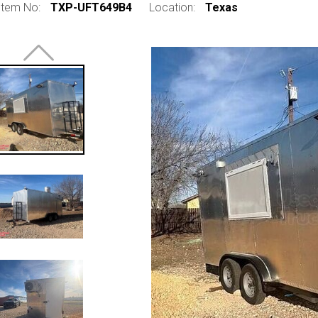
Item No:
TXP-UFT649B4
Location:
Texas