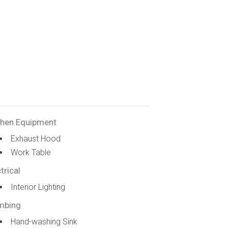
chen Equipment
Exhaust Hood
Work Table
trical
Interior Lighting
mbing
Hand-washing Sink