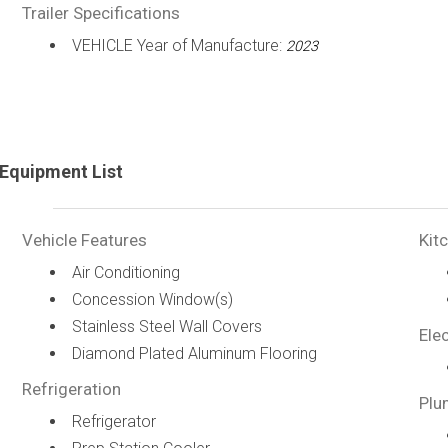
Trailer Specifications
VEHICLE Year of Manufacture:
2023
Equipment List
Vehicle Features
Kit
Air Conditioning
Concession Window(s)
Stainless Steel Wall Covers
Elec
Diamond Plated Aluminum Flooring
Refrigeration
Plu
Refrigerator