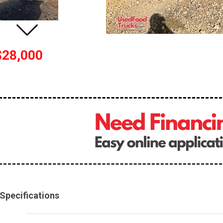
$28,000
Specifications