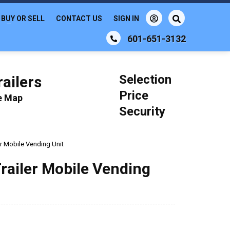
BUY OR SELL
CONTACT US
SIGN IN
601-651-3132
Selection
ailers
Price
le Map
Security
r Mobile Vending Unit
railer Mobile Vending