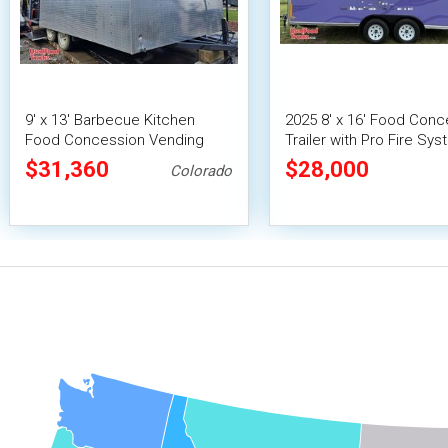
9' x 13' Barbecue Kitchen
2025 8' x 16' Food Conc
Food Concession Vending
Trailer with Pro Fire Sy
Trailer with Porch and Smoker
$31,360
$28,000
Colorado