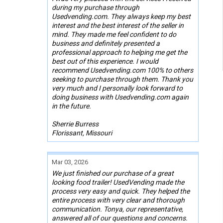
during my purchase through
Usedvending.com. They always keep my best
interest and the best interest of the seller in
mind. They made me feel confident to do
business and definitely presented a
professional approach to helping me get the
best out of this experience. I would
recommend Usedvending.com 100% to others
seeking to purchase through them. Thank you
very much and I personally look forward to
doing business with Usedvending.com again
in the future.
Sherrie Burress
Florissant, Missouri
Mar 03, 2026
We just finished our purchase of a great
looking food trailer! UsedVending made the
process very easy and quick. They helped the
entire process with very clear and thorough
communication. Tonya, our representative,
answered all of our questions and concerns.