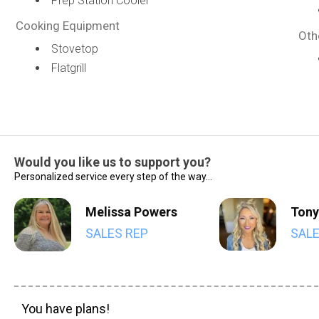
Prep Station Cooler
Cooking Equipment
Oth
Stovetop
Flatgrill
Would you like us to support you?
Personalized service every step of the way...
Melissa Powers
Tony
SALES REP
SALE
You have plans!