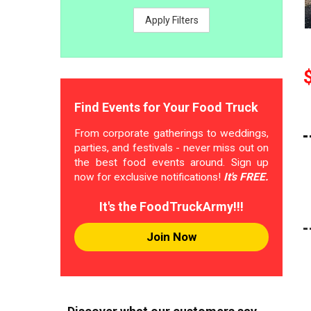
Apply Filters
Find Events for Your Food Truck
From corporate gatherings to weddings,
parties, and festivals - never miss out on
the best food events around. Sign up
now for exclusive notifications!
It's FREE.
It's the FoodTruckArmy!!!
Join Now