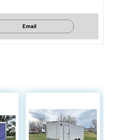
Email