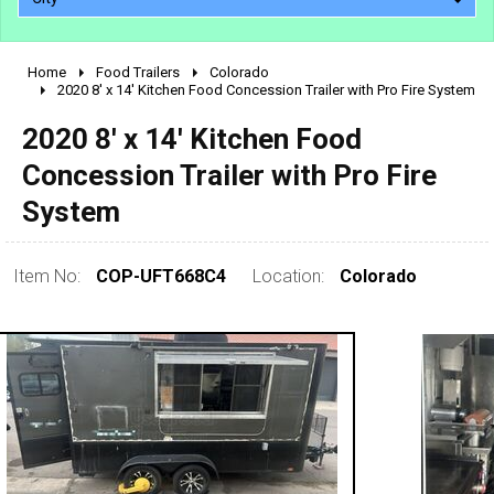
Home
Food Trailers
Colorado
2010 - 2026
2020 8' x 14' Kitchen Food Concession Trailer with Pro Fire System
2000 - 2009
2020 8' x 14' Kitchen Food
1990 - 1999
Concession Trailer with Pro Fire
1980 - 1989
System
pre 1980 & vintage
Item No:
COP-UFT668C4
Location:
Colorado