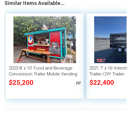
Similar Items Available...
2023 8' x 10' Food and Beverage
2021 7' x 16' Interst
Concession Trailer Mobile Vending
Trailer | DIY Trailer
Unit
$25,200
$22,400
HI