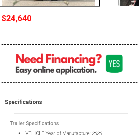
$24,640
Specifications
Trailer Specifications
VEHICLE Year of Manufacture:
2020