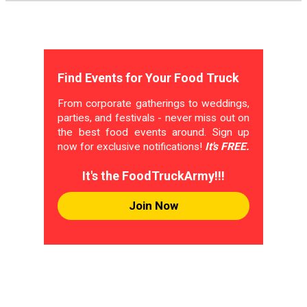
Find Events for Your Food Truck
From corporate gatherings to weddings,
parties, and festivals - never miss out on
the best food events around. Sign up
now for exclusive notifications!
It's FREE.
It's the FoodTruckArmy!!!
Join Now