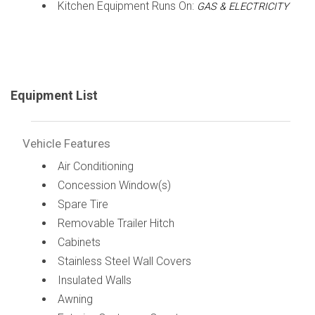
Kitchen Equipment Runs On:
GAS & ELECTRICITY
Equipment List
Vehicle Features
Air Conditioning
Concession Window(s)
Spare Tire
Removable Trailer Hitch
Cabinets
Stainless Steel Wall Covers
Insulated Walls
Awning