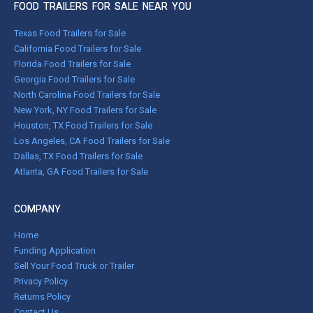
FOOD TRAILERS FOR SALE NEAR YOU
Texas Food Trailers for Sale
California Food Trailers for Sale
Florida Food Trailers for Sale
Georgia Food Trailers for Sale
North Carolina Food Trailers for Sale
New York, NY Food Trailers for Sale
Houston, TX Food Trailers for Sale
Los Angeles, CA Food Trailers for Sale
Dallas, TX Food Trailers for Sale
Atlanta, GA Food Trailers for Sale
COMPANY
Home
Funding Application
Sell Your Food Truck or Trailer
Privacy Policy
Returns Policy
Contact Us