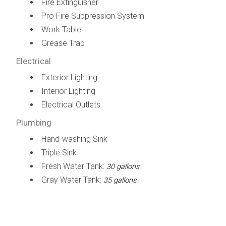
Fire Extinguisher
Pro Fire Suppression System
Work Table
Grease Trap
Electrical
Exterior Lighting
Interior Lighting
Electrical Outlets
Plumbing
Hand-washing Sink
Triple Sink
Fresh Water Tank:
30 gallons
Gray Water Tank:
35 gallons