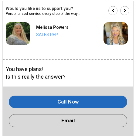
Would you like us to support you?
Personalized service every step of the way...
Melissa Powers
SALES REP
You have plans!
Is this really the answer?
Call Now
Email