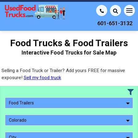
601-651-3132
Food Trucks & Food Trailers
Interactive Food Trucks for Sale Map
Selling a Food Truck or Trailer? Add yours FREE for massive
exposure!
Sell my food truck
Food Trailers
Colorado
City