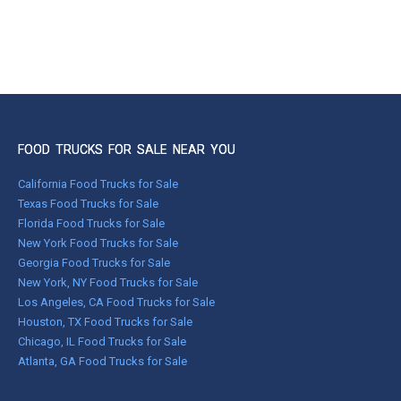
FOOD TRUCKS FOR SALE NEAR YOU
California Food Trucks for Sale
Texas Food Trucks for Sale
Florida Food Trucks for Sale
New York Food Trucks for Sale
Georgia Food Trucks for Sale
New York, NY Food Trucks for Sale
Los Angeles, CA Food Trucks for Sale
Houston, TX Food Trucks for Sale
Chicago, IL Food Trucks for Sale
Atlanta, GA Food Trucks for Sale