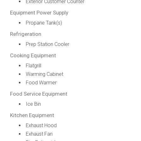
Exterior Customer Counter
Equipment Power Supply
Propane Tank(s)
Refrigeration
Prep Station Cooler
Cooking Equipment
Flatgrill
Warming Cabinet
Food Warmer
Food Service Equipment
Ice Bin
Kitchen Equipment
Exhaust Hood
Exhaust Fan