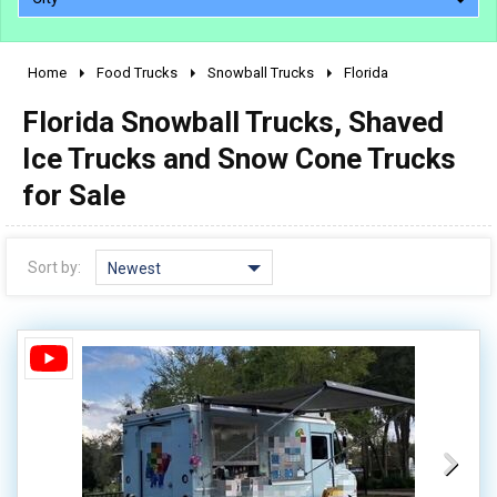
Home
Food Trucks
Snowball Trucks
Florida
2010 - 2026
Florida Snowball Trucks, Shaved
2000 - 2009
1990 - 1999
Ice Trucks and Snow Cone Trucks
1980 - 1989
for Sale
pre 1980 & vintage
Sort by:
Newest
0 - 50,000
50,000 - 100,000