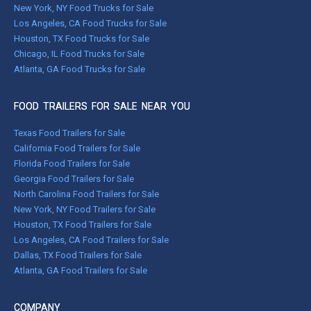
New York, NY Food Trucks for Sale
Los Angeles, CA Food Trucks for Sale
Houston, TX Food Trucks for Sale
Chicago, IL Food Trucks for Sale
Atlanta, GA Food Trucks for Sale
FOOD TRAILERS FOR SALE NEAR YOU
Texas Food Trailers for Sale
California Food Trailers for Sale
Florida Food Trailers for Sale
Georgia Food Trailers for Sale
North Carolina Food Trailers for Sale
New York, NY Food Trailers for Sale
Houston, TX Food Trailers for Sale
Los Angeles, CA Food Trailers for Sale
Dallas, TX Food Trailers for Sale
Atlanta, GA Food Trailers for Sale
COMPANY