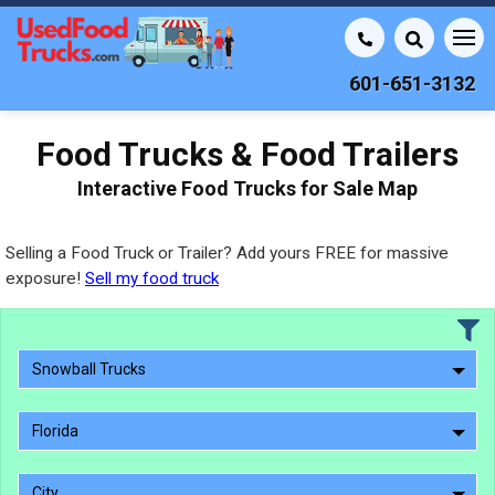
601-651-3132
Food Trucks & Food Trailers
Interactive Food Trucks for Sale Map
Selling a Food Truck or Trailer? Add yours FREE for massive
exposure!
Sell my food truck
Snowball Trucks
Florida
City