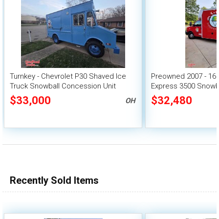
Turnkey - Chevrolet P30 Shaved Ice
Preowned 2007 - 16'
Truck Snowball Concession Unit
Express 3500 Snowba
$33,000
$32,480
OH
Recently Sold Items