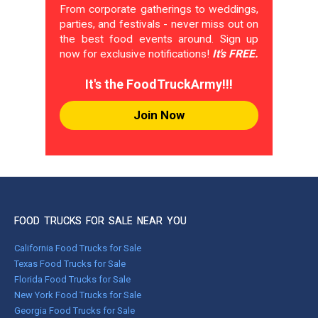
From corporate gatherings to weddings,
parties, and festivals - never miss out on
the best food events around. Sign up
now for exclusive notifications!
It's FREE.
It's the FoodTruckArmy!!!
Join Now
FOOD TRUCKS FOR SALE NEAR YOU
California Food Trucks for Sale
Texas Food Trucks for Sale
Florida Food Trucks for Sale
New York Food Trucks for Sale
Georgia Food Trucks for Sale