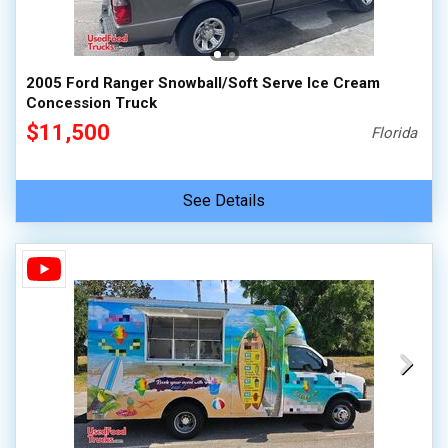
2005 Ford Ranger Snowball/Soft Serve Ice Cream
Concession Truck
$11,500
Florida
See Details