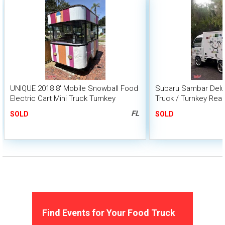
UNIQUE 2018 8' Mobile Snowball Food
Subaru Sambar Delu
Electric Cart Mini Truck Turnkey
Truck / Turnkey Rea
Snowball Biz Option Sale
Ice Biz
FL
SOLD
SOLD
Find Events for Your Food Truck