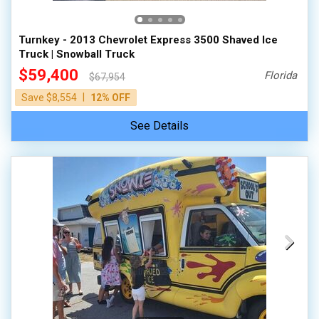
Turnkey - 2013 Chevrolet Express 3500 Shaved Ice
Truck | Snowball Truck
$59,400
Florida
$67,954
|
Save $8,554
12% OFF
See Details