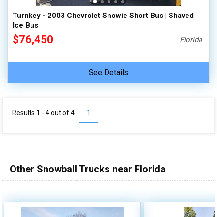
Turnkey - 2003 Chevrolet Snowie Short Bus | Shaved
Ice Bus
$76,450
Florida
See Details
Results 1 - 4 out of
4
1
Other Snowball Trucks near Florida