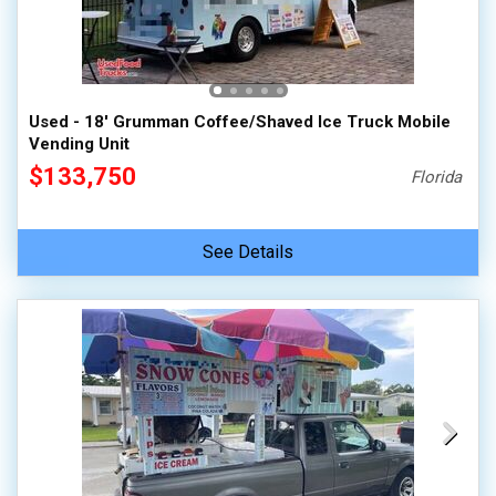
100,000 - 150,000
150,000 - 200,000
over 200,000
Used - 18' Grumman Coffee/Shaved Ice Truck Mobile
Vending Unit
$133,750
Florida
See Details