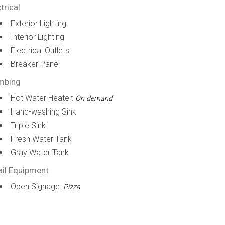
trical
Exterior Lighting
Interior Lighting
Electrical Outlets
Breaker Panel
mbing
Hot Water Heater:
On demand
Hand-washing Sink
Triple Sink
Fresh Water Tank
Gray Water Tank
ail Equipment
Open Signage:
Pizza