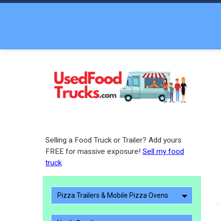
Selling a Food Truck or Trailer? Add yours
FREE for massive exposure!
Sell my food
truck
Pizza Trailers & Mobile Pizza Ovens