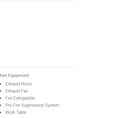
chen Equipment
Exhaust Hood
Exhaust Fan
Fire Extinguisher
Pro Fire Suppression System
Work Table