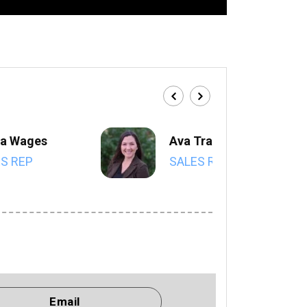
a Wages
Ava Trahan
S REP
SALES REP
Email