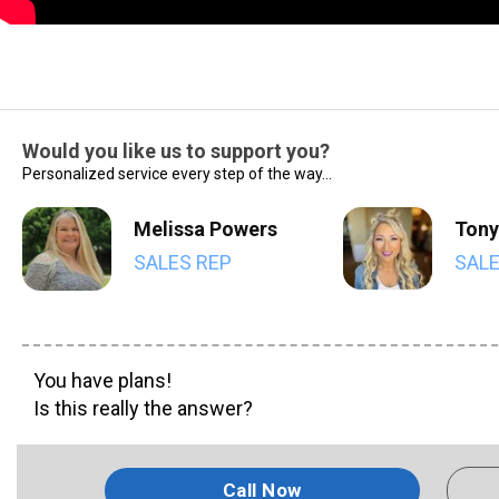
Would you like us to support you?
Personalized service every step of the way...
Melissa Powers
Tony
SALES REP
SALE
You have plans!
Is this really the answer?
Call Now