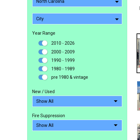
North Carolina
City
Year Range
2010 - 2026
2000 - 2009
1990 - 1999
1980 - 1989
pre 1980 & vintage
New / Used
Fire Suppression