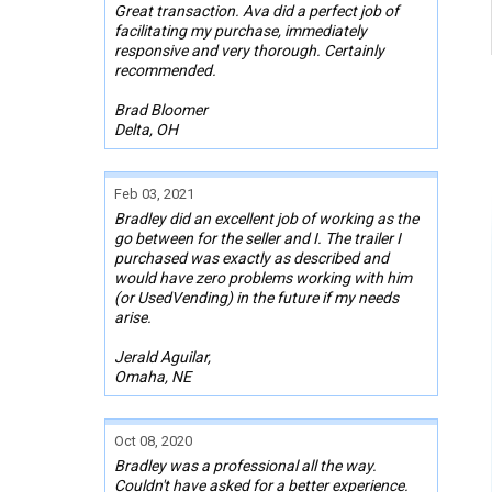
Great transaction. Ava did a perfect job of
facilitating my purchase, immediately
responsive and very thorough. Certainly
recommended.
Brad Bloomer
Delta, OH
Feb 03, 2021
Bradley did an excellent job of working as the
go between for the seller and I. The trailer I
purchased was exactly as described and
would have zero problems working with him
(or UsedVending) in the future if my needs
arise.
Jerald Aguilar,
Omaha, NE
Oct 08, 2020
Bradley was a professional all the way.
Couldn't have asked for a better experience.