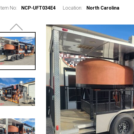
Item No:
NCP-UFT034E4
Location:
North Carolina