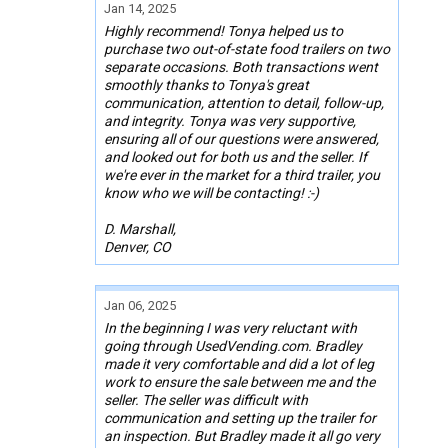
Jan 14, 2025
Highly recommend! Tonya helped us to
purchase two out-of-state food trailers on two
separate occasions. Both transactions went
smoothly thanks to Tonya's great
communication, attention to detail, follow-up,
and integrity. Tonya was very supportive,
ensuring all of our questions were answered,
and looked out for both us and the seller. If
we're ever in the market for a third trailer, you
know who we will be contacting! :-)
D. Marshall,
Denver, CO
Jan 06, 2025
In the beginning I was very reluctant with
going through UsedVending.com. Bradley
made it very comfortable and did a lot of leg
work to ensure the sale between me and the
seller. The seller was difficult with
communication and setting up the trailer for
an inspection. But Bradley made it all go very