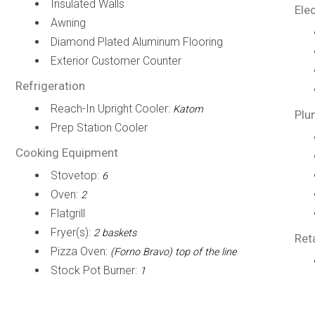
Insulated Walls
Elec
Awning
Diamond Plated Aluminum Flooring
Exterior Customer Counter
Refrigeration
Reach-In Upright Cooler:
Katom
Plu
Prep Station Cooler
Cooking Equipment
Stovetop:
6
Oven:
2
Flatgrill
Fryer(s):
2 baskets
Ret
Pizza Oven:
(Forno Bravo) top of the line
Stock Pot Burner:
1