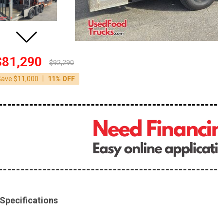
$81,290
$92,290
|
Save $11,000
11% OFF
Specifications