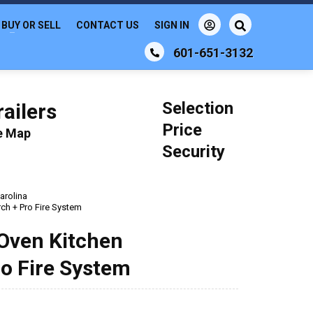
BUY OR SELL
CONTACT US
SIGN IN
601-651-3132
Selection
ailers
Price
le Map
Security
arolina
rch + Pro Fire System
 Oven Kitchen
ro Fire System