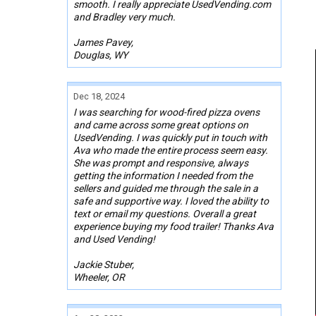
smooth. I really appreciate UsedVending.com
and Bradley very much.
James Pavey,
Douglas, WY
Dec 18, 2024
I was searching for wood-fired pizza ovens
and came across some great options on
UsedVending. I was quickly put in touch with
Ava who made the entire process seem easy.
She was prompt and responsive, always
getting the information I needed from the
sellers and guided me through the sale in a
safe and supportive way. I loved the ability to
text or email my questions. Overall a great
experience buying my food trailer! Thanks Ava
and Used Vending!
Jackie Stuber,
Wheeler, OR