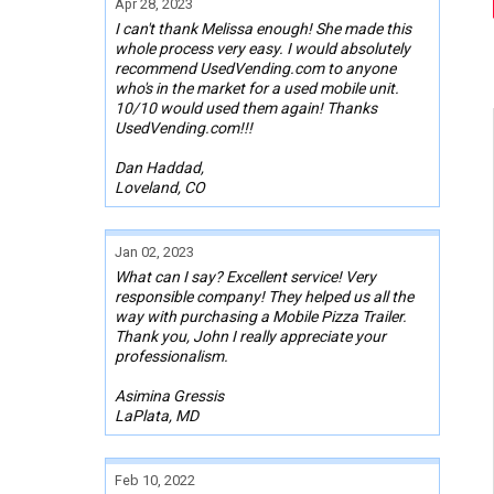
Apr 28, 2023
I can't thank Melissa enough! She made this
whole process very easy. I would absolutely
recommend UsedVending.com to anyone
who's in the market for a used mobile unit.
10/10 would used them again! Thanks
UsedVending.com!!!
Dan Haddad,
Loveland, CO
Jan 02, 2023
What can I say? Excellent service! Very
responsible company! They helped us all the
way with purchasing a Mobile Pizza Trailer.
Thank you, John I really appreciate your
professionalism.
Asimina Gressis
LaPlata, MD
Feb 10, 2022