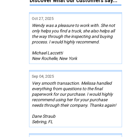
Discover what our customers say...
Oct 27, 2025
Wendy was a pleasure to work with. She not
only helps you find a truck, she also helps all
the way through the inspecting and buying
process. I would highly recommend.
Michael Laccetti
New Rochelle, New York
Sep 04, 2025
Very smooth transaction. Melissa handled
everything from questions to the final
paperwork for our purchase. I would highly
recommend using her for your purchase
needs through their company. Thanks again!
Dane Straub
Sebring, FL