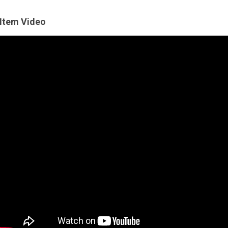
Item Video