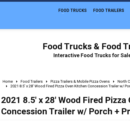
FOOD TRUCKS
FOOD TRAILERS
Food Trucks & Food Tr
Interactive Food Trucks for Sa
Home
Food Trailers
Pizza Trailers & Mobile Pizza Ovens
North C
2021 8.5' x 28' Wood Fired Pizza Oven Kitchen Concession Trailer w/ Po
2021 8.5' x 28' Wood Fired Pizza
Concession Trailer w/ Porch + P