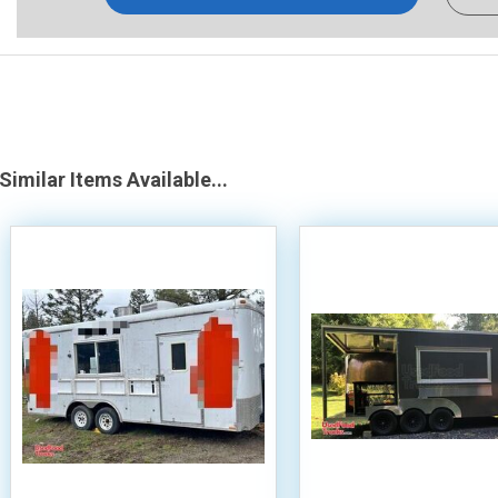
Similar Items Available...