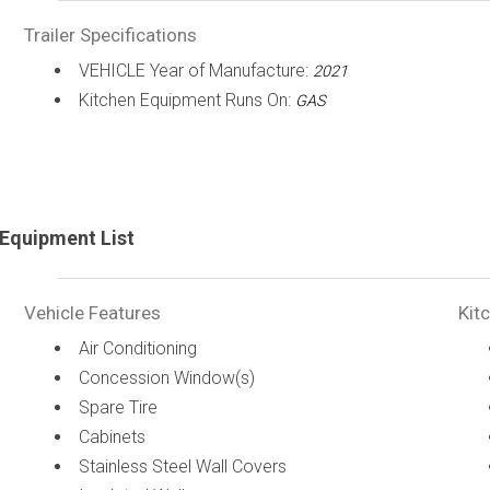
Trailer Specifications
VEHICLE Year of Manufacture:
2021
Kitchen Equipment Runs On:
GAS
Equipment List
Vehicle Features
Kit
Air Conditioning
Concession Window(s)
Spare Tire
Cabinets
Stainless Steel Wall Covers