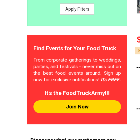
Apply Filters
Find Events for Your Food Truck
From corporate gatherings to weddings,
parties, and festivals - never miss out on
the best food events around. Sign up
now for exclusive notifications!
It's FREE.
It's the FoodTruckArmy!!!
Join Now