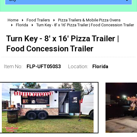
Home
Food Trailers
Pizza Trailers & Mobile Pizza Ovens
2010 - 2026
Florida
Turn Key - 8' x 16' Pizza Trailer | Food Concession Trailer
2000 - 2009
Turn Key - 8' x 16' Pizza Trailer |
1990 - 1999
Food Concession Trailer
1980 - 1989
pre 1980 & vintage
Item No:
FLP-UFT050S3
Location:
Florida