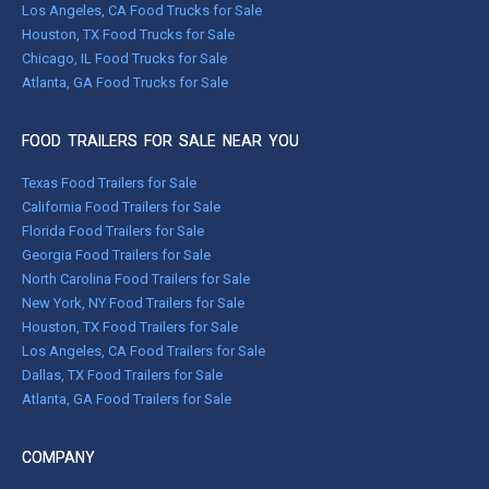
Los Angeles, CA Food Trucks for Sale
Houston, TX Food Trucks for Sale
Chicago, IL Food Trucks for Sale
Atlanta, GA Food Trucks for Sale
FOOD TRAILERS FOR SALE NEAR YOU
Texas Food Trailers for Sale
California Food Trailers for Sale
Florida Food Trailers for Sale
Georgia Food Trailers for Sale
North Carolina Food Trailers for Sale
New York, NY Food Trailers for Sale
Houston, TX Food Trailers for Sale
Los Angeles, CA Food Trailers for Sale
Dallas, TX Food Trailers for Sale
Atlanta, GA Food Trailers for Sale
COMPANY