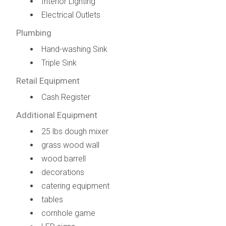
Interior Lighting
Electrical Outlets
Plumbing
Hand-washing Sink
Triple Sink
Retail Equipment
Cash Register
Additional Equipment
25 lbs dough mixer
grass wood wall
wood barrell
decorations
catering equipment
tables
cornhole game