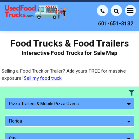
601-651-3132
Food Trucks & Food Trailers
Interactive Food Trucks for Sale Map
Selling a Food Truck or Trailer? Add yours FREE for massive
exposure!
Sell my food truck
Pizza Trailers & Mobile Pizza Ovens
Florida
City