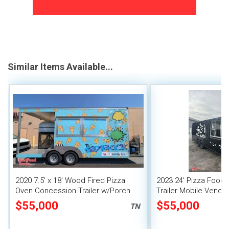
Similar Items Available...
2020 7.5' x 18' Wood Fired Pizza
2023 24' Pizza Food
Oven Concession Trailer w/Porch
Trailer Mobile Vendin
$55,000
$55,000
TN