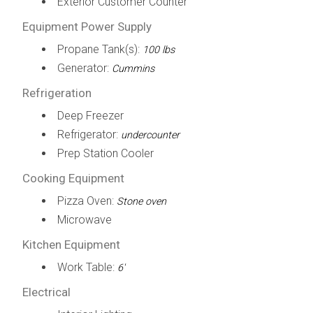
Exterior Customer Counter
Equipment Power Supply
Propane Tank(s):
100 lbs
Generator:
Cummins
Refrigeration
Deep Freezer
Refrigerator:
undercounter
Prep Station Cooler
Cooking Equipment
Pizza Oven:
Stone oven
Microwave
Kitchen Equipment
Work Table:
6'
Electrical