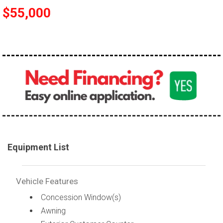
$55,000
Equipment List
Vehicle Features
Concession Window(s)
Awning