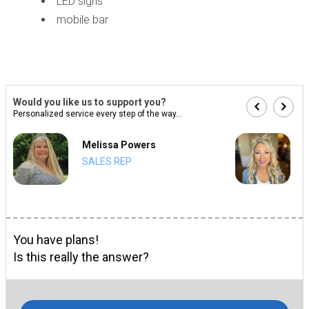
LED signs
mobile bar
Would you like us to support you?
Personalized service every step of the way...
Melissa Powers
SALES REP
You have plans!
Is this really the answer?