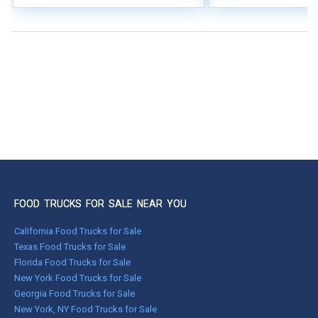
FOOD TRUCKS FOR SALE NEAR YOU
California Food Trucks for Sale
Texas Food Trucks for Sale
Florida Food Trucks for Sale
New York Food Trucks for Sale
Georgia Food Trucks for Sale
New York, NY Food Trucks for Sale