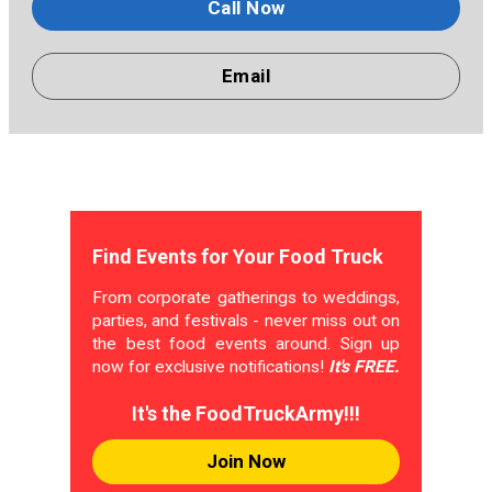
Call Now
Email
Find Events for Your Food Truck
From corporate gatherings to weddings,
parties, and festivals - never miss out on
the best food events around. Sign up
now for exclusive notifications!
It's FREE.
It's the FoodTruckArmy!!!
Join Now