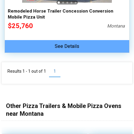
Remodeled Horse Trailer Concession Conversion
Mobile Pizza Unit
$25,760
Montana
See Details
Results 1 - 1 out of
1
1
Other Pizza Trailers & Mobile Pizza Ovens
near Montana