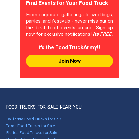
Find Events for Your Food Truck
From corporate gatherings to weddings,
parties, and festivals - never miss out on
the best food events around. Sign up
now for exclusive notifications!
It's FREE.
It's the FoodTruckArmy!!!
Join Now
FOOD TRUCKS FOR SALE NEAR YOU
California Food Trucks for Sale
Texas Food Trucks for Sale
Florida Food Trucks for Sale