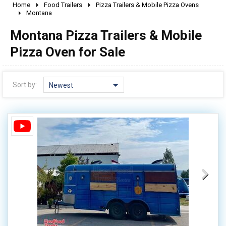
Home
Food Trailers
Pizza Trailers & Mobile Pizza Ovens
2010 - 2026
Montana
2000 - 2009
Montana Pizza Trailers & Mobile
1990 - 1999
Pizza Oven for Sale
1980 - 1989
pre 1980 & vintage
Sort by:
Newest