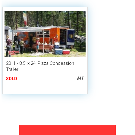
2011 - 8.5' x 24' Pizza Concession
Trailer
MT
SOLD