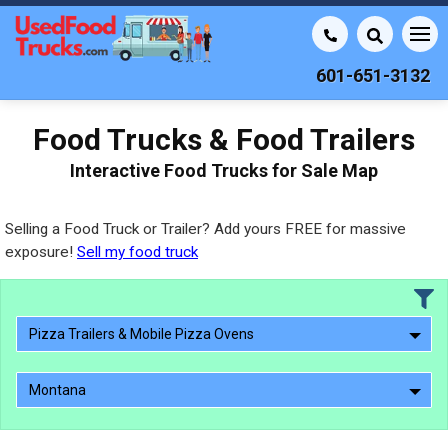
601-651-3132
Food Trucks & Food Trailers
Interactive Food Trucks for Sale Map
Selling a Food Truck or Trailer? Add yours FREE for massive
exposure!
Sell my food truck
Pizza Trailers & Mobile Pizza Ovens
Montana