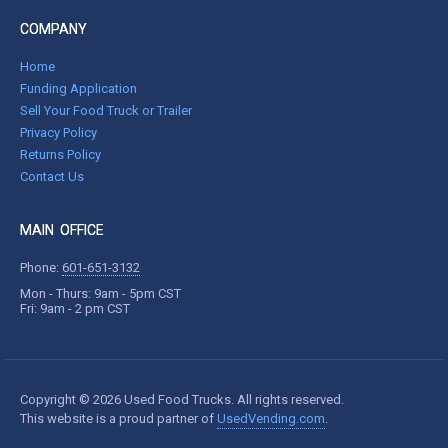
COMPANY
Home
Funding Application
Sell Your Food Truck or Trailer
Privacy Policy
Returns Policy
Contact Us
MAIN OFFICE
Phone:
601-651-3132
Mon - Thurs: 9am - 5pm CST
Fri: 9am - 2 pm CST
Copyright © 2026 Used Food Trucks. All rights reserved.
This website is a proud partner of
UsedVending.com
.