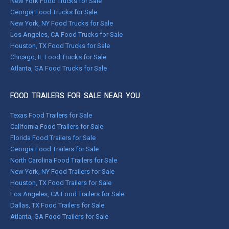
New York Food Trucks for Sale
Georgia Food Trucks for Sale
New York, NY Food Trucks for Sale
Los Angeles, CA Food Trucks for Sale
Houston, TX Food Trucks for Sale
Chicago, IL Food Trucks for Sale
Atlanta, GA Food Trucks for Sale
FOOD TRAILERS FOR SALE NEAR YOU
Texas Food Trailers for Sale
California Food Trailers for Sale
Florida Food Trailers for Sale
Georgia Food Trailers for Sale
North Carolina Food Trailers for Sale
New York, NY Food Trailers for Sale
Houston, TX Food Trailers for Sale
Los Angeles, CA Food Trailers for Sale
Dallas, TX Food Trailers for Sale
Atlanta, GA Food Trailers for Sale