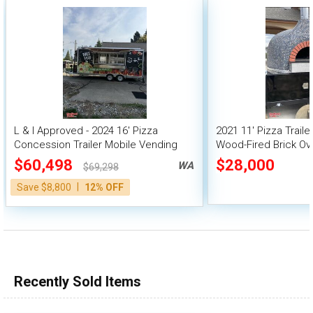
L & I Approved - 2024 16' Pizza
2021 11' Pizza Traile
Concession Trailer Mobile Vending
Wood-Fired Brick Ov
Unit
$60,498
$28,000
WA
$69,298
|
Save $8,800
12% OFF
Recently Sold Items