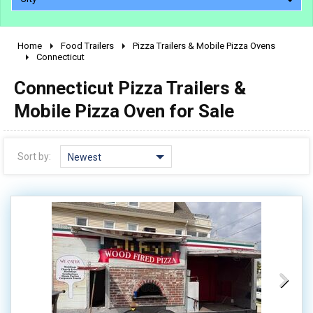
Home
Food Trailers
Pizza Trailers & Mobile Pizza Ovens
2010 - 2026
Connecticut
2000 - 2009
Connecticut Pizza Trailers &
1990 - 1999
Mobile Pizza Oven for Sale
1980 - 1989
pre 1980 & vintage
Sort by:
Newest