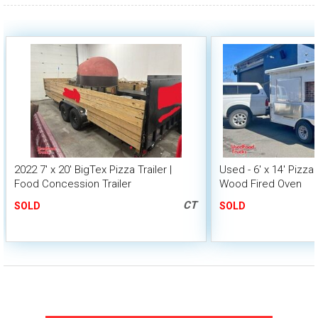
2022 7' x 20' BigTex Pizza Trailer |
Used - 6' x 14' Pizza 
Food Concession Trailer
Wood Fired Oven
CT
SOLD
SOLD