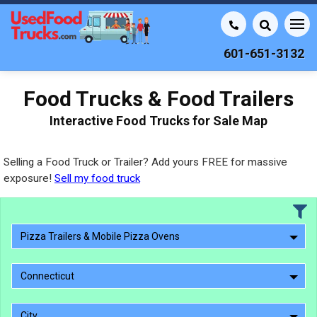
601-651-3132
Food Trucks & Food Trailers
Interactive Food Trucks for Sale Map
Selling a Food Truck or Trailer? Add yours FREE for massive
exposure!
Sell my food truck
Pizza Trailers & Mobile Pizza Ovens
Connecticut
City