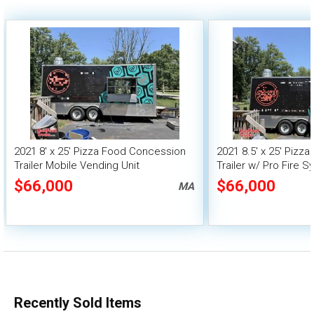
2021 8' x 25' Pizza Food Concession
2021 8.5' x 25' Pizz
Trailer Mobile Vending Unit
Trailer w/ Pro Fire 
$66,000
$66,000
MA
Recently Sold Items