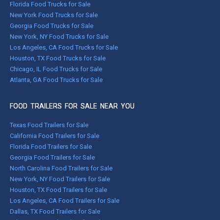
Florida Food Trucks for Sale
New York Food Trucks for Sale
Georgia Food Trucks for Sale
New York, NY Food Trucks for Sale
Los Angeles, CA Food Trucks for Sale
Houston, TX Food Trucks for Sale
Chicago, IL Food Trucks for Sale
Atlanta, GA Food Trucks for Sale
FOOD TRAILERS FOR SALE NEAR YOU
Texas Food Trailers for Sale
California Food Trailers for Sale
Florida Food Trailers for Sale
Georgia Food Trailers for Sale
North Carolina Food Trailers for Sale
New York, NY Food Trailers for Sale
Houston, TX Food Trailers for Sale
Los Angeles, CA Food Trailers for Sale
Dallas, TX Food Trailers for Sale