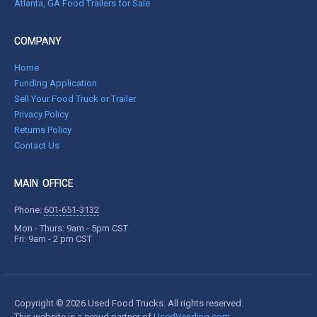
Atlanta, GA Food Trailers for Sale
COMPANY
Home
Funding Application
Sell Your Food Truck or Trailer
Privacy Policy
Returns Policy
Contact Us
MAIN OFFICE
Phone:
601-651-3132
Mon - Thurs: 9am - 5pm CST
Fri: 9am - 2 pm CST
Copyright © 2026 Used Food Trucks. All rights reserved.
This website is a proud partner of
UsedVending.com
.