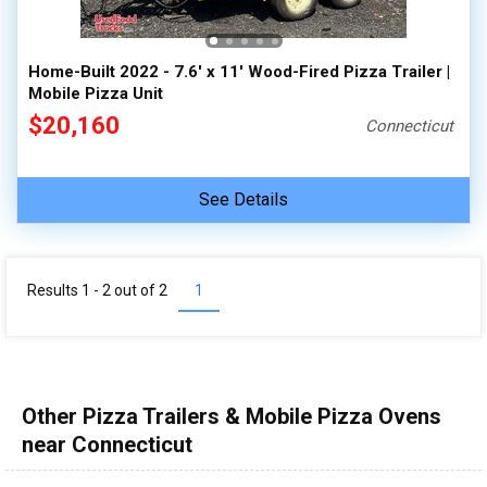
Home-Built 2022 - 7.6' x 11' Wood-Fired Pizza Trailer |
Mobile Pizza Unit
$20,160
Connecticut
See Details
Results 1 - 2 out of
2
1
Other Pizza Trailers & Mobile Pizza Ovens
near Connecticut