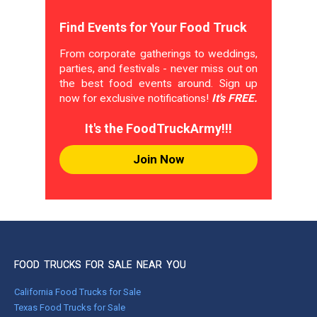
Find Events for Your Food Truck
From corporate gatherings to weddings,
parties, and festivals - never miss out on
the best food events around. Sign up
now for exclusive notifications!
It's FREE.
It's the FoodTruckArmy!!!
Join Now
FOOD TRUCKS FOR SALE NEAR YOU
California Food Trucks for Sale
Texas Food Trucks for Sale