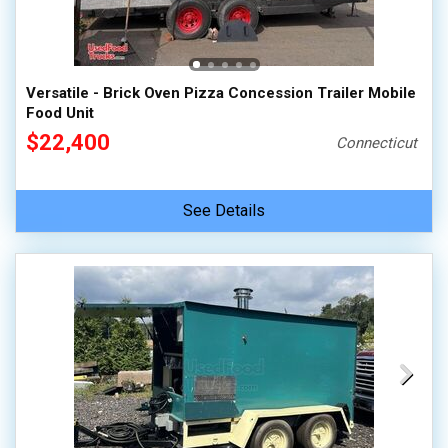
Versatile - Brick Oven Pizza Concession Trailer Mobile
Food Unit
$22,400
Connecticut
See Details