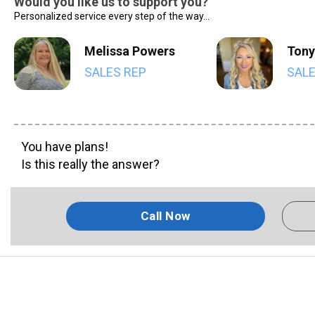
Would you like us to support you?
Personalized service every step of the way...
Melissa Powers
Tony
SALES REP
SALE
You have plans!
Is this really the answer?
Call Now