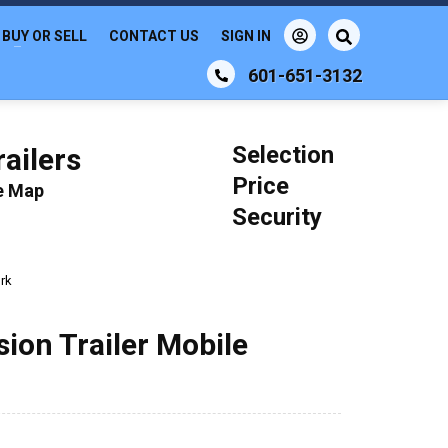
BUY OR SELL
CONTACT US
SIGN IN
601-651-3132
Selection
ailers
Price
le Map
Security
rk
ion Trailer Mobile