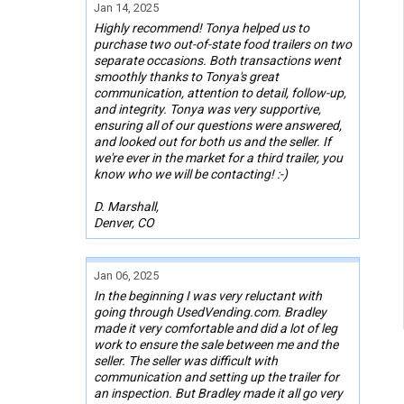
Jan 14, 2025
Highly recommend! Tonya helped us to
purchase two out-of-state food trailers on two
separate occasions. Both transactions went
smoothly thanks to Tonya's great
communication, attention to detail, follow-up,
and integrity. Tonya was very supportive,
ensuring all of our questions were answered,
and looked out for both us and the seller. If
we're ever in the market for a third trailer, you
know who we will be contacting! :-)
D. Marshall,
Denver, CO
Jan 06, 2025
In the beginning I was very reluctant with
going through UsedVending.com. Bradley
made it very comfortable and did a lot of leg
work to ensure the sale between me and the
seller. The seller was difficult with
communication and setting up the trailer for
an inspection. But Bradley made it all go very