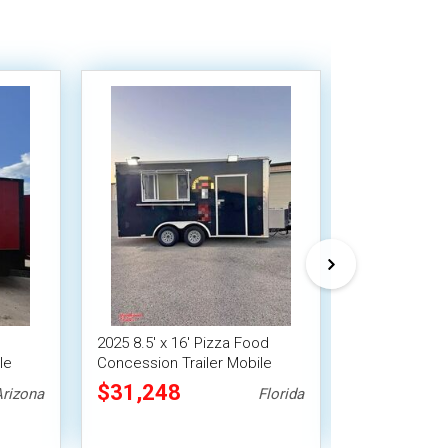
2025 8.5' x 16' Pizza Food
Versatile - 20
le
Concession Trailer Mobile
Concession Tr
Vending Unit
Vending Unit
$31,248
$28,000
Arizona
Florida