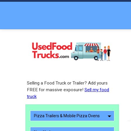
Selling a Food Truck or Trailer? Add yours
FREE for massive exposure!
Sell my food
truck
Pizza Trailers & Mobile Pizza Ovens