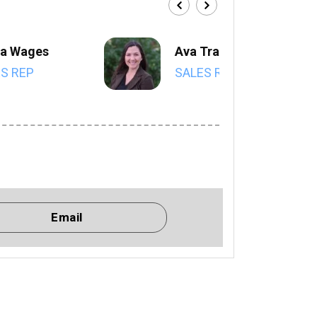
a Wages
Ava Trahan
S REP
SALES REP
Email