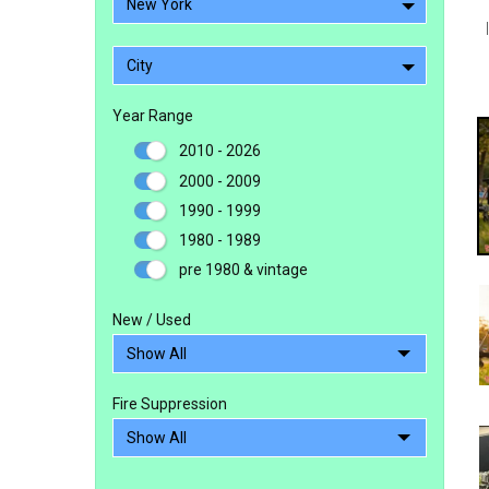
New York
City
Year Range
2010 - 2026
2000 - 2009
1990 - 1999
1980 - 1989
pre 1980 & vintage
New / Used
Fire Suppression