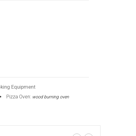
king Equipment
Pizza Oven:
wood burning oven