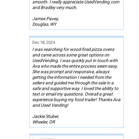
smooth. I really appreciate UsedVending.com
and Bradley very much.
James Pavey,
Douglas, WY
Dec 18, 2024
I was searching for wood-fired pizza ovens
and came across some great options on
UsedVending. I was quickly put in touch with
Ava who made the entire process seem easy.
She was prompt and responsive, always
getting the information I needed from the
sellers and guided me through the sale in a
safe and supportive way. I loved the ability to
text or email my questions. Overall a great
experience buying my food trailer! Thanks Ava
and Used Vending!
Jackie Stuber,
Wheeler, OR