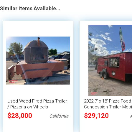
Similar Items Available...
Used Wood-Fired Pizza Trailer
2022 7' x 18' Pizza Food
/ Pizzeria on Wheels
Concession Trailer Mobi
Vending Unit
$28,000
$29,120
California