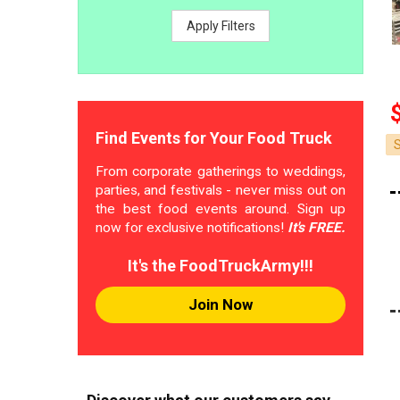
Apply Filters
Find Events for Your Food Truck
From corporate gatherings to weddings,
parties, and festivals - never miss out on
the best food events around. Sign up
now for exclusive notifications!
It's FREE.
It's the FoodTruckArmy!!!
Join Now