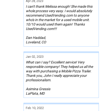
Apr 28, 2023
I can't thank Melissa enough! She made this
whole process very easy. I would absolutely
recommend UsedVending.com to anyone
who's in the market for a used mobile unit.
10/10 would used them again! Thanks
UsedVending.com!!!
Dan Haddad,
Loveland, CO
Jan 02, 2023
What can I say? Excellent service! Very
responsible company! They helped us all the
way with purchasing a Mobile Pizza Trailer.
Thank you, John I really appreciate your
professionalism.
Asimina Gressis
LaPlata, MD
Feb 10, 2022