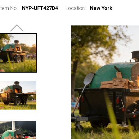
Item No:
NYP-UFT427D4
Location:
New York