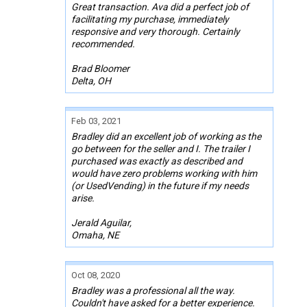
Great transaction. Ava did a perfect job of
facilitating my purchase, immediately
responsive and very thorough. Certainly
recommended.
Brad Bloomer
Delta, OH
Feb 03, 2021
Bradley did an excellent job of working as the
go between for the seller and I. The trailer I
purchased was exactly as described and
would have zero problems working with him
(or UsedVending) in the future if my needs
arise.
Jerald Aguilar,
Omaha, NE
Oct 08, 2020
Bradley was a professional all the way.
Couldn't have asked for a better experience.