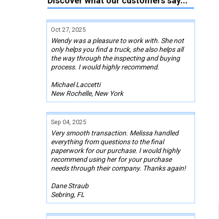
Discover what our customers say...
Oct 27, 2025
Wendy was a pleasure to work with. She not
only helps you find a truck, she also helps all
the way through the inspecting and buying
process. I would highly recommend.
Michael Laccetti
New Rochelle, New York
Sep 04, 2025
Very smooth transaction. Melissa handled
everything from questions to the final
paperwork for our purchase. I would highly
recommend using her for your purchase
needs through their company. Thanks again!
Dane Straub
Sebring, FL