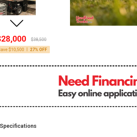
$28,000
$38,500
|
Save $10,500
27% OFF
Specifications