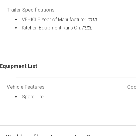
Trailer Specifications
VEHICLE Year of Manufacture:
2010
Kitchen Equipment Runs On:
FUEL
Equipment List
Vehicle Features
Coo
Spare Tire