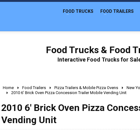
FOOD TRUCKS
FOOD TRAILERS
Food Trucks & Food Tr
Interactive Food Trucks for Sa
Home
Food Trailers
Pizza Trailers & Mobile Pizza Ovens
New Yo
2010 6' Brick Oven Pizza Concession Trailer Mobile Vending Unit
2010 6' Brick Oven Pizza Concess
Vending Unit