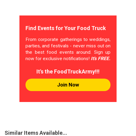
Find Events for Your Food Truck
From corporate gatherings to weddings,
parties, and festivals - never miss out on
the best food events around. Sign up
now for exclusive notifications!
It's FREE.
It's the FoodTruckArmy!!!
Join Now
Similar Items Available...