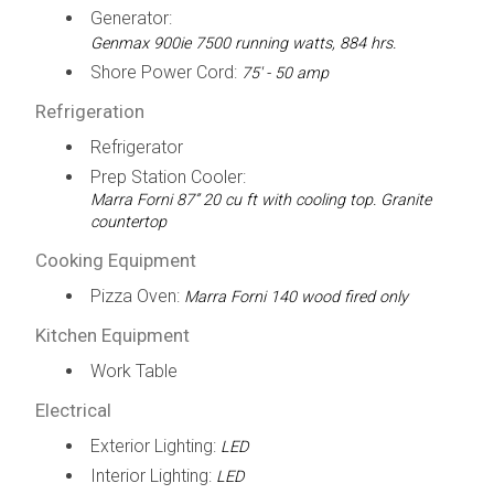
Generator:
Genmax 900ie 7500 running watts, 884 hrs.
Shore Power Cord:
75' - 50 amp
Refrigeration
Refrigerator
Prep Station Cooler:
Marra Forni 87” 20 cu ft with cooling top. Granite
countertop
Cooking Equipment
Pizza Oven:
Marra Forni 140 wood fired only
Kitchen Equipment
Work Table
Electrical
Exterior Lighting:
LED
Interior Lighting:
LED