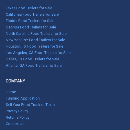
Texas Food Trailers for Sale
California Food Trailers for Sale
Florida Food Trailers for Sale
Georgia Food Trailers for Sale
North Carolina Food Trailers for Sale
New York, NY Food Trailers for Sale
Houston, TX Food Trailers for Sale
Los Angeles, CA Food Trailers for Sale
Dallas, TX Food Trailers for Sale
Atlanta, GA Food Trailers for Sale
COMPANY
Home
Funding Application
Sell Your Food Truck or Trailer
Privacy Policy
Returns Policy
Contact Us