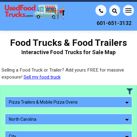
601-651-3132
Food Trucks & Food Trailers
Interactive Food Trucks for Sale Map
Selling a Food Truck or Trailer? Add yours FREE for massive
exposure!
Sell my food truck
Pizza Trailers & Mobile Pizza Ovens
North Carolina
City