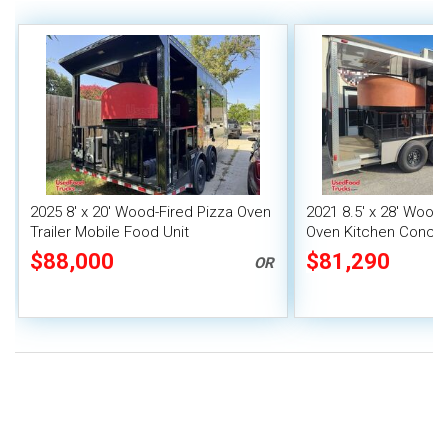
2025 8' x 20' Wood-Fired Pizza Oven
2021 8.5' x 28' Wood 
Trailer Mobile Food Unit
Oven Kitchen Concess
Porch + Pro Fire Sy
$88,000
$81,290
OR