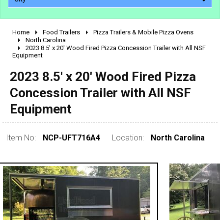
Home
Food Trailers
Pizza Trailers & Mobile Pizza Ovens
2010 - 2026
North Carolina
2023 8.5' x 20' Wood Fired Pizza Concession Trailer with All NSF
2000 - 2009
Equipment
1990 - 1999
2023 8.5' x 20' Wood Fired Pizza
1980 - 1989
Concession Trailer with All NSF
pre 1980 & vintage
Equipment
Item No:
NCP-UFT716A4
Location:
North Carolina