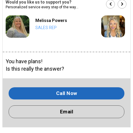
Would you like us to support you?
Personalized service every step of the way...
Melissa Powers
SALES REP
You have plans!
Is this really the answer?
Call Now
Email