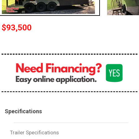
$93,500
Specifications
Trailer Specifications