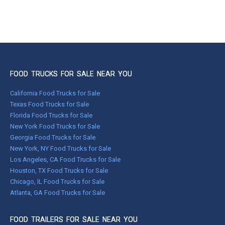
FOOD TRUCKS FOR SALE NEAR YOU
California Food Trucks for Sale
Texas Food Trucks for Sale
Florida Food Trucks for Sale
New York Food Trucks for Sale
Georgia Food Trucks for Sale
New York, NY Food Trucks for Sale
Los Angeles, CA Food Trucks for Sale
Houston, TX Food Trucks for Sale
Chicago, IL Food Trucks for Sale
Atlanta, GA Food Trucks for Sale
FOOD TRAILERS FOR SALE NEAR YOU