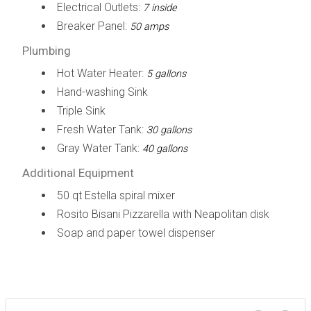
Electrical Outlets:
7 inside
Breaker Panel:
50 amps
Plumbing
Hot Water Heater:
5 gallons
Hand-washing Sink
Triple Sink
Fresh Water Tank:
30 gallons
Gray Water Tank:
40 gallons
Additional Equipment
50 qt Estella spiral mixer
Rosito Bisani Pizzarella with Neapolitan disk
Soap and paper towel dispenser