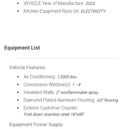
VEHICLE Year of Manufacture:
2023
Kitchen Equipment Runs On:
ELECTRICITY
Equipment List
Vehicle Features
Air Conditioning:
1,5000 btu
Concession Window(s):
1 - 4'
Insulated Walls:
2” nonflammable spray
Diamond Plated Aluminum Flooring:
.63” flooring
Exterior Customer Counter:
Fold down stainless steel 18”x48”
Equipment Power Supply