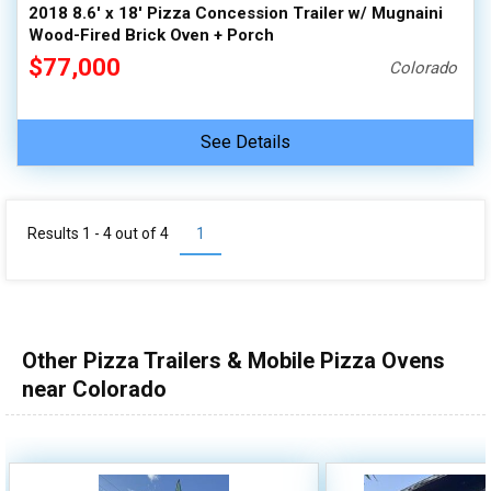
2018 8.6' x 18' Pizza Concession Trailer w/ Mugnaini
Wood-Fired Brick Oven + Porch
$77,000
Colorado
See Details
Results 1 - 4 out of
4
1
Other Pizza Trailers & Mobile Pizza Ovens
near Colorado