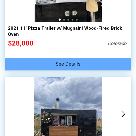
2021 11' Pizza Trailer w/ Mugnaini Wood-Fired Brick
Oven
$28,000
Colorado
See Details