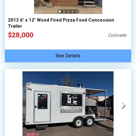
2012 6' x 12' Wood Fired Pizza Food Concession
Trailer
$28,000
Colorado
See Details