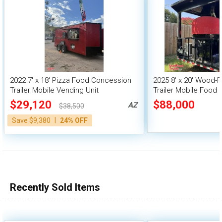
2022 7' x 18' Pizza Food Concession
2025 8' x 20' Wood-F
Trailer Mobile Vending Unit
Trailer Mobile Food 
$29,120
$88,000
AZ
$38,500
|
Save $9,380
24% OFF
Recently Sold Items