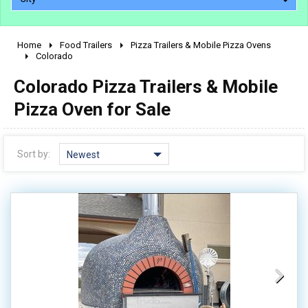
Home
Food Trailers
Pizza Trailers & Mobile Pizza Ovens
2010 - 2026
Colorado
2000 - 2009
Colorado Pizza Trailers & Mobile
1990 - 1999
Pizza Oven for Sale
1980 - 1989
pre 1980 & vintage
Sort by:
Newest