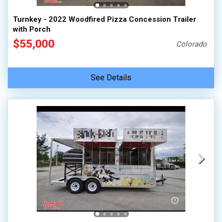
Turnkey - 2022 Woodfired Pizza Concession Trailer
with Porch
$55,000
Colorado
See Details