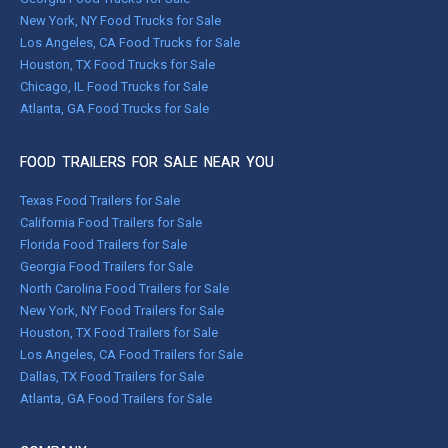
New York, NY Food Trucks for Sale
Los Angeles, CA Food Trucks for Sale
Houston, TX Food Trucks for Sale
Chicago, IL Food Trucks for Sale
Atlanta, GA Food Trucks for Sale
FOOD TRAILERS FOR SALE NEAR YOU
Texas Food Trailers for Sale
California Food Trailers for Sale
Florida Food Trailers for Sale
Georgia Food Trailers for Sale
North Carolina Food Trailers for Sale
New York, NY Food Trailers for Sale
Houston, TX Food Trailers for Sale
Los Angeles, CA Food Trailers for Sale
Dallas, TX Food Trailers for Sale
Atlanta, GA Food Trailers for Sale