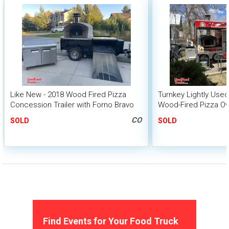
Like New - 2018 Wood Fired Pizza
Turnkey Lightly Used 
Concession Trailer with Forno Bravo
Wood-Fired Pizza O
Oven
Trailer
CO
SOLD
SOLD
Find Events for Your Food Truck