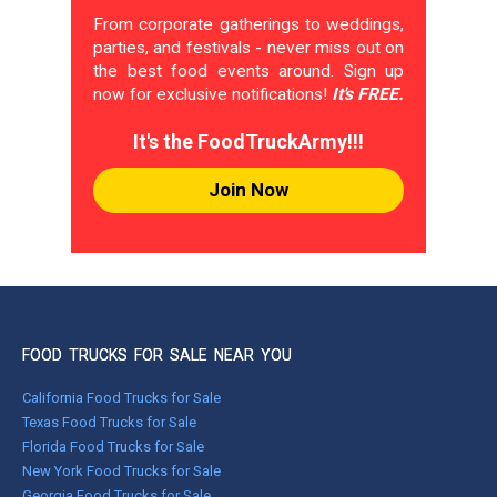
From corporate gatherings to weddings,
parties, and festivals - never miss out on
the best food events around. Sign up
now for exclusive notifications!
It's FREE.
It's the FoodTruckArmy!!!
Join Now
FOOD TRUCKS FOR SALE NEAR YOU
California Food Trucks for Sale
Texas Food Trucks for Sale
Florida Food Trucks for Sale
New York Food Trucks for Sale
Georgia Food Trucks for Sale