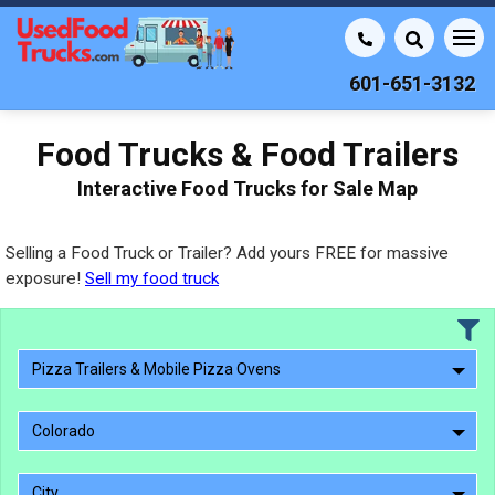
601-651-3132
Food Trucks & Food Trailers
Interactive Food Trucks for Sale Map
Selling a Food Truck or Trailer? Add yours FREE for massive
exposure!
Sell my food truck
Pizza Trailers & Mobile Pizza Ovens
Colorado
City