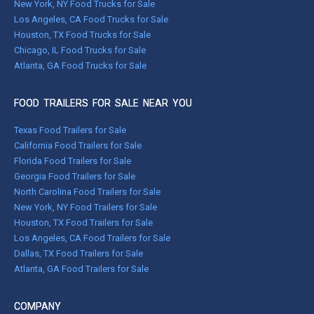
New York, NY Food Trucks for Sale
Los Angeles, CA Food Trucks for Sale
Houston, TX Food Trucks for Sale
Chicago, IL Food Trucks for Sale
Atlanta, GA Food Trucks for Sale
FOOD TRAILERS FOR SALE NEAR YOU
Texas Food Trailers for Sale
California Food Trailers for Sale
Florida Food Trailers for Sale
Georgia Food Trailers for Sale
North Carolina Food Trailers for Sale
New York, NY Food Trailers for Sale
Houston, TX Food Trailers for Sale
Los Angeles, CA Food Trailers for Sale
Dallas, TX Food Trailers for Sale
Atlanta, GA Food Trailers for Sale
COMPANY