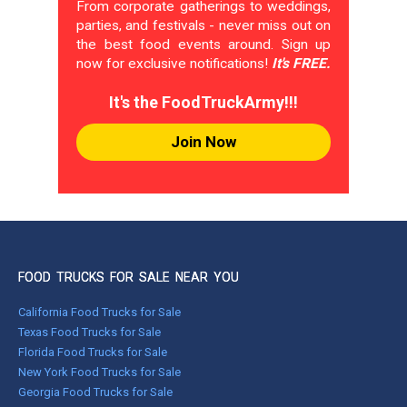
From corporate gatherings to weddings,
parties, and festivals - never miss out on
the best food events around. Sign up
now for exclusive notifications!
It's FREE.
It's the FoodTruckArmy!!!
Join Now
FOOD TRUCKS FOR SALE NEAR YOU
California Food Trucks for Sale
Texas Food Trucks for Sale
Florida Food Trucks for Sale
New York Food Trucks for Sale
Georgia Food Trucks for Sale