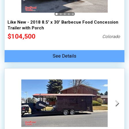
Like New - 2018 8.5' x 30' Barbecue Food Concession
Trailer with Porch
$104,500
Colorado
See Details