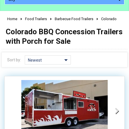
Home
Food Trailers
Barbecue Food Trailers
Colorado
2010 - 2026
Colorado BBQ Concession Trailers
2000 - 2009
1990 - 1999
with Porch for Sale
1980 - 1989
pre 1980 & vintage
Sort by:
Newest