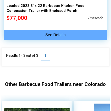
Loaded 2023 8' x 22 Barbecue Kitchen Food
Concession Trailer with Enclosed Porch
$77,000
Colorado
See Details
Results 1 - 3 out of
3
1
Other Barbecue Food Trailers near Colorado