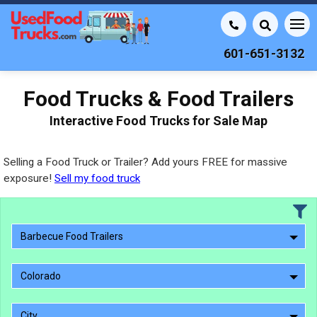
601-651-3132
Food Trucks & Food Trailers
Interactive Food Trucks for Sale Map
Selling a Food Truck or Trailer? Add yours FREE for massive
exposure!
Sell my food truck
Barbecue Food Trailers
Colorado
City