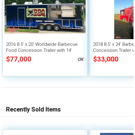
2016 8.5' x 20' Worldwide Barbecue
2018 8.5' x 24' Bar
Food Concession Trailer with 14'
Concession Trailer w
Porch & Bathroom
Vending Unit
$77,000
$33,000
OK
Recently Sold Items