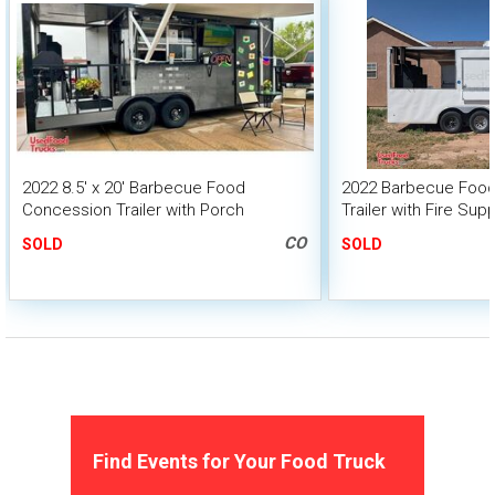
2022 8.5' x 20' Barbecue Food
2022 Barbecue Foo
Concession Trailer with Porch
Trailer with Fire Su
+ 6' Porch
CO
SOLD
SOLD
Find Events for Your Food Truck