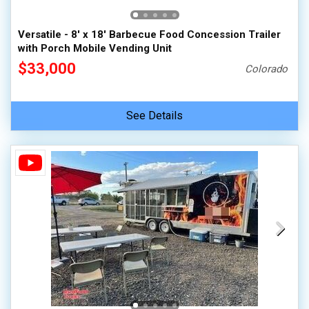
Versatile - 8' x 18' Barbecue Food Concession Trailer
with Porch Mobile Vending Unit
$33,000
Colorado
See Details