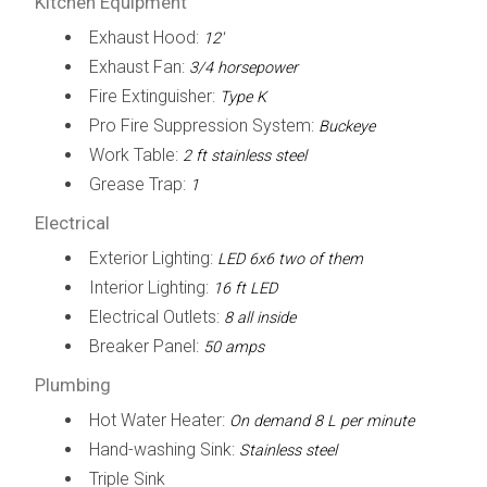
Kitchen Equipment
Exhaust Hood:
12'
Exhaust Fan:
3/4 horsepower
Fire Extinguisher:
Type K
Pro Fire Suppression System:
Buckeye
Work Table:
2 ft stainless steel
Grease Trap:
1
Electrical
Exterior Lighting:
LED 6x6 two of them
Interior Lighting:
16 ft LED
Electrical Outlets:
8 all inside
Breaker Panel:
50 amps
Plumbing
Hot Water Heater:
On demand 8 L per minute
Hand-washing Sink:
Stainless steel
Triple Sink