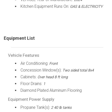
Kitchen Equipment Runs On:
GAS & ELECTRICITY
Equipment List
Vehicle Features
Air Conditioning:
Front
Concession Window(s):
Two sided total 8x4
Cabinets:
Over head 8 ft long
Floor Drains:
1
Diamond Plated Aluminum Flooring
Equipment Power Supply
Propane Tank(s):
2 40 lb tanks