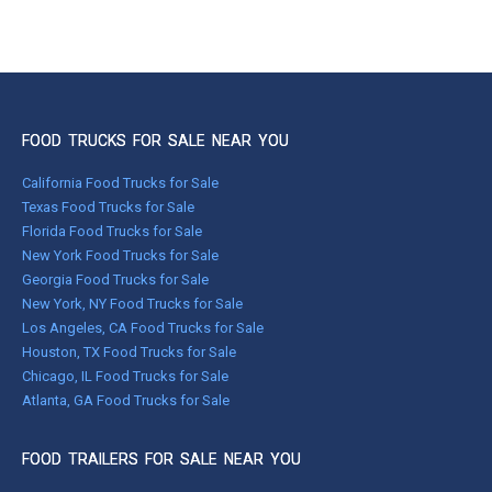
FOOD TRUCKS FOR SALE NEAR YOU
California Food Trucks for Sale
Texas Food Trucks for Sale
Florida Food Trucks for Sale
New York Food Trucks for Sale
Georgia Food Trucks for Sale
New York, NY Food Trucks for Sale
Los Angeles, CA Food Trucks for Sale
Houston, TX Food Trucks for Sale
Chicago, IL Food Trucks for Sale
Atlanta, GA Food Trucks for Sale
FOOD TRAILERS FOR SALE NEAR YOU