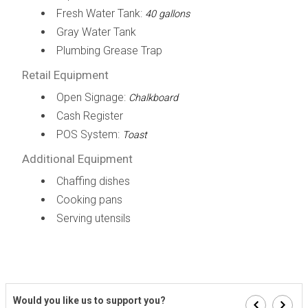
Fresh Water Tank:
40 gallons
Gray Water Tank
Plumbing Grease Trap
Retail Equipment
Open Signage:
Chalkboard
Cash Register
POS System:
Toast
Additional Equipment
Chaffing dishes
Cooking pans
Serving utensils
Would you like us to support you?