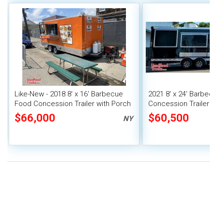
Like-New - 2018 8' x 16' Barbecue
2021 8' x 24' Barbec
Food Concession Trailer with Porch
Concession Trailer w
& Pro-Fire Suppression
Porch + Pro Fire Sy
$66,000
$60,500
NY