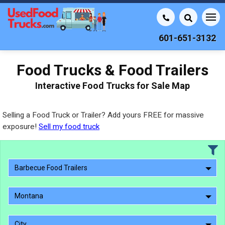
601-651-3132
Food Trucks & Food Trailers
Interactive Food Trucks for Sale Map
Selling a Food Truck or Trailer? Add yours FREE for massive
exposure!
Sell my food truck
Barbecue Food Trailers
Montana
City