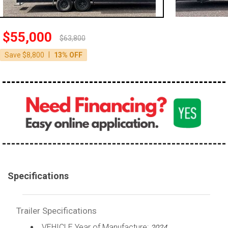
$55,000
$63,800
|
Save $8,800
13% OFF
Specifications
Trailer Specifications
VEHICLE Year of Manufacture:
2024