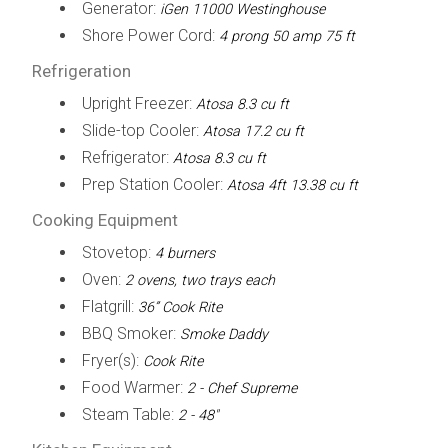
Generator:
iGen 11000 Westinghouse
Shore Power Cord:
4 prong 50 amp 75 ft
Refrigeration
Upright Freezer:
Atosa 8.3 cu ft
Slide-top Cooler:
Atosa 17.2 cu ft
Refrigerator:
Atosa 8.3 cu ft
Prep Station Cooler:
Atosa 4ft 13.38 cu ft
Cooking Equipment
Stovetop:
4 burners
Oven:
2 ovens, two trays each
Flatgrill:
36” Cook Rite
BBQ Smoker:
Smoke Daddy
Fryer(s):
Cook Rite
Food Warmer:
2 - Chef Supreme
Steam Table:
2 - 48"