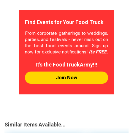
Find Events for Your Food Truck
From corporate gatherings to weddings,
parties, and festivals - never miss out on
the best food events around. Sign up
now for exclusive notifications!
It's FREE.
It's the FoodTruckArmy!!!
Join Now
Similar Items Available...