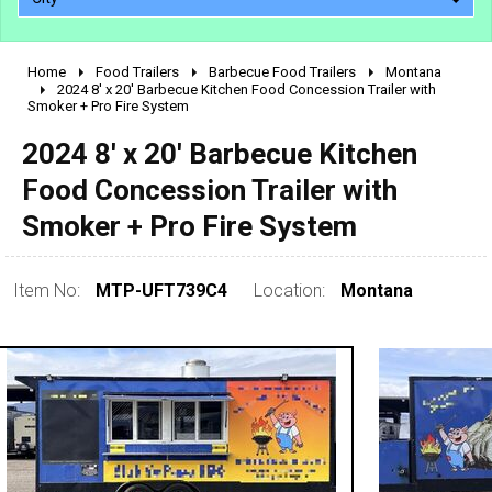
Home
Food Trailers
Barbecue Food Trailers
Montana
2010 - 2026
2024 8' x 20' Barbecue Kitchen Food Concession Trailer with
Smoker + Pro Fire System
2000 - 2009
1990 - 1999
2024 8' x 20' Barbecue Kitchen
1980 - 1989
Food Concession Trailer with
pre 1980 & vintage
Smoker + Pro Fire System
Item No:
MTP-UFT739C4
Location:
Montana