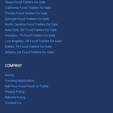
Texas Food Trailers for Sale
California Food Trailers for Sale
Florida Food Trailers for Sale
Georgia Food Trailers for Sale
North Carolina Food Trailers for Sale
New York, NY Food Trailers for Sale
Houston, TX Food Trailers for Sale
Los Angeles, CA Food Trailers for Sale
Dallas, TX Food Trailers for Sale
Atlanta, GA Food Trailers for Sale
COMPANY
Home
Funding Application
Sell Your Food Truck or Trailer
Privacy Policy
Returns Policy
Contact Us