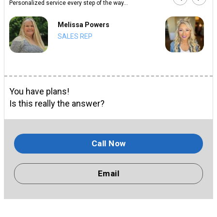
Personalized service every step of the way...
Melissa Powers
SALES REP
You have plans!
Is this really the answer?
Call Now
Email