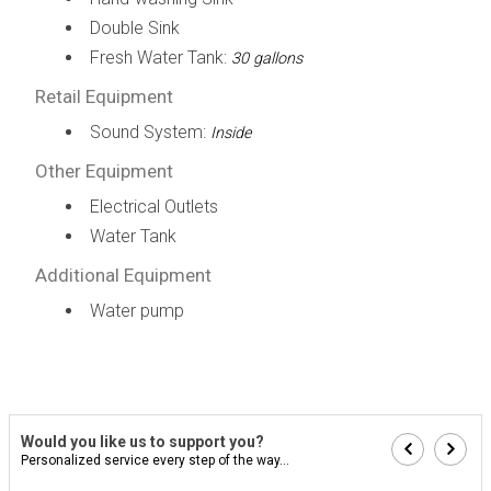
Double Sink
Fresh Water Tank:
30 gallons
Retail Equipment
Sound System:
Inside
Other Equipment
Electrical Outlets
Water Tank
Additional Equipment
Water pump
Would you like us to support you?
Personalized service every step of the way...