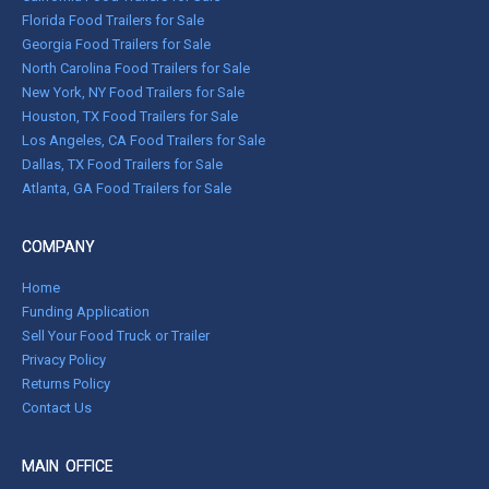
Florida Food Trailers for Sale
Georgia Food Trailers for Sale
North Carolina Food Trailers for Sale
New York, NY Food Trailers for Sale
Houston, TX Food Trailers for Sale
Los Angeles, CA Food Trailers for Sale
Dallas, TX Food Trailers for Sale
Atlanta, GA Food Trailers for Sale
COMPANY
Home
Funding Application
Sell Your Food Truck or Trailer
Privacy Policy
Returns Policy
Contact Us
MAIN OFFICE