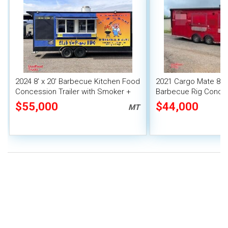
2024 8' x 20' Barbecue Kitchen Food
2021 Cargo Mate 8' x
Concession Trailer with Smoker +
Barbecue Rig Conces
Pro Fire System
with Bathroom
$55,000
$44,000
MT