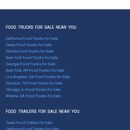
FOOD TRUCKS FOR SALE NEAR YOU
California Food Trucks for Sale
Texas Food Trucks for Sale
Florida Food Trucks for Sale
New York Food Trucks for Sale
Georgia Food Trucks for Sale
New York, NY Food Trucks for Sale
Los Angeles, CA Food Trucks for Sale
Houston, TX Food Trucks for Sale
Chicago, IL Food Trucks for Sale
Atlanta, GA Food Trucks for Sale
FOOD TRAILERS FOR SALE NEAR YOU
Texas Food Trailers for Sale
California Food Trailers for Sale