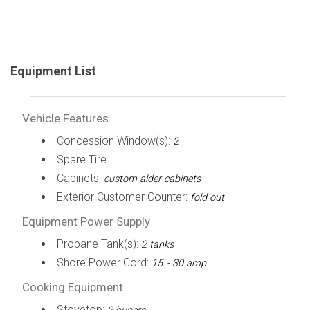
Equipment List
Vehicle Features
Concession Window(s):
2
Spare Tire
Cabinets:
custom alder cabinets
Exterior Customer Counter:
fold out
Equipment Power Supply
Propane Tank(s):
2 tanks
Shore Power Cord:
15' - 30 amp
Cooking Equipment
Stovetop: