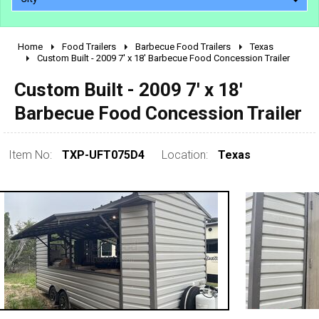
Home
Food Trailers
Barbecue Food Trailers
Texas
2010 - 2026
Custom Built - 2009 7' x 18' Barbecue Food Concession Trailer
2000 - 2009
Custom Built - 2009 7' x 18'
1990 - 1999
Barbecue Food Concession Trailer
1980 - 1989
pre 1980 & vintage
Item No:
TXP-UFT075D4
Location:
Texas