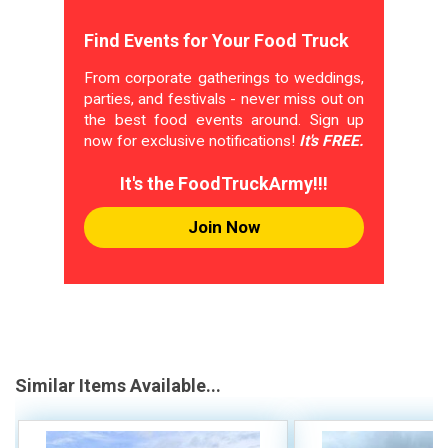
Find Events for Your Food Truck
From corporate gatherings to weddings,
parties, and festivals - never miss out on
the best food events around. Sign up
now for exclusive notifications!
It's FREE.
It's the FoodTruckArmy!!!
Join Now
Similar Items Available...