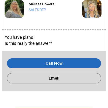
Melissa Powers
SALES REP
You have plans!
Is this really the answer?
Call Now
Email