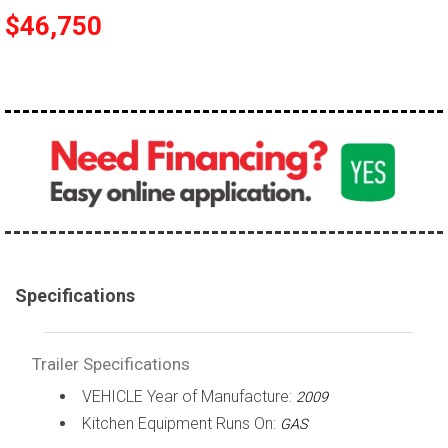
$46,750
Specifications
Trailer Specifications
VEHICLE Year of Manufacture:
2009
Kitchen Equipment Runs On:
GAS