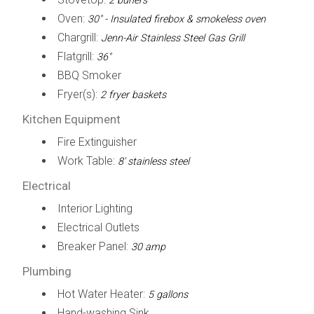
2 buners
Oven:
30" - Insulated firebox & smokeless oven
Chargrill:
Jenn-Air Stainless Steel Gas Grill
Flatgrill:
36"
BBQ Smoker
Fryer(s):
2 fryer baskets
Kitchen Equipment
Fire Extinguisher
Work Table:
8' stainless steel
Electrical
Interior Lighting
Electrical Outlets
Breaker Panel:
30 amp
Plumbing
Hot Water Heater:
5 gallons
Hand-washing Sink