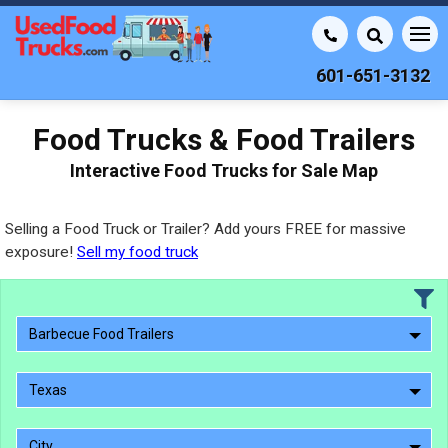
601-651-3132
Food Trucks & Food Trailers
Interactive Food Trucks for Sale Map
Selling a Food Truck or Trailer? Add yours FREE for massive
exposure!
Sell my food truck
Barbecue Food Trailers
Texas
City