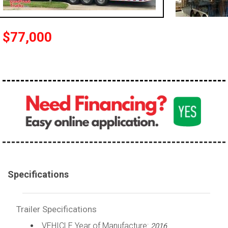
$77,000
Specifications
Trailer Specifications
VEHICLE Year of Manufacture:
2016