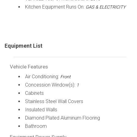
Kitchen Equipment Runs On:
GAS & ELECTRICITY
Equipment List
Vehicle Features
Air Conditioning:
Front
Concession Window(s):
1
Cabinets
Stainless Steel Wall Covers
Insulated Walls
Diamond Plated Aluminum Flooring
Bathroom
Equipment Power Supply