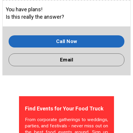
You have plans!
Is this really the answer?
Call Now
Email
Find Events for Your Food Truck
From corporate gatherings to weddings,
parties, and festivals - never miss out on
the best food events around. Sign up