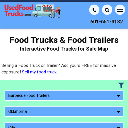
601-651-3132
Food Trucks & Food Trailers
Interactive Food Trucks for Sale Map
Selling a Food Truck or Trailer? Add yours FREE for massive
exposure!
Sell my food truck
Barbecue Food Trailers
Oklahoma
City