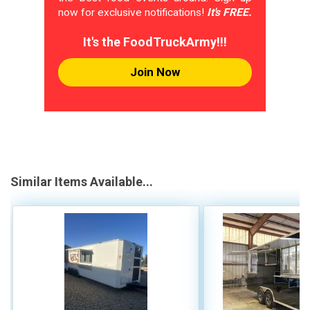
now for exclusive notifications!
It's FREE.
It's the FoodTruckArmy!!!
Join Now
Similar Items Available...