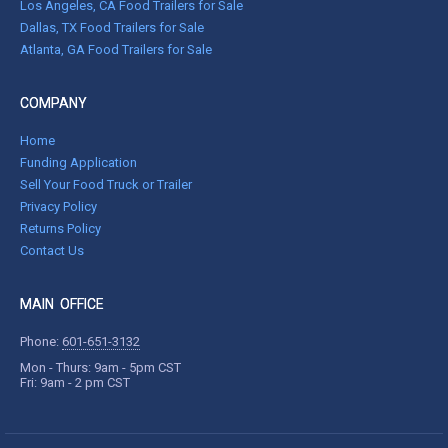
Los Angeles, CA Food Trailers for Sale
Dallas, TX Food Trailers for Sale
Atlanta, GA Food Trailers for Sale
COMPANY
Home
Funding Application
Sell Your Food Truck or Trailer
Privacy Policy
Returns Policy
Contact Us
MAIN OFFICE
Phone:
601-651-3132
Mon - Thurs: 9am - 5pm CST
Fri: 9am - 2 pm CST