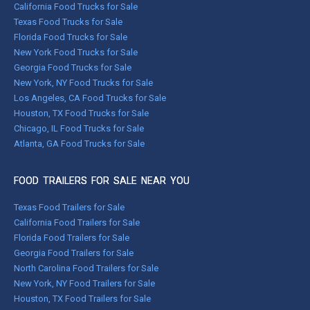
California Food Trucks for Sale
Texas Food Trucks for Sale
Florida Food Trucks for Sale
New York Food Trucks for Sale
Georgia Food Trucks for Sale
New York, NY Food Trucks for Sale
Los Angeles, CA Food Trucks for Sale
Houston, TX Food Trucks for Sale
Chicago, IL Food Trucks for Sale
Atlanta, GA Food Trucks for Sale
FOOD TRAILERS FOR SALE NEAR YOU
Texas Food Trailers for Sale
California Food Trailers for Sale
Florida Food Trailers for Sale
Georgia Food Trailers for Sale
North Carolina Food Trailers for Sale
New York, NY Food Trailers for Sale
Houston, TX Food Trailers for Sale