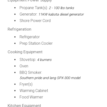
Propane Tank(s):
2 - 100 lbs tanks
Generator:
11KW kabota diesel generator
Shore Power Cord
Refrigeration
Refrigerator
Prep Station Cooler
Cooking Equipment
Stovetop:
4 burners
Oven
BBQ Smoker:
Southern pride and lang SPX-300 model
Fryer(s)
Warming Cabinet
Food Warmer
Kitchen Equipment