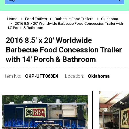
Home
Food Trailers
Barbecue Food Trailers
Oklahoma
2010 - 2026
2016 8.5' x 20' Worldwide Barbecue Food Concession Trailer with
14' Porch & Bathroom
2000 - 2009
1990 - 1999
2016 8.5' x 20' Worldwide
1980 - 1989
Barbecue Food Concession Trailer
pre 1980 & vintage
with 14' Porch & Bathroom
Item No:
OKP-UFT063E4
Location:
Oklahoma