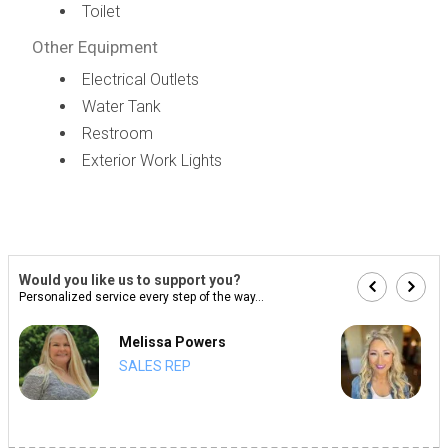
Toilet
Other Equipment
Electrical Outlets
Water Tank
Restroom
Exterior Work Lights
Would you like us to support you?
Personalized service every step of the way...
Melissa Powers
SALES REP