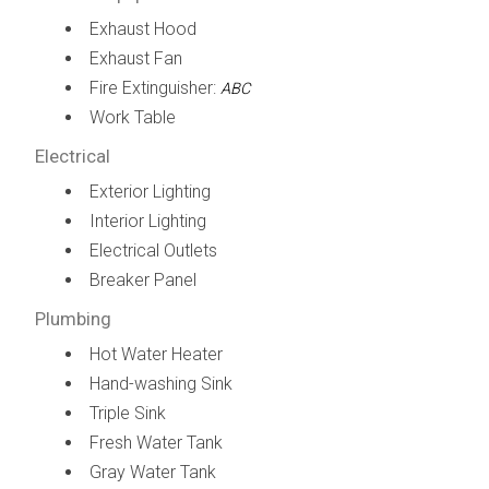
Exhaust Hood
Exhaust Fan
Fire Extinguisher:
ABC
Work Table
Electrical
Exterior Lighting
Interior Lighting
Electrical Outlets
Breaker Panel
Plumbing
Hot Water Heater
Hand-washing Sink
Triple Sink
Fresh Water Tank
Gray Water Tank