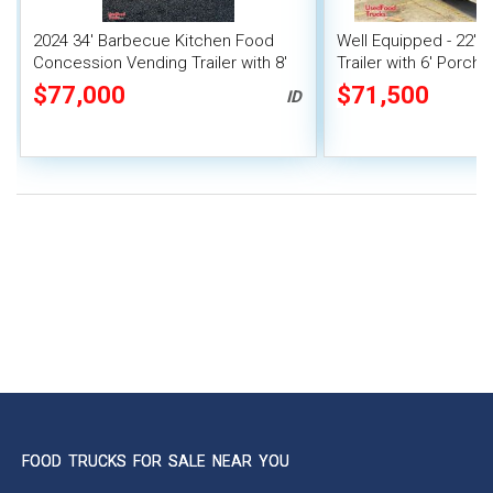
2024 34' Barbecue Kitchen Food
Well Equipped - 22'
Concession Vending Trailer with 8'
Trailer with 6' Porch 
Porch and Smoker
Concession Trailer
$77,000
$71,500
ID
FOOD TRUCKS FOR SALE NEAR YOU