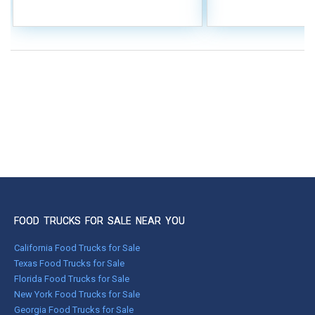
FOOD TRUCKS FOR SALE NEAR YOU
California Food Trucks for Sale
Texas Food Trucks for Sale
Florida Food Trucks for Sale
New York Food Trucks for Sale
Georgia Food Trucks for Sale