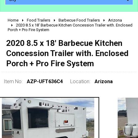
Home
Food Trailers
Barbecue Food Trailers
Arizona
2010 - 2026
2020 8.5 x 18' Barbecue Kitchen Concession Trailer with. Enclosed
Porch + Pro Fire System
2000 - 2009
1990 - 1999
2020 8.5 x 18' Barbecue Kitchen
1980 - 1989
Concession Trailer with. Enclosed
pre 1980 & vintage
Porch + Pro Fire System
Item No:
AZP-UFT636C4
Location:
Arizona