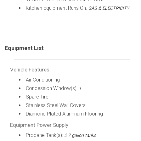
Kitchen Equipment Runs On:
GAS & ELECTRICITY
Equipment List
Vehicle Features
Air Conditioning
Concession Window(s):
1
Spare Tire
Stainless Steel Wall Covers
Diamond Plated Aluminum Flooring
Equipment Power Supply
Propane Tank(s):
2 7 gallon tanks