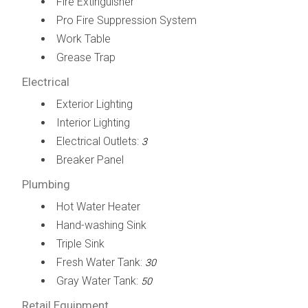
Fire Extinguisher
Pro Fire Suppression System
Work Table
Grease Trap
Electrical
Exterior Lighting
Interior Lighting
Electrical Outlets:
3
Breaker Panel
Plumbing
Hot Water Heater
Hand-washing Sink
Triple Sink
Fresh Water Tank:
30
Gray Water Tank:
50
Retail Equipment