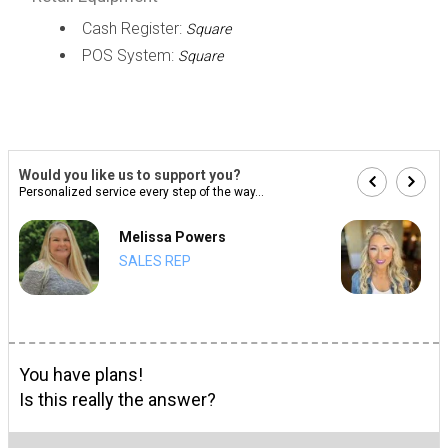
Cash Register:
Square
POS System:
Square
Would you like us to support you?
Personalized service every step of the way...
Melissa Powers
SALES REP
You have plans!
Is this really the answer?