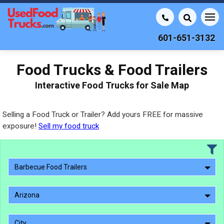
601-651-3132
Food Trucks & Food Trailers
Interactive Food Trucks for Sale Map
Selling a Food Truck or Trailer? Add yours FREE for massive
exposure!
Sell my food truck
Barbecue Food Trailers
Arizona
City