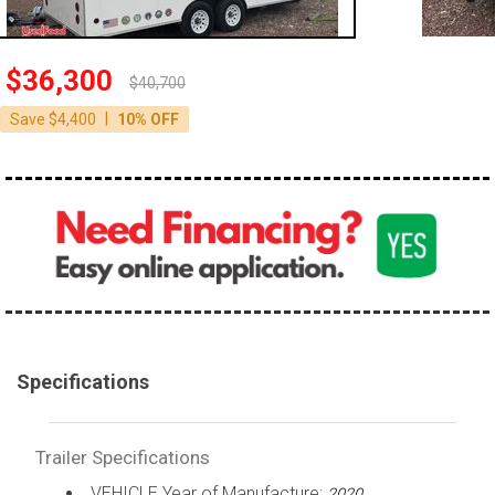
$36,300
$40,700
|
Save $4,400
10% OFF
Specifications
Trailer Specifications
VEHICLE Year of Manufacture:
2020