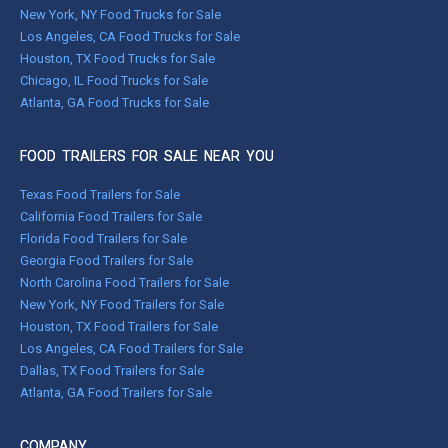
New York, NY Food Trucks for Sale
Los Angeles, CA Food Trucks for Sale
Houston, TX Food Trucks for Sale
Chicago, IL Food Trucks for Sale
Atlanta, GA Food Trucks for Sale
FOOD TRAILERS FOR SALE NEAR YOU
Texas Food Trailers for Sale
California Food Trailers for Sale
Florida Food Trailers for Sale
Georgia Food Trailers for Sale
North Carolina Food Trailers for Sale
New York, NY Food Trailers for Sale
Houston, TX Food Trailers for Sale
Los Angeles, CA Food Trailers for Sale
Dallas, TX Food Trailers for Sale
Atlanta, GA Food Trailers for Sale
COMPANY