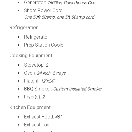
Generator:
7500kw, Powerhouse Gen
Shore Power Cord:
One 50ft 50amp, one 5ft 50amp cord
Refrigeration
Refrigerator
Prep Station Cooler
Cooking Equipment
Stovetop:
2
Oven:
24 inch, 2 trays
Flatgrill:
12”x24”
BBQ Smoker:
Custom Insulated Smoker
Fryer(s):
2
Kitchen Equipment
Exhaust Hood:
48”
Exhaust Fan