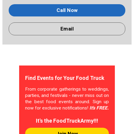
Call Now
Email
Find Events for Your Food Truck
From corporate gatherings to weddings,
parties, and festivals - never miss out on
the best food events around. Sign up
now for exclusive notifications!
It's FREE.
It's the FoodTruckArmy!!!
Join Now