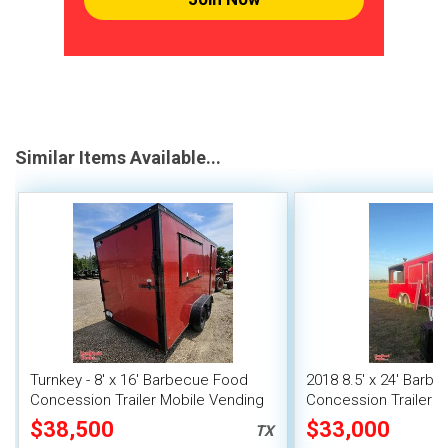
Similar Items Available...
Turnkey - 8' x 16' Barbecue Food
2018 8.5' x 24' Barb
Concession Trailer Mobile Vending
Concession Trailer w
Unit
Mobile Vending Unit
$38,500
$33,000
TX