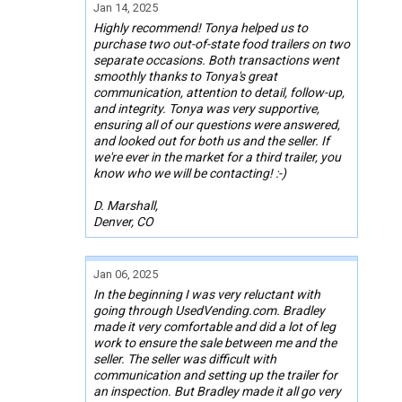
Jan 14, 2025
Highly recommend! Tonya helped us to
purchase two out-of-state food trailers on two
separate occasions. Both transactions went
smoothly thanks to Tonya's great
communication, attention to detail, follow-up,
and integrity. Tonya was very supportive,
ensuring all of our questions were answered,
and looked out for both us and the seller. If
we're ever in the market for a third trailer, you
know who we will be contacting! :-)
D. Marshall,
Denver, CO
Jan 06, 2025
In the beginning I was very reluctant with
going through UsedVending.com. Bradley
made it very comfortable and did a lot of leg
work to ensure the sale between me and the
seller. The seller was difficult with
communication and setting up the trailer for
an inspection. But Bradley made it all go very