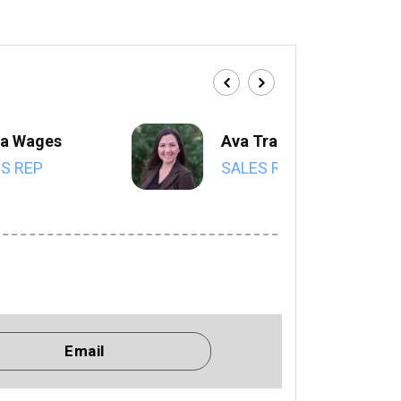
a Wages
Ava Trahan
S REP
SALES REP
Email