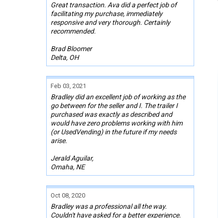
Great transaction. Ava did a perfect job of
facilitating my purchase, immediately
responsive and very thorough. Certainly
recommended.
Brad Bloomer
Delta, OH
Feb 03, 2021
Bradley did an excellent job of working as the
go between for the seller and I. The trailer I
purchased was exactly as described and
would have zero problems working with him
(or UsedVending) in the future if my needs
arise.
Jerald Aguilar,
Omaha, NE
Oct 08, 2020
Bradley was a professional all the way.
Couldn't have asked for a better experience.