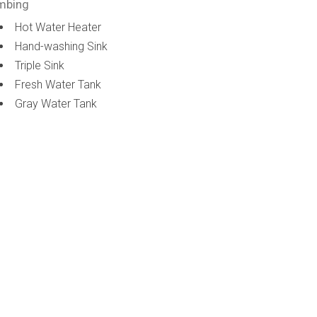
mbing
Hot Water Heater
Hand-washing Sink
Triple Sink
Fresh Water Tank
Gray Water Tank