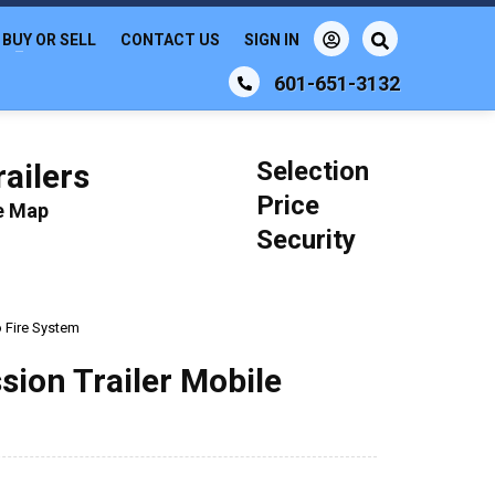
BUY OR SELL
CONTACT US
SIGN IN
601-651-3132
Selection
ailers
Price
le Map
Security
o Fire System
sion Trailer Mobile