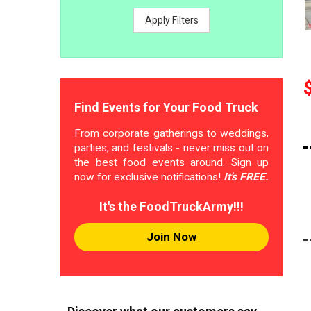
Apply Filters
Find Events for Your Food Truck
From corporate gatherings to weddings,
parties, and festivals - never miss out on
the best food events around. Sign up
now for exclusive notifications!
It's FREE.
It's the FoodTruckArmy!!!
Join Now