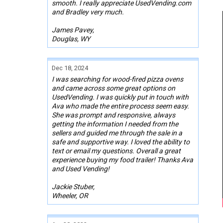
smooth. I really appreciate UsedVending.com
and Bradley very much.
James Pavey,
Douglas, WY
Dec 18, 2024
I was searching for wood-fired pizza ovens
and came across some great options on
UsedVending. I was quickly put in touch with
Ava who made the entire process seem easy.
She was prompt and responsive, always
getting the information I needed from the
sellers and guided me through the sale in a
safe and supportive way. I loved the ability to
text or email my questions. Overall a great
experience buying my food trailer! Thanks Ava
and Used Vending!
Jackie Stuber,
Wheeler, OR