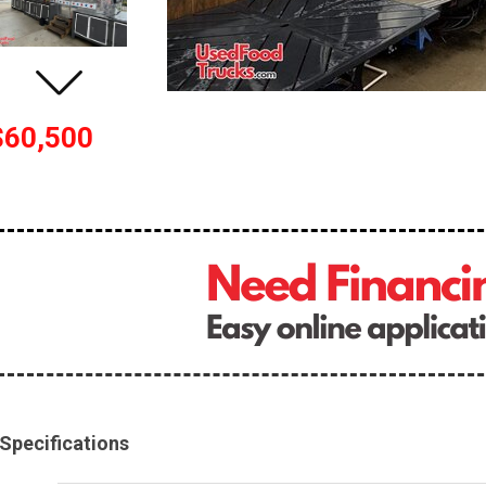
$60,500
Specifications