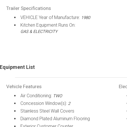
Trailer Specifications
VEHICLE Year of Manufacture:
1980
Kitchen Equipment Runs On:
GAS & ELECTRICITY
Equipment List
Vehicle Features
Elec
Air Conditioning:
TWO
Concession Window(s):
2
Stainless Steel Wall Covers
Diamond Plated Aluminum Flooring
Exterior Customer Counter