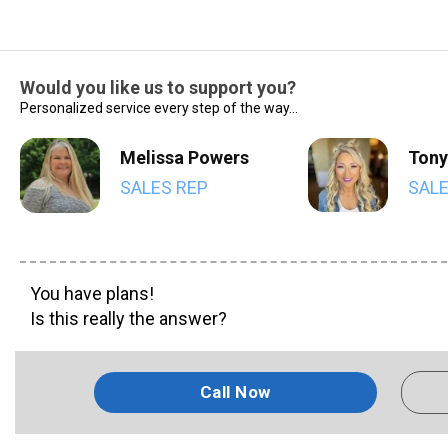
Would you like us to support you?
Personalized service every step of the way...
Melissa Powers
Tony
SALES REP
SALE
You have plans!
Is this really the answer?
Call Now