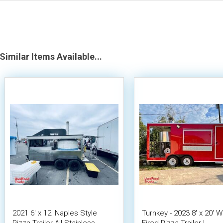
Similar Items Available...
2021 6' x 12' Naples Style
Turnkey - 2023 8' x 20' 
Pizza Trailer All Stainless
Fired Pizza Trailer |