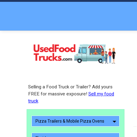
Selling a Food Truck or Trailer? Add yours
FREE for massive exposure!
Sell my food
truck
Pizza Trailers & Mobile Pizza Ovens