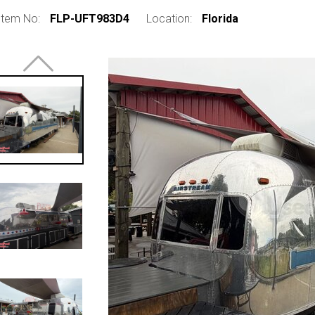
Item No:
FLP-UFT983D4
Location:
Florida