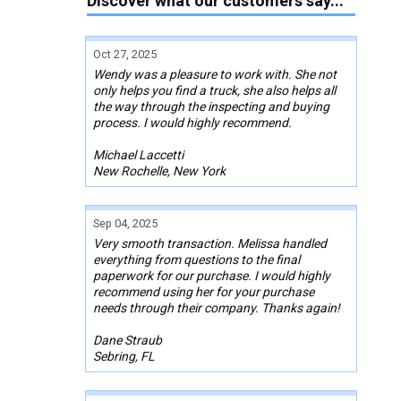
Discover what our customers say...
Oct 27, 2025
Wendy was a pleasure to work with. She not
only helps you find a truck, she also helps all
the way through the inspecting and buying
process. I would highly recommend.
Michael Laccetti
New Rochelle, New York
Sep 04, 2025
Very smooth transaction. Melissa handled
everything from questions to the final
paperwork for our purchase. I would highly
recommend using her for your purchase
needs through their company. Thanks again!
Dane Straub
Sebring, FL