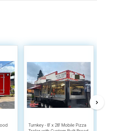
Wood
Turnkey - 8' x 28' Mobile Pizza
2019 - 8.5' x
Trailer with Custom Built Bread
Wagon Wood-