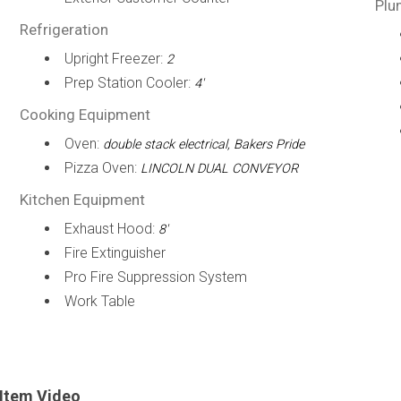
Plu
Refrigeration
Upright Freezer:
2
Prep Station Cooler:
4'
Cooking Equipment
Oven:
double stack electrical, Bakers Pride
Pizza Oven:
LINCOLN DUAL CONVEYOR
Kitchen Equipment
Exhaust Hood:
8'
Fire Extinguisher
Pro Fire Suppression System
Work Table
Item Video