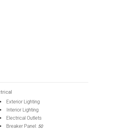
trical
Exterior Lighting
Interior Lighting
Electrical Outlets
Breaker Panel:
50