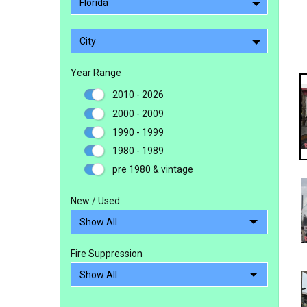
Florida
City
Year Range
2010 - 2026
2000 - 2009
1990 - 1999
1980 - 1989
pre 1980 & vintage
New / Used
Fire Suppression