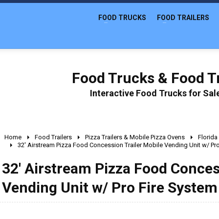
FOOD TRUCKS
FOOD TRAILERS
Food Trucks & Food Tr
Interactive Food Trucks for Sa
Home
Food Trailers
Pizza Trailers & Mobile Pizza Ovens
Florida
32' Airstream Pizza Food Concession Trailer Mobile Vending Unit w/ Pr
32' Airstream Pizza Food Conces
Vending Unit w/ Pro Fire System