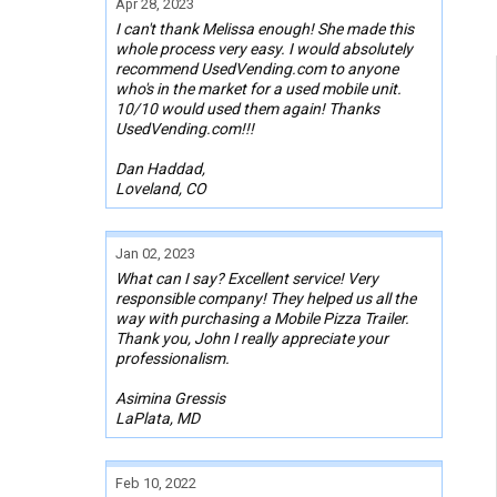
Apr 28, 2023
I can't thank Melissa enough! She made this
whole process very easy. I would absolutely
recommend UsedVending.com to anyone
who's in the market for a used mobile unit.
10/10 would used them again! Thanks
UsedVending.com!!!
Dan Haddad,
Loveland, CO
Jan 02, 2023
What can I say? Excellent service! Very
responsible company! They helped us all the
way with purchasing a Mobile Pizza Trailer.
Thank you, John I really appreciate your
professionalism.
Asimina Gressis
LaPlata, MD
Feb 10, 2022