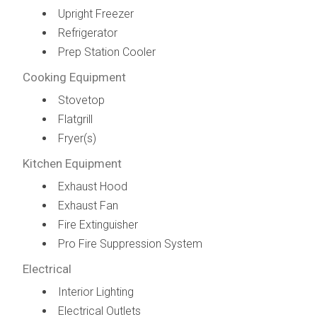
Upright Freezer
Refrigerator
Prep Station Cooler
Cooking Equipment
Stovetop
Flatgrill
Fryer(s)
Kitchen Equipment
Exhaust Hood
Exhaust Fan
Fire Extinguisher
Pro Fire Suppression System
Electrical
Interior Lighting
Electrical Outlets