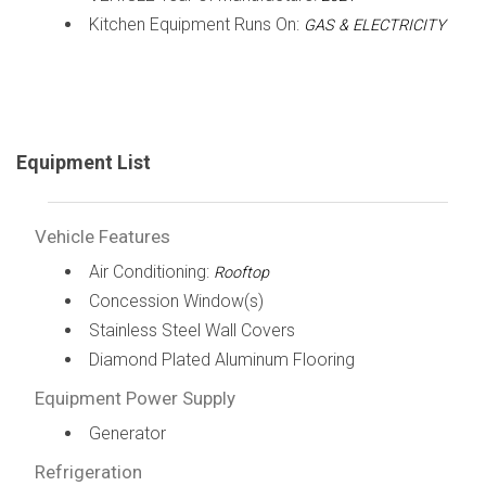
Kitchen Equipment Runs On:
GAS & ELECTRICITY
Equipment List
Vehicle Features
Air Conditioning:
Rooftop
Concession Window(s)
Stainless Steel Wall Covers
Diamond Plated Aluminum Flooring
Equipment Power Supply
Generator
Refrigeration