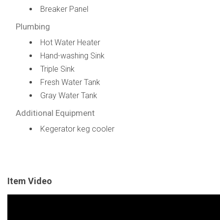
Breaker Panel
Plumbing
Hot Water Heater
Hand-washing Sink
Triple Sink
Fresh Water Tank
Gray Water Tank
Additional Equipment
Kegerator keg cooler
Item Video