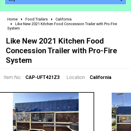
Home
Food Trailers
California
2010 - 2026
Like New 2021 Kitchen Food Concession Trailer with Pro-Fire
System
2000 - 2009
1990 - 1999
Like New 2021 Kitchen Food
1980 - 1989
Concession Trailer with Pro-Fire
pre 1980 & vintage
System
Item No:
CAP-UFT421Z3
Location:
California