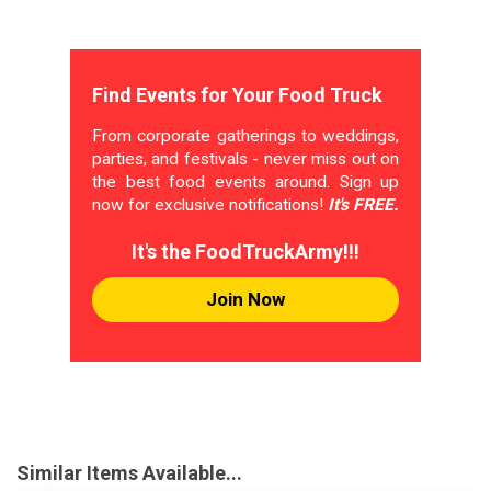
Find Events for Your Food Truck
From corporate gatherings to weddings,
parties, and festivals - never miss out on
the best food events around. Sign up
now for exclusive notifications!
It's FREE.
It's the FoodTruckArmy!!!
Join Now
Similar Items Available...