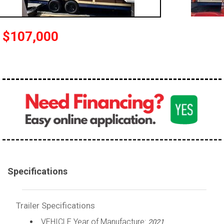
$107,000
Specifications
Trailer Specifications
VEHICLE Year of Manufacture:
2021