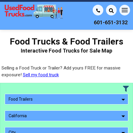
601-651-3132
Food Trucks & Food Trailers
Interactive Food Trucks for Sale Map
Selling a Food Truck or Trailer? Add yours FREE for massive
exposure!
Sell my food truck
Food Trailers
California
City