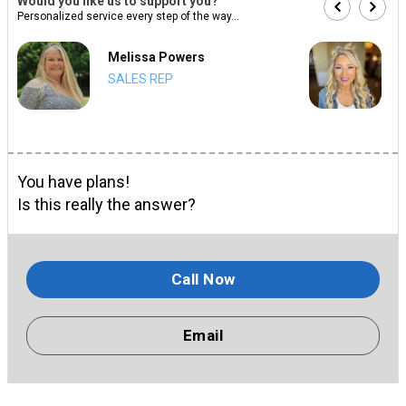
Would you like us to support you?
Personalized service every step of the way...
Melissa Powers
SALES REP
You have plans!
Is this really the answer?
Call Now
Email