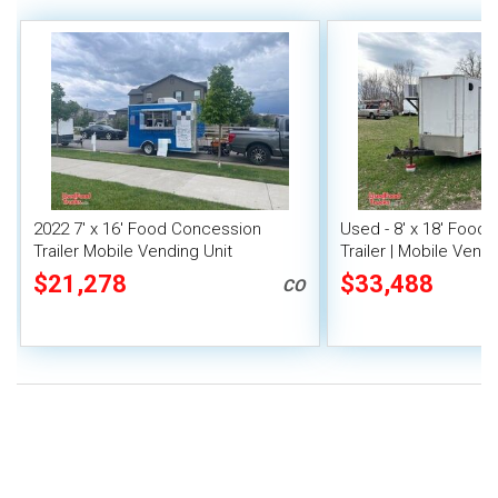
2022 7' x 16' Food Concession
Used - 8' x 18' Food
Trailer Mobile Vending Unit
Trailer | Mobile Vendi
$21,278
$33,488
CO