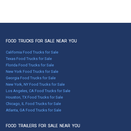
FOOD TRUCKS FOR SALE NEAR YOU
California Food Trucks for Sale
Texas Food Trucks for Sale
Florida Food Trucks for Sale
New York Food Trucks for Sale
Georgia Food Trucks for Sale
New York, NY Food Trucks for Sale
Los Angeles, CA Food Trucks for Sale
Houston, TX Food Trucks for Sale
Chicago, IL Food Trucks for Sale
Atlanta, GA Food Trucks for Sale
FOOD TRAILERS FOR SALE NEAR YOU