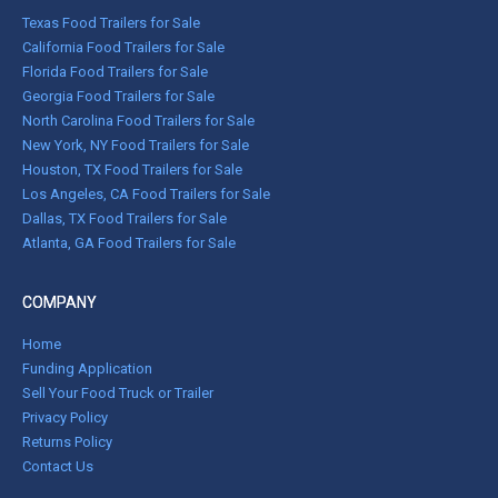
Texas Food Trailers for Sale
California Food Trailers for Sale
Florida Food Trailers for Sale
Georgia Food Trailers for Sale
North Carolina Food Trailers for Sale
New York, NY Food Trailers for Sale
Houston, TX Food Trailers for Sale
Los Angeles, CA Food Trailers for Sale
Dallas, TX Food Trailers for Sale
Atlanta, GA Food Trailers for Sale
COMPANY
Home
Funding Application
Sell Your Food Truck or Trailer
Privacy Policy
Returns Policy
Contact Us