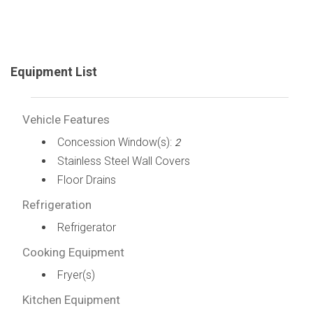
Equipment List
Vehicle Features
Concession Window(s):
2
Stainless Steel Wall Covers
Floor Drains
Refrigeration
Refrigerator
Cooking Equipment
Fryer(s)
Kitchen Equipment