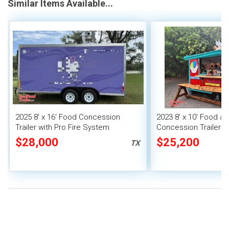
Similar Items Available...
2025 8' x 16' Food Concession
2023 8' x 10' Food a
Trailer with Pro Fire System
Concession Trailer M
Unit
$28,000
$25,200
TX