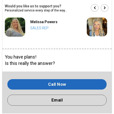
Would you like us to support you?
Personalized service every step of the way...
Melissa Powers
SALES REP
You have plans!
Is this really the answer?
Call Now
Email