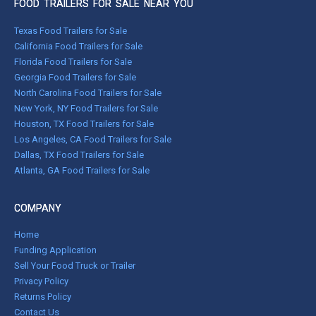
FOOD TRAILERS FOR SALE NEAR YOU
Texas Food Trailers for Sale
California Food Trailers for Sale
Florida Food Trailers for Sale
Georgia Food Trailers for Sale
North Carolina Food Trailers for Sale
New York, NY Food Trailers for Sale
Houston, TX Food Trailers for Sale
Los Angeles, CA Food Trailers for Sale
Dallas, TX Food Trailers for Sale
Atlanta, GA Food Trailers for Sale
COMPANY
Home
Funding Application
Sell Your Food Truck or Trailer
Privacy Policy
Returns Policy
Contact Us