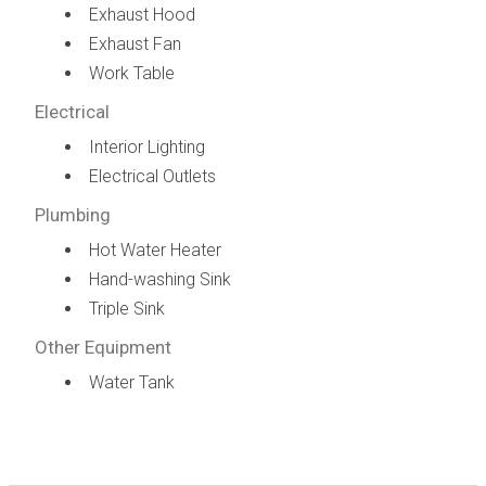
Exhaust Hood
Exhaust Fan
Work Table
Electrical
Interior Lighting
Electrical Outlets
Plumbing
Hot Water Heater
Hand-washing Sink
Triple Sink
Other Equipment
Water Tank