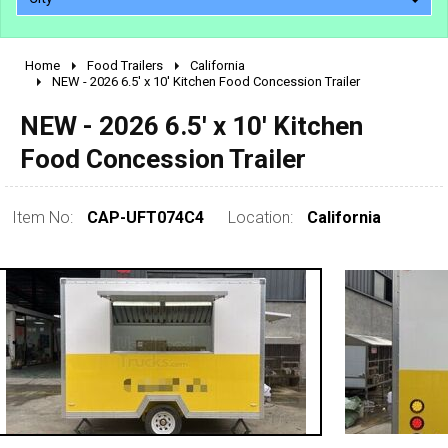
Home
Food Trailers
California
2010 - 2026
NEW - 2026 6.5' x 10' Kitchen Food Concession Trailer
2000 - 2009
NEW - 2026 6.5' x 10' Kitchen
1990 - 1999
Food Concession Trailer
1980 - 1989
pre 1980 & vintage
Item No:
CAP-UFT074C4
Location:
California