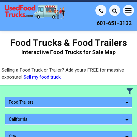
601-651-3132
Food Trucks & Food Trailers
Interactive Food Trucks for Sale Map
Selling a Food Truck or Trailer? Add yours FREE for massive
exposure!
Sell my food truck
Food Trailers
California
City