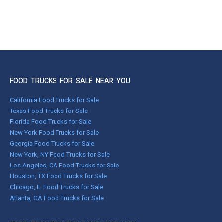
FOOD TRUCKS FOR SALE NEAR YOU
California Food Trucks for Sale
Texas Food Trucks for Sale
Florida Food Trucks for Sale
New York Food Trucks for Sale
Georgia Food Trucks for Sale
New York, NY Food Trucks for Sale
Los Angeles, CA Food Trucks for Sale
Houston, TX Food Trucks for Sale
Chicago, IL Food Trucks for Sale
Atlanta, GA Food Trucks for Sale