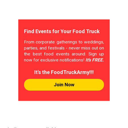
Find Events for Your Food Truck
From corporate gatherings to weddings,
parties, and festivals - never miss out on
the best food events around. Sign up
now for exclusive notifications!
It's FREE.
It's the FoodTruckArmy!!!
Join Now