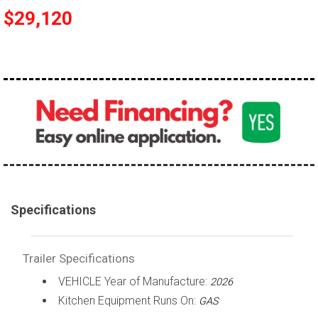
$29,120
Specifications
Trailer Specifications
VEHICLE Year of Manufacture:
2026
Kitchen Equipment Runs On:
GAS