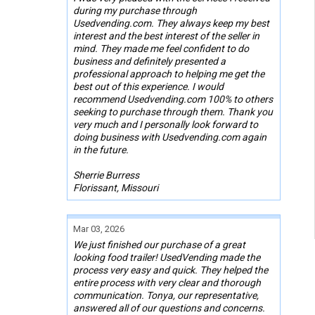
during my purchase through
Usedvending.com. They always keep my best
interest and the best interest of the seller in
mind. They made me feel confident to do
business and definitely presented a
professional approach to helping me get the
best out of this experience. I would
recommend Usedvending.com 100% to others
seeking to purchase through them. Thank you
very much and I personally look forward to
doing business with Usedvending.com again
in the future.
Sherrie Burress
Florissant, Missouri
Mar 03, 2026
We just finished our purchase of a great
looking food trailer! UsedVending made the
process very easy and quick. They helped the
entire process with very clear and thorough
communication. Tonya, our representative,
answered all of our questions and concerns.