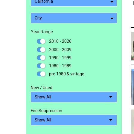
California
City
Year Range
2010 - 2026
2000 - 2009
1990 - 1999
1980 - 1989
pre 1980 & vintage
New / Used
Fire Suppression