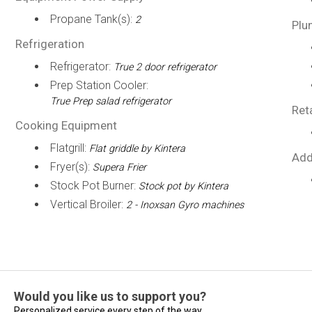
Propane Tank(s):
2
Plu
Refrigeration
Refrigerator:
True 2 door refrigerator
Prep Station Cooler:
True Prep salad refrigerator
Ret
Cooking Equipment
Flatgrill:
Flat griddle by Kintera
Add
Fryer(s):
Supera Frier
Stock Pot Burner:
Stock pot by Kintera
Vertical Broiler:
2 - Inoxsan Gyro machines
Would you like us to support you?
Personalized service every step of the way...