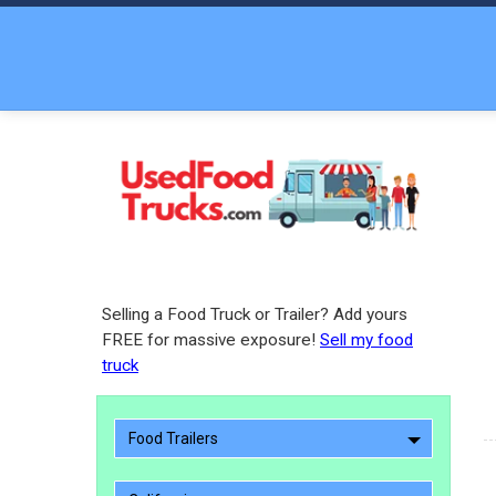
Selling a Food Truck or Trailer? Add yours
FREE for massive exposure!
Sell my food
truck
Food Trailers