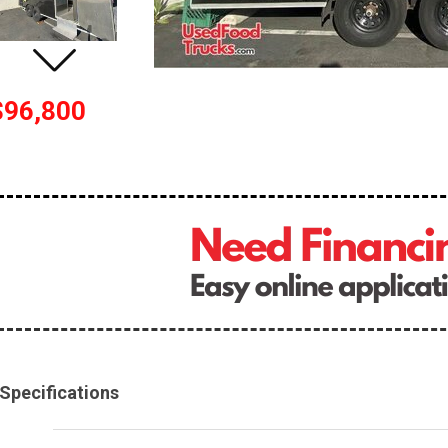
$96,800
Specifications