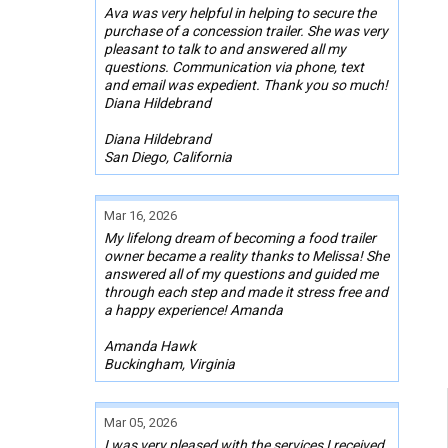
Ava was very helpful in helping to secure the
purchase of a concession trailer. She was very
pleasant to talk to and answered all my
questions. Communication via phone, text
and email was expedient. Thank you so much!
Diana Hildebrand
Diana Hildebrand
San Diego, California
Mar 16, 2026
My lifelong dream of becoming a food trailer
owner became a reality thanks to Melissa! She
answered all of my questions and guided me
through each step and made it stress free and
a happy experience! Amanda
Amanda Hawk
Buckingham, Virginia
Mar 05, 2026
I was very pleased with the services I received