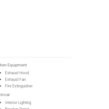
chen Equipment
Exhaust Hood
Exhaust Fan
Fire Extinguisher
trical
Interior Lighting