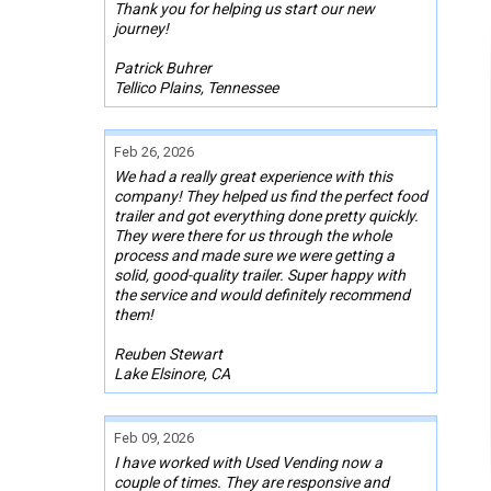
Thank you for helping us start our new
journey!
Patrick Buhrer
Tellico Plains, Tennessee
Feb 26, 2026
We had a really great experience with this
company! They helped us find the perfect food
trailer and got everything done pretty quickly.
They were there for us through the whole
process and made sure we were getting a
solid, good-quality trailer. Super happy with
the service and would definitely recommend
them!
Reuben Stewart
Lake Elsinore, CA
Feb 09, 2026
I have worked with Used Vending now a
couple of times. They are responsive and