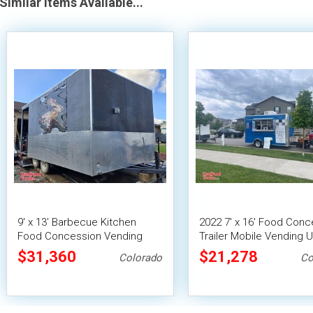
Similar Items Available...
9' x 13' Barbecue Kitchen
2022 7' x 16' Food Conc
Food Concession Vending
Trailer Mobile Vending U
Trailer with Porch and Smoker
$31,360
$21,278
Colorado
Co