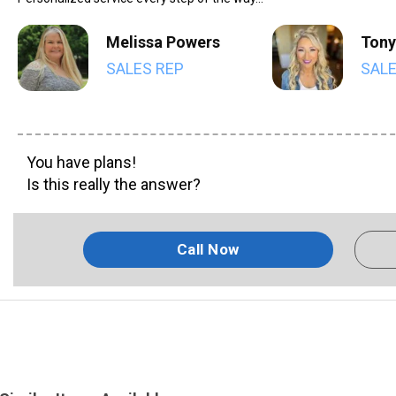
Melissa Powers
Tony
SALES REP
SALE
You have plans!
Is this really the answer?
Call Now