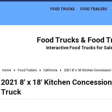
FOOD TRUCKS
FOOD TRAILERS
Food Trucks & Food Tr
Interactive Food Trucks for Sa
Home
Food Trailers
California
2021 8' x 18' Kitchen Concession
2021 8' x 18' Kitchen Concessio
Truck