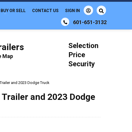
BUY OR SELL
CONTACT US
SIGN IN
601-651-3132
Selection
ailers
Price
le Map
Security
 Trailer and 2023 Dodge Truck
n Trailer and 2023 Dodge