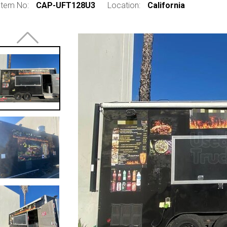
Item No:
CAP-UFT128U3
Location:
California