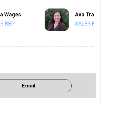
a Wages
Ava Trahan
S REP
SALES REP
Email