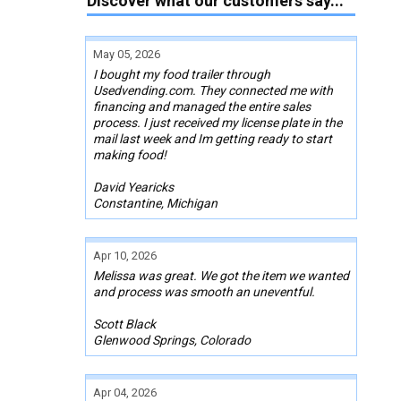
Discover what our customers say...
May 05, 2026
I bought my food trailer through
Usedvending.com. They connected me with
financing and managed the entire sales
process. I just received my license plate in the
mail last week and Im getting ready to start
making food!
David Yearicks
Constantine, Michigan
Apr 10, 2026
Melissa was great. We got the item we wanted
and process was smooth an uneventful.
Scott Black
Glenwood Springs, Colorado
Apr 04, 2026