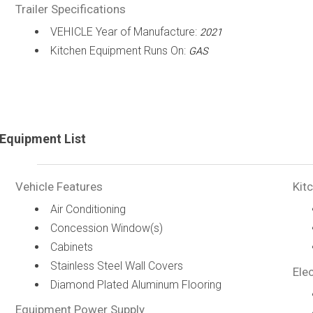
Trailer Specifications
VEHICLE Year of Manufacture:
2021
Kitchen Equipment Runs On:
GAS
Equipment List
Vehicle Features
Kit
Air Conditioning
Concession Window(s)
Cabinets
Stainless Steel Wall Covers
Elec
Diamond Plated Aluminum Flooring
Equipment Power Supply