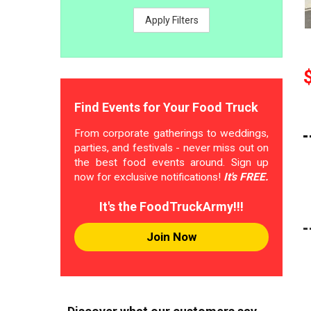
Apply Filters
Find Events for Your Food Truck
From corporate gatherings to weddings,
parties, and festivals - never miss out on
the best food events around. Sign up
now for exclusive notifications!
It's FREE.
It's the FoodTruckArmy!!!
Join Now