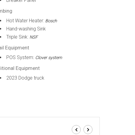
Breaker Panel
mbing
Hot Water Heater:
Bosch
Hand-washing Sink
Triple Sink:
NSF
ail Equipment
POS System:
Clover system
itional Equipment
2023 Dodge truck