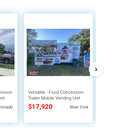
ession
Versatile - Food Concession
2023 8' x 10'
nit
Trailer Mobile Vending Unit
Beverage Con
Mobile Vendi
$17,920
$25,200
lorado
New York