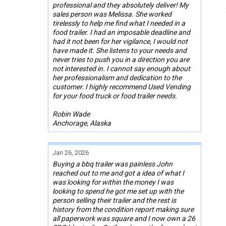
professional and they absolutely deliver! My
sales person was Melissa. She worked
tirelessly to help me find what I needed in a
food trailer. I had an imposable deadline and
had it not been for her vigilance, I would not
have made it. She listens to your needs and
never tries to push you in a direction you are
not interested in. I cannot say enough about
her professionalism and dedication to the
customer. I highly recommend Used Vending
for your food truck or food trailer needs.
Robin Wade
Anchorage, Alaska
Jan 26, 2026
Buying a bbq trailer was painless John
reached out to me and got a idea of what I
was looking for within the money I was
looking to spend he got me set up with the
person selling their trailer and the rest is
history from the condition report making sure
all paperwork was square and I now own a 26