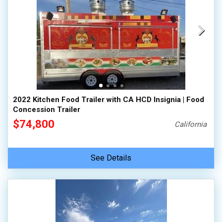
2022 Kitchen Food Trailer with CA HCD Insignia | Food
Concession Trailer
$74,800
California
See Details