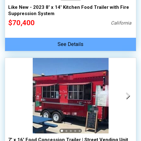
Like New - 2023 8' x 14' Kitchen Food Trailer with Fire
Suppression System
$70,400
California
See Details
7' x 16' Food Concession Trailer | Street Vending Unit