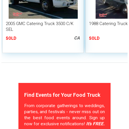
2005 GMC Catering Truck 3500 C/K
1988 Catering Truck
SEL
CA
SOLD
SOLD
Find Events for Your Food Truck
From corporate gatherings to weddings,
parties, and festivals - never miss out on
the best food events around. Sign up
now for exclusive notifications!
It's FREE.