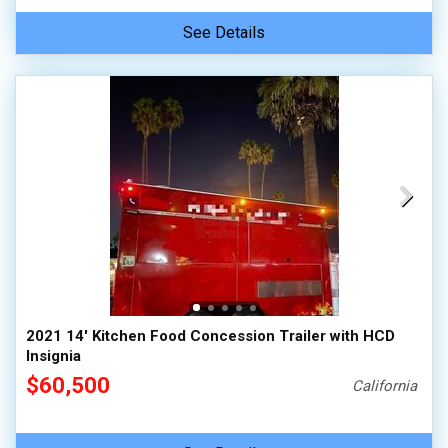
See Details
2021 14' Kitchen Food Concession Trailer with HCD
Insignia
$60,500
California