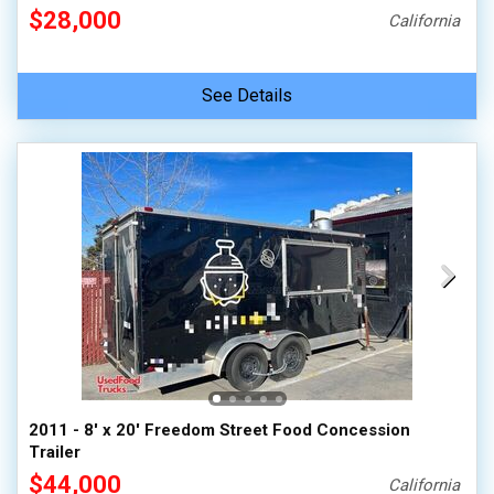
$28,000
California
See Details
2011 - 8' x 20' Freedom Street Food Concession
Trailer
$44,000
California