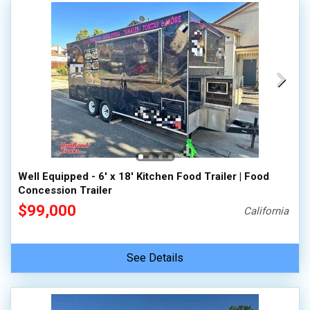
Well Equipped - 6' x 18' Kitchen Food Trailer | Food
Concession Trailer
$99,000
California
See Details