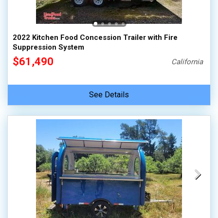
2022 Kitchen Food Concession Trailer with Fire
Suppression System
$61,490
California
See Details