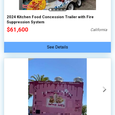
2024 Kitchen Food Concession Trailer with Fire
Suppression System
$61,600
California
See Details