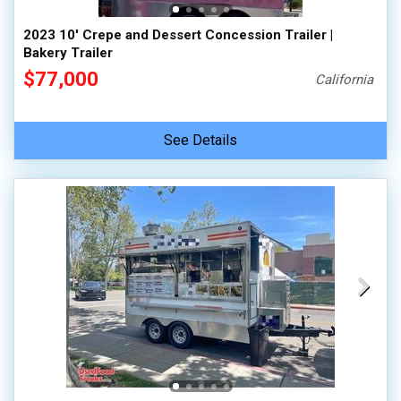
2023 10' Crepe and Dessert Concession Trailer |
Bakery Trailer
$77,000
California
See Details