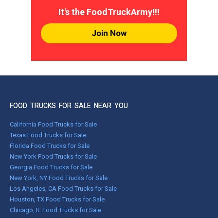
It's the FoodTruckArmy!!!
Join Now
FOOD TRUCKS FOR SALE NEAR YOU
California Food Trucks for Sale
Texas Food Trucks for Sale
Florida Food Trucks for Sale
New York Food Trucks for Sale
Georgia Food Trucks for Sale
New York, NY Food Trucks for Sale
Los Angeles, CA Food Trucks for Sale
Houston, TX Food Trucks for Sale
Chicago, IL Food Trucks for Sale