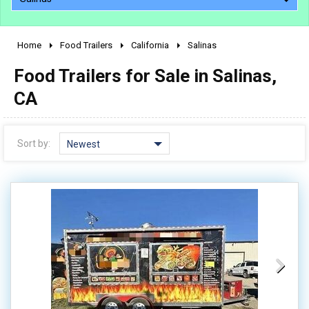
Home
Food Trailers
California
Salinas
2010 - 2026
Food Trailers for Sale in Salinas,
2000 - 2009
1990 - 1999
CA
1980 - 1989
pre 1980 & vintage
Sort by:
Newest