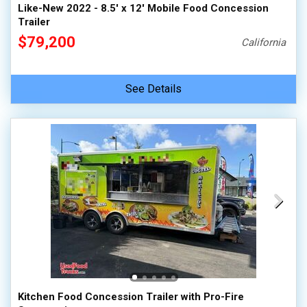
Like-New 2022 - 8.5' x 12' Mobile Food Concession
Trailer
$79,200
California
See Details
Kitchen Food Concession Trailer with Pro-Fire