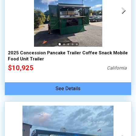
2025 Concession Pancake Trailer Coffee Snack Mobile
Food Unit Trailer
$10,925
California
See Details