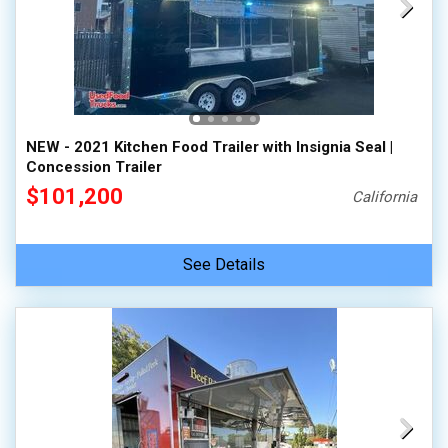
NEW - 2021 Kitchen Food Trailer with Insignia Seal |
Concession Trailer
$101,200
California
See Details