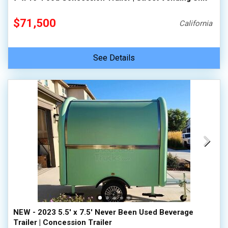
$71,500
California
See Details
NEW - 2023 5.5' x 7.5' Never Been Used Beverage
Trailer | Concession Trailer