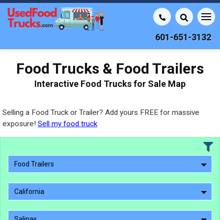
601-651-3132
Food Trucks & Food Trailers
Interactive Food Trucks for Sale Map
Selling a Food Truck or Trailer? Add yours FREE for massive
exposure!
Sell my food truck
Food Trailers
California
Salinas