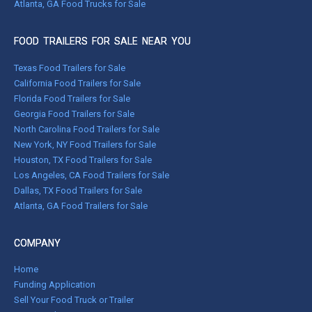
Atlanta, GA Food Trucks for Sale
FOOD TRAILERS FOR SALE NEAR YOU
Texas Food Trailers for Sale
California Food Trailers for Sale
Florida Food Trailers for Sale
Georgia Food Trailers for Sale
North Carolina Food Trailers for Sale
New York, NY Food Trailers for Sale
Houston, TX Food Trailers for Sale
Los Angeles, CA Food Trailers for Sale
Dallas, TX Food Trailers for Sale
Atlanta, GA Food Trailers for Sale
COMPANY
Home
Funding Application
Sell Your Food Truck or Trailer