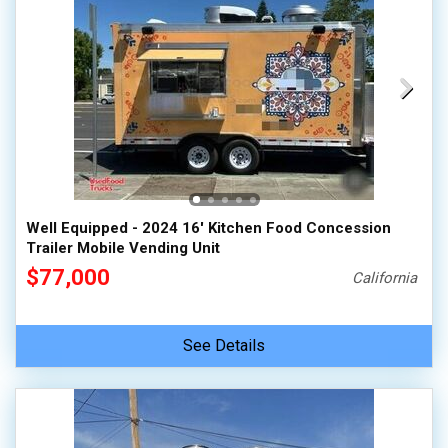
Well Equipped - 2024 16' Kitchen Food Concession
Trailer Mobile Vending Unit
$77,000
California
See Details