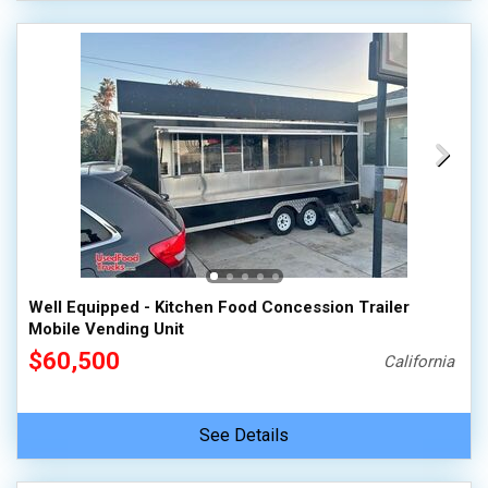
Well Equipped - Kitchen Food Concession Trailer
Mobile Vending Unit
$60,500
California
See Details