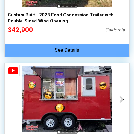
Custom Built - 2023 Food Concession Trailer with
Double-Sided Wing Opening
$42,900
California
See Details