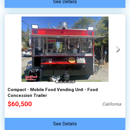
See Details
Compact - Mobile Food Vending Unit - Food
Concession Trailer
$60,500
California
See Details