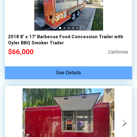
2018 8' x 17' Barbecue Food Concession Trailer with
Oyler BBQ Smoker Trailer
$66,000
California
See Details