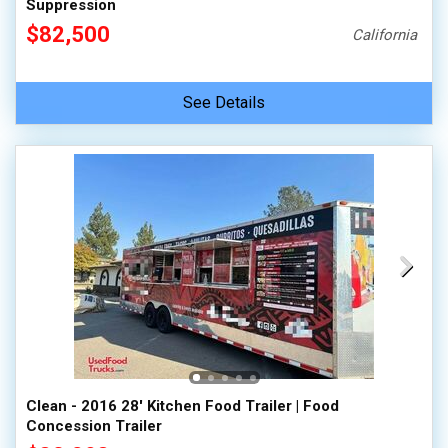
Suppression
$82,500
California
See Details
Clean - 2016 28' Kitchen Food Trailer | Food
Concession Trailer