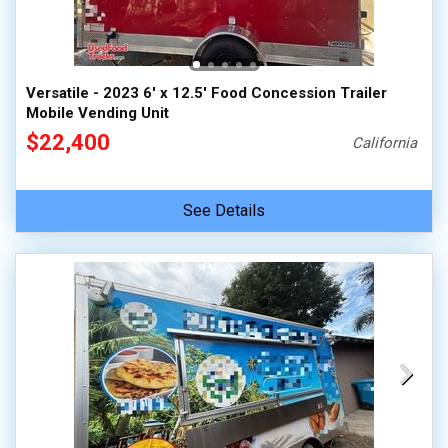
Versatile - 2023 6' x 12.5' Food Concession Trailer
Mobile Vending Unit
$22,400
California
See Details