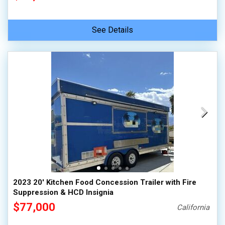
See Details
2023 20' Kitchen Food Concession Trailer with Fire
Suppression & HCD Insignia
$77,000
California