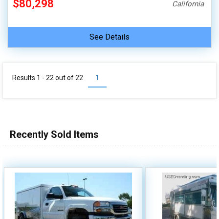
$80,298
California
See Details
Results 1 - 22 out of
22
1
Recently Sold Items