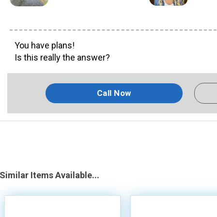
You have plans!
Is this really the answer?
Call Now
Similar Items Available...