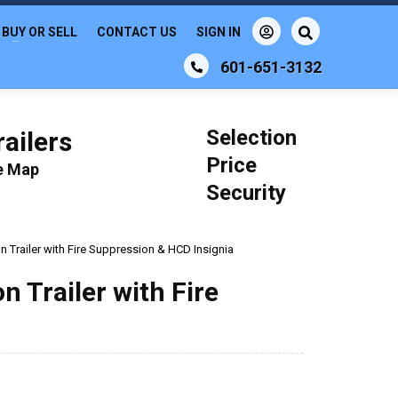
BUY OR SELL
CONTACT US
SIGN IN
601-651-3132
Selection
ailers
Price
le Map
Security
 Trailer with Fire Suppression & HCD Insignia
 Trailer with Fire