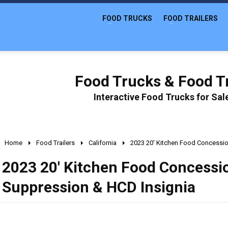
FOOD TRUCKS
FOOD TRAILERS
Food Trucks & Food Tr
Interactive Food Trucks for Sa
Home
Food Trailers
California
2023 20' Kitchen Food Concession
2023 20' Kitchen Food Concession
Suppression & HCD Insignia