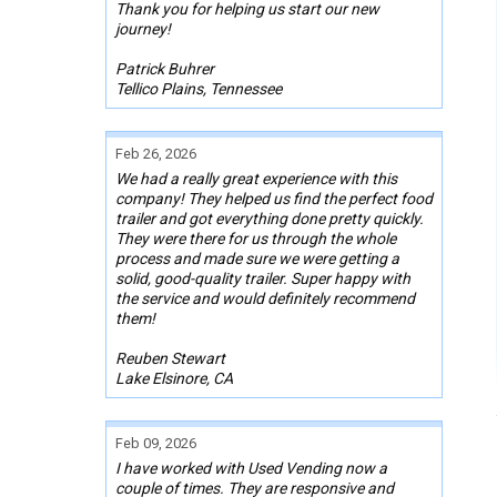
Thank you for helping us start our new
journey!
Patrick Buhrer
Tellico Plains, Tennessee
Feb 26, 2026
We had a really great experience with this
company! They helped us find the perfect food
trailer and got everything done pretty quickly.
They were there for us through the whole
process and made sure we were getting a
solid, good-quality trailer. Super happy with
the service and would definitely recommend
them!
Reuben Stewart
Lake Elsinore, CA
Feb 09, 2026
I have worked with Used Vending now a
couple of times. They are responsive and