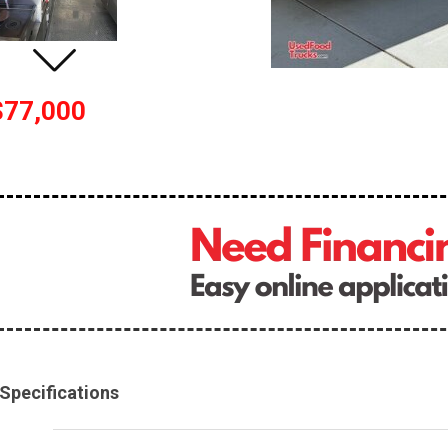
$77,000
Specifications