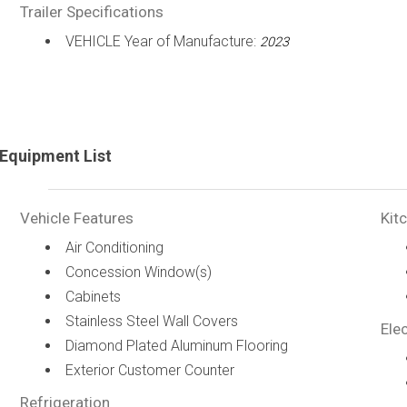
Trailer Specifications
VEHICLE Year of Manufacture:
2023
Equipment List
Vehicle Features
Kit
Air Conditioning
Concession Window(s)
Cabinets
Stainless Steel Wall Covers
Elec
Diamond Plated Aluminum Flooring
Exterior Customer Counter
Refrigeration