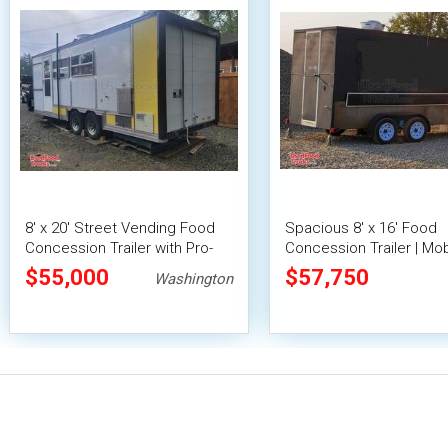
8' x 20' Street Vending Food
Spacious 8' x 16' Food
Concession Trailer with Pro-
Concession Trailer | Mob
Fire System
Food Unit with Inventory
$55,000
$57,750
Washington