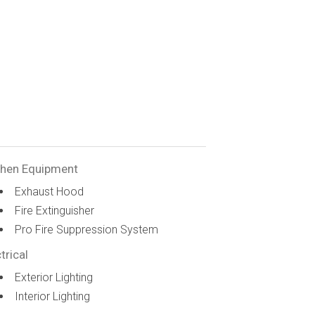
chen Equipment
Exhaust Hood
Fire Extinguisher
Pro Fire Suppression System
trical
Exterior Lighting
Interior Lighting