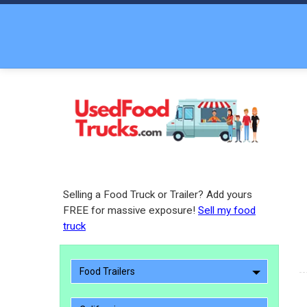
Selling a Food Truck or Trailer? Add yours
FREE for massive exposure!
Sell my food
truck
Food Trailers