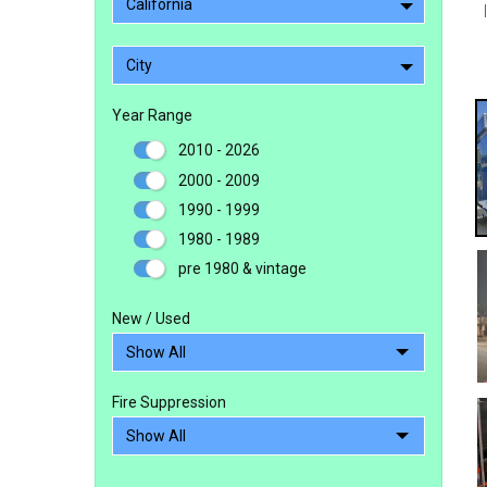
California
City
Year Range
2010 - 2026
2000 - 2009
1990 - 1999
1980 - 1989
pre 1980 & vintage
New / Used
Fire Suppression