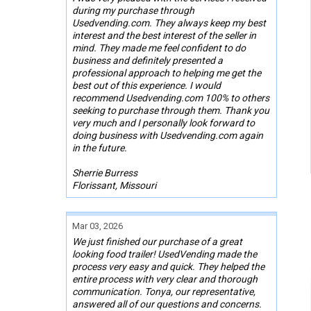
during my purchase through
Usedvending.com. They always keep my best
interest and the best interest of the seller in
mind. They made me feel confident to do
business and definitely presented a
professional approach to helping me get the
best out of this experience. I would
recommend Usedvending.com 100% to others
seeking to purchase through them. Thank you
very much and I personally look forward to
doing business with Usedvending.com again
in the future.
Sherrie Burress
Florissant, Missouri
Mar 03, 2026
We just finished our purchase of a great
looking food trailer! UsedVending made the
process very easy and quick. They helped the
entire process with very clear and thorough
communication. Tonya, our representative,
answered all of our questions and concerns.