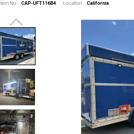
Item No:
CAP-UFT116B4
Location:
California