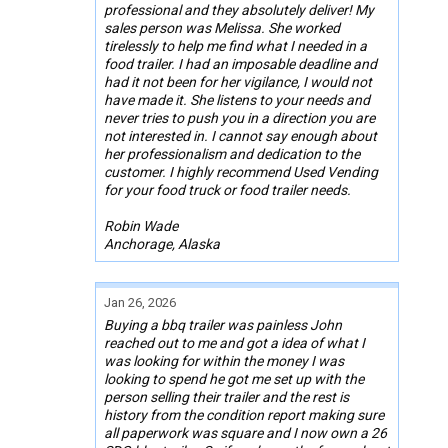
professional and they absolutely deliver! My
sales person was Melissa. She worked
tirelessly to help me find what I needed in a
food trailer. I had an imposable deadline and
had it not been for her vigilance, I would not
have made it. She listens to your needs and
never tries to push you in a direction you are
not interested in. I cannot say enough about
her professionalism and dedication to the
customer. I highly recommend Used Vending
for your food truck or food trailer needs.
Robin Wade
Anchorage, Alaska
Jan 26, 2026
Buying a bbq trailer was painless John
reached out to me and got a idea of what I
was looking for within the money I was
looking to spend he got me set up with the
person selling their trailer and the rest is
history from the condition report making sure
all paperwork was square and I now own a 26