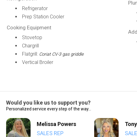
Plu
Refrigerator
Prep Station Cooler
Cooking Equipment
Add
Stovetop
Chargrill
Flatgrill:
Coriat CV-3 gas griddle
Vertical Broiler
Would you like us to support you?
Personalized service every step of the way...
Melissa Powers
Tony
SALES REP
SALE