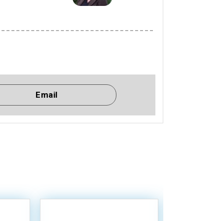
Email