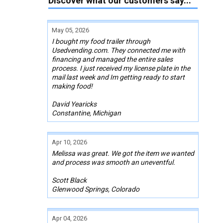
Discover what our customers say...
May 05, 2026
I bought my food trailer through
Usedvending.com. They connected me with
financing and managed the entire sales
process. I just received my license plate in the
mail last week and Im getting ready to start
making food!
David Yearicks
Constantine, Michigan
Apr 10, 2026
Melissa was great. We got the item we wanted
and process was smooth an uneventful.
Scott Black
Glenwood Springs, Colorado
Apr 04, 2026