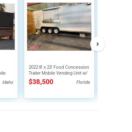
2022 8' x 23' Food Concession
2021 7' x 16' 
ile
Trailer Mobile Vending Unit w/
Concession Tra
Pro Fire System
$38,500
$22,400
Idaho
Florida