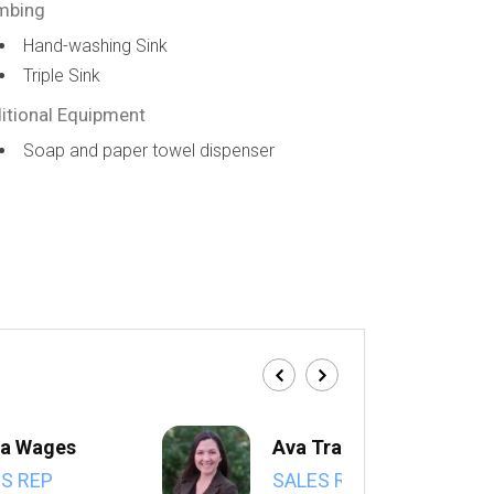
mbing
Hand-washing Sink
Triple Sink
itional Equipment
Soap and paper towel dispenser
a Wages
Ava Trahan
S REP
SALES REP