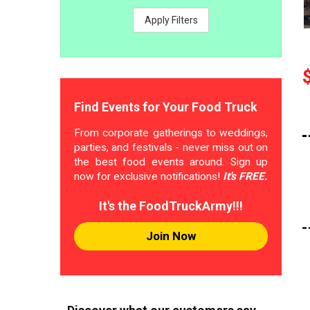
Apply Filters
Find Events for Your Food Truck
From corporate gatherings to weddings,
parties, and festivals - never miss out on
the best food events around. Sign up
now for exclusive notifications!
It's FREE.
It's the FoodTruckArmy!!!
Join Now