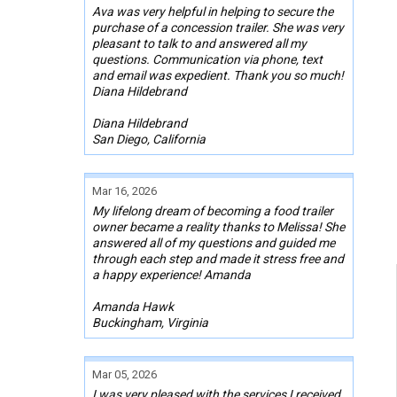
Ava was very helpful in helping to secure the
purchase of a concession trailer. She was very
pleasant to talk to and answered all my
questions. Communication via phone, text
and email was expedient. Thank you so much!
Diana Hildebrand
Diana Hildebrand
San Diego, California
Mar 16, 2026
My lifelong dream of becoming a food trailer
owner became a reality thanks to Melissa! She
answered all of my questions and guided me
through each step and made it stress free and
a happy experience! Amanda
Amanda Hawk
Buckingham, Virginia
Mar 05, 2026
I was very pleased with the services I received