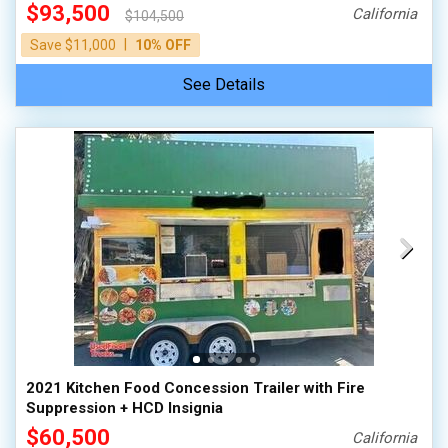
$93,500
California
$104,500
|
Save $11,000
10% OFF
See Details
2021 Kitchen Food Concession Trailer with Fire
Suppression + HCD Insignia
$60,500
California