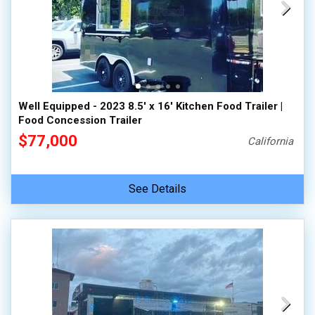
Well Equipped - 2023 8.5' x 16' Kitchen Food Trailer |
Food Concession Trailer
$77,000
California
See Details