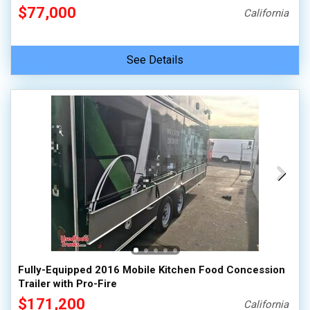
$77,000
California
See Details
Fully-Equipped 2016 Mobile Kitchen Food Concession
Trailer with Pro-Fire
$171,200
California