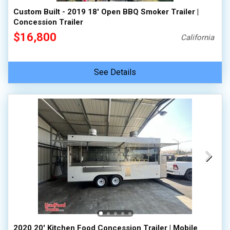
Custom Built - 2019 18' Open BBQ Smoker Trailer |
Concession Trailer
$16,800
California
See Details
2020 20' Kitchen Food Concession Trailer | Mobile