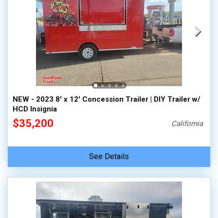
NEW - 2023 8' x 12' Concession Trailer | DIY Trailer w/
HCD Insignia
$35,200
California
See Details