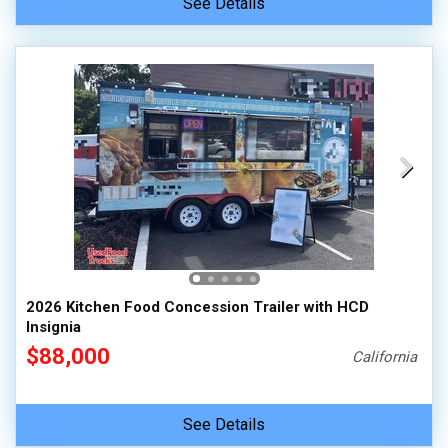
See Details
2026 Kitchen Food Concession Trailer with HCD
Insignia
$88,000
California
See Details