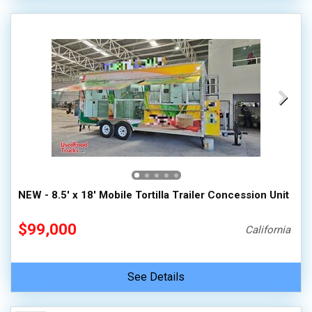
NEW - 8.5' x 18' Mobile Tortilla Trailer Concession Unit
$99,000
California
See Details