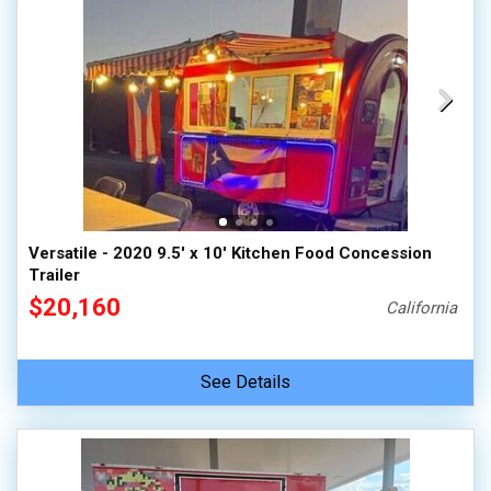
Versatile - 2020 9.5' x 10' Kitchen Food Concession
Trailer
$20,160
California
See Details