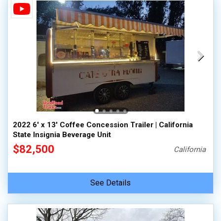
2022 6' x 13' Coffee Concession Trailer | California
State Insignia Beverage Unit
$82,500
California
See Details