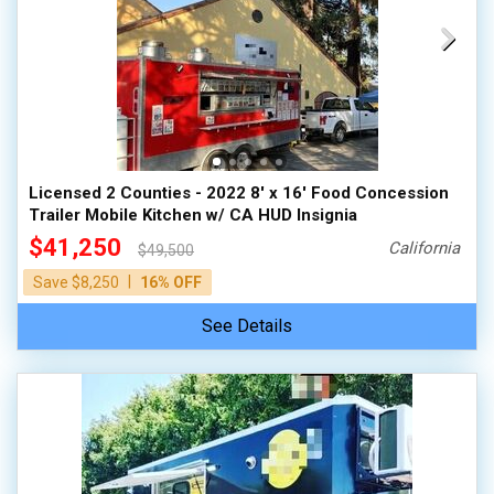
Licensed 2 Counties - 2022 8' x 16' Food Concession
Trailer Mobile Kitchen w/ CA HUD Insignia
$41,250
California
$49,500
|
Save $8,250
16% OFF
See Details