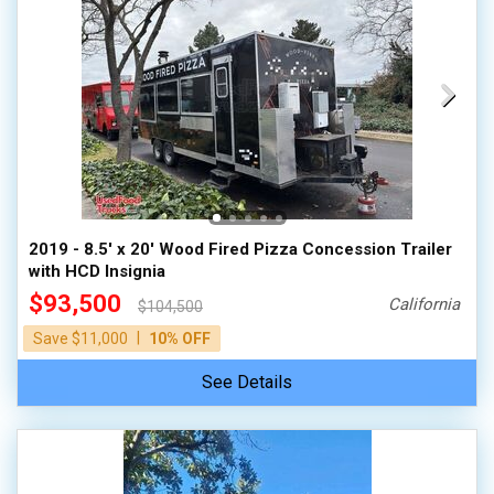
2019 - 8.5' x 20' Wood Fired Pizza Concession Trailer
with HCD Insignia
$93,500
California
$104,500
|
Save $11,000
10% OFF
See Details