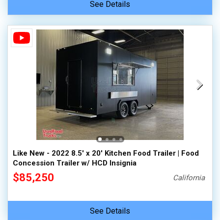
See Details
Like New - 2022 8.5' x 20' Kitchen Food Trailer | Food
Concession Trailer w/ HCD Insignia
$85,250
California
See Details