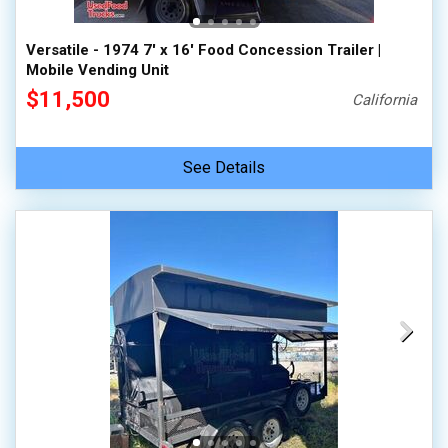
Versatile - 1974 7' x 16' Food Concession Trailer |
Mobile Vending Unit
$11,500
California
See Details