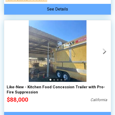
See Details
Like-New - Kitchen Food Concession Trailer with Pro-
Fire Suppression
$88,000
California