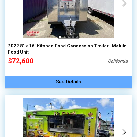
2022 8' x 16' Kitchen Food Concession Trailer | Mobile
Food Unit
$72,600
California
See Details