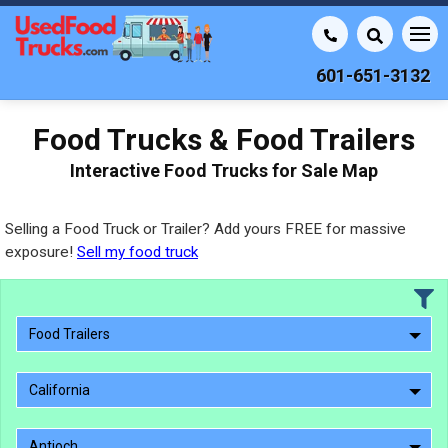
601-651-3132
Food Trucks & Food Trailers
Interactive Food Trucks for Sale Map
Selling a Food Truck or Trailer? Add yours FREE for massive
exposure!
Sell my food truck
Food Trailers
California
Antioch