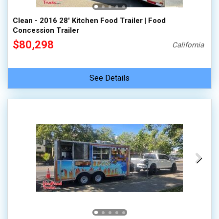
Clean - 2016 28' Kitchen Food Trailer | Food
Concession Trailer
$80,298
California
See Details