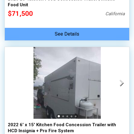
Food Unit
$71,500
California
See Details
2022 6' x 15' Kitchen Food Concession Trailer with
HCD Insignia + Pro Fire System