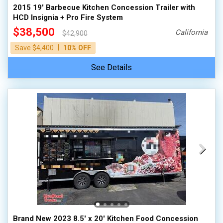
2015 19' Barbecue Kitchen Concession Trailer with
HCD Insignia + Pro Fire System
$38,500
California
$42,900
|
Save $4,400
10% OFF
See Details
Brand New 2023 8.5' x 20' Kitchen Food Concession