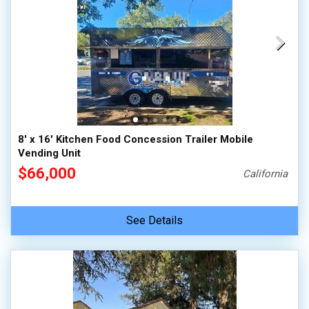
8' x 16' Kitchen Food Concession Trailer Mobile
Vending Unit
$66,000
California
See Details