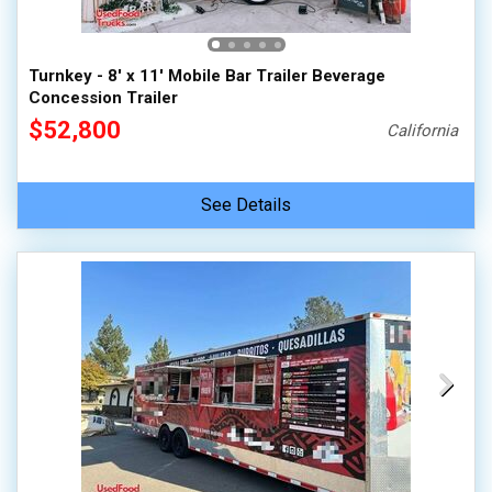
Turnkey - 8' x 11' Mobile Bar Trailer Beverage
Concession Trailer
$52,800
California
See Details