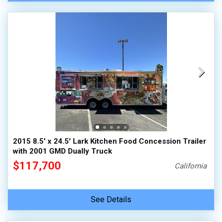
2015 8.5' x 24.5' Lark Kitchen Food Concession Trailer
with 2001 GMD Dually Truck
$117,700
California
See Details