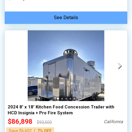
See Details
2024 8' x 18' Kitchen Food Concession Trailer with
HCD Insignia + Pro Fire System
$86,898
California
$93,500
|
Save $6,602
7% OFF