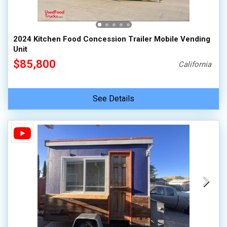
2024 Kitchen Food Concession Trailer Mobile Vending
Unit
$85,800
California
See Details