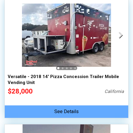
Versatile - 2018 14' Pizza Concession Trailer Mobile
Vending Unit
$28,000
California
See Details