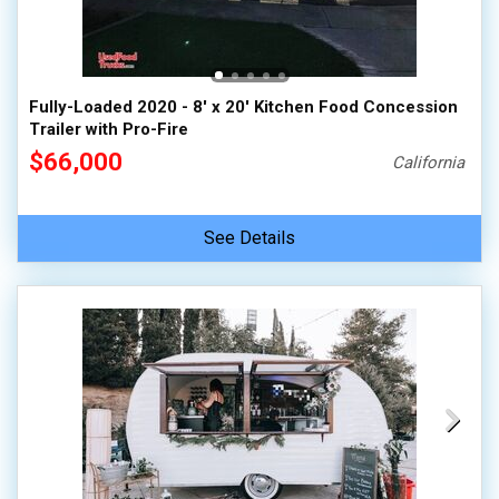
Fully-Loaded 2020 - 8' x 20' Kitchen Food Concession
Trailer with Pro-Fire
$66,000
California
See Details