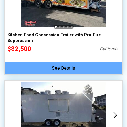
Kitchen Food Concession Trailer with Pro-Fire
Suppression
$82,500
California
See Details