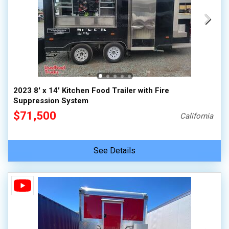
2023 8' x 14' Kitchen Food Trailer with Fire
Suppression System
$71,500
California
See Details