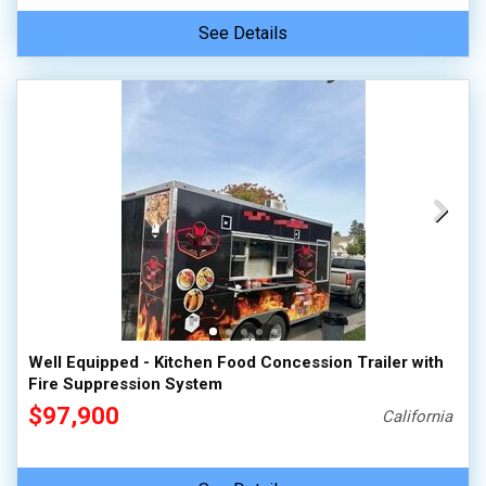
See Details
Well Equipped - Kitchen Food Concession Trailer with
Fire Suppression System
$97,900
California