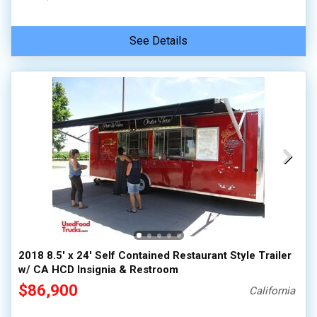
See Details
2018 8.5' x 24' Self Contained Restaurant Style Trailer
w/ CA HCD Insignia & Restroom
$86,900
California