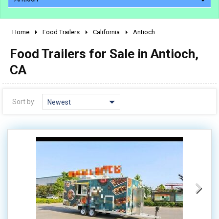
Home
Food Trailers
California
Antioch
2010 - 2026
Food Trailers for Sale in Antioch,
2000 - 2009
1990 - 1999
CA
1980 - 1989
pre 1980 & vintage
Sort by:
Newest