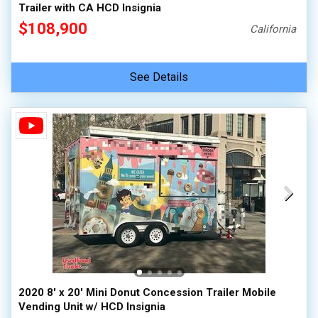
Trailer with CA HCD Insignia
$108,900
California
See Details
2020 8' x 20' Mini Donut Concession Trailer Mobile
Vending Unit w/ HCD Insignia