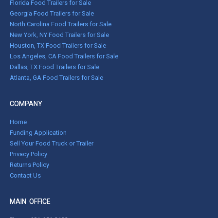
Florida Food Trailers for Sale
Georgia Food Trailers for Sale
North Carolina Food Trailers for Sale
New York, NY Food Trailers for Sale
Houston, TX Food Trailers for Sale
Los Angeles, CA Food Trailers for Sale
Dallas, TX Food Trailers for Sale
Atlanta, GA Food Trailers for Sale
COMPANY
Home
Funding Application
Sell Your Food Truck or Trailer
Privacy Policy
Returns Policy
Contact Us
MAIN OFFICE