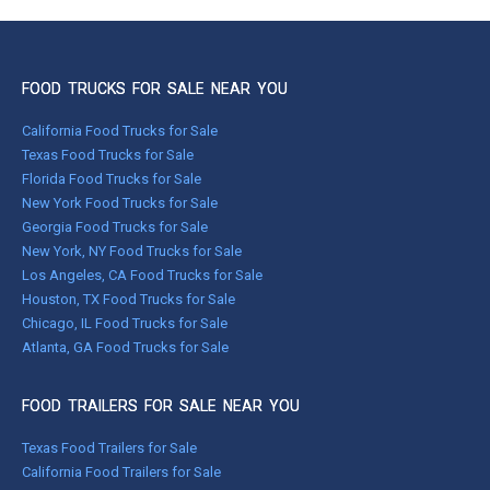
FOOD TRUCKS FOR SALE NEAR YOU
California Food Trucks for Sale
Texas Food Trucks for Sale
Florida Food Trucks for Sale
New York Food Trucks for Sale
Georgia Food Trucks for Sale
New York, NY Food Trucks for Sale
Los Angeles, CA Food Trucks for Sale
Houston, TX Food Trucks for Sale
Chicago, IL Food Trucks for Sale
Atlanta, GA Food Trucks for Sale
FOOD TRAILERS FOR SALE NEAR YOU
Texas Food Trailers for Sale
California Food Trailers for Sale