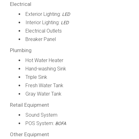
Electrical
Exterior Lighting:
LED
Interior Lighting:
LED
Electrical Outlets
Breaker Panel
Plumbing
Hot Water Heater
Hand-washing Sink
Triple Sink
Fresh Water Tank
Gray Water Tank
Retail Equipment
Sound System
POS System:
BOFA
Other Equipment