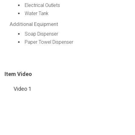
Electrical Outlets
Water Tank
Additional Equipment
Soap Dispenser
Paper Towel Dispenser
Item Video
Video 1