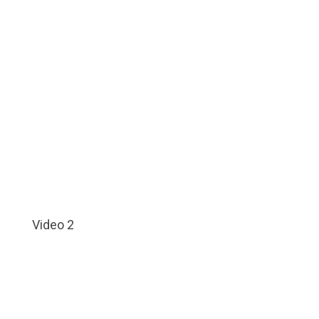
Video 2