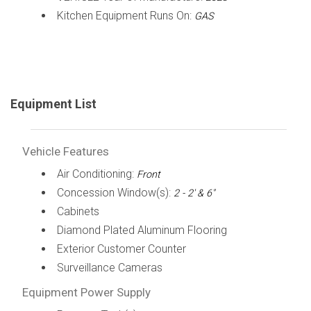
Kitchen Equipment Runs On:
GAS
Equipment List
Vehicle Features
Air Conditioning:
Front
Concession Window(s):
2 - 2' & 6"
Cabinets
Diamond Plated Aluminum Flooring
Exterior Customer Counter
Surveillance Cameras
Equipment Power Supply