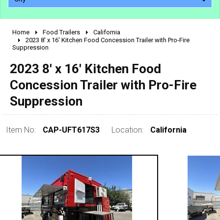
Home
Food Trailers
California
2010 - 2026
2023 8' x 16' Kitchen Food Concession Trailer with Pro-Fire
Suppression
2000 - 2009
1990 - 1999
2023 8' x 16' Kitchen Food
1980 - 1989
Concession Trailer with Pro-Fire
pre 1980 & vintage
Suppression
Item No:
CAP-UFT617S3
Location:
California