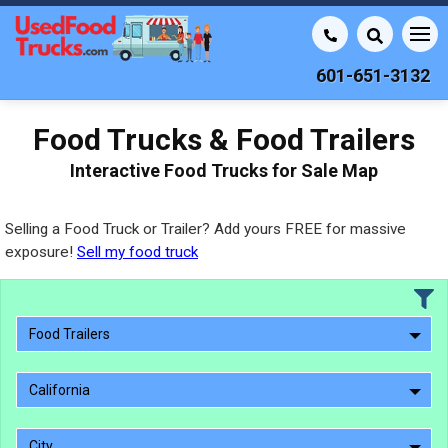
601-651-3132
Food Trucks & Food Trailers
Interactive Food Trucks for Sale Map
Selling a Food Truck or Trailer? Add yours FREE for massive
exposure!
Sell my food truck
Food Trailers
California
City