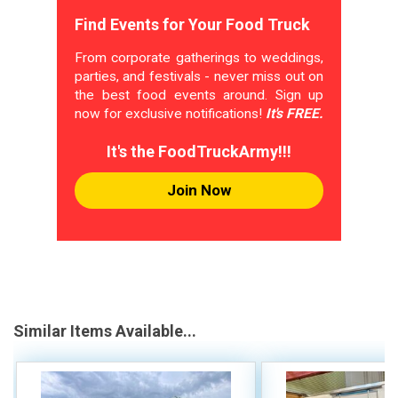
Find Events for Your Food Truck
From corporate gatherings to weddings,
parties, and festivals - never miss out on
the best food events around. Sign up
now for exclusive notifications!
It's FREE.
It's the FoodTruckArmy!!!
Join Now
Similar Items Available...