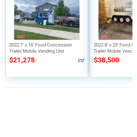
2022 7' x 16' Food Concession
2022 8' x 23' Food C
Trailer Mobile Vending Unit
Trailer Mobile Vendin
Fire System
$21,278
$38,500
CO