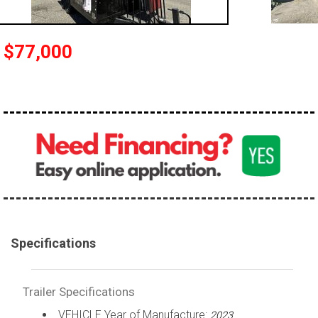
$77,000
Specifications
Trailer Specifications
VEHICLE Year of Manufacture:
2023