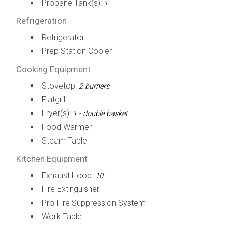
Propane Tank(s):
1
Refrigeration
Refrigerator
Prep Station Cooler
Cooking Equipment
Stovetop:
2 burners
Flatgrill
Fryer(s):
1 - double basket
Food Warmer
Steam Table
Kitchen Equipment
Exhaust Hood:
10'
Fire Extinguisher
Pro Fire Suppression System
Work Table