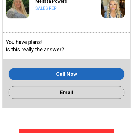
Melissa Powers
SALES REP
You have plans!
Is this really the answer?
Call Now
Email