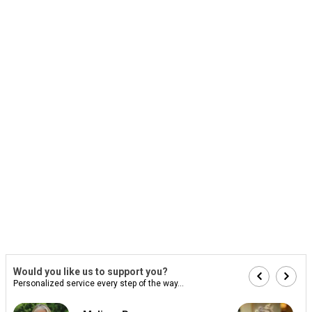
Would you like us to support you?
Personalized service every step of the way...