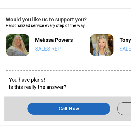
Would you like us to support you?
Personalized service every step of the way...
Melissa Powers
Tony
SALES REP
SALE
You have plans!
Is this really the answer?
Call Now