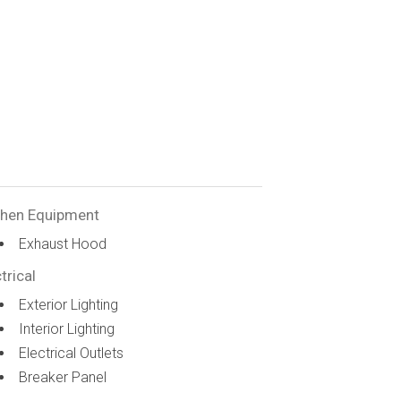
chen Equipment
Exhaust Hood
trical
Exterior Lighting
Interior Lighting
Electrical Outlets
Breaker Panel