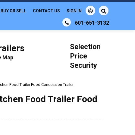
BUY OR SELL
CONTACT US
SIGN IN
601-651-3132
Selection
ailers
Price
le Map
Security
itchen Food Trailer Food Concession Trailer
Kitchen Food Trailer Food