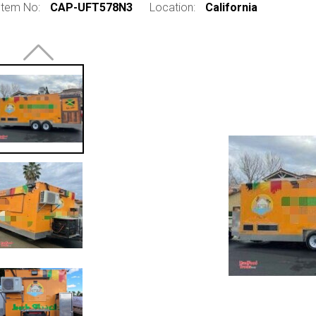
Item No:
CAP-UFT578N3
Location:
California