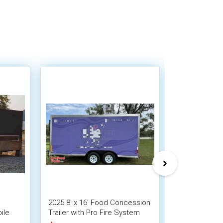
2025 8' x 16' Food Concession
Versatile - 
ile
Trailer with Pro Fire System
Trailer Mobil