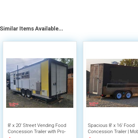
Similar Items Available...
8' x 20' Street Vending Food
Spacious 8' x 16' Food
Concession Trailer with Pro-
Concession Trailer | Mob
Fire System
Food Unit with Inventory