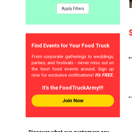
Apply Filters
Find Events for Your Food Truck
From corporate gatherings to weddings,
parties, and festivals - never miss out on
the best food events around. Sign up
now for exclusive notifications!
It's FREE.
It's the FoodTruckArmy!!!
Join Now