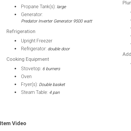
Plu
Propane Tank(s):
large
Generator:
Predator Inverter Generator 9500 watt
Refrigeration
Upright Freezer
Refrigerator:
double door
Add
Cooking Equipment
Stovetop:
6 burners
Oven
Fryer(s):
Double basket
Steam Table:
4 pan
Item Video