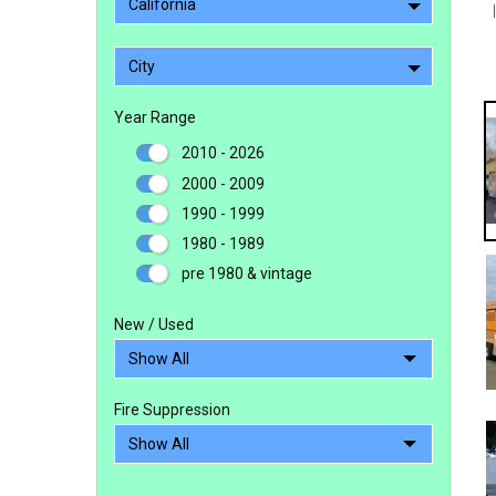
California
City
Year Range
2010 - 2026
2000 - 2009
1990 - 1999
1980 - 1989
pre 1980 & vintage
New / Used
Fire Suppression