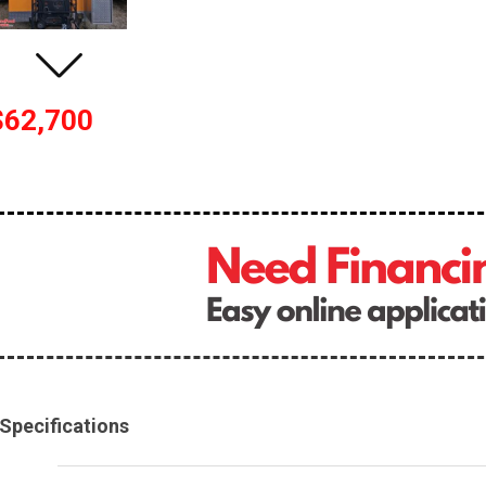
$62,700
Specifications