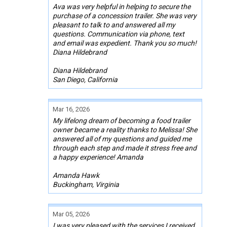
Ava was very helpful in helping to secure the
purchase of a concession trailer. She was very
pleasant to talk to and answered all my
questions. Communication via phone, text
and email was expedient. Thank you so much!
Diana Hildebrand
Diana Hildebrand
San Diego, California
Mar 16, 2026
My lifelong dream of becoming a food trailer
owner became a reality thanks to Melissa! She
answered all of my questions and guided me
through each step and made it stress free and
a happy experience! Amanda
Amanda Hawk
Buckingham, Virginia
Mar 05, 2026
I was very pleased with the services I received