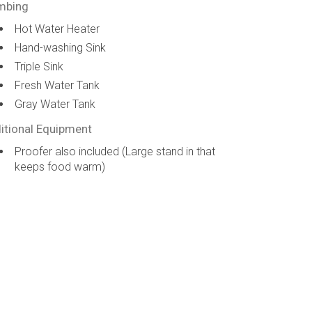
mbing
Hot Water Heater
Hand-washing Sink
Triple Sink
Fresh Water Tank
Gray Water Tank
itional Equipment
Proofer also included (Large stand in that
keeps food warm)