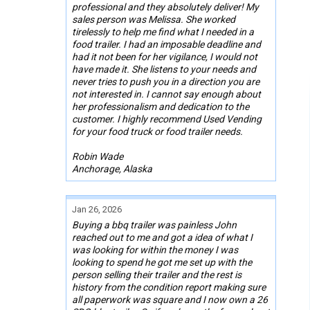
professional and they absolutely deliver! My
sales person was Melissa. She worked
tirelessly to help me find what I needed in a
food trailer. I had an imposable deadline and
had it not been for her vigilance, I would not
have made it. She listens to your needs and
never tries to push you in a direction you are
not interested in. I cannot say enough about
her professionalism and dedication to the
customer. I highly recommend Used Vending
for your food truck or food trailer needs.
Robin Wade
Anchorage, Alaska
Jan 26, 2026
Buying a bbq trailer was painless John
reached out to me and got a idea of what I
was looking for within the money I was
looking to spend he got me set up with the
person selling their trailer and the rest is
history from the condition report making sure
all paperwork was square and I now own a 26