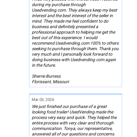
during my purchase through
Usedvending.com. They always keep my best
interest and the best interest of the seller in
mind. They made me feel confident to do
business and definitely presented a
professional approach to helping me get the
best out of this experience. I would
recommend Usedvending.com 100% to others
seeking to purchase through them. Thank you
very much and I personally look forward to
doing business with Usedvending.com again
in the future.
Sherrie Burress
Florissant, Missouri
Mar 03, 2026
We just finished our purchase of a great
looking food trailer! UsedVending made the
process very easy and quick. They helped the
entire process with very clear and thorough
communication. Tonya, our representative,
answered all of our questions and concerns.