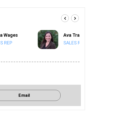
a Wages
Ava Trahan
S REP
SALES REP
Email