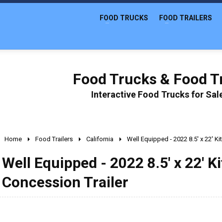
FOOD TRUCKS
FOOD TRAILERS
Food Trucks & Food Tr
Interactive Food Trucks for Sa
Home
Food Trailers
California
Well Equipped - 2022 8.5' x 22' K
Well Equipped - 2022 8.5' x 22' 
Concession Trailer