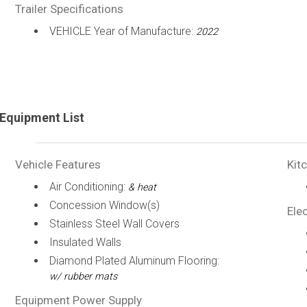
Trailer Specifications
VEHICLE Year of Manufacture:
2022
Equipment List
Vehicle Features
Kit
Air Conditioning:
& heat
Concession Window(s)
Elec
Stainless Steel Wall Covers
Insulated Walls
Diamond Plated Aluminum Flooring:
w/ rubber mats
Equipment Power Supply