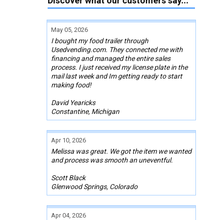
Discover what our customers say...
May 05, 2026
I bought my food trailer through
Usedvending.com. They connected me with
financing and managed the entire sales
process. I just received my license plate in the
mail last week and Im getting ready to start
making food!
David Yearicks
Constantine, Michigan
Apr 10, 2026
Melissa was great. We got the item we wanted
and process was smooth an uneventful.
Scott Black
Glenwood Springs, Colorado
Apr 04, 2026