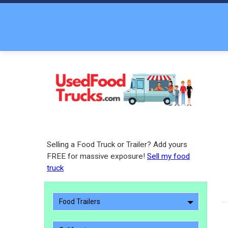
Selling a Food Truck or Trailer? Add yours
FREE for massive exposure!
Sell my food
truck
Food Trailers