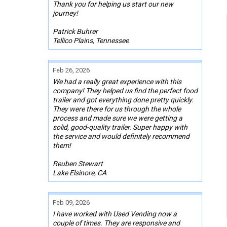
Thank you for helping us start our new
journey!
Patrick Buhrer
Tellico Plains, Tennessee
Feb 26, 2026
We had a really great experience with this
company! They helped us find the perfect food
trailer and got everything done pretty quickly.
They were there for us through the whole
process and made sure we were getting a
solid, good-quality trailer. Super happy with
the service and would definitely recommend
them!
Reuben Stewart
Lake Elsinore, CA
Feb 09, 2026
I have worked with Used Vending now a
couple of times. They are responsive and