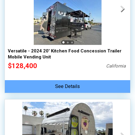
Versatile - 2024 20' Kitchen Food Concession Trailer
Mobile Vending Unit
$128,400
California
See Details