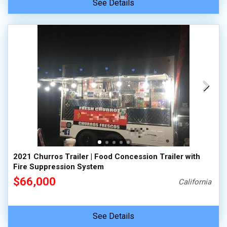
See Details
2021 Churros Trailer | Food Concession Trailer with
Fire Suppression System
$66,000
California
See Details