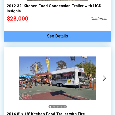
2012 32' Kitchen Food Concession Trailer with HCD
Insignia
$28,000
California
See Details
2014 8' x 18' Kitchen Food Trailer with Fire