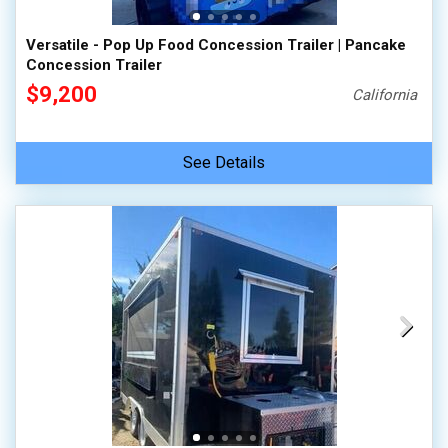
Versatile - Pop Up Food Concession Trailer | Pancake
Concession Trailer
$9,200
California
See Details