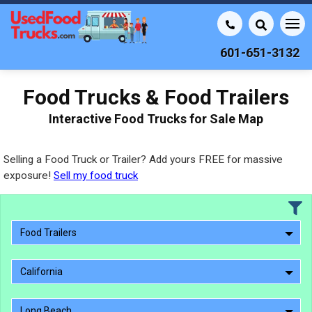
601-651-3132
Food Trucks & Food Trailers
Interactive Food Trucks for Sale Map
Selling a Food Truck or Trailer? Add yours FREE for massive
exposure!
Sell my food truck
Food Trailers
California
Long Beach