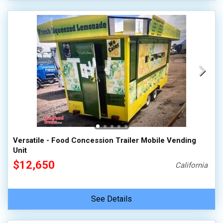
Versatile - Food Concession Trailer Mobile Vending
Unit
$12,650
California
See Details