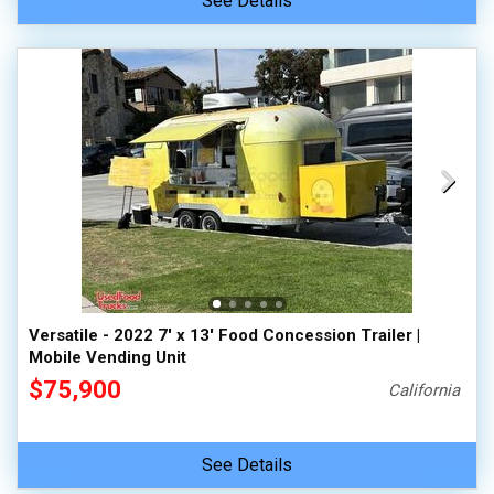
See Details
Versatile - 2022 7' x 13' Food Concession Trailer |
Mobile Vending Unit
$75,900
California
See Details