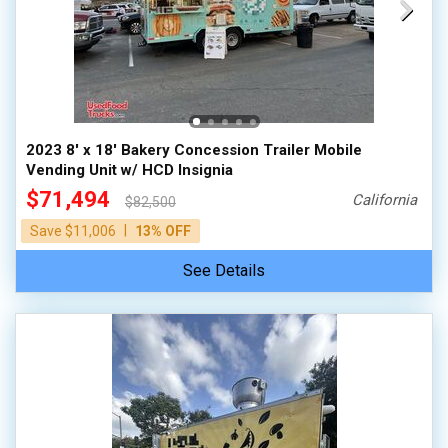
2023 8' x 18' Bakery Concession Trailer Mobile
Vending Unit w/ HCD Insignia
$71,494
California
$82,500
|
Save $11,006
13% OFF
See Details