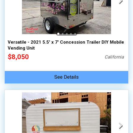
Versatile - 2021 5.5' x 7' Concession Trailer DIY Mobile
Vending Unit
$8,050
California
See Details