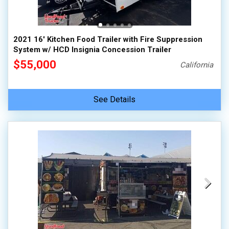
2021 16' Kitchen Food Trailer with Fire Suppression
System w/ HCD Insignia Concession Trailer
$55,000
California
See Details