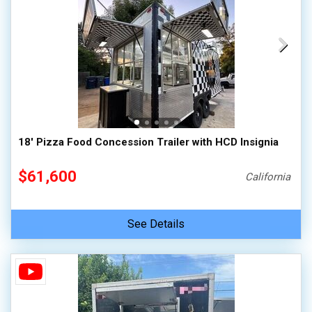
18' Pizza Food Concession Trailer with HCD Insignia
$61,600
California
See Details