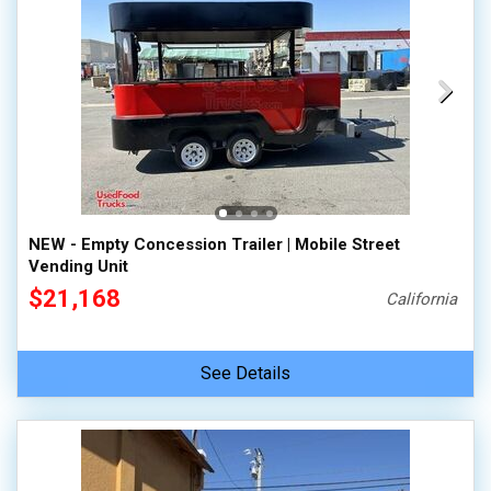
NEW - Empty Concession Trailer | Mobile Street
Vending Unit
$21,168
California
See Details