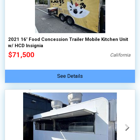
2021 16' Food Concession Trailer Mobile Kitchen Unit
w/ HCD Insignia
$71,500
California
See Details