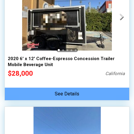
2020 6' x 12' Coffee-Espresso Concession Trailer
Mobile Beverage Unit
$28,000
California
See Details