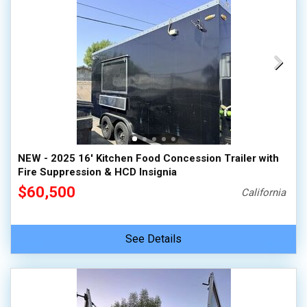
NEW - 2025 16' Kitchen Food Concession Trailer with
Fire Suppression & HCD Insignia
$60,500
California
See Details