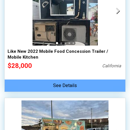
Like New 2022 Mobile Food Concession Trailer /
Mobile Kitchen
$28,000
California
See Details