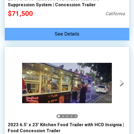
Suppression System | Concession Trailer
$71,500
California
See Details
2023 6.5' x 23' Kitchen Food Trailer with HCD Insignia |
Food Concession Trailer