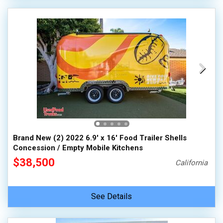
Brand New (2) 2022 6.9' x 16' Food Trailer Shells
Concession / Empty Mobile Kitchens
$38,500
California
See Details