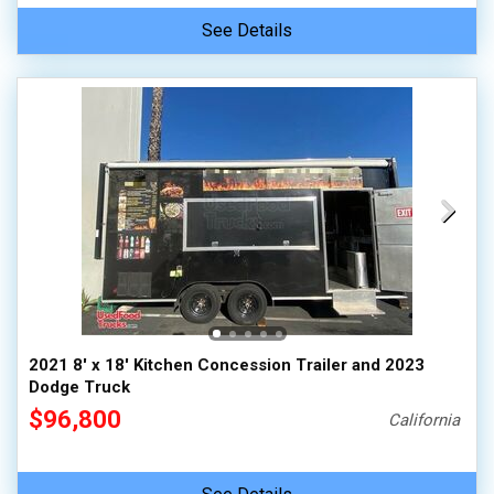
See Details
2021 8' x 18' Kitchen Concession Trailer and 2023
Dodge Truck
$96,800
California