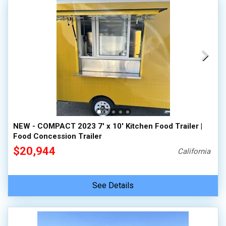
NEW - COMPACT 2023 7' x 10' Kitchen Food Trailer |
Food Concession Trailer
$20,944
California
See Details