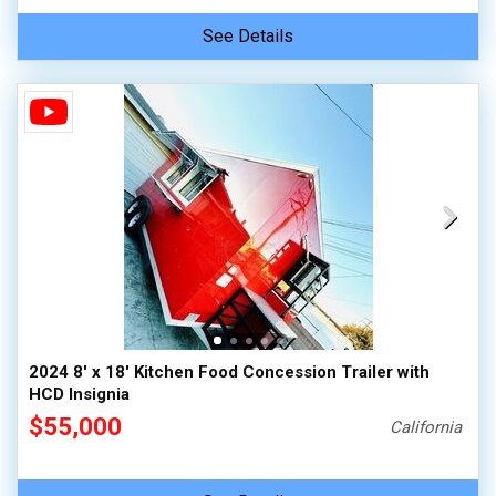
See Details
2024 8' x 18' Kitchen Food Concession Trailer with
HCD Insignia
$55,000
California