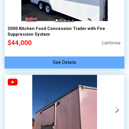
2000 Kitchen Food Concession Trailer with Fire
Suppression System
$44,000
California
See Details