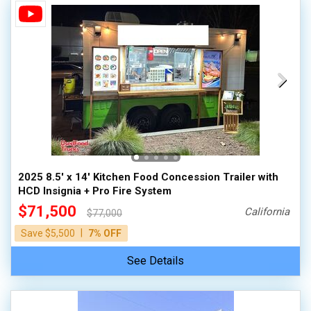
2025 8.5' x 14' Kitchen Food Concession Trailer with
HCD Insignia + Pro Fire System
$71,500
California
$77,000
|
Save $5,500
7% OFF
See Details