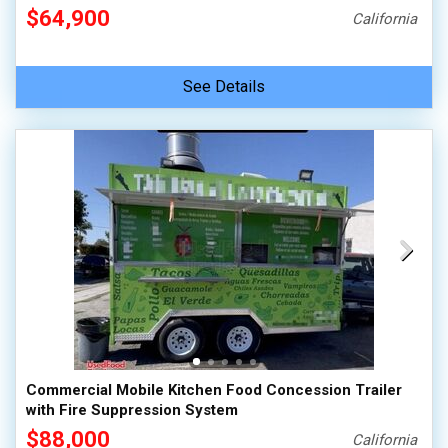
$64,900
California
See Details
Commercial Mobile Kitchen Food Concession Trailer
with Fire Suppression System
$88,000
California