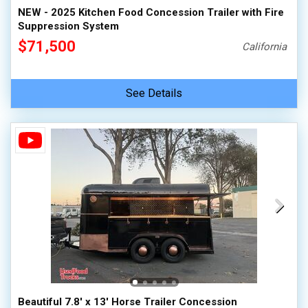
NEW - 2025 Kitchen Food Concession Trailer with Fire
Suppression System
$71,500
California
See Details
Beautiful 7.8' x 13' Horse Trailer Concession