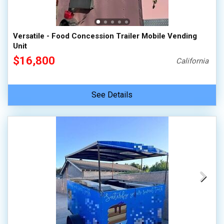
Versatile - Food Concession Trailer Mobile Vending
Unit
$16,800
California
See Details