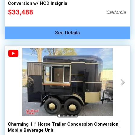
Conversion w/ HCD Insignia
$33,488
California
See Details
Charming 11' Horse Trailer Concession Conversion |
Mobile Beverage Unit