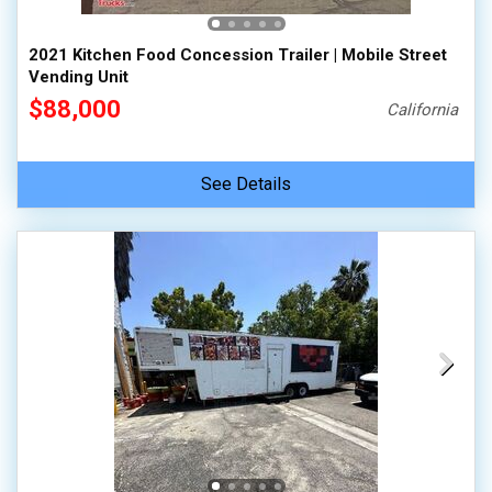
2021 Kitchen Food Concession Trailer | Mobile Street
Vending Unit
$88,000
California
See Details