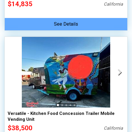
$14,835
California
See Details
Versatile - Kitchen Food Concession Trailer Mobile
Vending Unit
$38,500
California