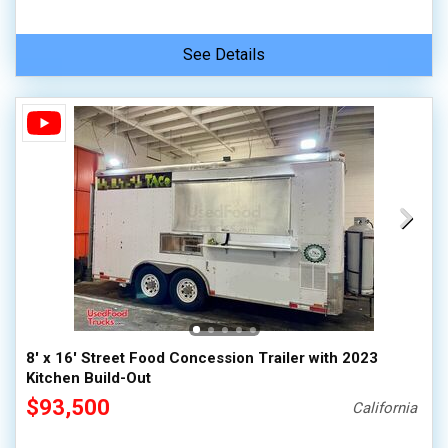
See Details
8' x 16' Street Food Concession Trailer with 2023
Kitchen Build-Out
$93,500
California