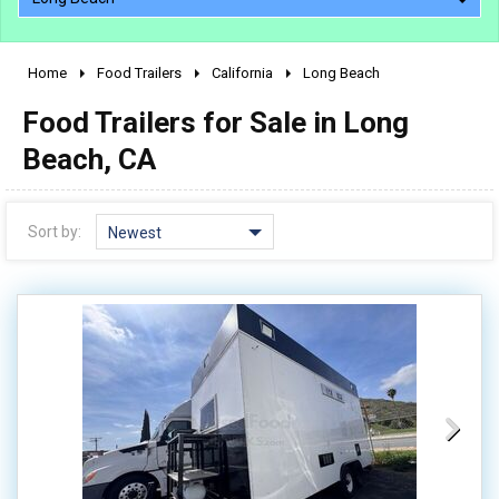
Home
Food Trailers
California
Long Beach
2010 - 2026
Food Trailers for Sale in Long
2000 - 2009
1990 - 1999
Beach, CA
1980 - 1989
pre 1980 & vintage
Sort by:
Newest