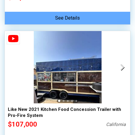
See Details
Like New 2021 Kitchen Food Concession Trailer with
Pro-Fire System
$107,000
California