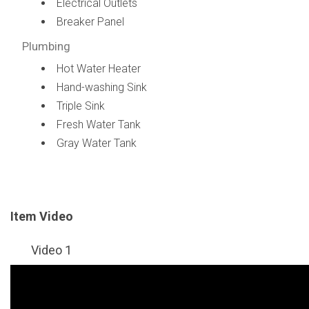
Electrical Outlets
Breaker Panel
Plumbing
Hot Water Heater
Hand-washing Sink
Triple Sink
Fresh Water Tank
Gray Water Tank
Item Video
Video 1