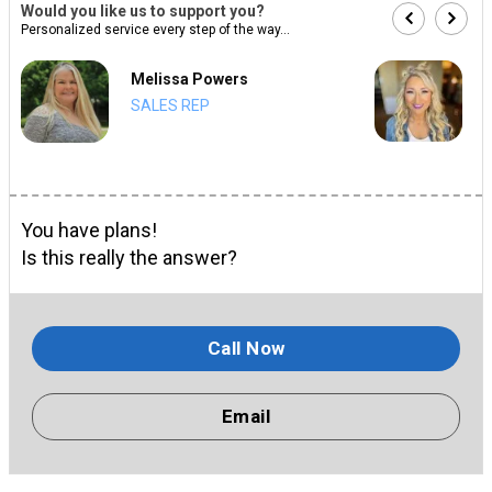
Would you like us to support you?
Personalized service every step of the way...
Melissa Powers
SALES REP
You have plans!
Is this really the answer?
Call Now
Email