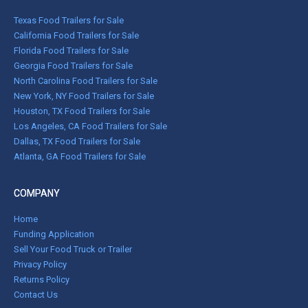
Texas Food Trailers for Sale
California Food Trailers for Sale
Florida Food Trailers for Sale
Georgia Food Trailers for Sale
North Carolina Food Trailers for Sale
New York, NY Food Trailers for Sale
Houston, TX Food Trailers for Sale
Los Angeles, CA Food Trailers for Sale
Dallas, TX Food Trailers for Sale
Atlanta, GA Food Trailers for Sale
COMPANY
Home
Funding Application
Sell Your Food Truck or Trailer
Privacy Policy
Returns Policy
Contact Us