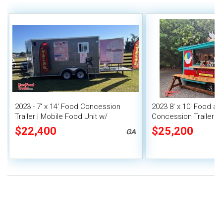
2023 - 7' x 14' Food Concession
2023 8' x 10' Food a
Trailer | Mobile Food Unit w/
Concession Trailer M
Covered Porch
Unit
$22,400
$25,200
GA