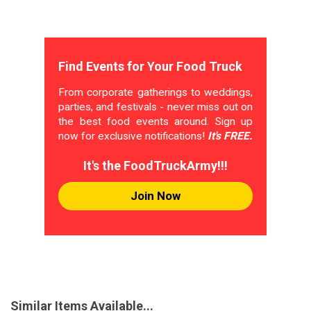
Find Events for Your Food Truck
From corporate gatherings to weddings,
parties, and festivals - never miss out on
the best food events around. Sign up
now for exclusive notifications!
It's FREE.
It's the FoodTruckArmy!!!
Join Now
Similar Items Available...