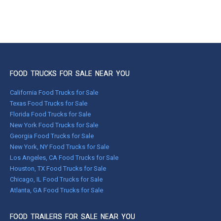
FOOD TRUCKS FOR SALE NEAR YOU
California Food Trucks for Sale
Texas Food Trucks for Sale
Florida Food Trucks for Sale
New York Food Trucks for Sale
Georgia Food Trucks for Sale
New York, NY Food Trucks for Sale
Los Angeles, CA Food Trucks for Sale
Houston, TX Food Trucks for Sale
Chicago, IL Food Trucks for Sale
Atlanta, GA Food Trucks for Sale
FOOD TRAILERS FOR SALE NEAR YOU