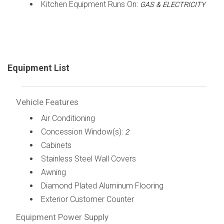
Kitchen Equipment Runs On:
GAS & ELECTRICITY
Equipment List
Vehicle Features
Air Conditioning
Concession Window(s):
2
Cabinets
Stainless Steel Wall Covers
Awning
Diamond Plated Aluminum Flooring
Exterior Customer Counter
Equipment Power Supply