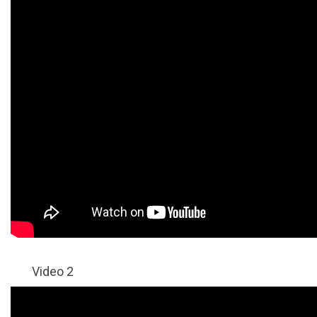
Video 2