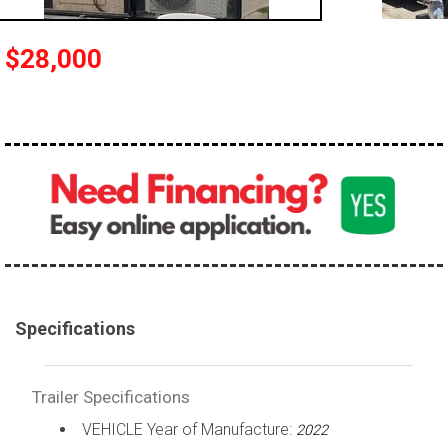
$28,000
Specifications
Trailer Specifications
VEHICLE Year of Manufacture:
2022