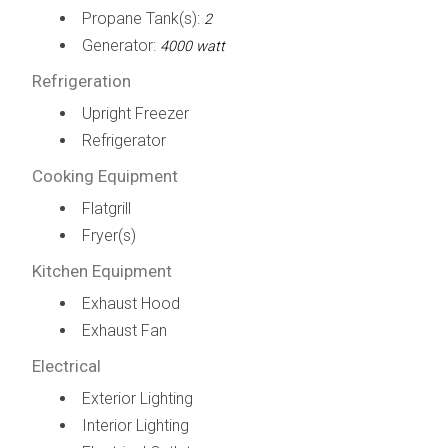
Propane Tank(s):
2
Generator:
4000 watt
Refrigeration
Upright Freezer
Refrigerator
Cooking Equipment
Flatgrill
Fryer(s)
Kitchen Equipment
Exhaust Hood
Exhaust Fan
Electrical
Exterior Lighting
Interior Lighting