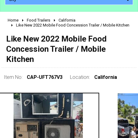
Home
Food Trailers
California
2010 - 2026
Like New 2022 Mobile Food Concession Trailer / Mobile Kitchen
2000 - 2009
Like New 2022 Mobile Food
1990 - 1999
Concession Trailer / Mobile
1980 - 1989
Kitchen
pre 1980 & vintage
Item No:
CAP-UFT767V3
Location:
California