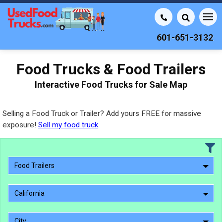
601-651-3132
Food Trucks & Food Trailers
Interactive Food Trucks for Sale Map
Selling a Food Truck or Trailer? Add yours FREE for massive
exposure!
Sell my food truck
Food Trailers
California
City