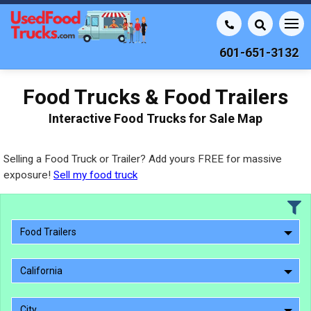
601-651-3132
Food Trucks & Food Trailers
Interactive Food Trucks for Sale Map
Selling a Food Truck or Trailer? Add yours FREE for massive
exposure!
Sell my food truck
Food Trailers
California
City