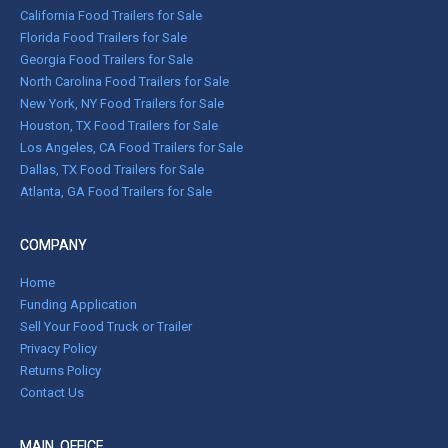
California Food Trailers for Sale
Florida Food Trailers for Sale
Georgia Food Trailers for Sale
North Carolina Food Trailers for Sale
New York, NY Food Trailers for Sale
Houston, TX Food Trailers for Sale
Los Angeles, CA Food Trailers for Sale
Dallas, TX Food Trailers for Sale
Atlanta, GA Food Trailers for Sale
COMPANY
Home
Funding Application
Sell Your Food Truck or Trailer
Privacy Policy
Returns Policy
Contact Us
MAIN OFFICE