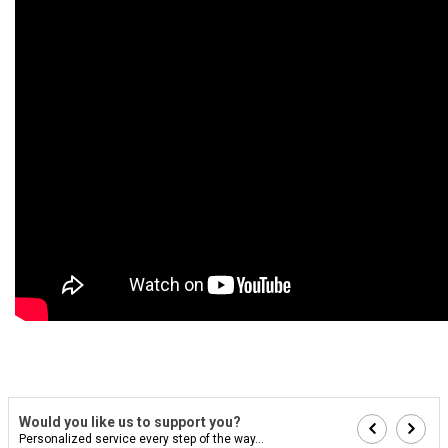
Would you like us to support you?
Personalized service every step of the way...