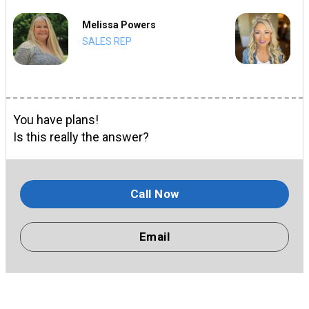
Melissa Powers
SALES REP
You have plans!
Is this really the answer?
Call Now
Email