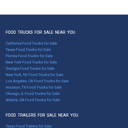
FOOD TRUCKS FOR SALE NEAR YOU
California Food Trucks for Sale
Texas Food Trucks for Sale
Florida Food Trucks for Sale
New York Food Trucks for Sale
Georgia Food Trucks for Sale
New York, NY Food Trucks for Sale
Los Angeles, CA Food Trucks for Sale
Houston, TX Food Trucks for Sale
Chicago, IL Food Trucks for Sale
Atlanta, GA Food Trucks for Sale
FOOD TRAILERS FOR SALE NEAR YOU
Texas Food Trailers for Sale