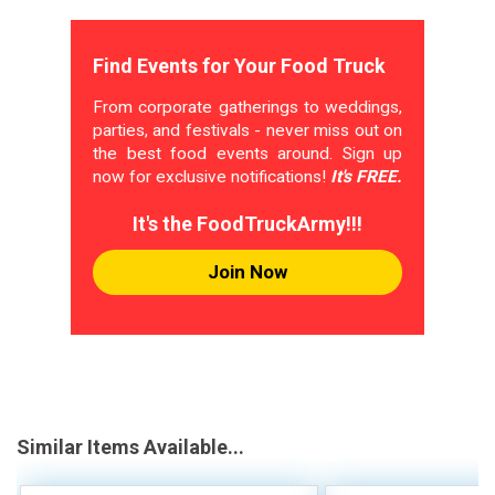
Find Events for Your Food Truck
From corporate gatherings to weddings,
parties, and festivals - never miss out on
the best food events around. Sign up
now for exclusive notifications!
It's FREE.
It's the FoodTruckArmy!!!
Join Now
Similar Items Available...