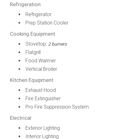
Refrigeration
Refrigerator
Prep Station Cooler
Cooking Equipment
Stovetop:
2 burners
Flatgrill
Food Warmer
Vertical Broiler
Kitchen Equipment
Exhaust Hood
Fire Extinguisher
Pro Fire Suppression System
Electrical
Exterior Lighting
Interior Lighting