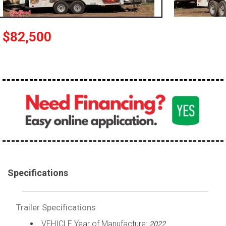
$82,500
Specifications
Trailer Specifications
VEHICLE Year of Manufacture:
2022