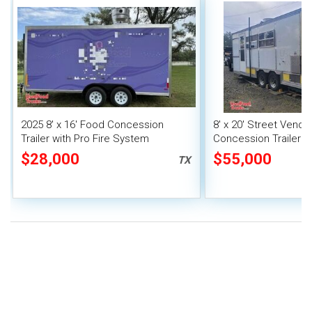
2025 8' x 16' Food Concession
8' x 20' Street Vend
Trailer with Pro Fire System
Concession Trailer wi
System
$28,000
$55,000
TX