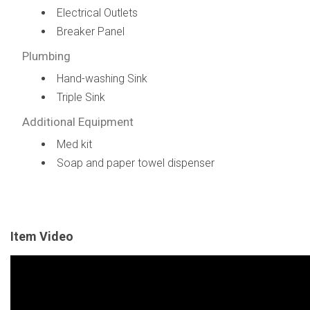
Electrical Outlets
Breaker Panel
Plumbing
Hand-washing Sink
Triple Sink
Additional Equipment
Med kit
Soap and paper towel dispenser
Item Video