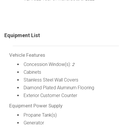
Equipment List
Vehicle Features
Concession Window(s):
2
Cabinets
Stainless Steel Wall Covers
Diamond Plated Aluminum Flooring
Exterior Customer Counter
Equipment Power Supply
Propane Tank(s)
Generator