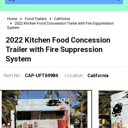
Home
Food Trailers
California
2010 - 2026
2022 Kitchen Food Concession Trailer with Fire Suppression
System
2000 - 2009
1990 - 1999
2022 Kitchen Food Concession
1980 - 1989
Trailer with Fire Suppression
pre 1980 & vintage
System
Item No:
CAP-UFT699B4
Location:
California