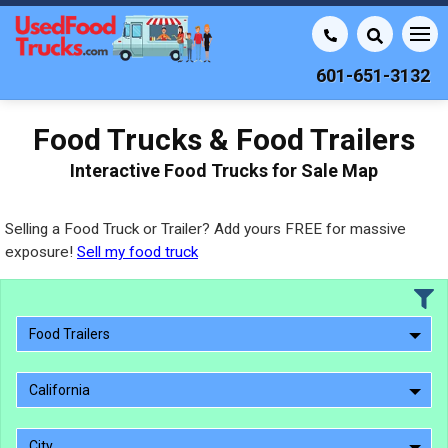
601-651-3132
Food Trucks & Food Trailers
Interactive Food Trucks for Sale Map
Selling a Food Truck or Trailer? Add yours FREE for massive
exposure!
Sell my food truck
Food Trailers
California
City