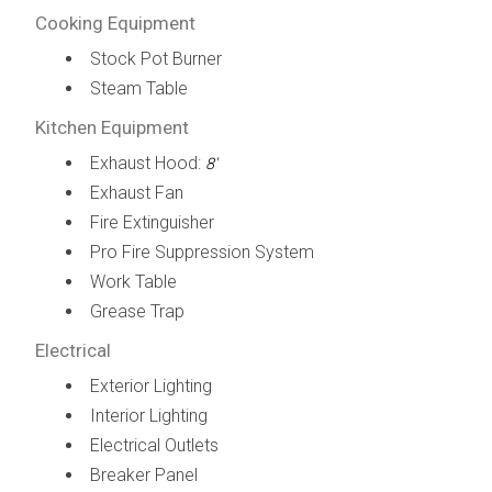
Cooking Equipment
Stock Pot Burner
Steam Table
Kitchen Equipment
Exhaust Hood:
8'
Exhaust Fan
Fire Extinguisher
Pro Fire Suppression System
Work Table
Grease Trap
Electrical
Exterior Lighting
Interior Lighting
Electrical Outlets
Breaker Panel