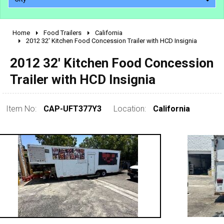
Home
Food Trailers
California
2010 - 2026
2012 32' Kitchen Food Concession Trailer with HCD Insignia
2000 - 2009
2012 32' Kitchen Food Concession
1990 - 1999
Trailer with HCD Insignia
1980 - 1989
pre 1980 & vintage
Item No:
CAP-UFT377Y3
Location:
California