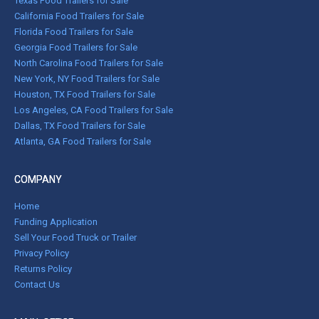
Texas Food Trailers for Sale
California Food Trailers for Sale
Florida Food Trailers for Sale
Georgia Food Trailers for Sale
North Carolina Food Trailers for Sale
New York, NY Food Trailers for Sale
Houston, TX Food Trailers for Sale
Los Angeles, CA Food Trailers for Sale
Dallas, TX Food Trailers for Sale
Atlanta, GA Food Trailers for Sale
COMPANY
Home
Funding Application
Sell Your Food Truck or Trailer
Privacy Policy
Returns Policy
Contact Us