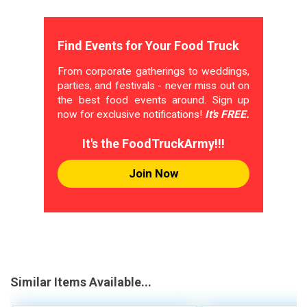
Find Events for Your Food Truck
From corporate gatherings to weddings,
parties, and festivals - never miss out on
the best food events around. Sign up
now for exclusive notifications!
It's FREE.
It's the FoodTruckArmy!!!
Join Now
Similar Items Available...