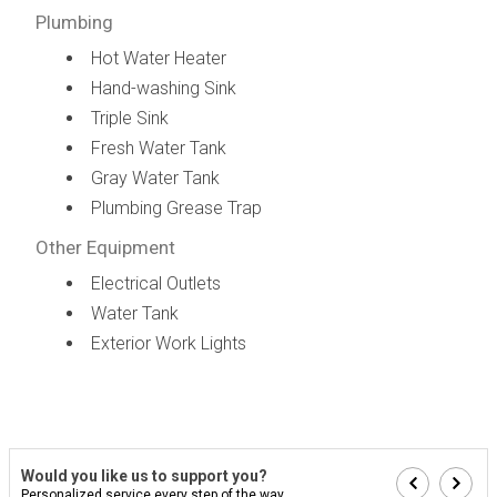
Plumbing
Hot Water Heater
Hand-washing Sink
Triple Sink
Fresh Water Tank
Gray Water Tank
Plumbing Grease Trap
Other Equipment
Electrical Outlets
Water Tank
Exterior Work Lights
Would you like us to support you?
Personalized service every step of the way...