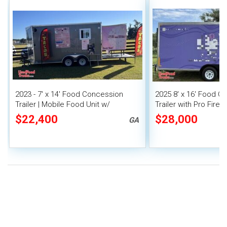
2023 - 7' x 14' Food Concession
2025 8' x 16' Food C
Trailer | Mobile Food Unit w/
Trailer with Pro Fire
Covered Porch
$22,400
$28,000
GA