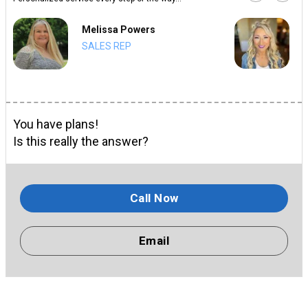
Melissa Powers
SALES REP
You have plans!
Is this really the answer?
Call Now
Email