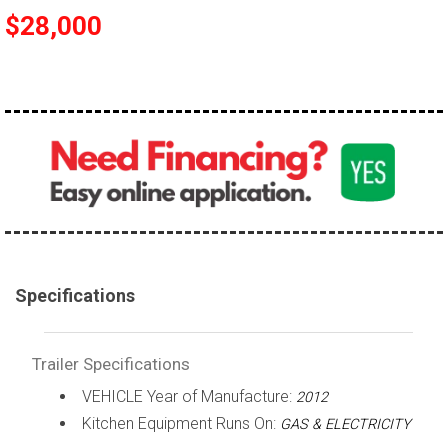
$28,000
Specifications
Trailer Specifications
VEHICLE Year of Manufacture:
2012
Kitchen Equipment Runs On:
GAS & ELECTRICITY