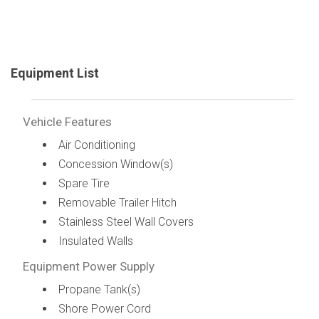
Equipment List
Vehicle Features
Air Conditioning
Concession Window(s)
Spare Tire
Removable Trailer Hitch
Stainless Steel Wall Covers
Insulated Walls
Equipment Power Supply
Propane Tank(s)
Shore Power Cord