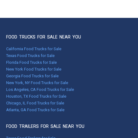
FOOD TRUCKS FOR SALE NEAR YOU
California Food Trucks for Sale
Texas Food Trucks for Sale
Florida Food Trucks for Sale
New York Food Trucks for Sale
Georgia Food Trucks for Sale
New York, NY Food Trucks for Sale
Los Angeles, CA Food Trucks for Sale
Houston, TX Food Trucks for Sale
Chicago, IL Food Trucks for Sale
Atlanta, GA Food Trucks for Sale
FOOD TRAILERS FOR SALE NEAR YOU