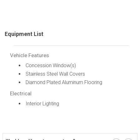
Equipment List
Vehicle Features
Concession Window(s)
Stainless Steel Wall Covers
Diamond Plated Aluminum Flooring
Electrical
Interior Lighting