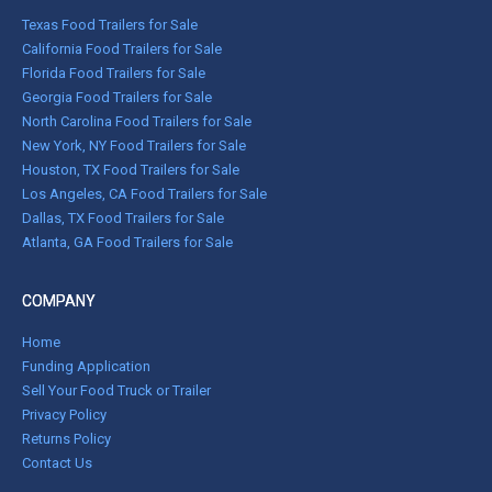
Texas Food Trailers for Sale
California Food Trailers for Sale
Florida Food Trailers for Sale
Georgia Food Trailers for Sale
North Carolina Food Trailers for Sale
New York, NY Food Trailers for Sale
Houston, TX Food Trailers for Sale
Los Angeles, CA Food Trailers for Sale
Dallas, TX Food Trailers for Sale
Atlanta, GA Food Trailers for Sale
COMPANY
Home
Funding Application
Sell Your Food Truck or Trailer
Privacy Policy
Returns Policy
Contact Us