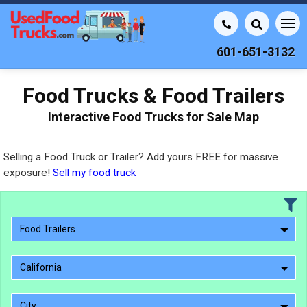
601-651-3132
Food Trucks & Food Trailers
Interactive Food Trucks for Sale Map
Selling a Food Truck or Trailer? Add yours FREE for massive
exposure!
Sell my food truck
Food Trailers
California
City