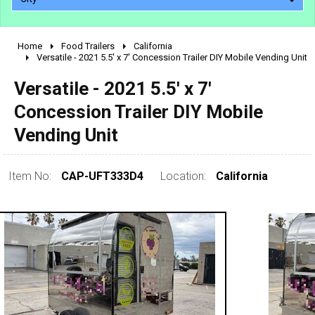
Home
Food Trailers
California
2010 - 2026
Versatile - 2021 5.5' x 7' Concession Trailer DIY Mobile Vending Unit
2000 - 2009
Versatile - 2021 5.5' x 7'
1990 - 1999
Concession Trailer DIY Mobile
1980 - 1989
Vending Unit
pre 1980 & vintage
Item No:
CAP-UFT333D4
Location:
California