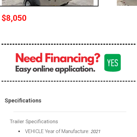
$8,050
Specifications
Trailer Specifications
VEHICLE Year of Manufacture:
2021