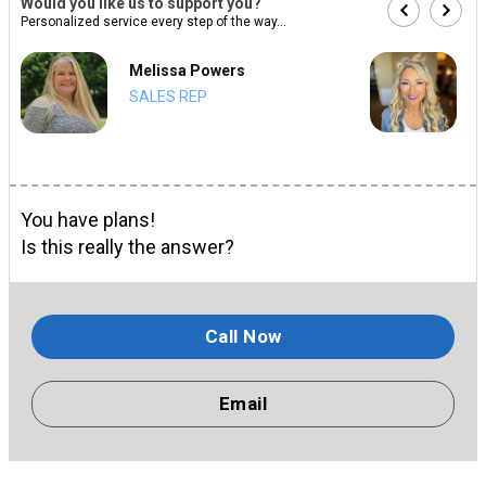
Would you like us to support you?
Personalized service every step of the way...
Melissa Powers
SALES REP
You have plans!
Is this really the answer?
Call Now
Email