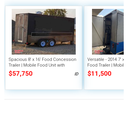
Spacious 8' x 16' Food Concession
Versatile - 2014 7' x 
Trailer | Mobile Food Unit with
Food Trailer | Mobile
Inventory
$57,750
$11,500
ID