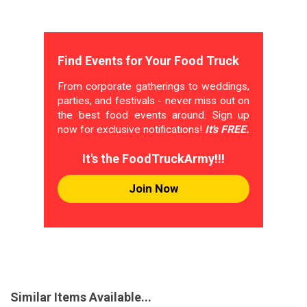
Find Events for Your Food Truck
From corporate gatherings to weddings,
parties, and festivals - never miss out on
the best food events around. Sign up
now for exclusive notifications!
It's FREE.
It's the FoodTruckArmy!!!
Join Now
Similar Items Available...