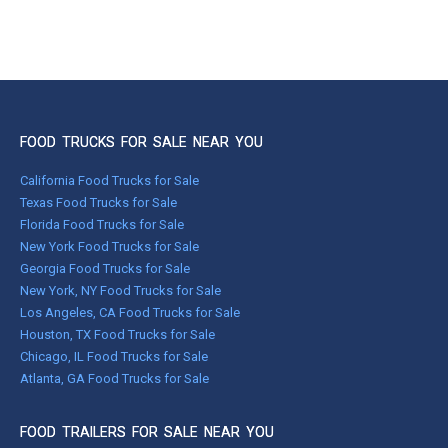
FOOD TRUCKS FOR SALE NEAR YOU
California Food Trucks for Sale
Texas Food Trucks for Sale
Florida Food Trucks for Sale
New York Food Trucks for Sale
Georgia Food Trucks for Sale
New York, NY Food Trucks for Sale
Los Angeles, CA Food Trucks for Sale
Houston, TX Food Trucks for Sale
Chicago, IL Food Trucks for Sale
Atlanta, GA Food Trucks for Sale
FOOD TRAILERS FOR SALE NEAR YOU