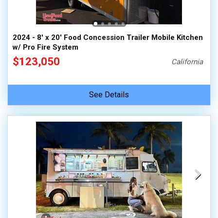
2024 - 8' x 20' Food Concession Trailer Mobile Kitchen
w/ Pro Fire System
$123,050
California
See Details