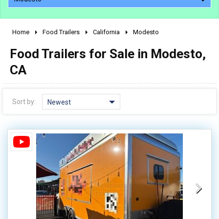
Home
Food Trailers
California
Modesto
2010 - 2026
Food Trailers for Sale in Modesto,
2000 - 2009
1990 - 1999
CA
1980 - 1989
pre 1980 & vintage
Sort by:
Newest