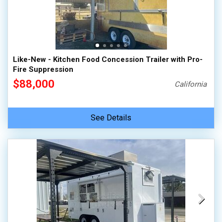
Like-New - Kitchen Food Concession Trailer with Pro-
Fire Suppression
$88,000
California
See Details