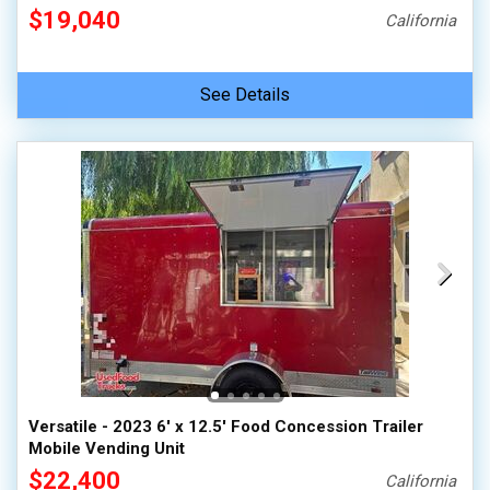
$19,040
California
See Details
Versatile - 2023 6' x 12.5' Food Concession Trailer
Mobile Vending Unit
$22,400
California