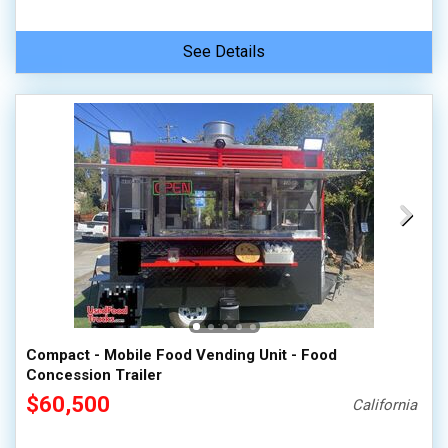
See Details
Compact - Mobile Food Vending Unit - Food
Concession Trailer
$60,500
California