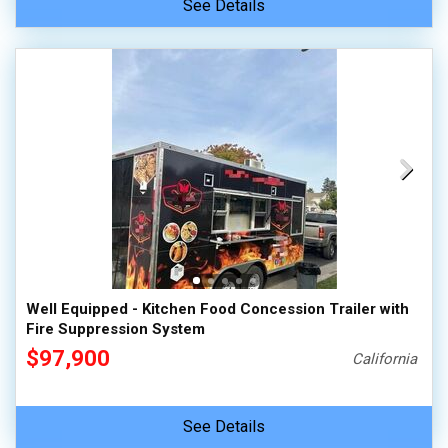
See Details
Well Equipped - Kitchen Food Concession Trailer with
Fire Suppression System
$97,900
California
See Details