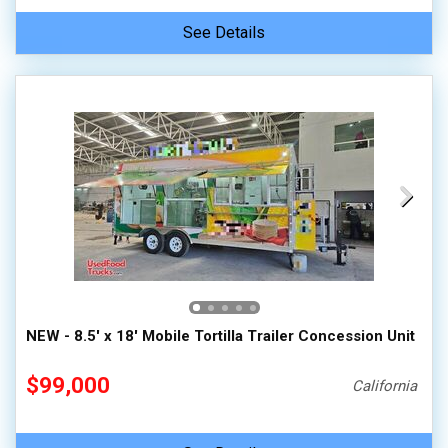
See Details
NEW - 8.5' x 18' Mobile Tortilla Trailer Concession Unit
$99,000
California