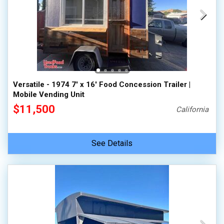
Versatile - 1974 7' x 16' Food Concession Trailer |
Mobile Vending Unit
$11,500
California
See Details