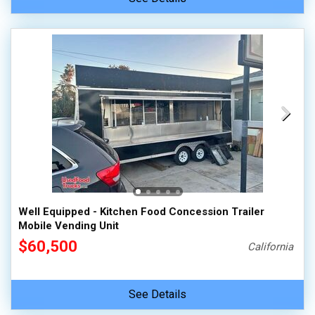
Well Equipped - Kitchen Food Concession Trailer
Mobile Vending Unit
$60,500
California
See Details