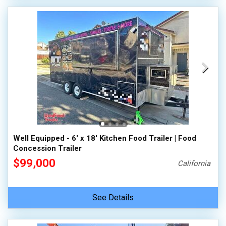
Well Equipped - 6' x 18' Kitchen Food Trailer | Food
Concession Trailer
$99,000
California
See Details