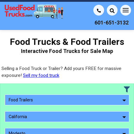
601-651-3132
Food Trucks & Food Trailers
Interactive Food Trucks for Sale Map
Selling a Food Truck or Trailer? Add yours FREE for massive
exposure!
Sell my food truck
Food Trailers
California
Modesto