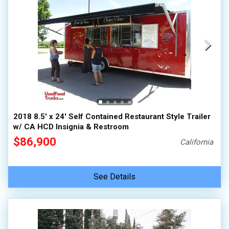
2018 8.5' x 24' Self Contained Restaurant Style Trailer
w/ CA HCD Insignia & Restroom
$86,900
California
See Details