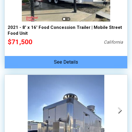
2021 - 8' x 16' Food Concession Trailer | Mobile Street
Food Unit
$71,500
California
See Details