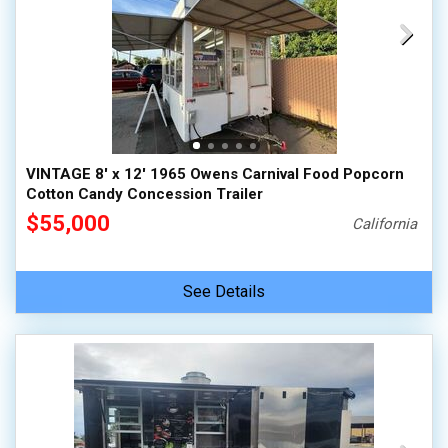
VINTAGE 8' x 12' 1965 Owens Carnival Food Popcorn
Cotton Candy Concession Trailer
$55,000
California
See Details