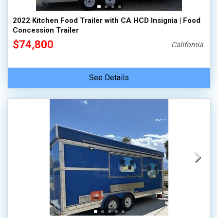
2022 Kitchen Food Trailer with CA HCD Insignia | Food
Concession Trailer
$74,800
California
See Details