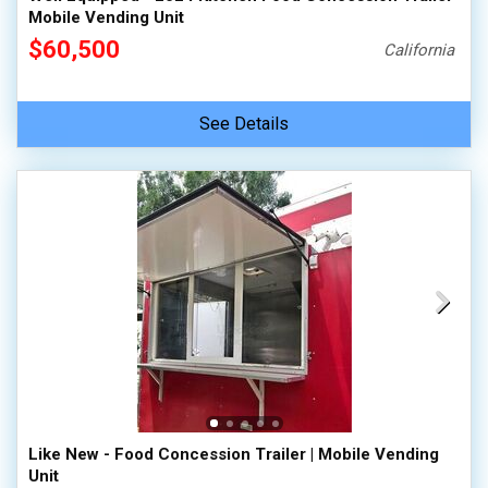
Mobile Vending Unit
$60,500
California
See Details
Like New - Food Concession Trailer | Mobile Vending
Unit