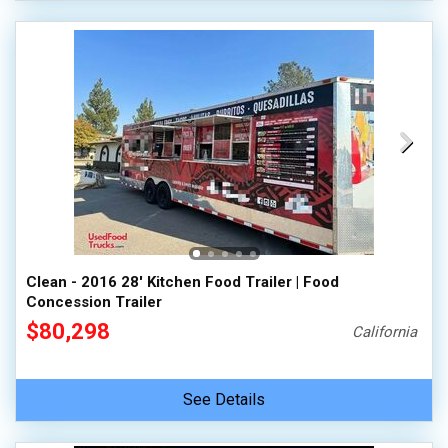
Clean - 2016 28' Kitchen Food Trailer | Food
Concession Trailer
$80,298
California
See Details