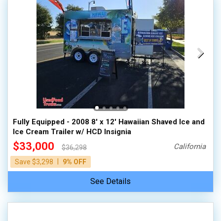
Fully Equipped - 2008 8' x 12' Hawaiian Shaved Ice and
Ice Cream Trailer w/ HCD Insignia
$33,000
California
$36,298
|
Save $3,298
9% OFF
See Details