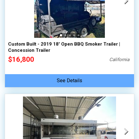
Custom Built - 2019 18' Open BBQ Smoker Trailer |
Concession Trailer
$16,800
California
See Details