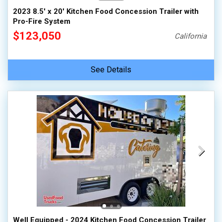
2023 8.5' x 20' Kitchen Food Concession Trailer with
Pro-Fire System
$123,050
California
See Details
Well Equipped - 2024 Kitchen Food Concession Trailer