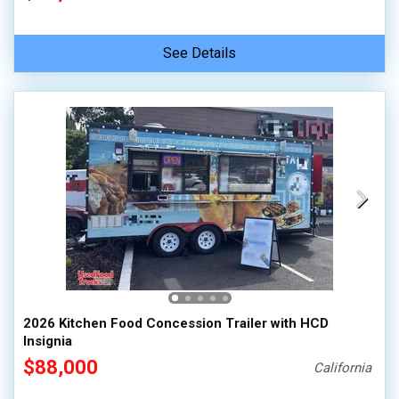
See Details
2026 Kitchen Food Concession Trailer with HCD
Insignia
$88,000
California