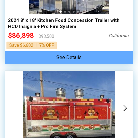
2024 8' x 18' Kitchen Food Concession Trailer with
HCD Insignia + Pro Fire System
$86,898
California
$93,500
|
Save $6,602
7% OFF
See Details