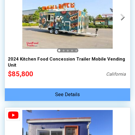
2024 Kitchen Food Concession Trailer Mobile Vending
Unit
$85,800
California
See Details