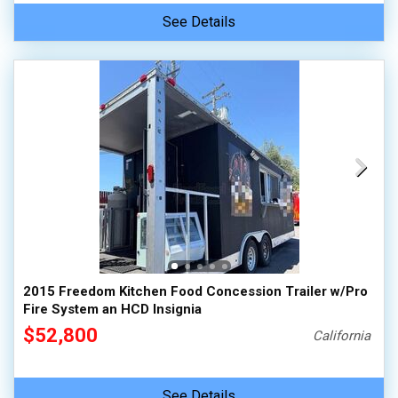
See Details
2015 Freedom Kitchen Food Concession Trailer w/Pro
Fire System an HCD Insignia
$52,800
California
See Details