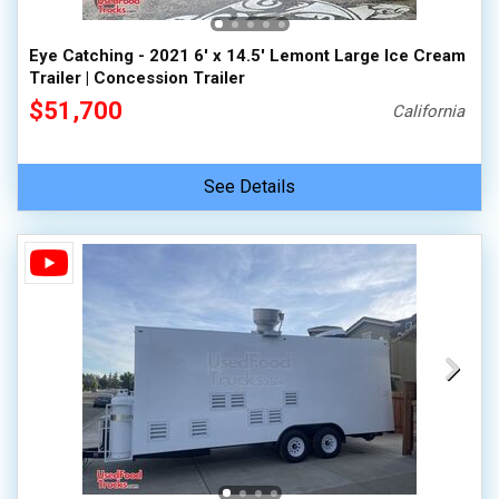
Eye Catching - 2021 6' x 14.5' Lemont Large Ice Cream
Trailer | Concession Trailer
$51,700
California
See Details