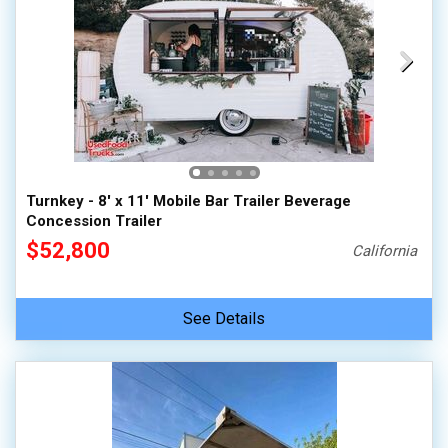
Turnkey - 8' x 11' Mobile Bar Trailer Beverage
Concession Trailer
$52,800
California
See Details