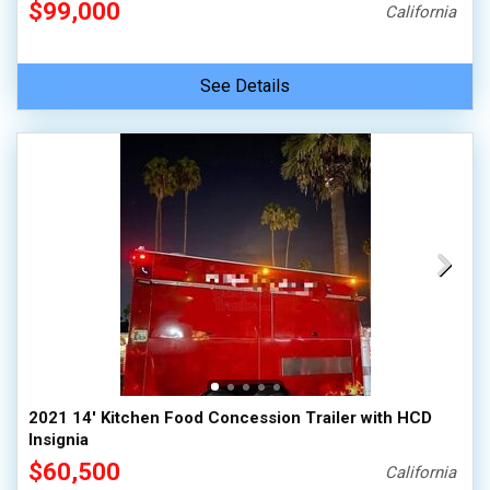
$99,000
California
See Details
2021 14' Kitchen Food Concession Trailer with HCD
Insignia
$60,500
California