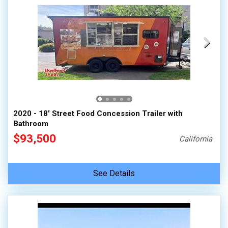
2020 - 18' Street Food Concession Trailer with
Bathroom
$93,500
California
See Details