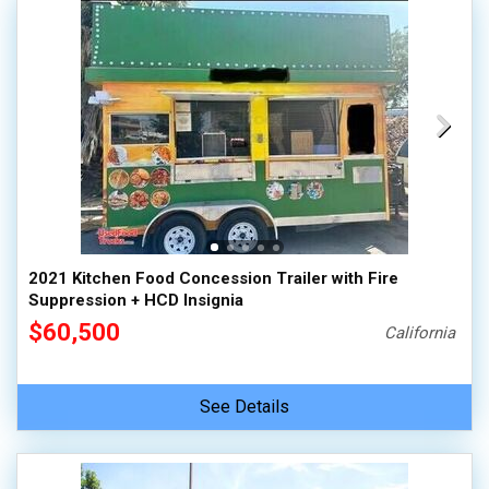
2021 Kitchen Food Concession Trailer with Fire
Suppression + HCD Insignia
$60,500
California
See Details