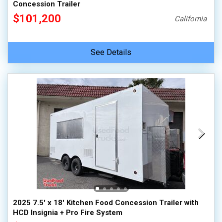
Concession Trailer
$101,200
California
See Details
2025 7.5' x 18' Kitchen Food Concession Trailer with
HCD Insignia + Pro Fire System