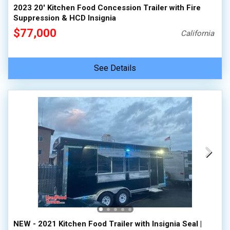
2023 20' Kitchen Food Concession Trailer with Fire
Suppression & HCD Insignia
$77,000
California
See Details
NEW - 2021 Kitchen Food Trailer with Insignia Seal |