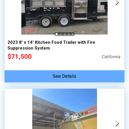
2023 8' x 14' Kitchen Food Trailer with Fire
Suppression System
$71,500
California
See Details