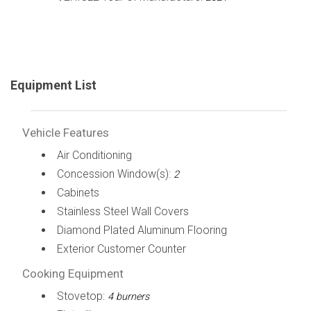
Equipment List
Vehicle Features
Air Conditioning
Concession Window(s):
2
Cabinets
Stainless Steel Wall Covers
Diamond Plated Aluminum Flooring
Exterior Customer Counter
Cooking Equipment
Stovetop:
4 burners