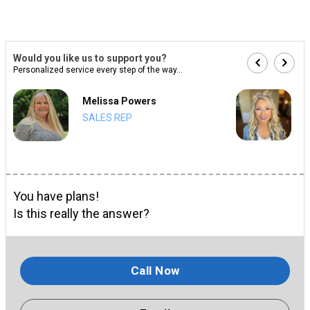
Would you like us to support you?
Personalized service every step of the way...
Melissa Powers
SALES REP
You have plans!
Is this really the answer?
Call Now