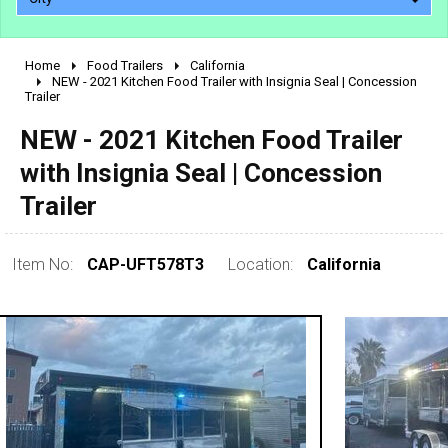
Home
Food Trailers
California
2010 - 2026
NEW - 2021 Kitchen Food Trailer with Insignia Seal | Concession
Trailer
2000 - 2009
1990 - 1999
NEW - 2021 Kitchen Food Trailer
1980 - 1989
with Insignia Seal | Concession
pre 1980 & vintage
Trailer
Item No:
CAP-UFT578T3
Location:
California