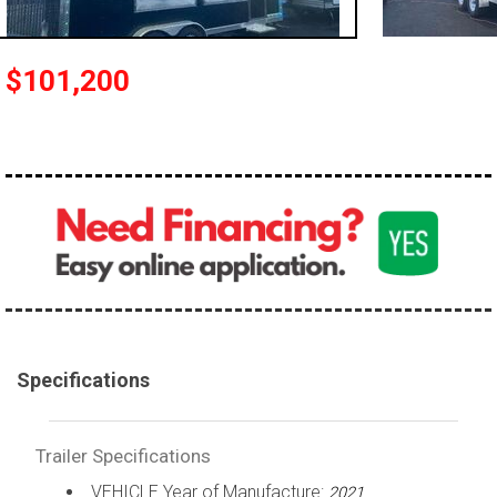
$101,200
Specifications
Trailer Specifications
VEHICLE Year of Manufacture:
2021