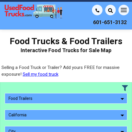
601-651-3132
Food Trucks & Food Trailers
Interactive Food Trucks for Sale Map
Selling a Food Truck or Trailer? Add yours FREE for massive
exposure!
Sell my food truck
Food Trailers
California
City