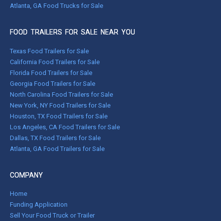
Atlanta, GA Food Trucks for Sale
FOOD TRAILERS FOR SALE NEAR YOU
Texas Food Trailers for Sale
California Food Trailers for Sale
Florida Food Trailers for Sale
Georgia Food Trailers for Sale
North Carolina Food Trailers for Sale
New York, NY Food Trailers for Sale
Houston, TX Food Trailers for Sale
Los Angeles, CA Food Trailers for Sale
Dallas, TX Food Trailers for Sale
Atlanta, GA Food Trailers for Sale
COMPANY
Home
Funding Application
Sell Your Food Truck or Trailer