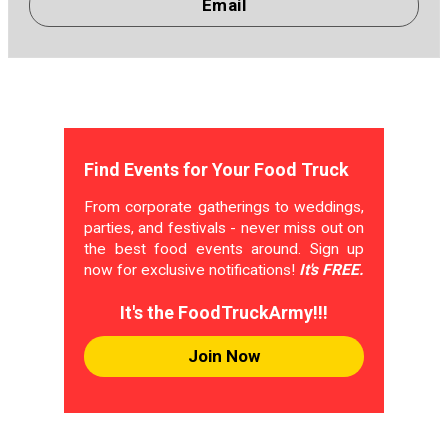
Email
Find Events for Your Food Truck
From corporate gatherings to weddings,
parties, and festivals - never miss out on
the best food events around. Sign up
now for exclusive notifications!
It's FREE.
It's the FoodTruckArmy!!!
Join Now