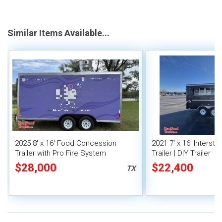
Similar Items Available...
2025 8' x 16' Food Concession
2021 7' x 16' Interst
Trailer with Pro Fire System
Trailer | DIY Trailer
$28,000
$22,400
TX