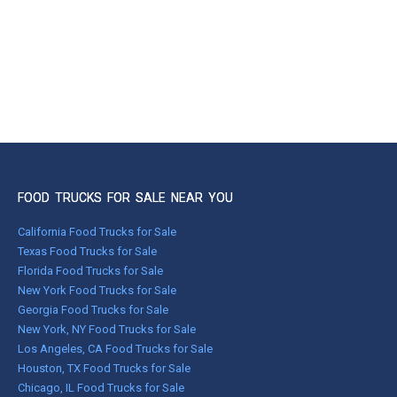
FOOD TRUCKS FOR SALE NEAR YOU
California Food Trucks for Sale
Texas Food Trucks for Sale
Florida Food Trucks for Sale
New York Food Trucks for Sale
Georgia Food Trucks for Sale
New York, NY Food Trucks for Sale
Los Angeles, CA Food Trucks for Sale
Houston, TX Food Trucks for Sale
Chicago, IL Food Trucks for Sale