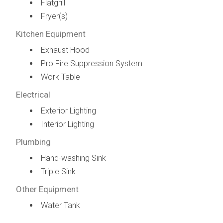
Flatgrill
Fryer(s)
Kitchen Equipment
Exhaust Hood
Pro Fire Suppression System
Work Table
Electrical
Exterior Lighting
Interior Lighting
Plumbing
Hand-washing Sink
Triple Sink
Other Equipment
Water Tank